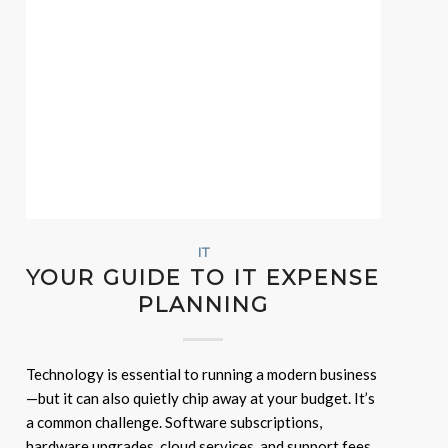
IT
YOUR GUIDE TO IT EXPENSE
PLANNING
Technology is essential to running a modern business
—but it can also quietly chip away at your budget. It’s
a common challenge. Software subscriptions,
hardware upgrades, cloud services, and support fees