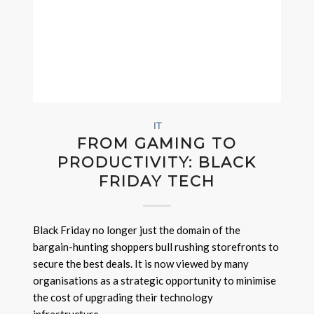
IT
FROM GAMING TO
PRODUCTIVITY: BLACK
FRIDAY TECH
Black Friday no longer just the domain of the
bargain-hunting shoppers bull rushing storefronts to
secure the best deals. It is now viewed by many
organisations as a strategic opportunity to minimise
the cost of upgrading their technology
infrastructure.…