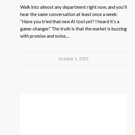
Walk into almost any department right now, and you’ll
hear the same conversation at least once a week:
“Have you tried that new AI tool yet? I heard it’s a
game-changer.” The truth is that the market is buzzing
with promise and noise.…
October 1, 2025