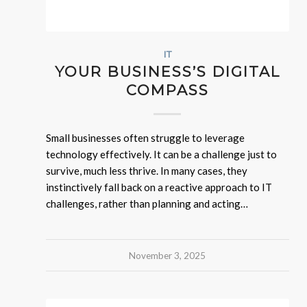
IT
YOUR BUSINESS’S DIGITAL
COMPASS
Small businesses often struggle to leverage
technology effectively. It can be a challenge just to
survive, much less thrive. In many cases, they
instinctively fall back on a reactive approach to IT
challenges, rather than planning and acting…
November 3, 2025