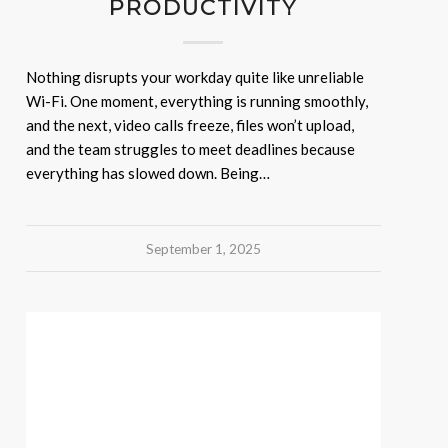
PRODUCTIVITY
Nothing disrupts your workday quite like unreliable
Wi-Fi. One moment, everything is running smoothly,
and the next, video calls freeze, files won’t upload,
and the team struggles to meet deadlines because
everything has slowed down. Being…
September 1, 2025