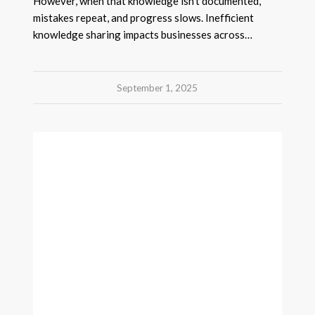
However, when that knowledge isn’t documented,
mistakes repeat, and progress slows. Inefficient
knowledge sharing impacts businesses across…
September 1, 2025