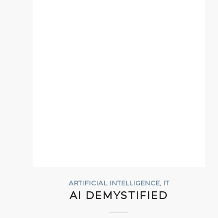
ARTIFICIAL INTELLIGENCE
,
IT
AI DEMYSTIFIED