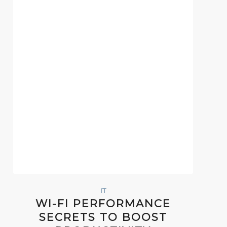
IT
WI-FI PERFORMANCE
SECRETS TO BOOST