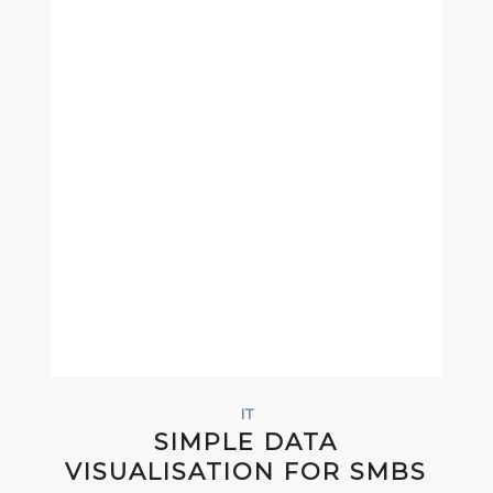
IT
SIMPLE DATA
VISUALISATION FOR SMBS