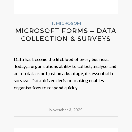
IT
,
MICROSOFT
MICROSOFT FORMS – DATA
COLLECTION & SURVEYS
Data has become the lifeblood of every business.
Today, a organisations ability to collect, analyse, and
act on data is not just an advantage, it’s essential for
survival. Data-driven decision-making enables
organisations to respond quickly…
November 3, 2025