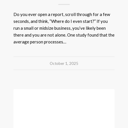
Do you ever open a report, scroll through for a few
seconds, and think, “Where do I even start?” If you
run a small or midsize business, you’ve likely been
there and you are not alone. One study found that the
average person processes…
October 1, 2025