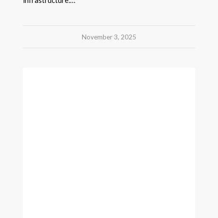
November 3, 2025