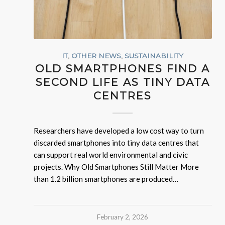
IT
,
OTHER NEWS
,
SUSTAINABILITY
OLD SMARTPHONES FIND A
SECOND LIFE AS TINY DATA
CENTRES
Researchers have developed a low cost way to turn
discarded smartphones into tiny data centres that
can support real world environmental and civic
projects. Why Old Smartphones Still Matter More
than 1.2 billion smartphones are produced…
February 2, 2026