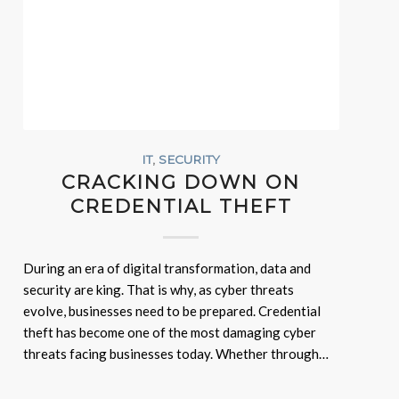
IT
,
SECURITY
CRACKING DOWN ON
CREDENTIAL THEFT
During an era of digital transformation, data and
security are king. That is why, as cyber threats
evolve, businesses need to be prepared. Credential
theft has become one of the most damaging cyber
threats facing businesses today. Whether through…