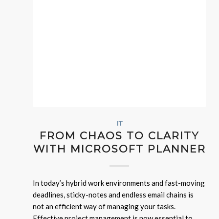
IT
FROM CHAOS TO CLARITY
WITH MICROSOFT PLANNER
In today’s hybrid work environments and fast-moving
deadlines, sticky-notes and endless email chains is
not an efficient way of managing your tasks.
Effective project management is now essential to