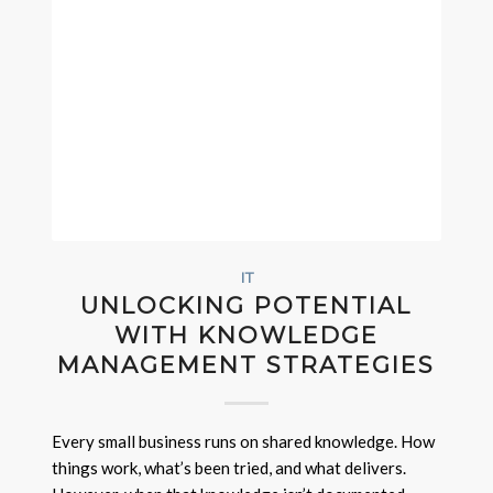
IT
UNLOCKING POTENTIAL
WITH KNOWLEDGE
MANAGEMENT STRATEGIES
Every small business runs on shared knowledge. How
things work, what’s been tried, and what delivers.