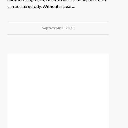
can add up quickly. Without a clear…
September 1, 2025