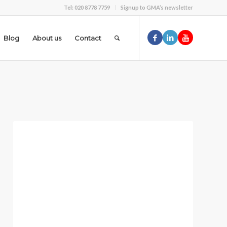
Tel: 020 8778 7759
Signup to GMA’s newsletter
Blog
About us
Contact