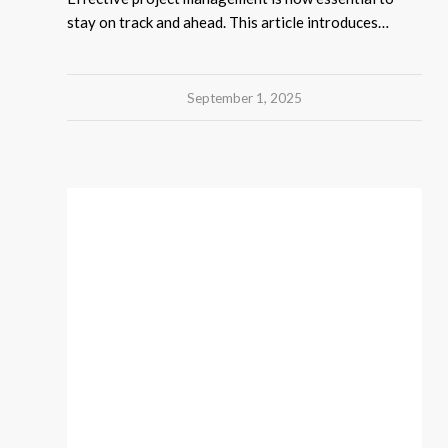
stay on track and ahead. This article introduces…
September 1, 2025