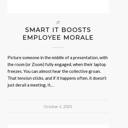
IT
SMART IT BOOSTS
EMPLOYEE MORALE
Picture someone in the middle of a presentation, with
the room (or Zoom) fully engaged, when their laptop
freezes. You can almost hear the collective groan.
That tension sticks, and if it happens often, it doesn’t
just derail a meeting. It…
October 1, 2025