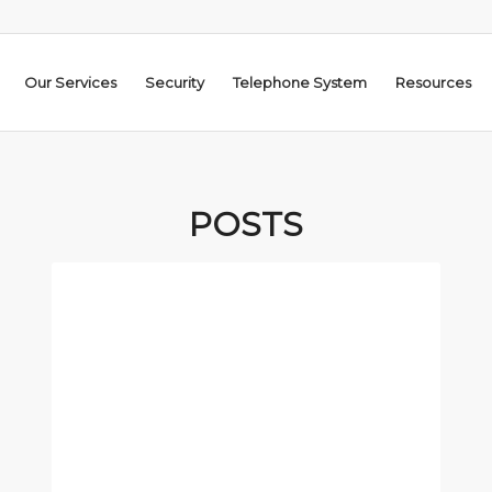
Our Services
Security
Telephone System
Resources
POSTS