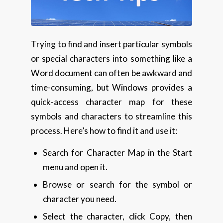
Trying to find and insert particular symbols
or special characters into something like a
Word document can often be awkward and
time-consuming, but Windows provides a
quick-access character map for these
symbols and characters to streamline this
process. Here’s how to find it and use it:
Search for Character Map in the Start
menu and open it.
Browse or search for the symbol or
character you need.
Select the character, click Copy, then