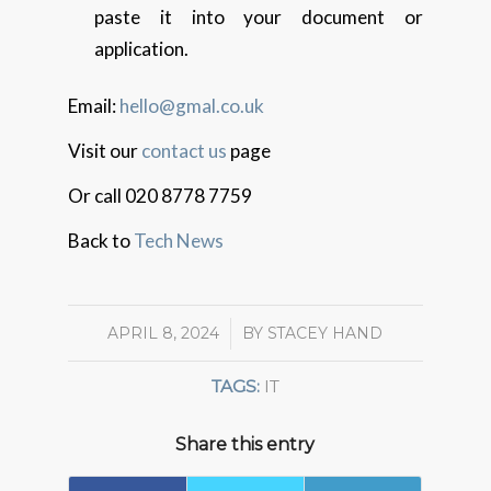
paste it into your document or
application.
Email:
hello@gmal.co.uk
Visit our
contact us
page
Or call 020 8778 7759
Back to
Tech News
APRIL 8, 2024
/
BY
STACEY HAND
TAGS:
IT
Share this entry