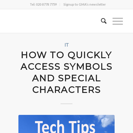
Tel: 020 8778 7759
Signup to GMA’s newsletter
IT
HOW TO QUICKLY
ACCESS SYMBOLS
AND SPECIAL
CHARACTERS