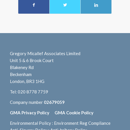
Gregory Micallef Associates Limited
Unit 5 & 6 Brook Court
Blakeney Rd
Beckenham
London, BR3 1HG
Tel:
020 8778 7759
Company number
02679059
GMA Privacy Policy
GMA Cookie Policy
Environmental Policy
:
Environment Reg Compliance