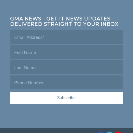
GMA NEWS - GET IT NEWS UPDATES
DELIVERED STRAIGHT TO YOUR INBOX