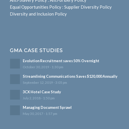
Anti-Slavery Policy
:
Anti-bribery Policy
Equal Opportunities Policy
:
Supplier Diversity Policy
Diversity and Inclusion Policy
GMA CASE STUDIES
Evolution Recruitment saves 50% Overnight
October 30, 2019 - 1:30 pm
Streamlining Communications Saves $120,000 Annually
September 12, 2019 - 3:05 pm
3CX Hotel Case Study
July 2, 2018 - 1:50 pm
Managing Document Sprawl
May 30, 2017 - 1:57 pm