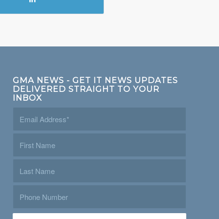
GMA NEWS - GET IT NEWS UPDATES
DELIVERED STRAIGHT TO YOUR
INBOX