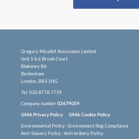
Gregory Micallef Associates Limited
Unit 5 & 6 Brook Court
Blakeney Rd
Beckenham
London, BR3 1HG
Tel:
020 8778 7759
Company number
02679059
GMA Privacy Policy
GMA Cookie Policy
Environmental Policy
:
Environment Reg Compliance
Anti-Slavery Policy
:
Anti-bribery Policy