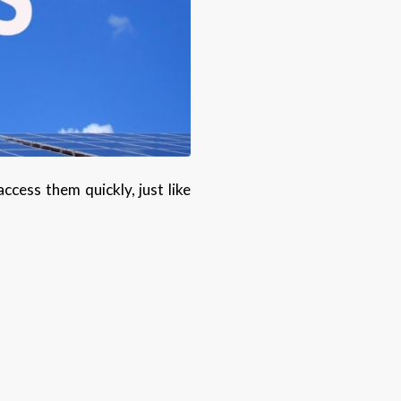
cess them quickly, just like