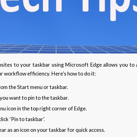
sites to your taskbar using Microsoft Edge allows you to ac
r workflow efficiency. Here’s how to do it:
om the Start menu or taskbar.
ou want to pin to the taskbar.
nu icon in the top right corner of Edge.
lick ‘Pin to taskbar’.
ar as an icon on your taskbar for quick access.