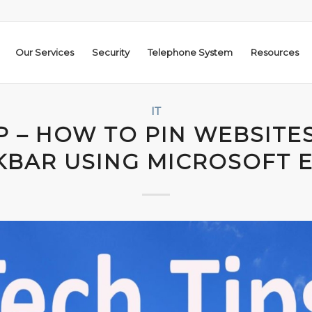
Our Services
Security
Telephone System
Resources
IT
P – HOW TO PIN WEBSITE
KBAR USING MICROSOFT 