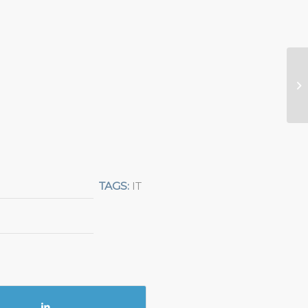
TAGS:
IT