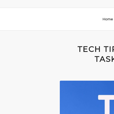
Home
TECH TI
TAS