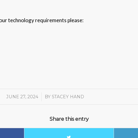
 your technology requirements please:
JUNE 27, 2024
/
BY
STACEY HAND
Share this entry