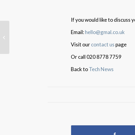
If you would like to discuss
Email:
hello@gmal.co.uk
Data and AI Strategies
For SME Success
Visit our
contact us
page
Or call 020 8778 7759
Back to
Tech News