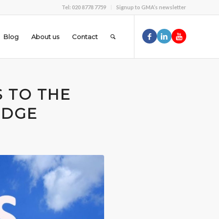
Tel: 020 8778 7759
Signup to GMA’s newsletter
Blog
About us
Contact
S TO THE
EDGE