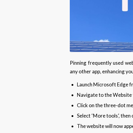
Pinning frequently used web
any other app, enhancing you
Launch Microsoft Edge fr
Navigate to the Website y
Click on the three-dot me
Select ‘More tools’, then c
The website will now appe