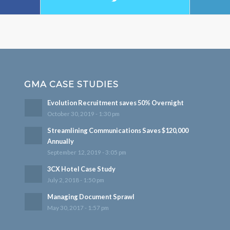
GMA CASE STUDIES
Evolution Recruitment saves 50% Overnight
October 30, 2019 - 1:30 pm
Streamlining Communications Saves $120,000
Annually
September 12, 2019 - 3:05 pm
3CX Hotel Case Study
July 2, 2018 - 1:50 pm
Managing Document Sprawl
May 30, 2017 - 1:57 pm