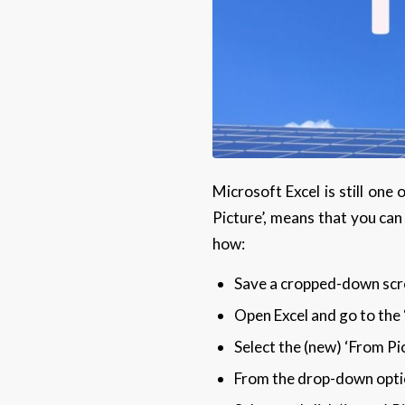
Microsoft Excel is still one
Picture’, means that you can 
how:
Save a cropped-down scre
Open Excel and go to the 
Select the (new) ‘From Pi
From the drop-down option