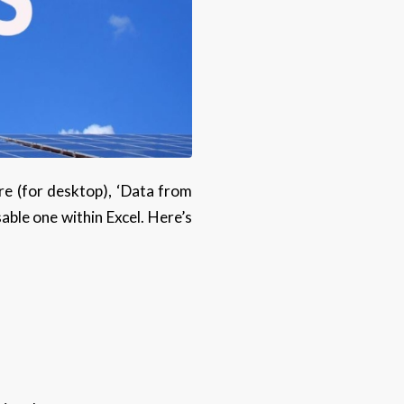
ure (for desktop), ‘Data from
sable one within Excel. Here’s