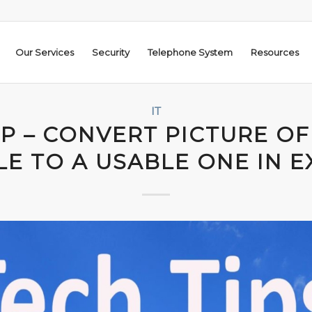
Our Services
Security
Telephone System
Resources
IT
IP – CONVERT PICTURE OF
LE TO A USABLE ONE IN E