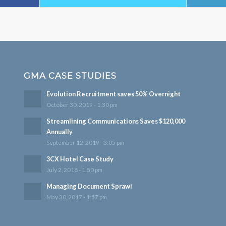
GMA CASE STUDIES
Evolution Recruitment saves 50% Overnight
October 30, 2019 - 1:30 pm
Streamlining Communications Saves $120,000
Annually
September 12, 2019 - 3:05 pm
3CX Hotel Case Study
July 2, 2018 - 1:50 pm
Managing Document Sprawl
May 30, 2017 - 1:57 pm