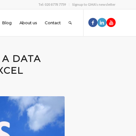
Tel: 020 8778 7759
Signup to GMA’s newsletter
Blog
About us
Contact
 A DATA
XCEL