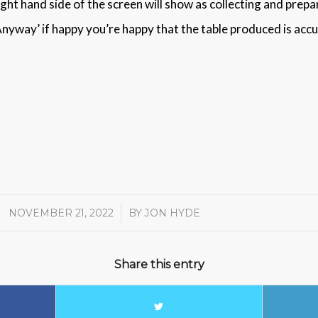
 Right hand side of the screen will show as collecting and prepa
 Anyway’ if happy you’re happy that the table produced is accu
NOVEMBER 21, 2022
/
BY
JON HYDE
Share this entry