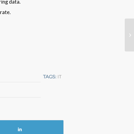
ring data.
rate.
TAGS:
IT