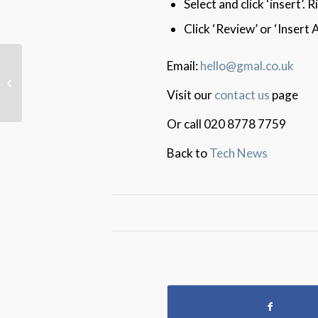
Select and click ‘insert’.
Click ‘Review’ or ‘Insert
Email:
hello@gmal.co.uk
‘PimEyes’ Search-By-
Photo Stalker Scare
Visit our
contact us
page
Or call 020 8778 7759
Back to
Tech News