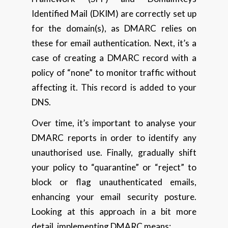
Identified Mail (DKIM) are correctly set up
for the domain(s), as DMARC relies on
these for email authentication. Next, it’s a
case of creating a DMARC record with a
policy of “none” to monitor traffic without
affecting it. This record is added to your
DNS.
Over time, it’s important to analyse your
DMARC reports in order to identify any
unauthorised use. Finally, gradually shift
your policy to “quarantine” or “reject” to
block or flag unauthenticated emails,
enhancing your email security posture.
Looking at this approach in a bit more
detail, implementing DMARC means: