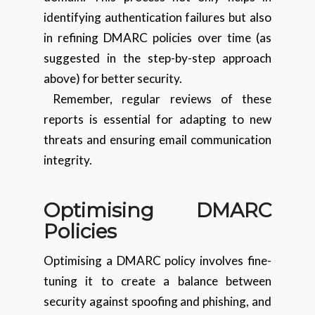
identifying authentication failures but also
in refining DMARC policies over time (as
suggested in the step-by-step approach
above) for better security.
Remember, regular reviews of these
reports is essential for adapting to new
threats and ensuring email communication
integrity.
Optimising DMARC
Policies
Optimising a DMARC policy involves fine-
tuning it to create a balance between
security against spoofing and phishing, and