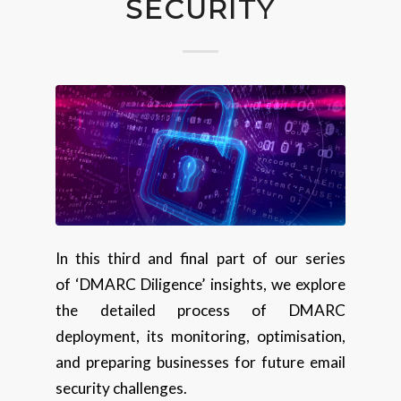
SECURITY
In this third and final part of our series
of ‘DMARC Diligence’ insights, we explore
the detailed process of DMARC
deployment, its monitoring, optimisation,
and preparing businesses for future email
security challenges.