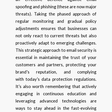
spoofing and phishing (these are now major
threats). Taking the phased approach of
regular monitoring and gradual policy
adjustments ensures that businesses can
not only react to current threats but also
proactively adapt to emerging challenges.
This strategic approach to email security is
essential in maintaining the trust of your
customers and partners, protecting your
brand’s reputation, and complying
with today’s data protection regulations.
It’s also worth remembering that actively
engaging in continuous education and
leveraging advanced technologies are
ways to stay ahead in the fast-evolving