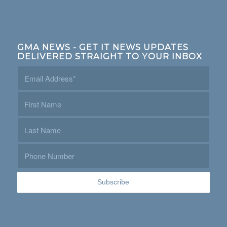
GMA NEWS - GET IT NEWS UPDATES
DELIVERED STRAIGHT TO YOUR INBOX