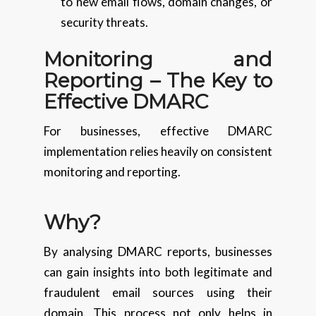
to new email flows, domain changes, or
security threats.
Monitoring and
Reporting – The Key to
Effective DMARC
For businesses, effective DMARC
implementation relies heavily on consistent
monitoring and reporting.
Why?
By analysing DMARC reports, businesses
can gain insights into both legitimate and
fraudulent email sources using their
domain. This process not only helps in