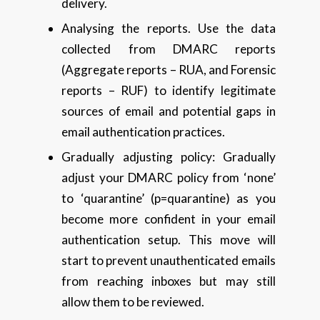
delivery.
Analysing the reports. Use the data
collected from DMARC reports
(Aggregate reports – RUA, and Forensic
reports – RUF) to identify legitimate
sources of email and potential gaps in
email authentication practices.
Gradually adjusting policy: Gradually
adjust your DMARC policy from ‘none’
to ‘quarantine’ (p=quarantine) as you
become more confident in your email
authentication setup. This move will
start to prevent unauthenticated emails
from reaching inboxes but may still
allow them to be reviewed.