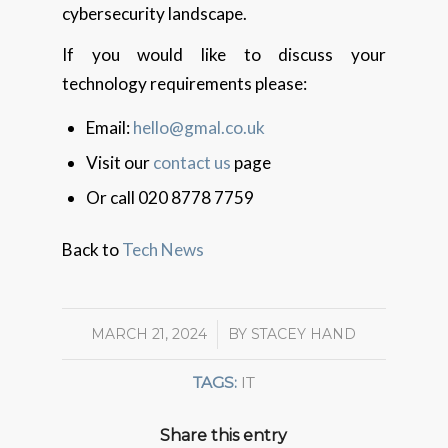
cybersecurity landscape.
If you would like to discuss your
technology requirements please:
Email:
hello@gmal.co.uk
Visit our
contact us
page
Or call 020 8778 7759
Back to
Tech News
MARCH 21, 2024
/
BY
STACEY HAND
TAGS:
IT
Share this entry