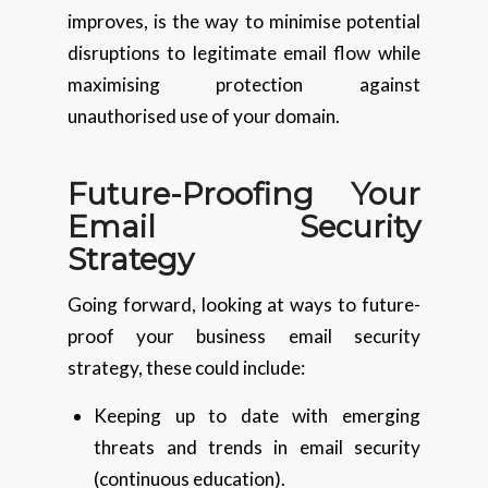
improves, is the way to minimise potential
disruptions to legitimate email flow while
maximising protection against
unauthorised use of your domain.
Future-Proofing Your
Email Security
Strategy
Going forward, looking at ways to future-
proof your business email security
strategy, these could include:
Keeping up to date with emerging
threats and trends in email security
(continuous education).