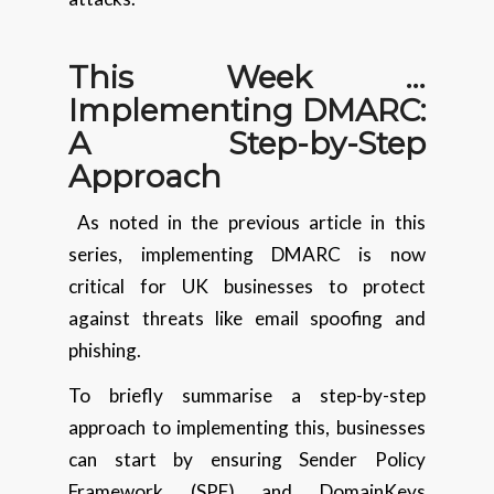
This Week …
Implementing DMARC:
A Step-by-Step
Approach
As noted in the previous article in this
series, implementing DMARC is now
critical for UK businesses to protect
against threats like email spoofing and
phishing.
To briefly summarise a step-by-step
approach to implementing this, businesses
can start by ensuring Sender Policy
Framework (SPF) and DomainKeys