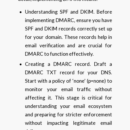
Understanding SPF and DKIM. Before
implementing DMARC, ensure you have
SPF and DKIM records correctly set up
for your domain. These records help in
email verification and are crucial for
DMARC to function effectively.
Creating a DMARC record. Draft a
DMARC TXT record for your DNS.
Start with a policy of ‘none’ (p=none) to
monitor your email traffic without
affecting it. This stage is critical for
understanding your email ecosystem
and preparing for stricter enforcement
without impacting legitimate email