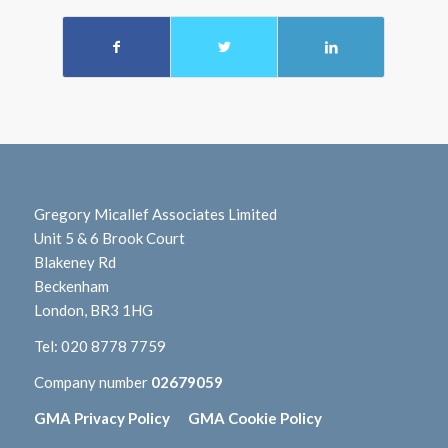
Gregory Micallef Associates Limited
Unit 5 & 6 Brook Court
Blakeney Rd
Beckenham
London, BR3 1HG
Tel:
020 8778 7759
Company number
02679059
GMA Privacy Policy
GMA Cookie Policy