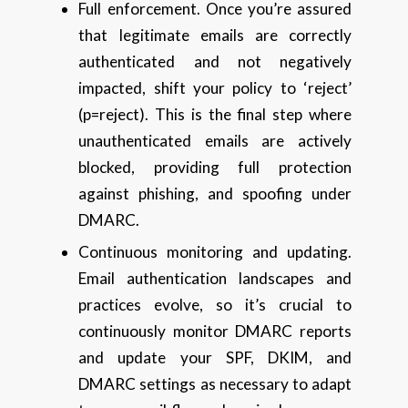
Full enforcement. Once you’re assured
that legitimate emails are correctly
authenticated and not negatively
impacted, shift your policy to ‘reject’
(p=reject). This is the final step where
unauthenticated emails are actively
blocked, providing full protection
against phishing, and spoofing under
DMARC.
Continuous monitoring and updating.
Email authentication landscapes and
practices evolve, so it’s crucial to
continuously monitor DMARC reports
and update your SPF, DKIM, and
DMARC settings as necessary to adapt