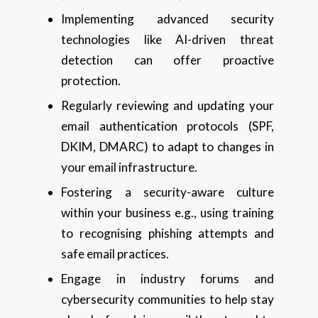
Implementing advanced security
technologies like AI-driven threat
detection can offer proactive
protection.
Regularly reviewing and updating your
email authentication protocols (SPF,
DKIM, DMARC) to adapt to changes in
your email infrastructure.
Fostering a security-aware culture
within your business e.g., using training
to recognising phishing attempts and
safe email practices.
Engage in industry forums and
cybersecurity communities to help stay