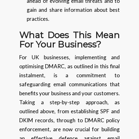
ahead of evolving email threats and to
gain and share information about best
practices.
What Does This Mean
For Your Business?
For UK businesses, implementing and
optimising DMARC, as outlined in this final
instalment, is a commitment to
safeguarding email communications that
benefits your business and your customers.
Taking a step-by-step approach, as
outlined above, from establishing SPF and
DKIM records, through to DMARC policy
enforcement, are now crucial for building
an effective defence against email