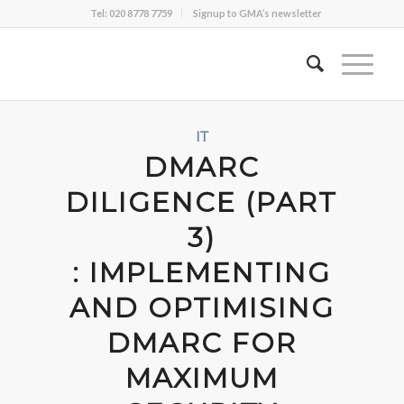
Tel: 020 8778 7759
Signup to GMA’s newsletter
IT
DMARC
DILIGENCE (PART
3)
: IMPLEMENTING
AND OPTIMISING
DMARC FOR
MAXIMUM