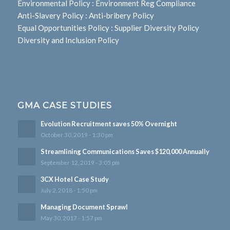
Environmental Policy
:
Environment Reg Compliance
Anti-Slavery Policy
:
Anti-bribery Policy
Equal Opportunities Policy
:
Supplier Diversity Policy
Diversity and Inclusion Policy
GMA CASE STUDIES
Evolution Recruitment saves 50% Overnight
October 30, 2019 - 1:30 pm
Streamlining Communications Saves $120,000 Annually
September 12, 2019 - 3:05 pm
3CX Hotel Case Study
July 2, 2018 - 1:50 pm
Managing Document Sprawl
May 30, 2017 - 1:57 pm