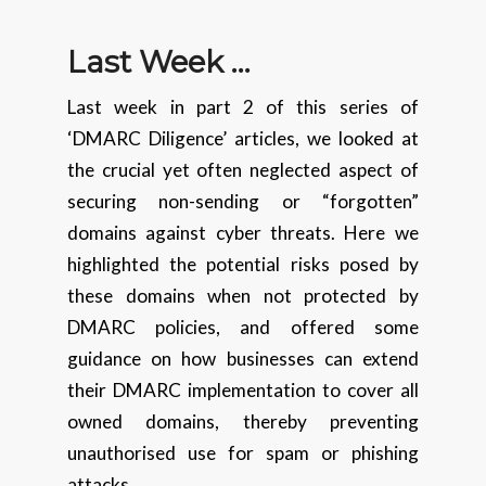
Last Week …
Last week in part 2 of this series of
‘DMARC Diligence’ articles, we looked at
the crucial yet often neglected aspect of
securing non-sending or “forgotten”
domains against cyber threats. Here we
highlighted the potential risks posed by
these domains when not protected by
DMARC policies, and offered some
guidance on how businesses can extend
their DMARC implementation to cover all
owned domains, thereby preventing
unauthorised use for spam or phishing
attacks.