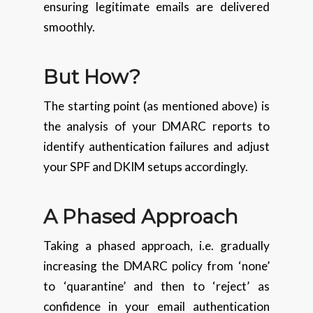
ensuring legitimate emails are delivered
smoothly.
But How?
The starting point (as mentioned above) is
the analysis of your DMARC reports to
identify authentication failures and adjust
your SPF and DKIM setups accordingly.
A Phased Approach
Taking a phased approach, i.e. gradually
increasing the DMARC policy from ‘none’
to ‘quarantine’ and then to ‘reject’ as
confidence in your email authentication