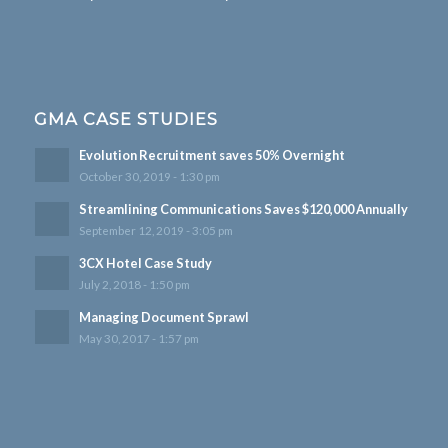
GMA CASE STUDIES
Evolution Recruitment saves 50% Overnight
October 30, 2019 - 1:30 pm
Streamlining Communications Saves $120,000 Annually
September 12, 2019 - 3:05 pm
3CX Hotel Case Study
July 2, 2018 - 1:50 pm
Managing Document Sprawl
May 30, 2017 - 1:57 pm