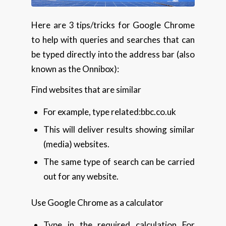
Here are 3 tips/tricks for Google Chrome
to help with queries and searches that can
be typed directly into the address bar (also
known as the Onnibox):
Find websites that are similar
For example, type related:bbc.co.uk
This will deliver results showing similar
(media) websites.
The same type of search can be carried
out for any website.
Use Google Chrome as a calculator
Type in the required calculation For