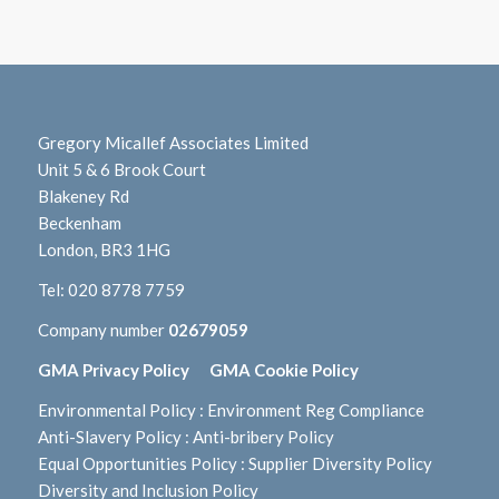
Gregory Micallef Associates Limited
Unit 5 & 6 Brook Court
Blakeney Rd
Beckenham
London, BR3 1HG
Tel:
020 8778 7759
Company number
02679059
GMA Privacy Policy
GMA Cookie Policy
Environmental Policy
:
Environment Reg Compliance
Anti-Slavery Policy
:
Anti-bribery Policy
Equal Opportunities Policy
:
Supplier Diversity Policy
Diversity and Inclusion Policy