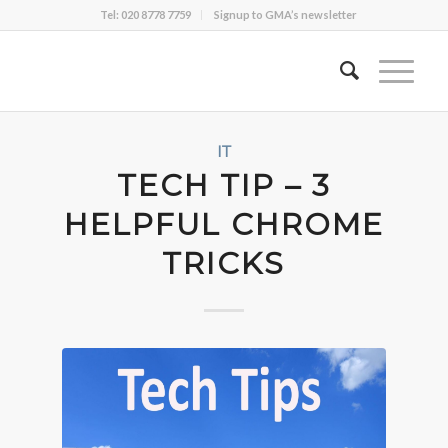
Tel: 020 8778 7759
Signup to GMA’s newsletter
IT
TECH TIP – 3
HELPFUL CHROME
TRICKS