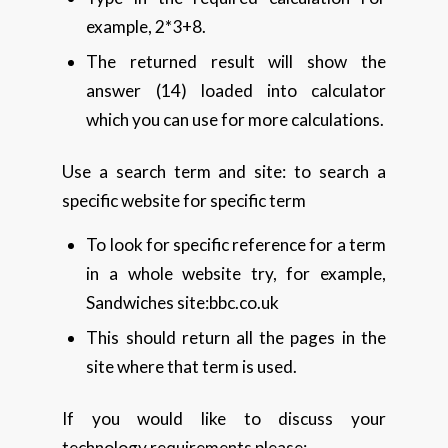
example, 2*3+8.
The returned result will show the
answer (14) loaded into calculator
which you can use for more calculations.
Use a search term and site: to search a
specific website for specific term
To look for specific reference for a term
in a whole website try, for example,
Sandwiches site:bbc.co.uk
This should return all the pages in the
site where that term is used.
If you would like to discuss your
technology requirements please: