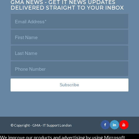
GMA NEWS - GET IT NEWS UPDATES
DELIVERED STRAIGHT TO YOUR INBOX
© Copyright - GMA - IT Support London
We improve our products and advertising by using Microsoft