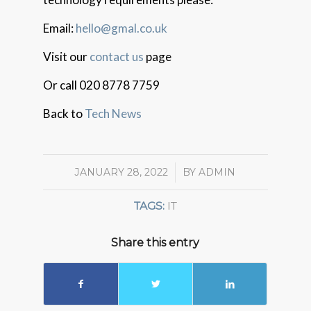
Email:
hello@gmal.co.uk
Visit our
contact us
page
Or call 020 8778 7759
Back to
Tech News
JANUARY 28, 2022
/
BY
ADMIN
TAGS:
IT
Share this entry