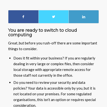
You are ready to switch to cloud
computing
Great, but before you rush-off there are some important
things to consider.
Does it fit within your business? If you are regularly
dealing in very large or complex files, then consider
local storage with appropriate remote access for
those staff not currently in the office.
Do you need to review your security and data
policies? Your data is accessible only by you, but it is
not located on your premises. For some regulated
organisations, this isn’t an option or requires special
consideration.