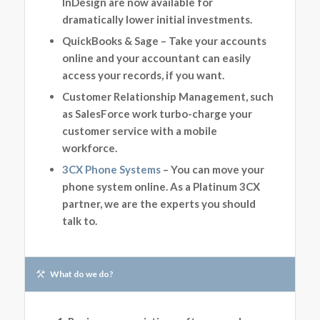
InDesign are now available for
dramatically lower initial investments.
QuickBooks & Sage – Take your accounts
online and your accountant can easily
access your records, if you want.
Customer Relationship Management, such
as SalesForce work turbo-charge your
customer service with a mobile
workforce.
3CX Phone Systems
– You can move your
phone system online. As a Platinum 3CX
partner, we are the experts you should
talk to.
What do we do?