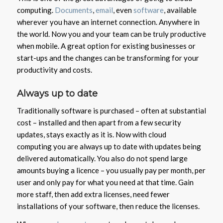
computing.
Documents
,
email
, even
software
, available
wherever you have an internet connection. Anywhere in
the world. Now you and your team can be truly productive
when mobile. A great option for existing businesses or
start-ups and the changes can be transforming for your
productivity and costs.
Always up to date
Traditionally software is purchased – often at substantial
cost – installed and then apart from a few security
updates, stays exactly as it is. Now with cloud
computing you are always up to date with updates being
delivered automatically. You also do not spend large
amounts buying a licence – you usually pay per month, per
user and only pay for what you need at that time. Gain
more staff, then add extra licenses, need fewer
installations of your software, then reduce the licenses.