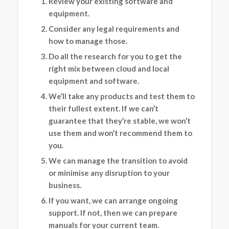
Review your existing software and
equipment.
Consider any legal requirements and
how to manage those.
Do all the research for you to get the
right mix between cloud and local
equipment and software.
We’ll take any products and test them to
their fullest extent. If we can’t
guarantee that they’re stable, we won’t
use them and won’t recommend them to
you.
We can manage the transition to avoid
or minimise any disruption to your
business.
If you want, we can arrange ongoing
support. If not, then we can prepare
manuals for your current team.