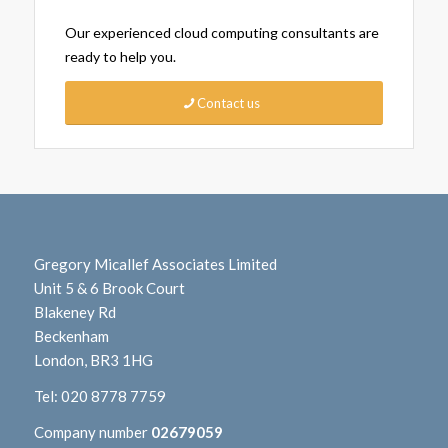
Our experienced cloud computing consultants are
ready to help you.
Contact us
Gregory Micallef Associates Limited
Unit 5 & 6 Brook Court
Blakeney Rd
Beckenham
London, BR3 1HG
Tel:
020 8778 7759
Company number
02679059