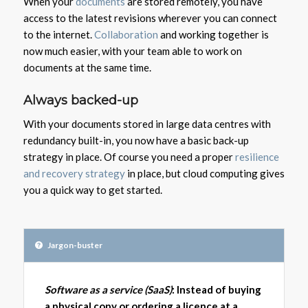
When your
documents
are stored remotely, you have
access to the latest revisions wherever you can connect
to the internet.
Collaboration
and working together is
now much easier, with your team able to work on
documents at the same time.
Always backed-up
With your documents stored in large data centres with
redundancy built-in, you now have a basic back-up
strategy in place. Of course you need a proper
resilience
and recovery strategy
in place, but cloud computing gives
you a quick way to get started.
Jargon-buster
Software as a service (SaaS)
: Instead of buying
a physical copy or ordering a licence at a