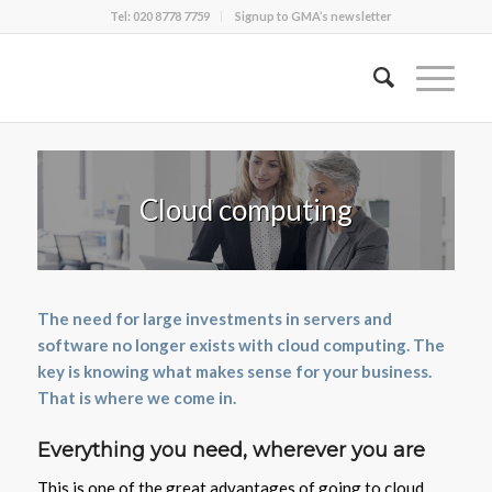
Tel: 020 8778 7759
Signup to GMA’s newsletter
Cloud computing
The need for large investments in servers and
software no longer exists with cloud computing. The
key is knowing what makes sense for your business.
That is where we come in.
Everything you need, wherever you are
This is one of the great advantages of going to cloud