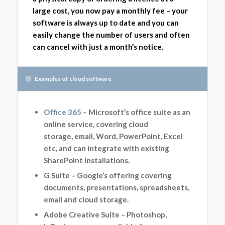
large cost, you now pay a monthly fee – your
software is always up to date and you can
easily change the number of users and often
can cancel with just a month’s notice.
Examples of cloud software
Office 365
– Microsoft’s office suite as an
online service, covering cloud
storage, email, Word, PowerPoint, Excel
etc, and can integrate with existing
SharePoint installations.
G Suite – Google’s offering covering
documents, presentations, spreadsheets,
email and cloud storage.
Adobe Creative Suite – Photoshop,