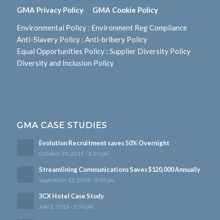
GMA Privacy Policy
GMA Cookie Policy
Environmental Policy
:
Environment Reg Compliance
Anti-Slavery Policy
:
Anti-bribery Policy
Equal Opportunities Policy
:
Supplier Diversity Policy
Diversity and Inclusion Policy
GMA CASE STUDIES
Evolution Recruitment saves 50% Overnight
October 30, 2019 - 1:30 pm
Streamlining Communications Saves $120,000 Annually
September 12, 2019 - 3:05 pm
3CX Hotel Case Study
July 2, 2018 - 1:50 pm