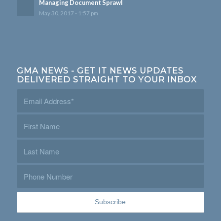
Managing Document Sprawl
May 30, 2017 - 1:57 pm
GMA NEWS - GET IT NEWS UPDATES
DELIVERED STRAIGHT TO YOUR INBOX