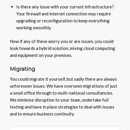
Is there any issue with your current infrastructure?
Your firewall and internet connection may require
upgrading or reconfiguration to keep everything
working smoothly.
Now if any of these worry you or are issues, you could
look towards a hybrid solution, mixing cloud computing
and equipment on your premises.
Migrating
You could migrate it yourself, but sadly there are always
unforeseen issues. We have overseen migrations of just
a small office through to multi-national consultancies.
We minimise disruption to your team, undertake full
testing and have in place strategies to deal with issues
and to ensure business continuity.