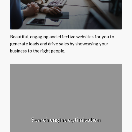
Beautiful, engaging and effective websites for you to
generate leads and drive sales by showcasing your
business to the right people.
Search engine optimisation