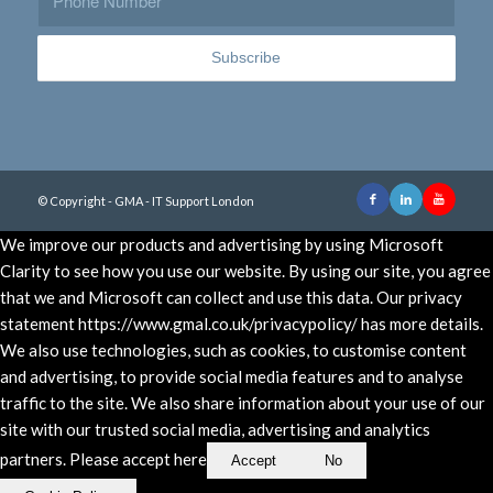
© Copyright - GMA - IT Support London
We improve our products and advertising by using Microsoft
Clarity to see how you use our website. By using our site, you agree
that we and Microsoft can collect and use this data. Our privacy
statement https://www.gmal.co.uk/privacypolicy/ has more details.
We also use technologies, such as cookies, to customise content
and advertising, to provide social media features and to analyse
traffic to the site. We also share information about your use of our
site with our trusted social media, advertising and analytics
partners. Please accept here
Accept
No