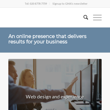
Tel: 020 8778 7759
Signup to GMA’s newsletter
An online presence that delivers
results for your business
Web design and experience