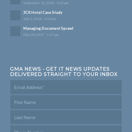
September 12, 2019 - 3:05 pm
3CX Hotel Case Study
July 2, 2018 - 1:50 pm
Managing Document Sprawl
May 30, 2017 - 1:57 pm
GMA NEWS - GET IT NEWS UPDATES
DELIVERED STRAIGHT TO YOUR INBOX