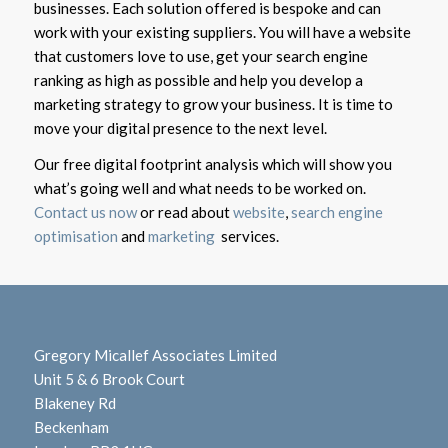
businesses. Each solution offered is bespoke and can
work with your existing suppliers. You will have a website
that customers love to use, get your search engine
ranking as high as possible and help you develop a
marketing strategy to grow your business. It is time to
move your digital presence to the next level.
Our free digital footprint analysis which will show you
what’s going well and what needs to be worked on.
Contact us now
or read about
website
,
search engine
optimisation
and
marketing
services.
Gregory Micallef Associates Limited
Unit 5 & 6 Brook Court
Blakeney Rd
Beckenham