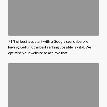
71% of business start with a Google search before
buying. Getting the best ranking possible is vital. We
optimise your website to achieve that.