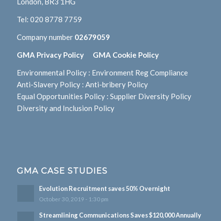
London, BR3 1HG
Tel:
020 8778 7759
Company number
02679059
GMA Privacy Policy
GMA Cookie Policy
Environmental Policy
:
Environment Reg Compliance
Anti-Slavery Policy
:
Anti-bribery Policy
Equal Opportunities Policy
:
Supplier Diversity Policy
Diversity and Inclusion Policy
GMA CASE STUDIES
Evolution Recruitment saves 50% Overnight
October 30, 2019 - 1:30 pm
Streamlining Communications Saves $120,000 Annually