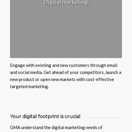
Digital marketing
Engage with existing and new customers through email
and social media. Get ahead of your competitors, launch a
new product or open new markets with cost-effective
targeted marketing.
Your digital footprint is crucial
GMA understand the digital marketing needs of