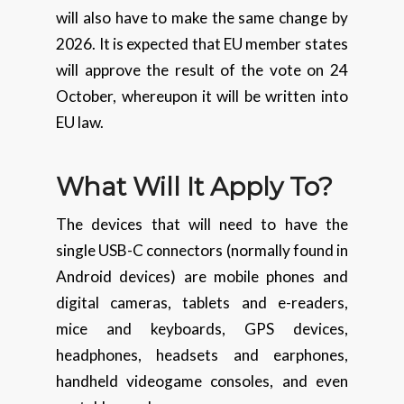
will also have to make the same change by
2026. It is expected that EU member states
will approve the result of the vote on 24
October, whereupon it will be written into
EU law.
What Will It Apply To?
The devices that will need to have the
single USB-C connectors (normally found in
Android devices) are mobile phones and
digital cameras, tablets and e-readers,
mice and keyboards, GPS devices,
headphones, headsets and earphones,
handheld videogame consoles, and even