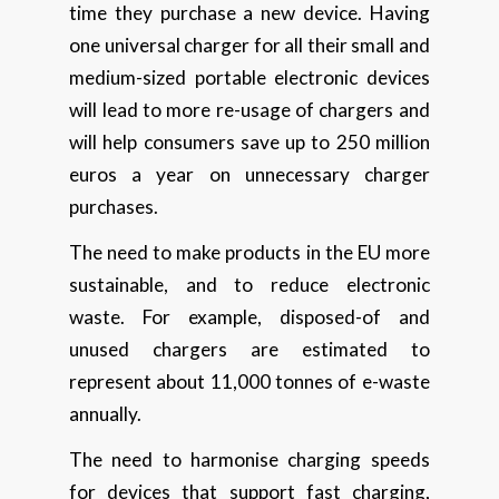
time they purchase a new device. Having
one universal charger for all their small and
medium-sized portable electronic devices
will lead to more re-usage of chargers and
will help consumers save up to 250 million
euros a year on unnecessary charger
purchases.
The need to make products in the EU more
sustainable, and to reduce electronic
waste. For example, disposed-of and
unused chargers are estimated to
represent about 11,000 tonnes of e-waste
annually.
The need to harmonise charging speeds
for devices that support fast charging,