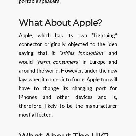
portable speakers.
What About Apple?
Apple, which has its own “Lightning”
connector originally objected to the idea
saying that it
“stifles innovation”
and
would
“harm consumers”
in Europe and
around the world. However, under the new
law, when it comes into force, Apple too will
have to change its charging port for
iPhones and other devices and is,
therefore, likely to be the manufacturer
most affected.