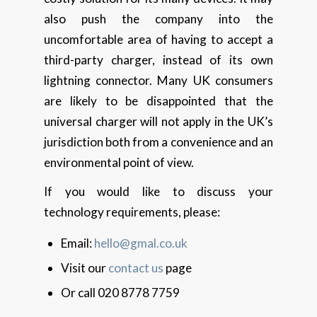
also push the company into the
uncomfortable area of having to accept a
third-party charger, instead of its own
lightning connector. Many UK consumers
are likely to be disappointed that the
universal charger will not apply in the UK’s
jurisdiction both from a convenience and an
environmental point of view.
If you would like to discuss your
technology requirements, please:
Email:
hello@gmal.co.uk
Visit our
contact us
page
Or call 020 8778 7759