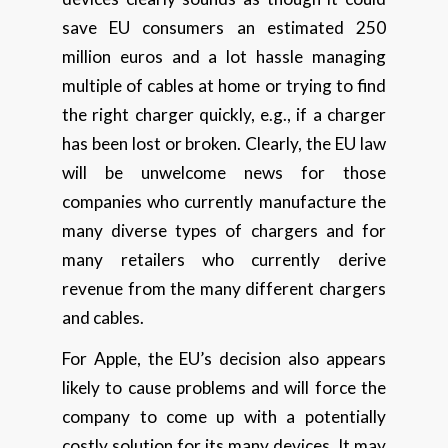
save EU consumers an estimated 250
million euros and a lot hassle managing
multiple of cables at home or trying to find
the right charger quickly, e.g., if a charger
has been lost or broken. Clearly, the EU law
will be unwelcome news for those
companies who currently manufacture the
many diverse types of chargers and for
many retailers who currently derive
revenue from the many different chargers
and cables.
For Apple, the EU’s decision also appears
likely to cause problems and will force the
company to come up with a potentially
costly solution for its many devices. It may