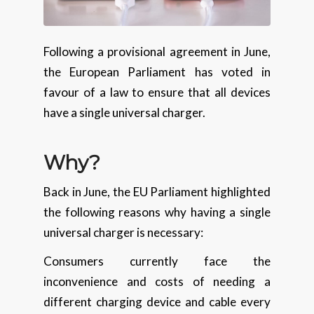
Following a provisional agreement in June,
the European Parliament has voted in
favour of a law to ensure that all devices
have a single universal charger.
Why?
Back in June, the EU Parliament highlighted
the following reasons why having a single
universal charger is necessary:
Consumers currently face the
inconvenience and costs of needing a
different charging device and cable every