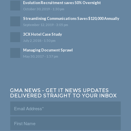
Evolution Recruitment saves 50% Overnight
October 30, 2019 - 1:30 pm
Streamlining Communications Saves $120,000 Annually
September 12, 2019 - 3:05 pm
3CX Hotel Case Study
July 2, 2018 - 1:50 pm
Managing Document Sprawl
May 30, 2017 - 1:57 pm
GMA NEWS - GET IT NEWS UPDATES
DELIVERED STRAIGHT TO YOUR INBOX