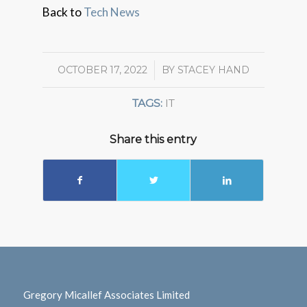
Back to
Tech News
OCTOBER 17, 2022
/
BY
STACEY HAND
TAGS:
IT
Share this entry
Gregory Micallef Associates Limited