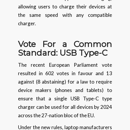
allowing users to charge their devices at
the same speed with any compatible
charger.
Vote For a Common
Standard: USB Type-C
The recent European Parliament vote
resulted in 602 votes in favour and 13
against (8 abstaining) for a law to require
device makers (phones and tablets) to
ensure that a single USB Type-C type
charger can be used for all devices by 2024
across the 27-nation bloc of the EU.
Under the new rules, laptop manufacturers