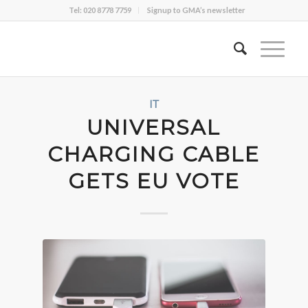
Tel: 020 8778 7759
Signup to GMA’s newsletter
IT
UNIVERSAL
CHARGING CABLE
GETS EU VOTE