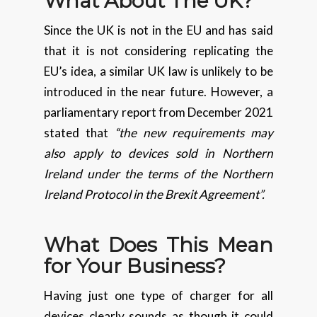
What About The UK?
Since the UK is not in the EU and has said
that it is not considering replicating the
EU’s idea, a similar UK law is unlikely to be
introduced in the near future. However, a
parliamentary report from December 2021
stated that
“the new requirements may
also apply to devices sold in Northern
Ireland under the terms of the Northern
Ireland Protocol in the Brexit Agreement”.
What Does This Mean
for Your Business?
Having just one type of charger for all
devices clearly sounds as though it could