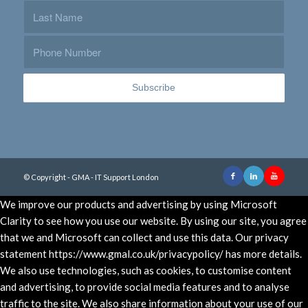
© Copyright - GMA - IT Support London
We improve our products and advertising by using Microsoft
Clarity to see how you use our website. By using our site, you agree
that we and Microsoft can collect and use this data. Our privacy
statement https://www.gmal.co.uk/privacypolicy/ has more details.
We also use technologies, such as cookies, to customise content
and advertising, to provide social media features and to analyse
traffic to the site. We also share information about your use of our