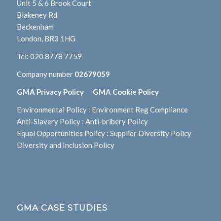
Unit 5 & 6 Brook Court
Blakeney Rd
Beckenham
London, BR3 1HG
Tel:
020 8778 7759
Company number
02679059
GMA Privacy Policy
GMA Cookie Policy
Environmental Policy
:
Environment Reg Compliance
Anti-Slavery Policy
:
Anti-bribery Policy
Equal Opportunities Policy
:
Supplier Diversity Policy
Diversity and Inclusion Policy
GMA CASE STUDIES