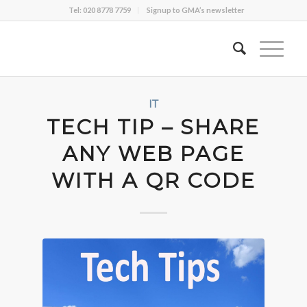
Tel: 020 8778 7759
Signup to GMA’s newsletter
IT
TECH TIP – SHARE
ANY WEB PAGE
WITH A QR CODE