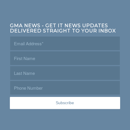
GMA NEWS - GET IT NEWS UPDATES
DELIVERED STRAIGHT TO YOUR INBOX