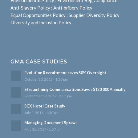
Environmental Policy
:
Environment Reg Compliance
Anti-Slavery Policy
:
Anti-bribery Policy
Equal Opportunities Policy
:
Supplier Diversity Policy
Diversity and Inclusion Policy
GMA CASE STUDIES
Evolution Recruitment saves 50% Overnight
October 30, 2019 - 1:30 pm
Streamlining Communications Saves $120,000 Annually
September 12, 2019 - 3:05 pm
3CX Hotel Case Study
July 2, 2018 - 1:50 pm
Managing Document Sprawl
May 30, 2017 - 1:57 pm