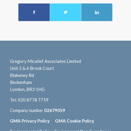
Gregory Micallef Associates Limited
Unit 5 & 6 Brook Court
Blakeney Rd
Beckenham
London, BR3 1HG
Tel:
020 8778 7759
Company number
02679059
GMA Privacy Policy
GMA Cookie Policy