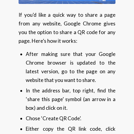
If you’d like a quick way to share a page
from any website, Google Chrome gives
you the option to share a QR code for any
page. Here’s how it works:
After making sure that your Google
Chrome browser is updated to the
latest version, go to the page on any
website that you want to share.
In the address bar, top right, find the
‘share this page’ symbol (an arrow in a
box) and click on it.
Chose ‘Create QR Code’.
Either copy the QR link code, click