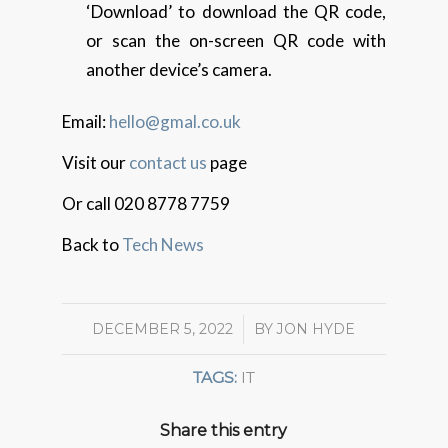
‘Download’ to download the QR code,
or scan the on-screen QR code with
another device’s camera.
Email:
hello@gmal.co.uk
Visit our
contact us
page
Or call 020 8778 7759
Back to
Tech News
DECEMBER 5, 2022
/
BY
JON HYDE
TAGS:
IT
Share this entry