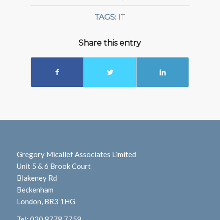
TAGS:
IT
Share this entry
Gregory Micallef Associates Limited
Unit 5 & 6 Brook Court
Blakeney Rd
Beckenham
London, BR3 1HG
Tel:
020 8778 7759