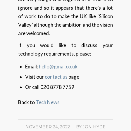
ignore and so it appears that there’s a lot
of work to do to make the UK like ‘Silicon
Valley’ although the ambition and the vision
are welcomed.
If you would like to discuss your
technology requirements, please:
Email:
hello@gmal.co.uk
Visit our
contact us
page
Or call 020 8778 7759
Back to
Tech News
NOVEMBER 24, 2022
/
BY
JON HYDE