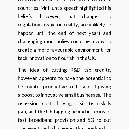
countries. Mr Hunt’s speech highlighted his
beliefs, however, that changes to
regulations (which in reality, are unlikely to
happen until the end of next year) and
challenging monopolies could be a way to
create a more favourable environment for
tech innovation to flourish in the UK.
The idea of cutting R&D tax credits,
however, appears to have the potential to
be counter-productive to the aim of giving
a boost to innovative small businesses. The
recession, cost of living crisis, tech skills
gap, and the UK lagging behind in terms of
fast broadband provision and 5G rollout
are very tough challenges that are hard to