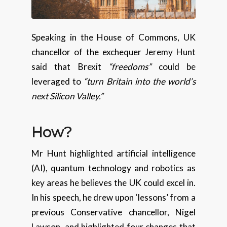
Speaking in the House of Commons, UK
chancellor of the exchequer Jeremy Hunt
said that Brexit
“freedoms”
could be
leveraged to
“turn Britain into the world’s
next Silicon Valley.”
How
?
Mr Hunt highlighted artificial intelligence
(AI), quantum technology and robotics as
key areas he believes the UK could excel in.
In his speech, he drew upon ‘lessons’ from a
previous Conservative chancellor, Nigel
Lawson, and highlighted four changes that