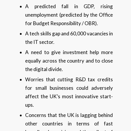
A predicted fall in GDP, rising
unemployment (predicted by the Office
for Budget Responsibility / OBR).
A tech skills gap and 60,000 vacancies in
the IT sector.
A need to give investment help more
equally across the country and to close
the digital divide.
Worries that cutting R&D tax credits
for small businesses could adversely
affect the UK’s most innovative start-
ups.
Concerns that the UK is lagging behind
other countries in terms of fast