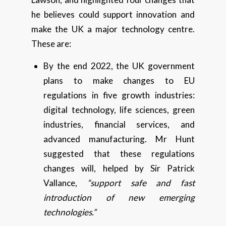
he believes could support innovation and
make the UK a major technology centre.
These are:
By the end 2022, the UK government
plans to make changes to EU
regulations in five growth industries:
digital technology, life sciences, green
industries, financial services, and
advanced manufacturing. Mr Hunt
suggested that these regulations
changes will, helped by Sir Patrick
Vallance,
“support safe and fast
introduction of new emerging
technologies.”