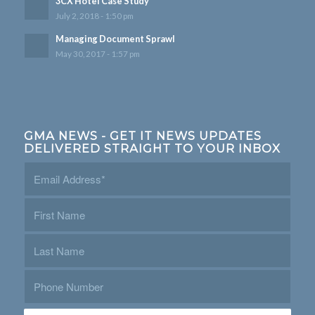
3CX Hotel Case Study
July 2, 2018 - 1:50 pm
Managing Document Sprawl
May 30, 2017 - 1:57 pm
GMA NEWS - GET IT NEWS UPDATES
DELIVERED STRAIGHT TO YOUR INBOX