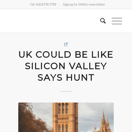
Tel: 020 8778 7759
Signup to GMA’s newsletter
IT
UK COULD BE LIKE
SILICON VALLEY
SAYS HUNT