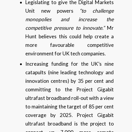
Legislating to give the Digital Markets
Unit new powers
“to challenge
monopolies and increase the
competitive pressure to innovate.”
Mr
Hunt believes this could help create a
more favourable competitive
environment for UK tech companies.
Increasing funding for the UK’s nine
catapults (nine leading technology and
innovation centres) by 35 per cent and
committing to the Project Gigabit
ultrafast broadband roll-out with a view
to maintaining the target of 85 per cent
coverage by 2025. Project Gigabit
ultrafast broadband is the project to