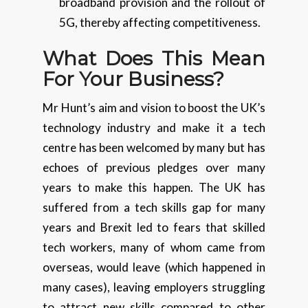
broadband provision and the rollout of
5G, thereby affecting competitiveness.
What Does This Mean
For
Your
Business?
Mr Hunt’s aim and vision to boost the UK’s
technology industry and make it a tech
centre has been welcomed by many but has
echoes of previous pledges over many
years to make this happen. The UK has
suffered from a tech skills gap for many
years and Brexit led to fears that skilled
tech workers, many of whom came from
overseas, would leave (which happened in
many cases), leaving employers struggling
to attract new skills compared to other