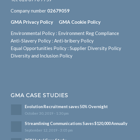
Company number
02679059
GMA Privacy Policy
GMA Cookie Policy
Environmental Policy
:
Environment Reg Compliance
Anti-Slavery Policy
:
Anti-bribery Policy
Equal Opportunities Policy
:
Supplier Diversity Policy
Diversity and Inclusion Policy
GMA CASE STUDIES
Evolution Recruitment saves 50% Overnight
October 30, 2019 - 1:30 pm
Streamlining Communications Saves $120,000 Annually
September 12, 2019 - 3:05 pm