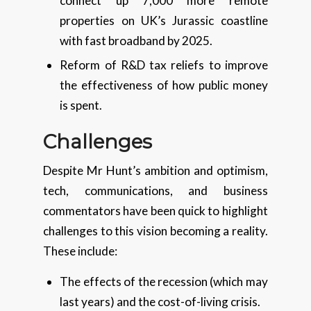
connect up 7,000 more remote
properties on UK’s Jurassic coastline
with fast broadband by 2025.
Reform of R&D tax reliefs to improve
the effectiveness of how public money
is spent.
Challenges
Despite Mr Hunt’s ambition and optimism,
tech, communications, and business
commentators have been quick to highlight
challenges to this vision becoming a reality.
These include:
The effects of the recession (which may
last years) and the cost-of-living crisis.