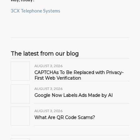
3CX Telephone Systems
The latest from our blog
AUGUST 3, 2026
CAPTCHAs To Be Replaced with Privacy-
First Web Verification
AUGUST 3, 2026
Google Now Labels Ads Made by AI
AUGUST 3, 2026
What Are QR Code Scams?