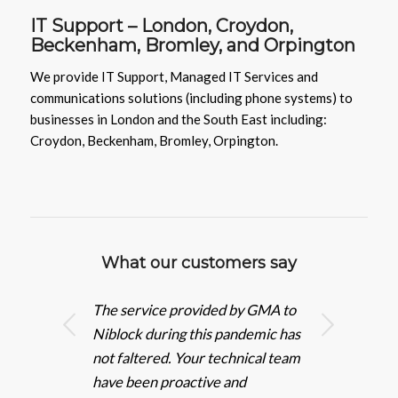
IT Support –
London,
Croydon
,
Beckenham
,
Bromley
, and
Orpington
We provide IT Support, Managed IT Services and
communications solutions (including phone systems) to
businesses in London and the South East including:
Croydon, Beckenham, Bromley, Orpington.
What our customers say
The service provided by GMA to
Next
Niblock during this pandemic has
not faltered. Your technical team
have been proactive and