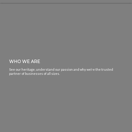
WHO WE ARE
See our heritage, understand our passion and why we’re the trusted
partner of businesses of all sizes.