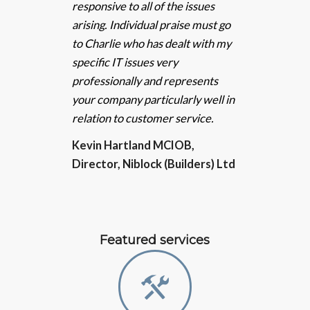
responsive to all of the issues
arising. Individual praise must go
to Charlie who has dealt with my
specific IT issues very
professionally and represents
your company particularly well in
relation to customer service.
Kevin Hartland MCIOB,
Director, Niblock (Builders) Ltd
Featured services