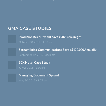
GMA CASE STUDIES
Evolution Recruitment saves 50% Overnight
October 30, 2019 - 1:30 pm
Streamlining Communications Saves $120,000 Annually
September 12, 2019 - 3:05 pm
3CX Hotel Case Study
July 2, 2018 - 1:50 pm
Managing Document Sprawl
May 30, 2017 - 1:57 pm