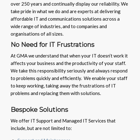
over 250 years and continually display our reliability. We
take pride in what we do and are experts at delivering
affordable IT and communications solutions across a
wide range of industries, and to companies and
organisations of all sizes.
No Need for IT Frustrations
At GMA we understand that when your IT doesn’t work it
affects your business and the productivity of your staff.
We take this responsibility seriously and always respond
to problems quickly and efficiently. We enable your staff
to keep working, taking away the frustrations of IT
problems and replacing them with solutions.
Bespoke Solutions
We offer IT Support and Managed IT Services that
include, but are not limited to: