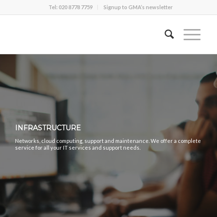
Tel: 020 8778 7759
Signup to GMA’s newsletter
INFRASTRUCTURE
Networks, cloud computing, support and maintenance. We offer a complete
service for all your IT services and support needs.