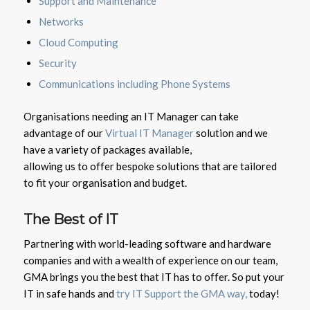
Support and Maintenance
Networks
Cloud Computing
Security
Communications including Phone Systems
Organisations needing an IT Manager can take
advantage of our
Virtual IT Manager
solution and we
have a variety of packages available,
allowing us to offer bespoke solutions that are tailored
to fit your organisation and budget.
The Best of IT
Partnering with world-leading software and hardware
companies and with a wealth of experience on our team,
GMA brings you the best that IT has to offer. So put your
IT in safe hands and
t
ry IT Support the GMA way,
today!