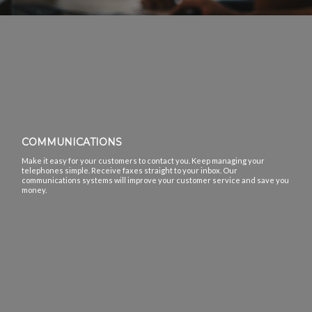
COMMUNICATIONS
Make it easy for your customers to contact you. Keep managing your
telephones simple. Receive faxes straight to your inbox. Our
communications systems will improve your customer service and save you
money.