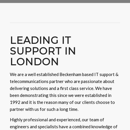
LEADING IT
SUPPORT IN
LONDON
We are a well established Beckenham based IT support &
telecommunications partner who are passionate about
delivering solutions and a first class service. We have
been demonstrating this since we were established in
1992 and it is the reason many of our clients choose to
partner with us for such a long time.
Highly professional and experienced, our team of
engineers and specialists have a combined knowledge of