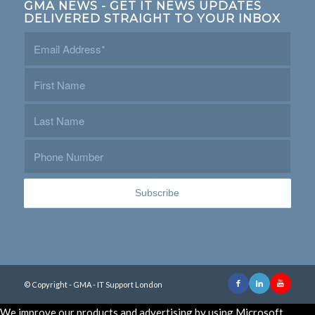
GMA NEWS - GET IT NEWS UPDATES
DELIVERED STRAIGHT TO YOUR INBOX
© Copyright - GMA - IT Support London
We improve our products and advertising by using Microsoft