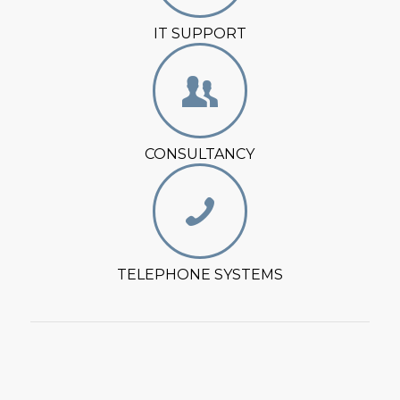
IT SUPPORT
CONSULTANCY
TELEPHONE SYSTEMS