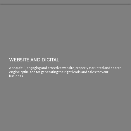
WEBSITE AND DIGITAL
A beautiful, engaging and effective website, properly marketed and search
engine optimised for generating the right leads and sales for your
business.