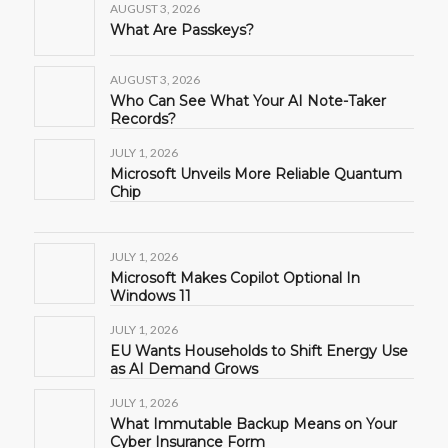
AUGUST 3, 2026
What Are Passkeys?
AUGUST 3, 2026
Who Can See What Your AI Note-Taker
Records?
JULY 1, 2026
Microsoft Unveils More Reliable Quantum
Chip
JULY 1, 2026
Microsoft Makes Copilot Optional In
Windows 11
JULY 1, 2026
EU Wants Households to Shift Energy Use
as AI Demand Grows
JULY 1, 2026
What Immutable Backup Means on Your
Cyber Insurance Form