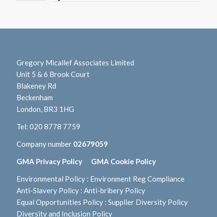
Gregory Micallef Associates Limited
Unit 5 & 6 Brook Court
Blakeney Rd
Beckenham
London, BR3 1HG
Tel:
020 8778 7759
Company number
02679059
GMA Privacy Policy
GMA Cookie Policy
Environmental Policy
:
Environment Reg Compliance
Anti-Slavery Policy
:
Anti-bribery Policy
Equal Opportunities Policy
:
Supplier Diversity Policy
Diversity and Inclusion Policy