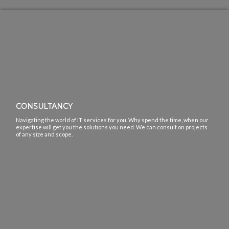
CONSULTANCY
Navigating the world of IT services for you. Why spend the time, when our
expertise will get you the solutions you need. We can consult on projects
of any size and scope.