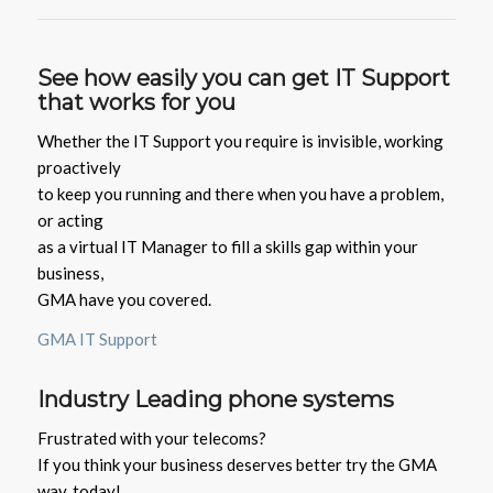
See how easily you can get IT Support
that works for you
Whether the IT Support you require is invisible, working
proactively
to keep you running and there when you have a problem,
or acting
as a virtual IT Manager to fill a skills gap within your
business,
GMA have you covered.
GMA IT Support
Industry
Leading phone systems
Frustrated with your telecoms?
If you think your business deserves better try the GMA
way, today!