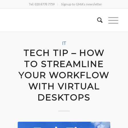
Tel: 020 8778 7759
Signup to GMA’s newsletter
IT
TECH TIP – HOW
TO STREAMLINE
YOUR WORKFLOW
WITH VIRTUAL
DESKTOPS