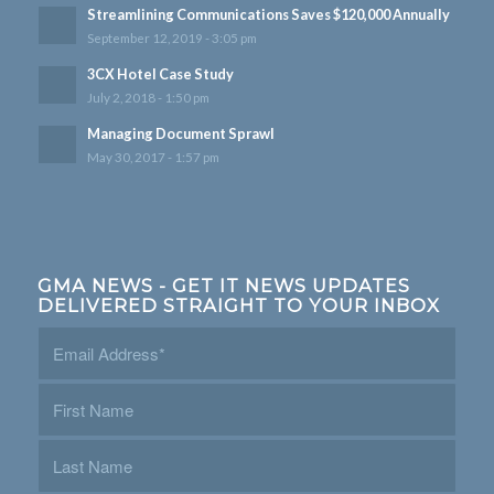
Streamlining Communications Saves $120,000 Annually
September 12, 2019 - 3:05 pm
3CX Hotel Case Study
July 2, 2018 - 1:50 pm
Managing Document Sprawl
May 30, 2017 - 1:57 pm
GMA NEWS - GET IT NEWS UPDATES
DELIVERED STRAIGHT TO YOUR INBOX