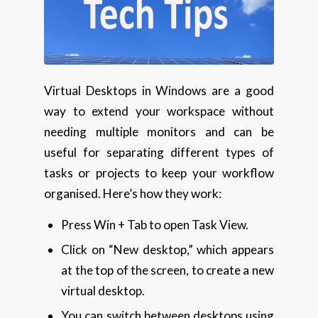
Virtual Desktops in Windows are a good
way to extend your workspace without
needing multiple monitors and can be
useful for separating different types of
tasks or projects to keep your workflow
organised. Here’s how they work:
Press Win + Tab to open Task View.
Click on “New desktop,” which appears
at the top of the screen, to create a new
virtual desktop.
You can switch between desktops using