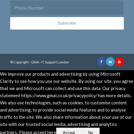
© Copyright - GMA - IT Support London
We improve our products and advertising by using Microsoft
Clarity to see how you use our website. By using our site, you agree
that we and Microsoft can collect and use this data. Our privacy
statement https://www.gmal.co.uk/privacypolicy/ has more details.
We also use technologies, such as cookies, to customise content
and advertising, to provide social media features and to analyse
traffic to the site. We also share information about your use of our
site with our trusted social media, advertising and analytics
partners. Please accept here
Accept
No