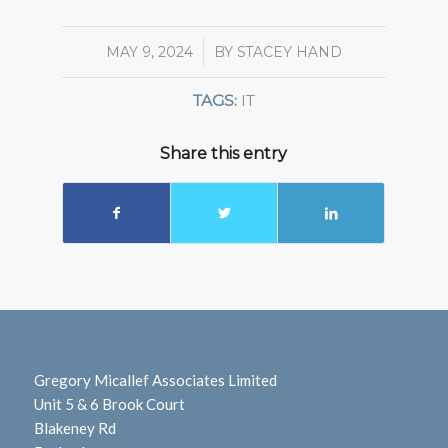
MAY 9, 2024
/
BY
STACEY HAND
TAGS:
IT
Share this entry
Gregory Micallef Associates Limited
Unit 5 & 6 Brook Court
Blakeney Rd