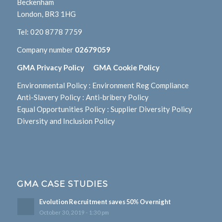
Beckenham
London, BR3 1HG
Tel:
020 8778 7759
Company number
02679059
GMA Privacy Policy
GMA Cookie Policy
Environmental Policy
:
Environment Reg Compliance
Anti-Slavery Policy
:
Anti-bribery Policy
Equal Opportunities Policy
:
Supplier Diversity Policy
Diversity and Inclusion Policy
GMA CASE STUDIES
Evolution Recruitment saves 50% Overnight
October 30, 2019 - 1:30 pm