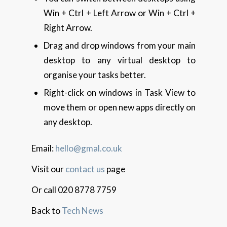
Win + Ctrl + Left Arrow or Win + Ctrl +
Right Arrow.
Drag and drop windows from your main
desktop to any virtual desktop to
organise your tasks better.
Right-click on windows in Task View to
move them or open new apps directly on
any desktop.
Email:
hello@gmal.co.uk
Visit our
contact us
page
Or call 020 8778 7759
Back to
Tech News