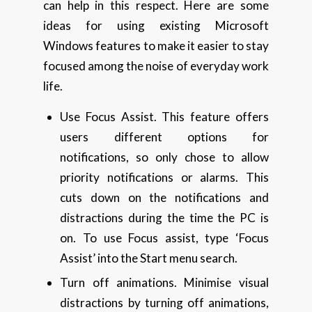
can help in this respect. Here are some
ideas for using existing Microsoft
Windows features to make it easier to stay
focused among the noise of everyday work
life.
Use Focus Assist. This feature offers
users different options for
notifications, so only chose to allow
priority notifications or alarms. This
cuts down on the notifications and
distractions during the time the PC is
on. To use Focus assist, type ‘Focus
Assist’ into the Start menu search.
Turn off animations. Minimise visual
distractions by turning off animations,