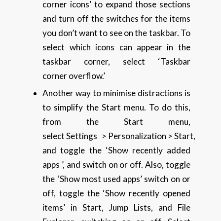
corner icons’ to expand those sections
and turn off the switches for the items
you don’t want to see on the taskbar. To
select which icons can appear in the
taskbar corner, select ‘Taskbar
corner overflow.’
Another way to minimise distractions is
to simplify the Start menu. To do this,
from the Start menu,
select Settings > Personalization > Start,
and toggle the ‘Show recently added
apps ’, and switch on or off. Also, toggle
the ‘Show most used apps’ switch on or
off, toggle the ‘Show recently opened
items’ in Start, Jump Lists, and File