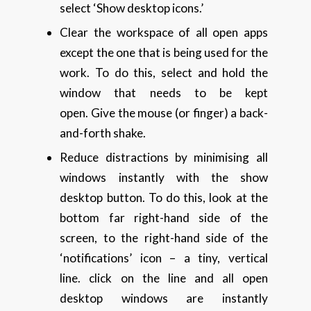
select ‘Show desktop icons.’
Clear the workspace of all open apps
except the one that is being used for the
work. To do this, select and hold the
window that needs to be kept
open. Give the mouse (or finger) a back-
and-forth shake.
Reduce distractions by minimising all
windows instantly with the show
desktop button. To do this, look at the
bottom far right-hand side of the
screen, to the right-hand side of the
‘notifications’ icon – a tiny, vertical
line. click on the line and all open
desktop windows are instantly