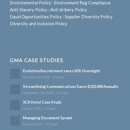
Environmental Policy
:
Environment Reg Compliance
Anti-Slavery Policy
:
Anti-bribery Policy
Equal Opportunities Policy
:
Supplier Diversity Policy
Diversity and Inclusion Policy
GMA CASE STUDIES
Evolution Recruitment saves 50% Overnight
October 30, 2019 - 1:30 pm
Streamlining Communications Saves $120,000 Annually
September 12, 2019 - 3:05 pm
3CX Hotel Case Study
July 2, 2018 - 1:50 pm
Managing Document Sprawl
May 30, 2017 - 1:57 pm