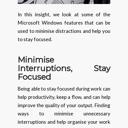
In this insight, we look at some of the
Microsoft Windows features that can be
used to minimise distractions and help you
to stay focused.
Minimise
Interruptions, Stay
Focused
Being able to stay focused during work can
help productivity, keep a flow, and can help
improve the quality of your output. Finding
ways to minimise unnecessary
interruptions and help organise your work