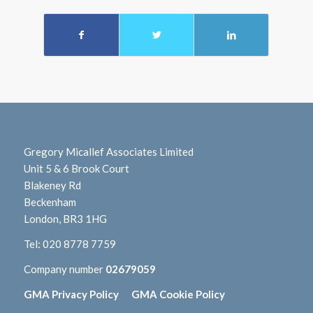
Gregory Micallef Associates Limited
Unit 5 & 6 Brook Court
Blakeney Rd
Beckenham
London, BR3 1HG
Tel:
020 8778 7759
Company number
02679059
GMA Privacy Policy
GMA Cookie Policy