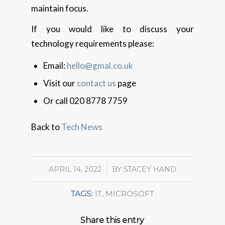
maintain focus.
If you would like to discuss your
technology requirements please:
Email:
hello@gmal.co.uk
Visit our
contact us
page
Or call 020 8778 7759
Back to
Tech News
APRIL 14, 2022
/
BY
STACEY HAND
TAGS:
IT
,
MICROSOFT
Share this entry