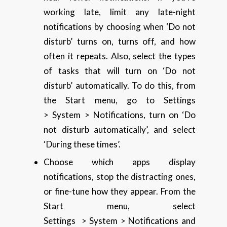
working late, limit any late-night
notifications by choosing when ‘Do not
disturb’ turns on, turns off, and how
often it repeats. Also, select the types
of tasks that will turn on ‘Do not
disturb’ automatically. To do this, from
the Start menu, go to Settings
> System > Notifications, turn on ‘Do
not disturb automatically’, and select
‘During these times’.
Choose which apps display
notifications, stop the distracting ones,
or fine-tune how they appear. From the
Start menu, select
Settings > System > Notifications and