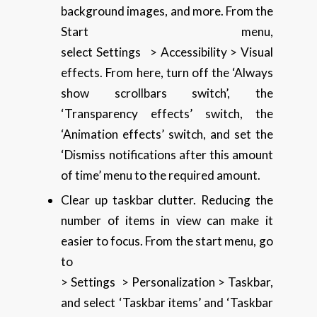
background images, and more. From the
Start menu,
select Settings > Accessibility > Visual
effects. From here, turn off the ‘Always
show scrollbars switch’, the
‘Transparency effects’ switch, the
‘Animation effects’ switch, and set the
‘Dismiss notifications after this amount
of time’ menu to the required amount.
Clear up taskbar clutter. Reducing the
number of items in view can make it
easier to focus. From the start menu, go
to
> Settings > Personalization > Taskbar,
and select ‘Taskbar items’ and ‘Taskbar