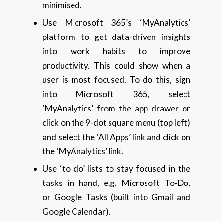
minimised.
Use Microsoft 365’s ‘MyAnalytics’
platform to get data-driven insights
into work habits to improve
productivity. This could show when a
user is most focused. To do this, sign
into Microsoft 365, select
‘MyAnalytics’ from the app drawer or
click on the 9-dot square menu (top left)
and select the ‘All Apps’ link and click on
the ‘MyAnalytics’ link.
Use ‘to do’ lists to stay focused in the
tasks in hand, e.g. Microsoft To-Do,
or Google Tasks (built into Gmail and
Google Calendar).