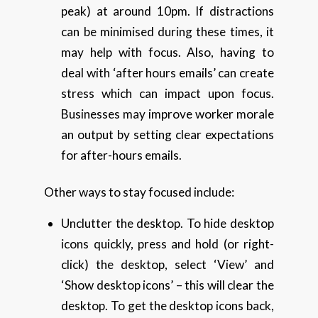
peak) at around 10pm. If distractions
can be minimised during these times, it
may help with focus. Also, having to
deal with ‘after hours emails’ can create
stress which can impact upon focus.
Businesses may improve worker morale
an output by setting clear expectations
for after-hours emails.
Other ways to stay focused include:
Unclutter the desktop. To hide desktop
icons quickly, press and hold (or right-
click) the desktop, select ‘View’ and
‘Show desktop icons’ – this will clear the
desktop. To get the desktop icons back,