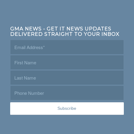
GMA NEWS - GET IT NEWS UPDATES
DELIVERED STRAIGHT TO YOUR INBOX