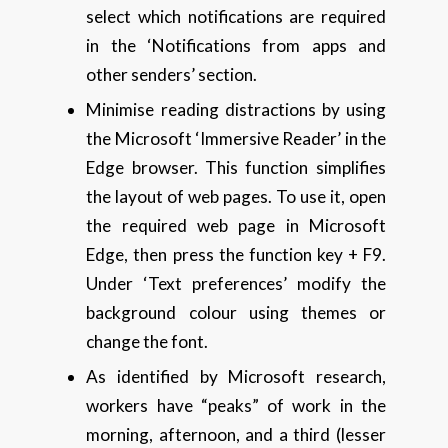
select which notifications are required
in the ‘Notifications from apps and
other senders’ section.
Minimise reading distractions by using
the Microsoft ‘Immersive Reader’ in the
Edge browser. This function simplifies
the layout of web pages. To use it, open
the required web page in Microsoft
Edge, then press the function key + F9.
Under ‘Text preferences’ modify the
background colour using themes or
change the font.
As identified by Microsoft research,
workers have “peaks” of work in the
morning, afternoon, and a third (lesser