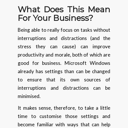
What Does This Mean
For Your Business?
Being able to really focus on tasks without
interruptions and distractions (and the
stress they can cause) can improve
productivity and morale, both of which are
good for business. Microsoft Windows
already has settings than can be changed
to ensure that its own sources of
interruptions and distractions can be
minimised.
It makes sense, therefore, to take a little
time to customise those settings and
become familiar with ways that can help