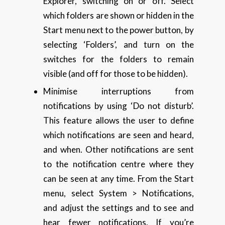
Explorer, switching on or off. Select
which folders are shown or hidden in the
Start menu next to the power button, by
selecting ‘Folders’, and turn on the
switches for the folders to remain
visible (and off for those to be hidden).
Minimise interruptions from
notifications by using ‘Do not disturb’.
This feature allows the user to define
which notifications are seen and heard,
and when. Other notifications are sent
to the notification centre where they
can be seen at any time. From the Start
menu, select System > Notifications,
and adjust the settings and to see and
hear fewer notifications. If you’re