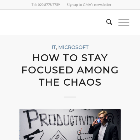
Tel: 020 8778 7759
Signup to GMA’s newsletter
IT
,
MICROSOFT
HOW TO STAY
FOCUSED AMONG
THE CHAOS