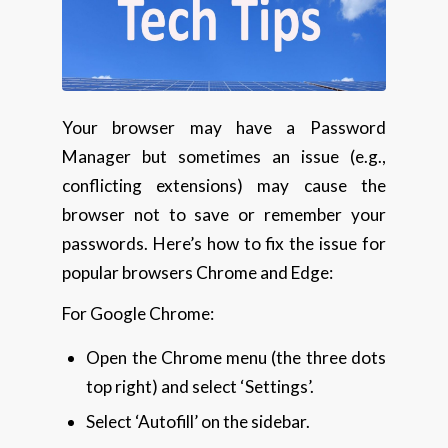
Your browser may have a Password
Manager but sometimes an issue (e.g.,
conflicting extensions) may cause the
browser not to save or remember your
passwords. Here’s how to fix the issue for
popular browsers Chrome and Edge:
For Google Chrome:
Open the Chrome menu (the three dots
top right) and select ‘Settings’.
Select ‘Autofill’ on the sidebar.