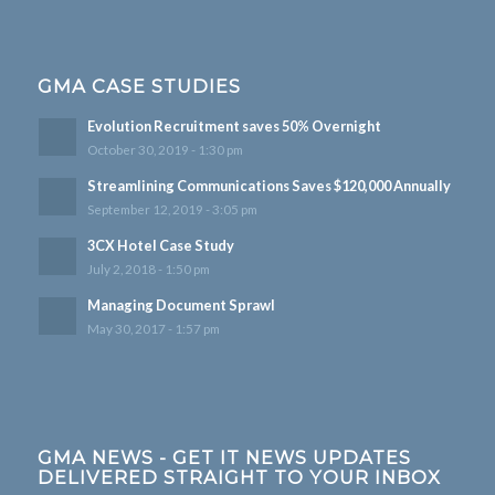
GMA CASE STUDIES
Evolution Recruitment saves 50% Overnight
October 30, 2019 - 1:30 pm
Streamlining Communications Saves $120,000 Annually
September 12, 2019 - 3:05 pm
3CX Hotel Case Study
July 2, 2018 - 1:50 pm
Managing Document Sprawl
May 30, 2017 - 1:57 pm
GMA NEWS - GET IT NEWS UPDATES
DELIVERED STRAIGHT TO YOUR INBOX