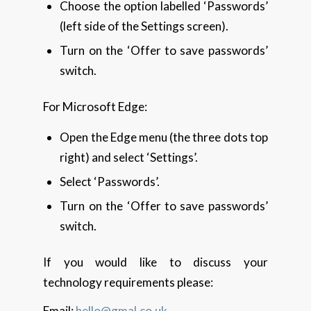
Choose the option labelled ‘Passwords’
(left side of the Settings screen).
Turn on the ‘Offer to save passwords’
switch.
For Microsoft Edge:
Open the Edge menu (the three dots top
right) and select ‘Settings’.
Select ‘Passwords’.
Turn on the ‘Offer to save passwords’
switch.
If you would like to discuss your
technology requirements please:
Email:
hello@gmal.co.uk