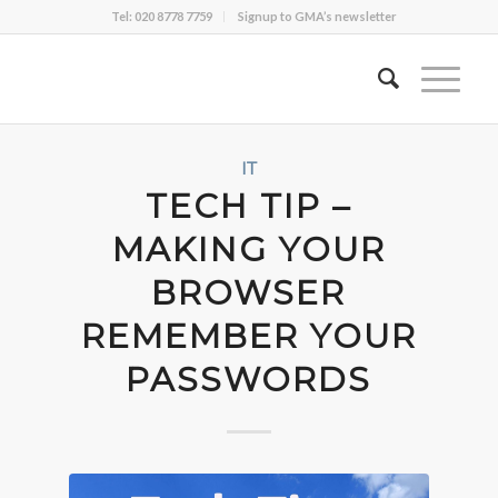
Tel: 020 8778 7759
Signup to GMA’s newsletter
IT
TECH TIP –
MAKING YOUR
BROWSER
REMEMBER YOUR
PASSWORDS