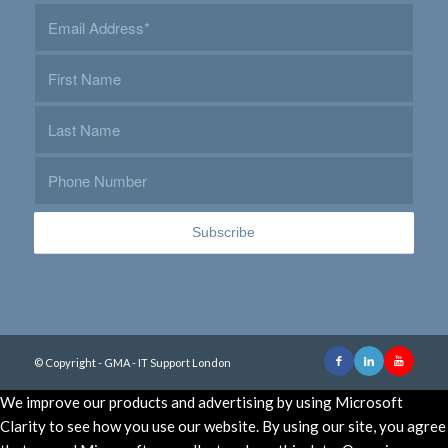
© Copyright - GMA - IT Support London
We improve our products and advertising by using Microsoft
Clarity to see how you use our website. By using our site, you agree