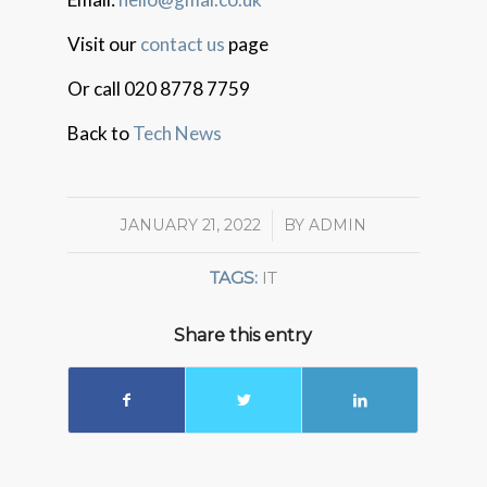
Visit our
contact us
page
Or call 020 8778 7759
Back to
Tech News
JANUARY 21, 2022
/
BY
ADMIN
TAGS:
IT
Share this entry