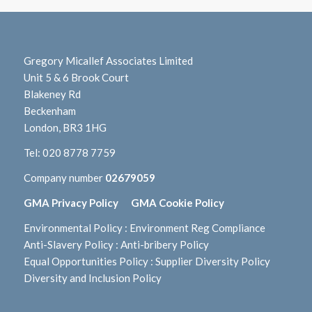
Gregory Micallef Associates Limited
Unit 5 & 6 Brook Court
Blakeney Rd
Beckenham
London, BR3 1HG
Tel:
020 8778 7759
Company number
02679059
GMA Privacy Policy
GMA Cookie Policy
Environmental Policy
:
Environment Reg Compliance
Anti-Slavery Policy
:
Anti-bribery Policy
Equal Opportunities Policy
:
Supplier Diversity Policy
Diversity and Inclusion Policy