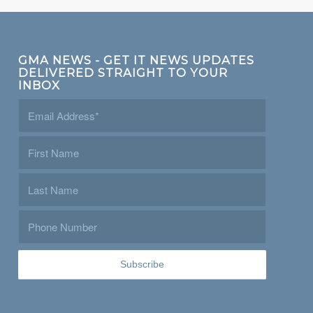
GMA NEWS - GET IT NEWS UPDATES
DELIVERED STRAIGHT TO YOUR
INBOX