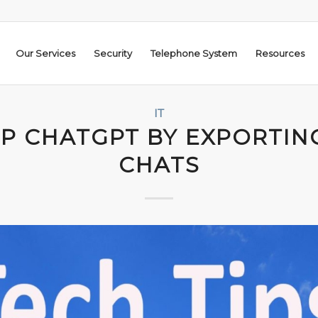
Our Services
Security
Telephone System
Resources
IT
P CHATGPT BY EXPORTIN
CHATS