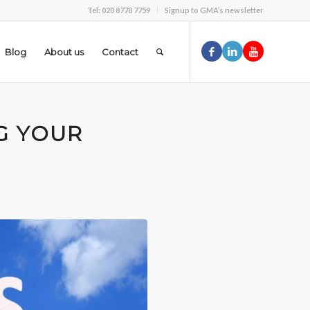
Tel: 020 8778 7759
Signup to GMA’s newsletter
Blog
About us
Contact
G YOUR