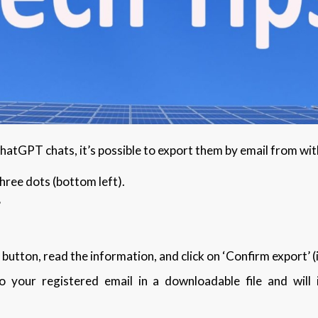
 ChatGPT chats, it’s possible to export them by email from w
three dots (bottom left).
’
 button, read the information, and click on ‘Confirm export’ (
o your registered email in a downloadable file and will 