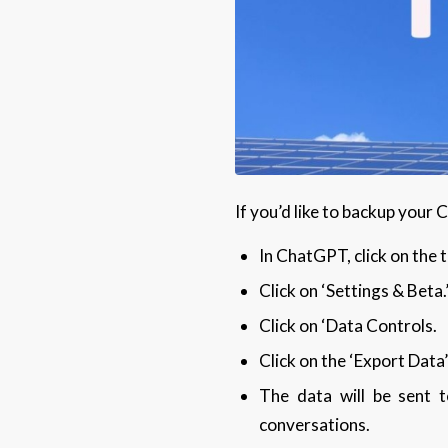
If you’d like to backup your
In ChatGPT, click on the 
Click on ‘Settings & Beta.
Click on ‘Data Controls.
Click on the ‘Export Data’
The data will be sent t
conversations.