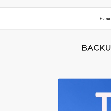
Home
BACKU