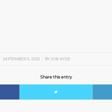
SEPTEMBER 11, 2023
/
BY
JON HYDE
Share this entry