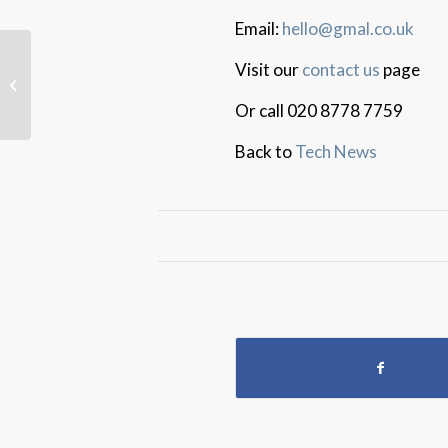
Email:
hello@gmal.co.uk
Visit our
contact us
page
Zoom Data Concerns
Or call 020 8778 7759
Back to
Tech News