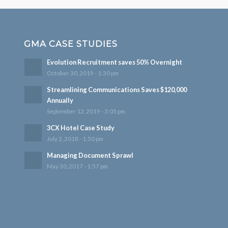
GMA CASE STUDIES
Evolution Recruitment saves 50% Overnight
October 30, 2019 - 1:30 pm
Streamlining Communications Saves $120,000
Annually
September 12, 2019 - 3:05 pm
3CX Hotel Case Study
July 2, 2018 - 1:50 pm
Managing Document Sprawl
May 30, 2017 - 1:57 pm