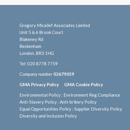
Gregory Micallef Associates Limited
Unit 5 & 6 Brook Court
Blakeney Rd
Beckenham
London, BR3 1HG
Tel:
020 8778 7759
Company number
02679059
GMA Privacy Policy
GMA Cookie Policy
Environmental Policy
:
Environment Reg Compliance
Anti-Slavery Policy
:
Anti-bribery Policy
Equal Opportunities Policy
:
Supplier Diversity Policy
Diversity and Inclusion Policy