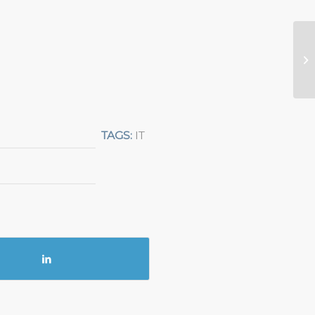
TAGS:
IT