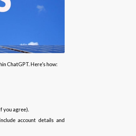
ithin ChatGPT. Here’s how:
if you agree).
include account details and