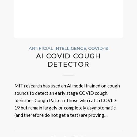
ARTIFICIAL INTELLIGENCE
,
COVID-19
AI COVID COUGH
DETECTOR
MIT research has used an AI model trained on cough
sounds to detect an early stage COVID cough.
Identifies Cough Pattern Those who catch COVID-
19 but remain largely or completely asymptomatic
(and therefore do not get a test) are proving…