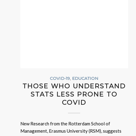
COVID-19
,
EDUCATION
THOSE WHO UNDERSTAND
STATS LESS PRONE TO
COVID
New Research from the Rotterdam School of
Management, Erasmus University (RSM), suggests