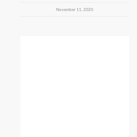
November 11, 2020