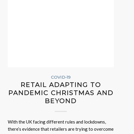
COVID-19
RETAIL ADAPTING TO
PANDEMIC CHRISTMAS AND
BEYOND
With the UK facing different rules and lockdowns,
there’s evidence that retailers are trying to overcome