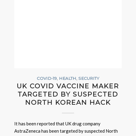
COVID-19
,
HEALTH
,
SECURITY
UK COVID VACCINE MAKER
TARGETED BY SUSPECTED
NORTH KOREAN HACK
It has been reported that UK drug company
AstraZeneca has been targeted by suspected North