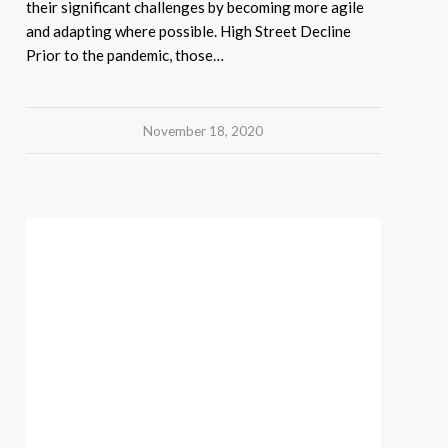
their significant challenges by becoming more agile
and adapting where possible. High Street Decline
Prior to the pandemic, those…
November 18, 2020