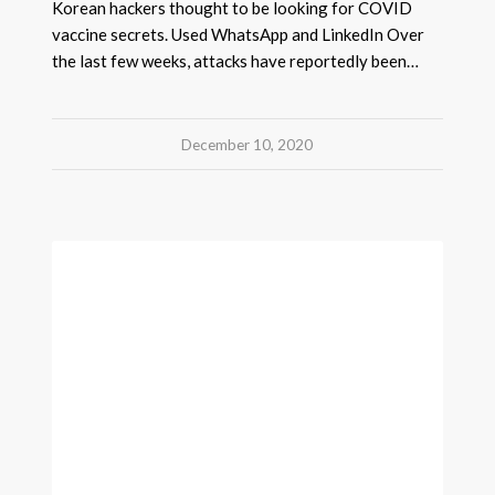
Korean hackers thought to be looking for COVID
vaccine secrets. Used WhatsApp and LinkedIn Over
the last few weeks, attacks have reportedly been…
December 10, 2020