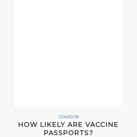
COVID-19
HOW LIKELY ARE VACCINE
PASSPORTS?