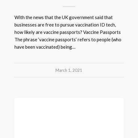
With the news that the UK government said that
businesses are free to pursue vaccination ID tech,
how likely are vaccine passports? Vaccine Passports
The phrase ‘vaccine passports’ refers to people (who
have been vaccinated) being…
March 1, 2021