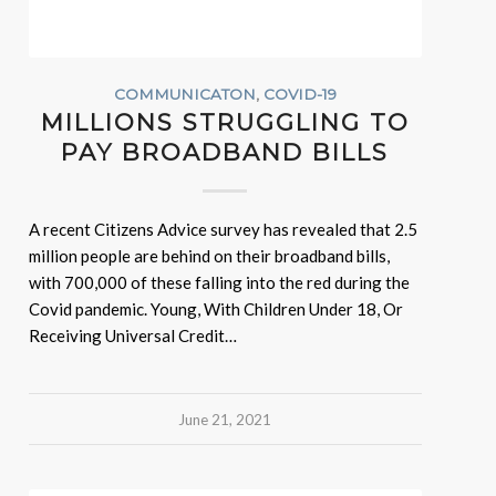
COMMUNICATON
,
COVID-19
MILLIONS STRUGGLING TO
PAY BROADBAND BILLS
A recent Citizens Advice survey has revealed that 2.5
million people are behind on their broadband bills,
with 700,000 of these falling into the red during the
Covid pandemic. Young, With Children Under 18, Or
Receiving Universal Credit…
June 21, 2021