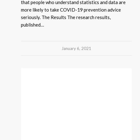
that people who understand statistics and data are
more likely to take COVID-19 prevention advice
seriously. The Results The research results,
published…
January 6, 2021