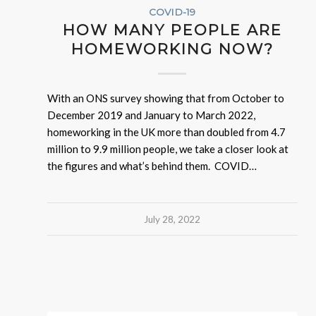
COVID-19
HOW MANY PEOPLE ARE
HOMEWORKING NOW?
With an ONS survey showing that from October to
December 2019 and January to March 2022,
homeworking in the UK more than doubled from 4.7
million to 9.9 million people, we take a closer look at
the figures and what’s behind them. COVID…
July 28, 2022