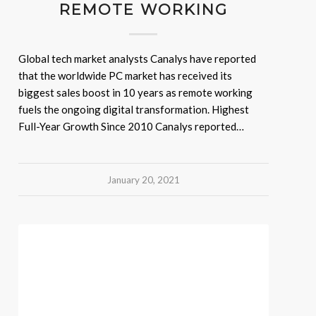
REMOTE WORKING
Global tech market analysts Canalys have reported
that the worldwide PC market has received its
biggest sales boost in 10 years as remote working
fuels the ongoing digital transformation. Highest
Full-Year Growth Since 2010 Canalys reported…
January 20, 2021