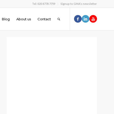
Tel: 020 8778 7759
Signup to GMA’s newsletter
Blog
About us
Contact