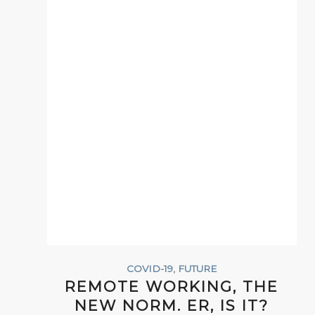
COVID-19
,
FUTURE
REMOTE WORKING, THE
NEW NORM. ER, IS IT?