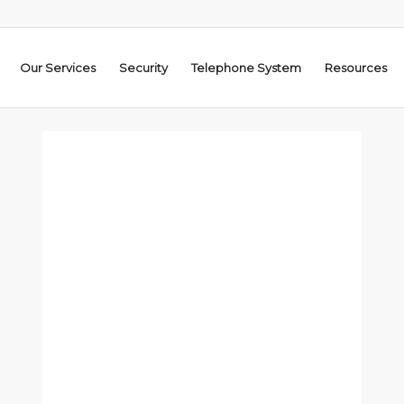
Our Services
Security
Telephone System
Resources