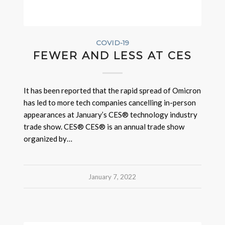
COVID-19
FEWER AND LESS AT CES
It has been reported that the rapid spread of Omicron
has led to more tech companies cancelling in-person
appearances at January’s CES® technology industry
trade show. CES® CES® is an annual trade show
organized by…
January 7, 2022