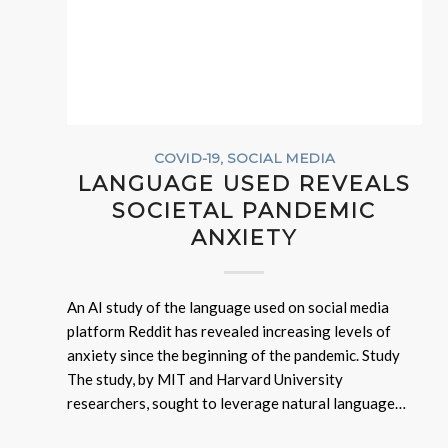
COVID-19
,
SOCIAL MEDIA
LANGUAGE USED REVEALS
SOCIETAL PANDEMIC
ANXIETY
An AI study of the language used on social media
platform Reddit has revealed increasing levels of
anxiety since the beginning of the pandemic. Study
The study, by MIT and Harvard University
researchers, sought to leverage natural language…