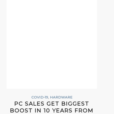
COVID-19
,
HARDWARE
PC SALES GET BIGGEST
BOOST IN 10 YEARS FROM