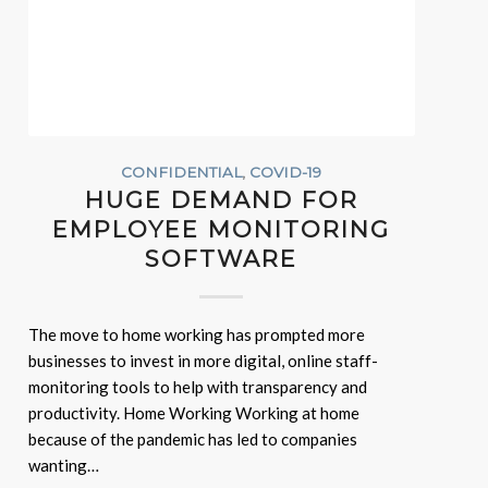
CONFIDENTIAL
,
COVID-19
HUGE DEMAND FOR
EMPLOYEE MONITORING
SOFTWARE
The move to home working has prompted more
businesses to invest in more digital, online staff-
monitoring tools to help with transparency and
productivity. Home Working Working at home
because of the pandemic has led to companies
wanting…