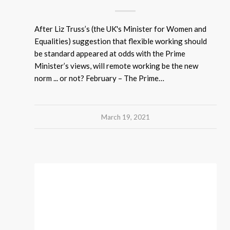
After Liz Truss’s (the UK's Minister for Women and
Equalities) suggestion that flexible working should
be standard appeared at odds with the Prime
Minister’s views, will remote working be the new
norm ... or not? February – The Prime…
March 19, 2021