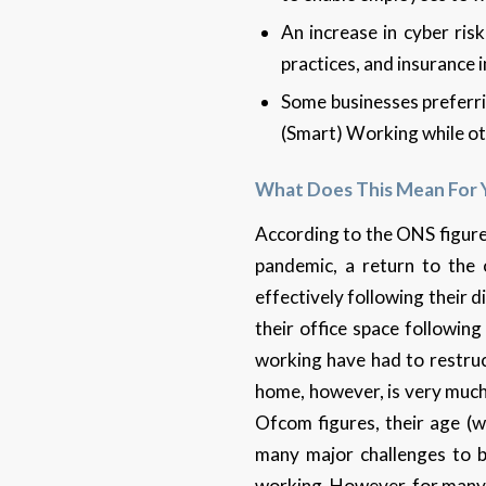
An increase in cyber ris
practices, and insurance 
Some businesses preferri
(Smart) Working while oth
What Does This Mean For 
According to the ONS figures
pandemic, a return to the o
effectively following their 
their office space followi
working have had to restruc
home, however, is very much 
Ofcom figures, their age (w
many major challenges to bu
working. However, for many 