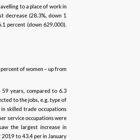
velling to a place of work in
est decrease (28.3%, down 1
26.1 percent (down 629,000).
 percent of women – up from
o 59 years, compared to 6.3
cted to the jobs, e.g. type of
in skilled trade occupations
omer service occupations were
saw the largest increase in
 2019 to 43.4 per in January