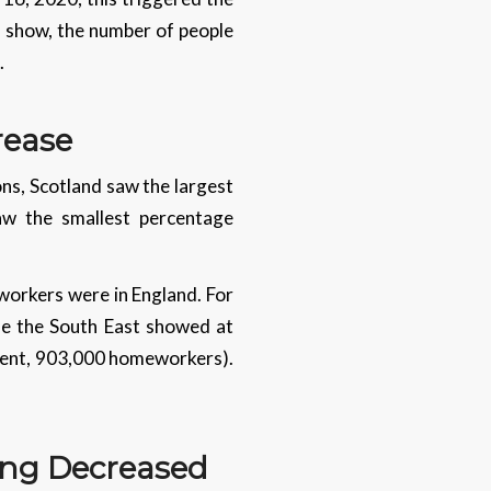
s show, the number of people
.
crease
ns, Scotland saw the largest
aw the smallest percentage
workers were in England. For
le the South East showed at
ercent, 903,000 homeworkers).
ing Decreased