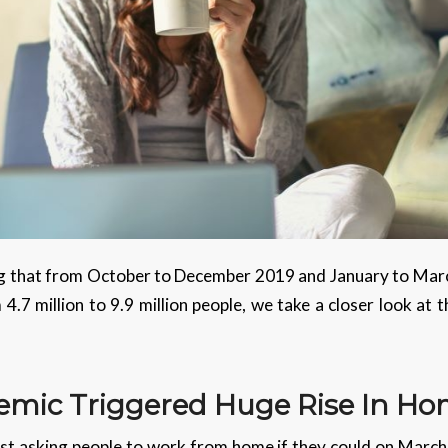
 that from October to December 2019 and January to Mar
7 million to 9.9 million people, we take a closer look at 
emic
Triggered Huge Rise In H
t asking people to work from home if they could on March 