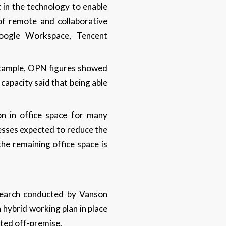
 in the technology to enable
of remote and collaborative
oogle Workspace, Tencent
example, OPN figures showed
apacity said that being able
on in office space for many
esses expected to reduce the
the remaining office space is
search conducted by Vanson
 hybrid working plan in place
sted off-premise.