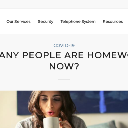
Our Services
Security
Telephone System
Resources
COVID-19
ANY PEOPLE ARE HOMEW
NOW?