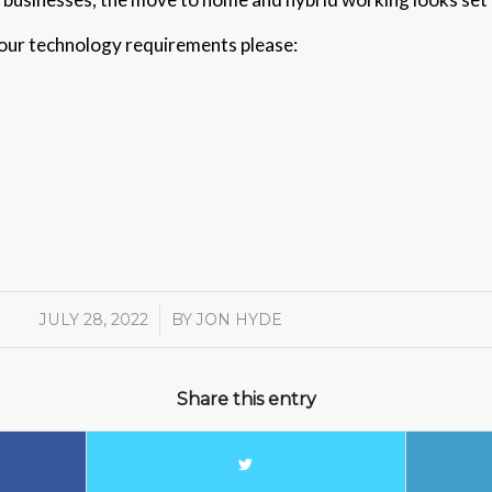
 your technology requirements please:
JULY 28, 2022
/
BY
JON HYDE
Share this entry