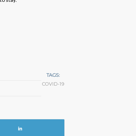
TAGS:
COVID-19