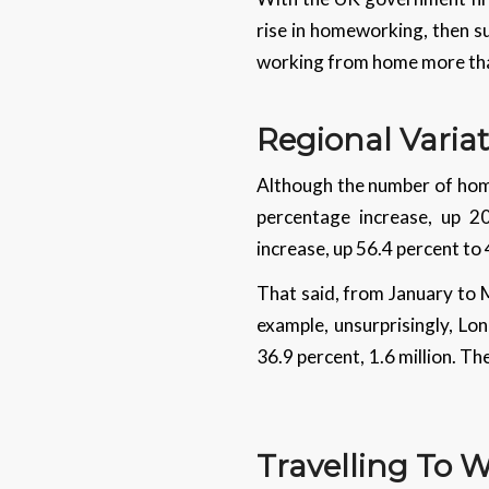
rise in homeworking, then s
working from home more than
Regional Varia
Although the number of home
percentage increase, up 2
increase, up 56.4 percent to
That said, from January to 
example, unsurprisingly, L
36.9 percent, 1.6 million. T
Travelling To