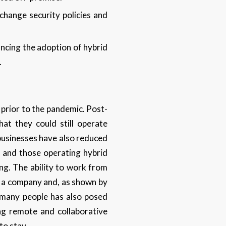
change security policies and
ncing the adoption of hybrid
.
 prior to the pandemic. Post-
hat they could still operate
 businesses have also reduced
 and those operating hybrid
ng. The ability to work from
in a company and, as shown by
o many people has also posed
ing remote and collaborative
to stay.