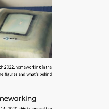
ch 2022, homeworking in the
the figures and what’s behind
omeworking
16, 2020, this triggered the