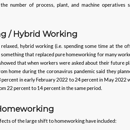
he number of process, plant, and machine operatives 
ng / Hybrid Working
relaxed, hybrid working (i.e. spending some time at the o
 something that replaced pure homeworking for many worker
showed that when workers were asked about their future pla
m home during the coronavirus pandemic said they planned
 percent in early February 2022 to 24 percent in May 2022 
rom 22 percent to 14 percent in the same period.
f Homeworking
fects of the large shift to homeworking have included: