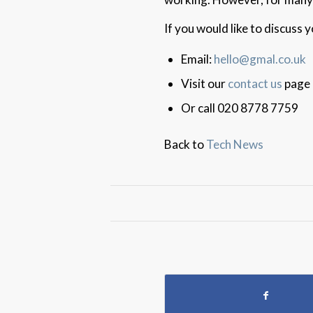
If you would like to discuss
Email:
hello@gmal.co.uk
Visit our
contact us
page
Or call 020 8778 7759
Back to
Tech News