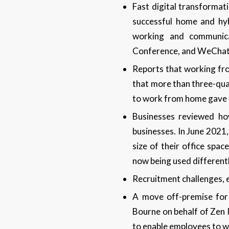
Fast digital transforma
successful home and hyb
working and communic
Conference, and WeChat
Reports that working fr
that more than three-qua
to work from home gave t
Businesses reviewed how
businesses. In June 2021
size of their office spac
now being used different
Recruitment challenges, e
A move off-premise for
Bourne on behalf of Zen 
to enable employees to w