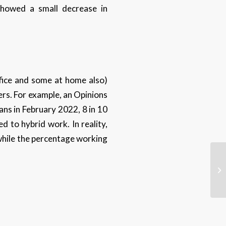
showed a small decrease in
ffice and some at home also)
s. For example, an Opinions
ns in February 2022, 8 in 10
 to hybrid work. In reality,
while the percentage working