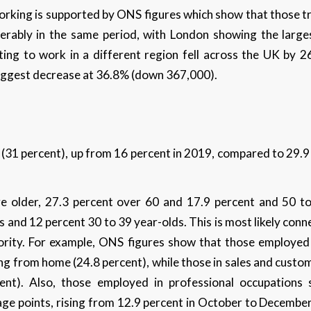
king is supported by ONS figures which show that those tra
iderably in the same period, with London showing the larg
ting to work in a different region fell across the UK by 
iggest decrease at 36.8% (down 367,000).
31 percent), up from 16 percent in 2019, compared to 29.9
 older, 27.3 percent over 60 and 17.9 percent and 50 t
 and 12 percent 30 to 39 year-olds. This is most likely conne
thority. For example, ONS figures show that those employed 
ng from home (24.8 percent), while those in sales and cust
rcent). Also, those employed in professional occupations 
e points, rising from 12.9 percent in October to December