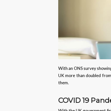
With an ONS survey showing
UK more than doubled from 4.
them.
COVID 19
Pand
With the UK government firs