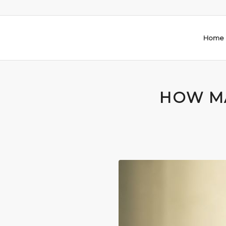
Home
HOW M