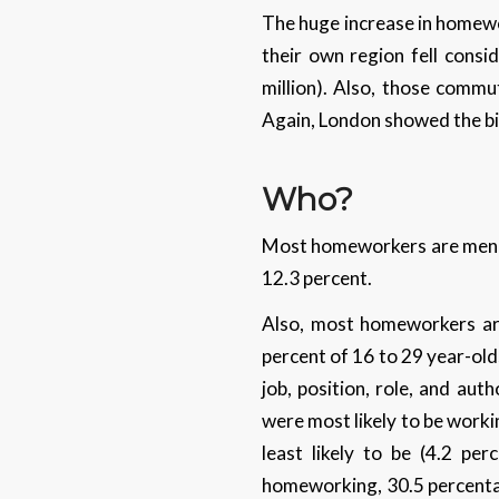
The huge increase in homewor
their own region fell cons
million). Also, those commu
Again, London showed the b
Who?
Most homeworkers are men (
12.3 percent.
Also, most homeworkers are
percent of 16 to 29 year-olds
job, position, role, and au
were most likely to be worki
least likely to be (4.2 pe
homeworking, 30.5 percentag