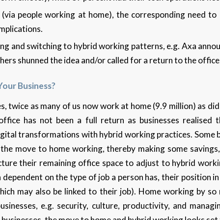
k (via people working at home), the corresponding need to 
implications.
ng and switching to hybrid working patterns, e.g. Axa annou
ers shunned the idea and/or called for a return to the office
Your Business?
, twice as many of us now work at home (9.9 million) as did
ffice has not been a full return as businesses realised t
digital transformations with hybrid working practices. Some
ng the move to home working, thereby making some savings,
ture their remaining office space to adjust to hybrid worki
dependent on the type of job a person has, their position 
hich may also be linked to their job). Home working by s
sinesses, e.g. security, culture, productivity, and manag
businesses, the move to home and hybrid working looks set 