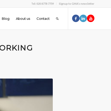
Tel: 020 8778 7759
Signup to GMA’s newsletter
Blog
About us
Contact
ORKING