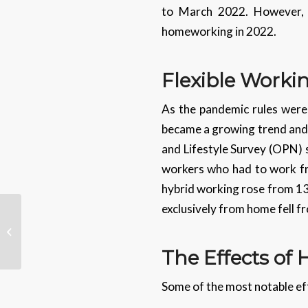
to March 2022. However, t
homeworking in 2022.
Flexible Worki
As the pandemic rules were 
became a growing trend and
and Lifestyle Survey (OPN) 
workers who had to work fro
hybrid working rose from 13
exclusively from home fell f
Where Do People Get
Their News From?
The Effects o
Some of the most notable ef