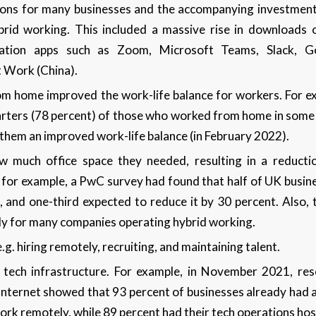
tions for many businesses and the accompanying investment
rid working. This included a massive rise in downloads 
ation apps such as Zoom, Microsoft Teams, Slack, G
 Work (China).
om home improved the work-life balance for workers. For 
rters (78 percent) of those who worked from home in some c
hem an improved work-life balance (in February 2022).
 much office space they needed, resulting in a reducti
, for example, a PwC survey had found that half of UK busin
e, and one-third expected to reduce it by 30 percent. Also, 
ly for many companies operating hybrid working.
.g. hiring remotely, recruiting, and maintaining talent.
 tech infrastructure. For example, in November 2021, re
Internet showed that 93 percent of businesses already had a
ork remotely, while 89 percent had their tech operations ho