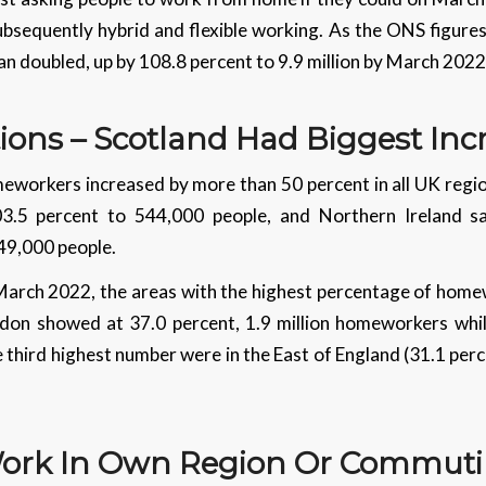
ubsequently hybrid and flexible working. As the ONS figure
 doubled, up by 108.8 percent to 9.9 million by March 2022
tions – Scotland Had Biggest In
workers increased by more than 50 percent in all UK regio
03.5 percent to 544,000 people, and Northern Ireland s
 49,000 people.
March 2022, the areas with the highest percentage of home
ondon showed at 37.0 percent, 1.9 million homeworkers whi
he third highest number were in the East of England (31.1 p
 Work In Own Region Or Commut