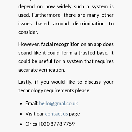
depend on how widely such a system is
used. Furthermore, there are many other
issues based around discrimination to
consider.
However, facial recognition on an app does
sound like it could form a trusted base. It
could be useful for a system that requires
accurate verification.
Lastly, if you would like to discuss your
technology requirements please:
Email:
hello@gmal.co.uk
Visit our
contact us
page
Or call 020 8778 7759