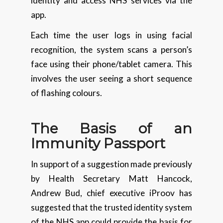
identity and access NHS services via the
app.
Each time the user logs in using facial
recognition, the system scans a person’s
face using their phone/tablet camera. This
involves the user seeing a short sequence
of flashing colours.
The Basis of an
Immunity Passport
In support of a suggestion made previously
by Health Secretary Matt Hancock,
Andrew Bud, chief executive iProov has
suggested that the trusted identity system
of the NHS app could provide the basis for