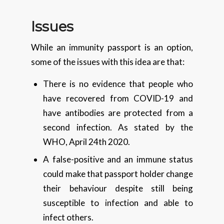
Issues
While an immunity passport is an option,
some of the issues with this idea are that:
There is no evidence that people who
have recovered from COVID-19 and
have antibodies are protected from a
second infection. As stated by the
WHO, April 24th 2020.
A false-positive and an immune status
could make that passport holder change
their behaviour despite still being
susceptible to infection and able to
infect others.