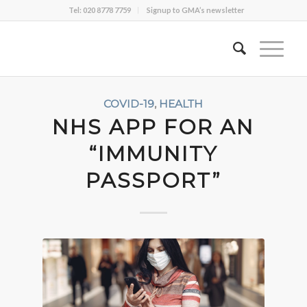
Tel: 020 8778 7759
Signup to GMA’s newsletter
COVID-19
,
HEALTH
NHS APP FOR AN
“IMMUNITY
PASSPORT”