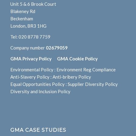
Unit 5 & 6 Brook Court
Blakeney Rd
Beckenham
London, BR3 1HG
Tel:
020 8778 7759
Company number
02679059
GMA Privacy Policy
GMA Cookie Policy
Environmental Policy
:
Environment Reg Compliance
Anti-Slavery Policy
:
Anti-bribery Policy
Equal Opportunities Policy
:
Supplier Diversity Policy
Diversity and Inclusion Policy
GMA CASE STUDIES