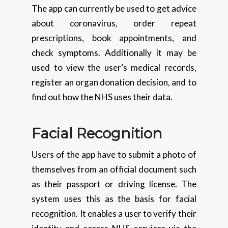
The app can currently be used to get advice
about coronavirus, order repeat
prescriptions, book appointments, and
check symptoms. Additionally it may be
used to view the user’s medical records,
register an organ donation decision, and to
find out how the NHS uses their data.
Facial Recognition
Users of the app have to submit a photo of
themselves from an official document such
as their passport or driving license. The
system uses this as the basis for facial
recognition. It enables a user to verify their