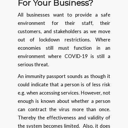
For Your Business?
All businesses want to provide a safe
environment for their staff, their
customers, and stakeholders as we move
out of lockdown restrictions. Where
economies still must function in an
environment where COVID-19 is still a
serious threat.
An immunity passport sounds as though it
could indicate that a person is of less risk
e.g. when accessing services. However, not
enough is known about whether a person
can contract the virus more than once.
Thereby the effectiveness and validity of
the system becomes limited. Also, it does