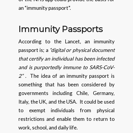
an “immunity passport”.
Immunity Passports
According to the Lancet, an immunity
passport is; a
“digital or physical document
that certify an individual has been infected
and is purportedly immune to SARS-CoV-
2”
. The idea of an immunity passport is
something that has been considered by
governments including Chile, Germany,
Italy, the UK, and the USA. It could be used
to exempt individuals from physical
restrictions and enable them to return to
work, school, and daily life.