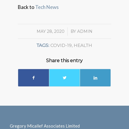
Back to
Tech News
MAY 28, 2020
/
BY
ADMIN
TAGS:
COVID-19
,
HEALTH
Share this entry
Gregory Micallef Associates Limited