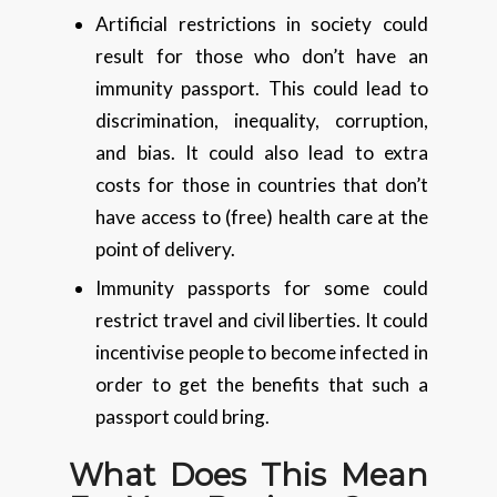
Artificial restrictions in society could
result for those who don’t have an
immunity passport. This could lead to
discrimination, inequality, corruption,
and bias. It could also lead to extra
costs for those in countries that don’t
have access to (free) health care at the
point of delivery.
Immunity passports for some could
restrict travel and civil liberties. It could
incentivise people to become infected in
order to get the benefits that such a
passport could bring.
What Does This Mean