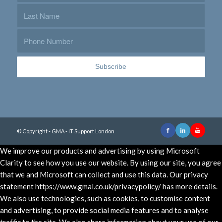
© Copyright - GMA - IT Support London
We improve our products and advertising by using Microsoft
Clarity to see how you use our website. By using our site, you agree
that we and Microsoft can collect and use this data. Our privacy
statement https://www.gmal.co.uk/privacypolicy/ has more details.
We also use technologies, such as cookies, to customise content
and advertising, to provide social media features and to analyse