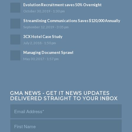
Evolution Recruitment saves 50% Overnight
October 30, 2019 - 1:30 pm
Streamlining Communications Saves $120,000 Annually
September 12, 2019 - 3:05 pm
3CX Hotel Case Study
July 2, 2018 - 1:50 pm
Managing Document Sprawl
May 30, 2017 - 1:57 pm
GMA NEWS - GET IT NEWS UPDATES
DELIVERED STRAIGHT TO YOUR INBOX