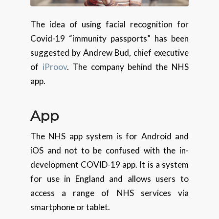
The idea of using facial recognition for
Covid-19 “immunity passports” has been
suggested by Andrew Bud, chief executive
of
iProov
. The company behind the NHS
app.
App
The NHS app system is for Android and
iOS and not to be confused with the in-
development COVID-19 app. It is a system
for use in England and allows users to
access a range of NHS services via
smartphone or tablet.