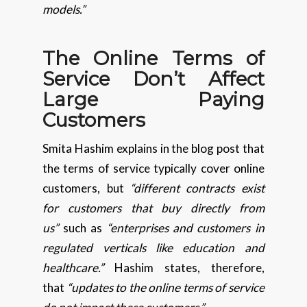
models.”
The Online Terms of
Service Don’t Affect
Large Paying
Customers
Smita Hashim explains in the blog post that
the terms of service typically cover online
customers, but
“different contracts exist
for customers that buy directly from
us”
such as
“enterprises and customers in
regulated verticals like education and
healthcare.”
Hashim states, therefore,
that
“updates to the online terms of service