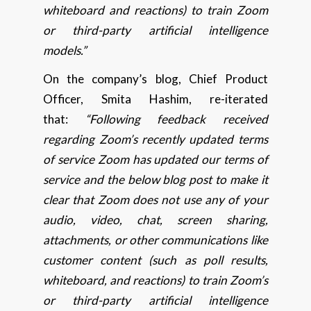
whiteboard and reactions) to train Zoom
or third-party artificial intelligence
models.”
On the company’s blog, Chief Product
Officer, Smita Hashim, re-iterated
that:
“Following feedback received
regarding Zoom’s recently updated terms
of service Zoom has updated our terms of
service and the below blog post to make it
clear that Zoom does not use any of your
audio, video, chat, screen sharing,
attachments, or other communications like
customer content (such as poll results,
whiteboard, and reactions) to train Zoom’s
or third-party artificial intelligence