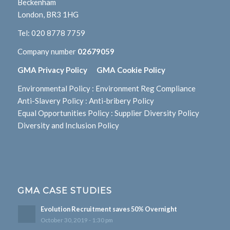
Beckenham
London, BR3 1HG
Tel:
020 8778 7759
Company number
02679059
GMA Privacy Policy
GMA Cookie Policy
Environmental Policy
:
Environment Reg Compliance
Anti-Slavery Policy
:
Anti-bribery Policy
Equal Opportunities Policy
:
Supplier Diversity Policy
Diversity and Inclusion Policy
GMA CASE STUDIES
Evolution Recruitment saves 50% Overnight
October 30, 2019 - 1:30 pm