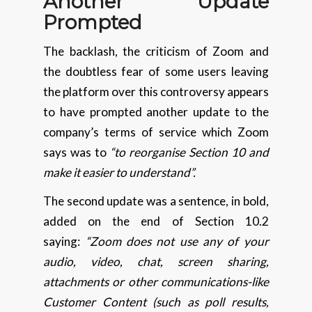
Another Update
Prompted
The backlash, the criticism of Zoom and
the doubtless fear of some users leaving
the platform over this controversy appears
to have prompted another update to the
company’s terms of service which Zoom
says was to
“to reorganise Section 10 and
make it easier to understand”.
The second update was a sentence, in bold,
added on the end of Section 10.2
saying:
“Zoom does not use any of your
audio, video, chat, screen sharing,
attachments or other communications-like
Customer Content (such as poll results,