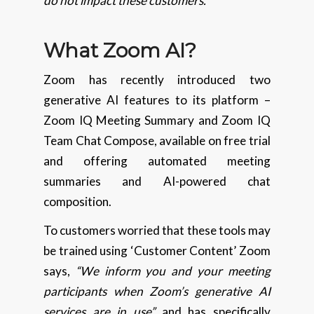
do not impact these customers.”
What Zoom AI?
Zoom has recently introduced two
generative AI features to its platform –
Zoom IQ Meeting Summary and Zoom IQ
Team Chat Compose, available on free trial
and offering automated meeting
summaries and AI-powered chat
composition.
To customers worried that these tools may
be trained using ‘Customer Content’ Zoom
says,
“We inform you and your meeting
participants when Zoom’s generative AI
services are in use”
and has specifically