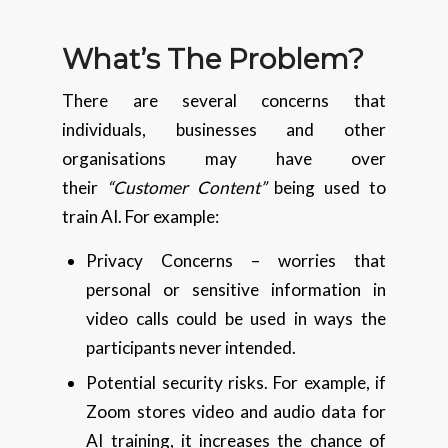
What’s The Problem?
There are several concerns that
individuals, businesses and other
organisations may have over
their
“Customer Content”
being used to
train AI. For example:
Privacy Concerns – worries that
personal or sensitive information in
video calls could be used in ways the
participants never intended.
Potential security risks. For example, if
Zoom stores video and audio data for
AI training, it increases the chance of