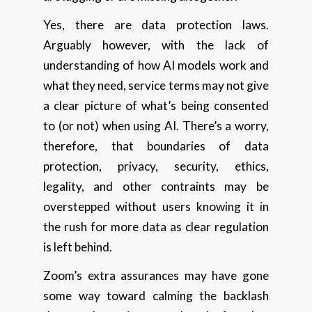
Yes, there are data protection laws.
Arguably however, with the lack of
understanding of how AI models work and
what they need, service terms may not give
a clear picture of what’s being consented
to (or not) when using AI. There’s a worry,
therefore, that boundaries of data
protection, privacy, security, ethics,
legality, and other contraints may be
overstepped without users knowing it in
the rush for more data as clear regulation
is left behind.
Zoom’s extra assurances may have gone
some way toward calming the backlash