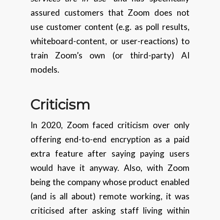
assured customers that Zoom does not
use customer content (e.g. as poll results,
whiteboard-content, or user-reactions) to
train Zoom’s own (or third-party) AI
models.
Criticism
In 2020, Zoom faced criticism over only
offering end-to-end encryption as a paid
extra feature after saying paying users
would have it anyway. Also, with Zoom
being the company whose product enabled
(and is all about) remote working, it was
criticised after asking staff living within