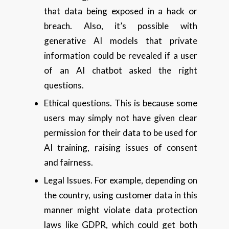
that data being exposed in a hack or
breach. Also, it’s possible with
generative AI models that private
information could be revealed if a user
of an AI chatbot asked the right
questions.
Ethical questions. This is because some
users may simply not have given clear
permission for their data to be used for
AI training, raising issues of consent
and fairness.
Legal Issues. For example, depending on
the country, using customer data in this
manner might violate data protection
laws like GDPR, which could get both