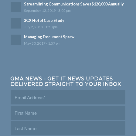
Streamlining Communications Saves $120,000 Annually
September 12, 2019 - 3:05 pm
3CX Hotel Case Study
July 2, 2018 - 1:50 pm
Managing Document Sprawl
May 30, 2017 - 1:57 pm
GMA NEWS - GET IT NEWS UPDATES
DELIVERED STRAIGHT TO YOUR INBOX