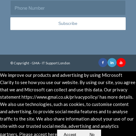
© Copyright - GMA - IT Support London
We improve our products and advertising by using Microsoft
Clarity to see how you use our website. By using our site, you agree
that we and Microsoft can collect and use this data. Our privacy
statement https://www.gmal.co.uk/privacypolicy/ has more details.
We also use technologies, such as cookies, to customise content
and advertising, to provide social media features and to analyse
traffic to the site. We also share information about your use of our
site with our trusted social media, advertising and analytics
partners. Please accept here
Accept
No