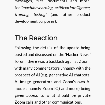
messages, files, documents and more,
for
“machine learning, artificial intelligence,
training, testing”
(and other product
development purposes).
The Reaction
Following the details of the update being
posted and discussed on the ‘Hacker News’
forum, there was a backlash against Zoom,
with many commentators unhappy with the
prospect of AI (e.g. generative AI chatbots,
AI image generators and Zoom’s own AI
models namely Zoom IQ) and more) being
given access to what should be private
Zoom calls and other communications.