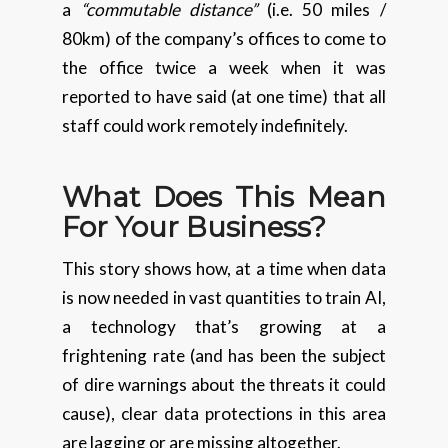
a
“commutable distance”
(i.e. 50 miles /
80km) of the company’s offices to come to
the office twice a week when it was
reported to have said (at one time) that all
staff could work remotely indefinitely.
What Does This Mean
For Your Business?
This story shows how, at a time when data
is now needed in vast quantities to train AI,
a technology that’s growing at a
frightening rate (and has been the subject
of dire warnings about the threats it could
cause), clear data protections in this area
are lagging or are missing altogether.