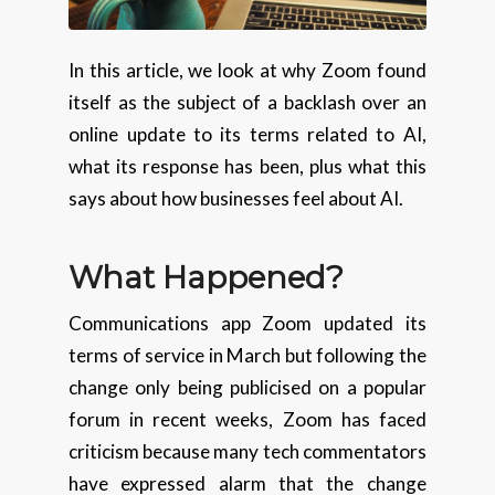
In this article, we look at why Zoom found
itself as the subject of a backlash over an
online update to its terms related to AI,
what its response has been, plus what this
says about how businesses feel about AI.
What Happened?
Communications app Zoom updated its
terms of service in March but following the
change only being publicised on a popular
forum in recent weeks, Zoom has faced
criticism because many tech commentators
have expressed alarm that the change