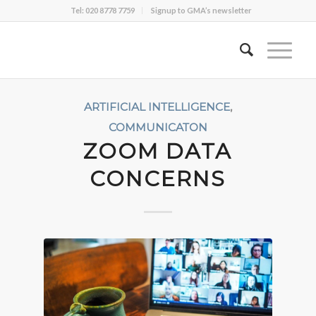
Tel: 020 8778 7759
Signup to GMA’s newsletter
ARTIFICIAL INTELLIGENCE
,
COMMUNICATON
ZOOM DATA
CONCERNS