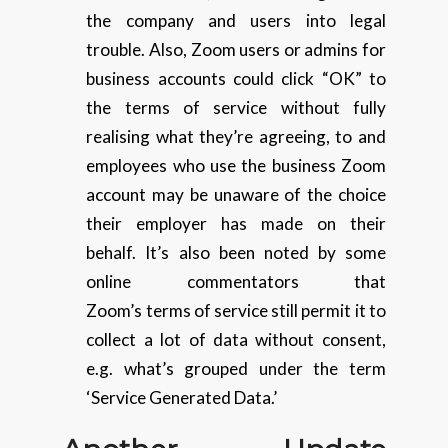
the company and users into legal
trouble. Also, Zoom users or admins for
business accounts could click “OK” to
the terms of service without fully
realising what they’re agreeing, to and
employees who use the business Zoom
account may be unaware of the choice
their employer has made on their
behalf. It’s also been noted by some
online commentators that
Zoom’s terms of service still permit it to
collect a lot of data without consent,
e.g. what’s grouped under the term
‘Service Generated Data.’