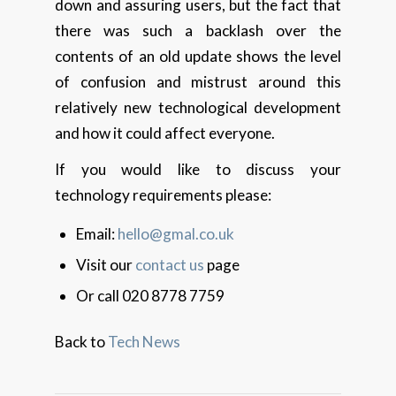
down and assuring users, but the fact that
there was such a backlash over the
contents of an old update shows the level
of confusion and mistrust around this
relatively new technological development
and how it could affect everyone.
If you would like to discuss your
technology requirements please:
Email:
hello@gmal.co.uk
Visit our
contact us
page
Or call 020 8778 7759
Back to
Tech News