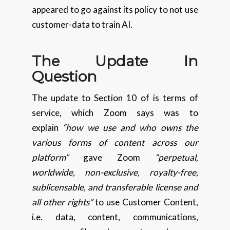
appeared to go against its policy to not use
customer-data to train AI.
The Update In
Question
The update to Section 10 of is terms of
service, which Zoom says was to
explain
“how we use and who owns the
various forms of content across our
platform”
gave Zoom
“perpetual,
worldwide, non-exclusive, royalty-free,
sublicensable, and transferable license and
all other rights”
to use Customer Content,
i.e. data, content, communications,