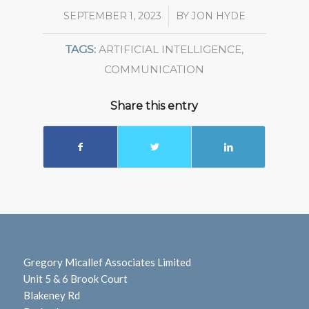
SEPTEMBER 1, 2023
/
BY
JON HYDE
TAGS:
ARTIFICIAL INTELLIGENCE
,
COMMUNICATION
Share this entry
Gregory Micallef Associates Limited
Unit 5 & 6 Brook Court
Blakeney Rd