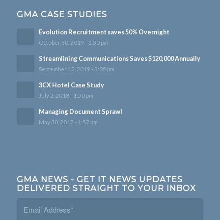
GMA CASE STUDIES
Evolution Recruitment saves 50% Overnight
October 30, 2019 - 1:30 pm
Streamlining Communications Saves $120,000 Annually
September 12, 2019 - 3:05 pm
3CX Hotel Case Study
July 2, 2018 - 1:50 pm
Managing Document Sprawl
May 30, 2017 - 1:57 pm
GMA NEWS - GET IT NEWS UPDATES
DELIVERED STRAIGHT TO YOUR INBOX