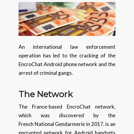
An international law enforcement
operation has led to the cracking of the
EncroChat Android phone network and the
arrest of criminal gangs.
The Network
The France-based EncroChat network,
which was discovered by the
French National Gendarmerie in 2017, is an
encrypted network for Android handsets