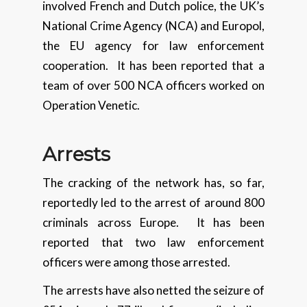
involved French and Dutch police, the UK’s
National Crime Agency (NCA) and Europol,
the EU agency for law enforcement
cooperation. It has been reported that a
team of over 500 NCA officers worked on
Operation Venetic.
Arrests
The cracking of the network has, so far,
reportedly led to the arrest of around 800
criminals across Europe. It has been
reported that two law enforcement
officers were among those arrested.
The arrests have also netted the seizure of