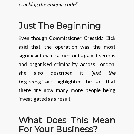
cracking the enigma code”.
Just The Beginning
Even though Commissioner Cressida Dick
said that the operation was the most
significant ever carried out against serious
and organised criminality across London,
she also described it
“just the
beginning”
and highlighted the fact that
there are now many more people being
investigated as a result.
What Does This Mean
For Your Business?