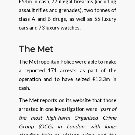
£54m in cash, 77 illegal firearms (including
assault rifles and grenades), two tonnes of
class A and B drugs, as well as 55 luxury
cars and 73 luxury watches.
The Met
The Metropolitan Police were able to make
a reported 171 arrests as part of the
operation and to have seized £13.3m in
cash.
The Met reports on its website that those
arrested in one investigation were
“part of
the most high-harm Organised Crime
Group (OCG) in London, with long-