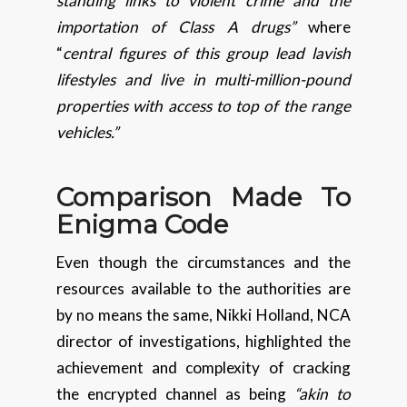
standing links to violent crime and the
importation of Class A drugs”
where
“
central figures of this group lead lavish
lifestyles and live in multi-million-pound
properties with access to top of the range
vehicles.”
Comparison Made To
Enigma Code
Even though the circumstances and the
resources available to the authorities are
by no means the same, Nikki Holland, NCA
director of investigations, highlighted the
achievement and complexity of cracking
the encrypted channel as being
“akin to