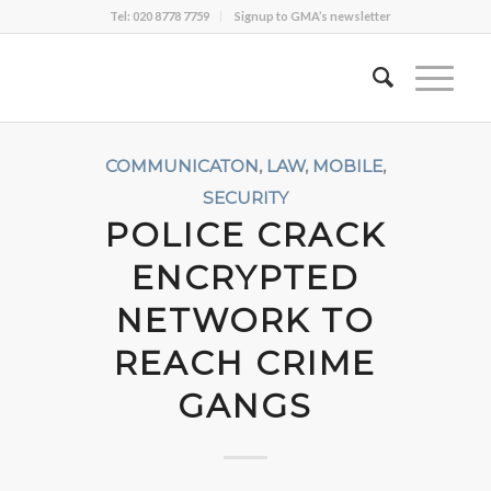
Tel: 020 8778 7759
Signup to GMA’s newsletter
COMMUNICATON
,
LAW
,
MOBILE
,
SECURITY
POLICE CRACK
ENCRYPTED
NETWORK TO
REACH CRIME
GANGS