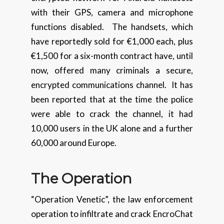
with their GPS, camera and microphone
functions disabled. The handsets, which
have reportedly sold for €1,000 each, plus
€1,500 for a six-month contract have, until
now, offered many criminals a secure,
encrypted communications channel. It has
been reported that at the time the police
were able to crack the channel, it had
10,000 users in the UK alone and a further
60,000 around Europe.
The Operation
“Operation Venetic”, the law enforcement
operation to infiltrate and crack EncroChat