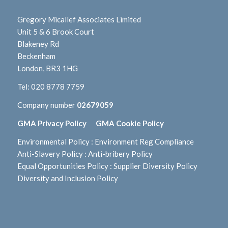
Gregory Micallef Associates Limited
Unit 5 & 6 Brook Court
Blakeney Rd
Beckenham
London, BR3 1HG
Tel:
020 8778 7759
Company number
02679059
GMA Privacy Policy
GMA Cookie Policy
Environmental Policy
:
Environment Reg Compliance
Anti-Slavery Policy
:
Anti-bribery Policy
Equal Opportunities Policy
:
Supplier Diversity Policy
Diversity and Inclusion Policy