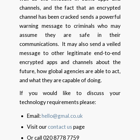
channels, and the fact that an encrypted
channel has been cracked sends a powerful
warning message to criminals who may
assume they are safe in their
communications. It may also send a veiled
message to other legitimate end-to-end
encrypted apps and channels about the
future, how global agencies are able to act,
and what they are capable of doing.
If you would like to discuss your
technology requirements please:
Email:
hello@gmal.co.uk
Visit our
contact us
page
Or call 020 8778 7759