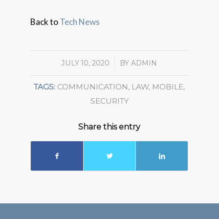
Back to
Tech News
JULY 10, 2020
/
BY
ADMIN
TAGS:
COMMUNICATION
,
LAW
,
MOBILE
,
SECURITY
Share this entry