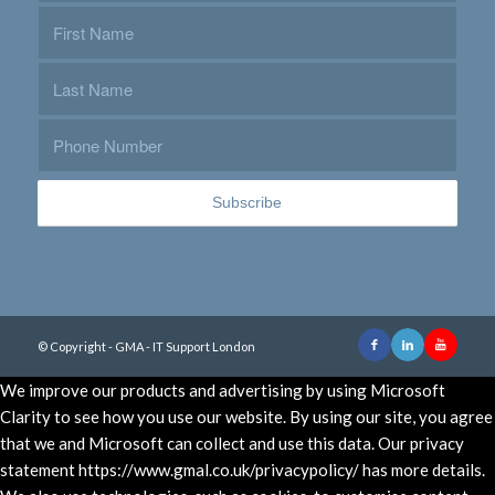
© Copyright - GMA - IT Support London
We improve our products and advertising by using Microsoft
Clarity to see how you use our website. By using our site, you agree
that we and Microsoft can collect and use this data. Our privacy
statement https://www.gmal.co.uk/privacypolicy/ has more details.