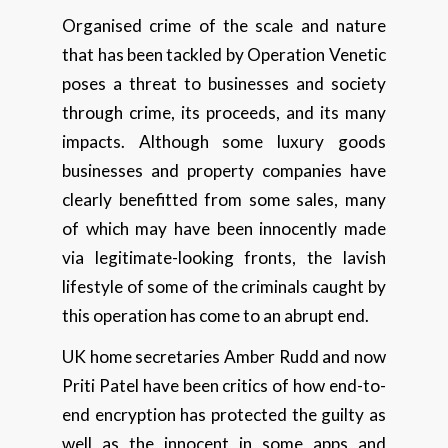
Organised crime of the scale and nature
that has been tackled by Operation Venetic
poses a threat to businesses and society
through crime, its proceeds, and its many
impacts. Although some luxury goods
businesses and property companies have
clearly benefitted from some sales, many
of which may have been innocently made
via legitimate-looking fronts, the lavish
lifestyle of some of the criminals caught by
this operation has come to an abrupt end.
UK home secretaries Amber Rudd and now
Priti Patel have been critics of how end-to-
end encryption has protected the guilty as
well as the innocent in some apps and