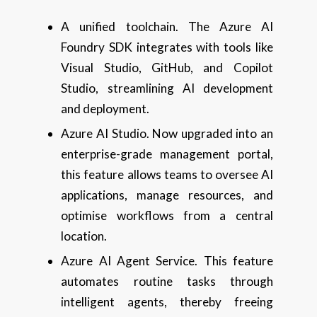
A unified toolchain. The Azure AI
Foundry SDK integrates with tools like
Visual Studio, GitHub, and Copilot
Studio, streamlining AI development
and deployment.
Azure AI Studio. Now upgraded into an
enterprise-grade management portal,
this feature allows teams to oversee AI
applications, manage resources, and
optimise workflows from a central
location.
Azure AI Agent Service. This feature
automates routine tasks through
intelligent agents, thereby freeing