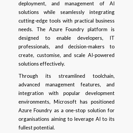
deployment, and management of AI
solutions while seamlessly integrating
cutting-edge tools with practical business
needs. The Azure Foundry platform is
designed to enable developers, IT
professionals, and decision-makers to
create, customise, and scale AI-powered
solutions effectively.
Through its streamlined toolchain,
advanced management features, and
integration with popular development
environments, Microsoft has positioned
Azure Foundry as a one-stop solution for
organisations aiming to leverage AI to its
fullest potential.