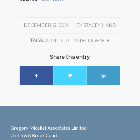
DECEMBER 12, 2024
/
BY
STACEY HAND
TAGS:
ARTIFICIAL INTELLIGENCE
Share this entry
Gregory Micallef Associates Limited
Unit 5 & 6 Brook Court