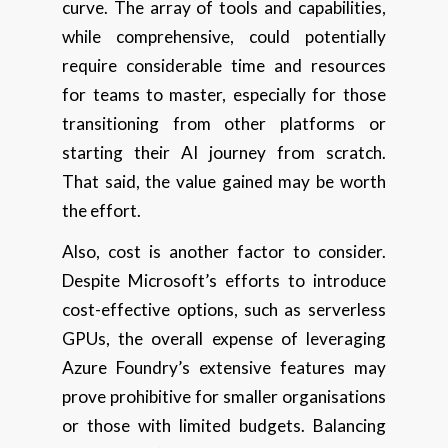
curve. The array of tools and capabilities,
while comprehensive, could potentially
require considerable time and resources
for teams to master, especially for those
transitioning from other platforms or
starting their AI journey from scratch.
That said, the value gained may be worth
the effort.
Also, cost is another factor to consider.
Despite Microsoft’s efforts to introduce
cost-effective options, such as serverless
GPUs, the overall expense of leveraging
Azure Foundry’s extensive features may
prove prohibitive for smaller organisations
or those with limited budgets. Balancing