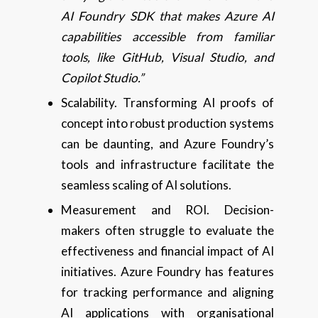
AI Foundry SDK that makes Azure AI
capabilities accessible from familiar
tools, like GitHub, Visual Studio, and
Copilot Studio.”
Scalability. Transforming AI proofs of
concept into robust production systems
can be daunting, and Azure Foundry’s
tools and infrastructure facilitate the
seamless scaling of AI solutions.
Measurement and ROI. Decision-
makers often struggle to evaluate the
effectiveness and financial impact of AI
initiatives. Azure Foundry has features
for tracking performance and aligning
AI applications with organisational