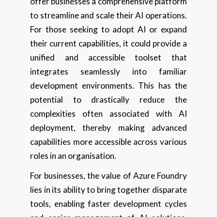
offer businesses a comprehensive platform
to streamline and scale their AI operations.
For those seeking to adopt AI or expand
their current capabilities, it could provide a
unified and accessible toolset that
integrates seamlessly into familiar
development environments. This has the
potential to drastically reduce the
complexities often associated with AI
deployment, thereby making advanced
capabilities more accessible across various
roles in an organisation.
For businesses, the value of Azure Foundry
lies in its ability to bring together disparate
tools, enabling faster development cycles