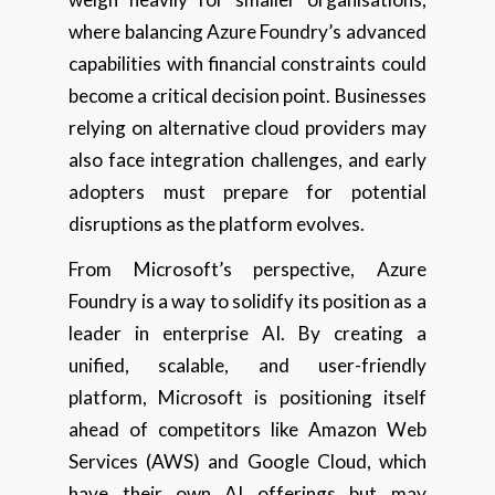
where balancing Azure Foundry’s advanced
capabilities with financial constraints could
become a critical decision point. Businesses
relying on alternative cloud providers may
also face integration challenges, and early
adopters must prepare for potential
disruptions as the platform evolves.
From Microsoft’s perspective, Azure
Foundry is a way to solidify its position as a
leader in enterprise AI. By creating a
unified, scalable, and user-friendly
platform, Microsoft is positioning itself
ahead of competitors like Amazon Web
Services (AWS) and Google Cloud, which
have their own AI offerings but may