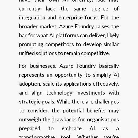
currently lack the same degree of
integration and enterprise focus. For the
broader market, Azure Foundry raises the
bar for what AI platforms can deliver, likely
prompting competitors to develop similar
unified solutions to remain competitive.
For businesses, Azure Foundry basically
represents an opportunity to simplify AI
adoption, scale its applications effectively,
and align technology investments with
strategic goals. While there are challenges
to consider, the potential benefits may
outweigh the drawbacks for organisations
prepared to embrace AI as a
transformative tool. Whether you’re