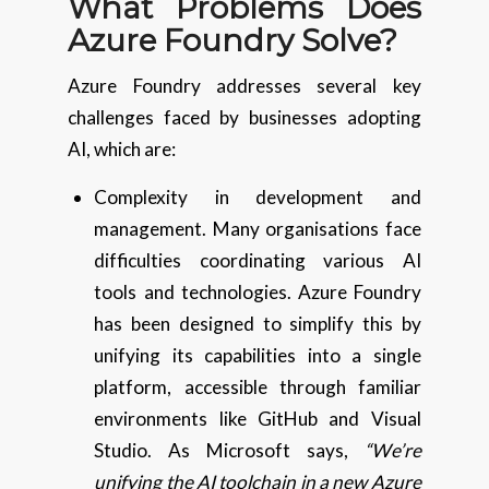
What Problems Does
Azure Foundry Solve?
Azure Foundry addresses several key
challenges faced by businesses adopting
AI, which are:
Complexity in development and
management. Many organisations face
difficulties coordinating various AI
tools and technologies. Azure Foundry
has been designed to simplify this by
unifying its capabilities into a single
platform, accessible through familiar
environments like GitHub and Visual
Studio. As Microsoft says,
“We’re
unifying the AI toolchain in a new Azure