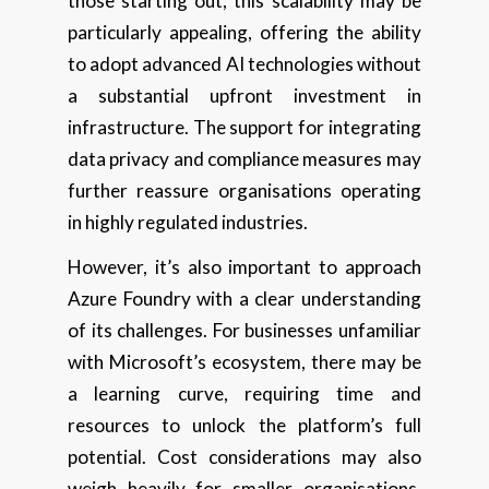
those starting out, this scalability may be
particularly appealing, offering the ability
to adopt advanced AI technologies without
a substantial upfront investment in
infrastructure. The support for integrating
data privacy and compliance measures may
further reassure organisations operating
in highly regulated industries.
However, it’s also important to approach
Azure Foundry with a clear understanding
of its challenges. For businesses unfamiliar
with Microsoft’s ecosystem, there may be
a learning curve, requiring time and
resources to unlock the platform’s full
potential. Cost considerations may also
weigh heavily for smaller organisations,