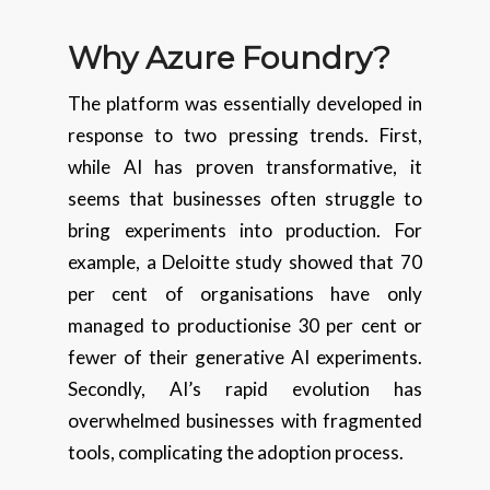
Why Azure Foundry?
The platform was essentially developed in
response to two pressing trends. First,
while AI has proven transformative, it
seems that businesses often struggle to
bring experiments into production. For
example, a Deloitte study showed that 70
per cent of organisations have only
managed to productionise 30 per cent or
fewer of their generative AI experiments.
Secondly, AI’s rapid evolution has
overwhelmed businesses with fragmented
tools, complicating the adoption process.