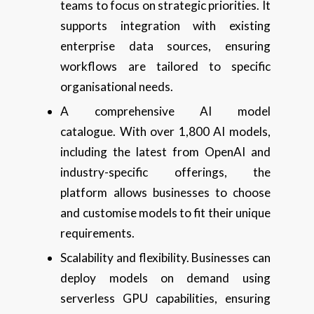
teams to focus on strategic priorities. It
supports integration with existing
enterprise data sources, ensuring
workflows are tailored to specific
organisational needs.
A comprehensive AI model
catalogue. With over 1,800 AI models,
including the latest from OpenAI and
industry-specific offerings, the
platform allows businesses to choose
and customise models to fit their unique
requirements.
Scalability and flexibility. Businesses can
deploy models on demand using
serverless GPU capabilities, ensuring