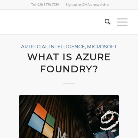
Tel: 020 8778 7759
Signup to GMA’s newsletter
ARTIFICIAL INTELLIGENCE
,
MICROSOFT
WHAT IS AZURE
FOUNDRY?