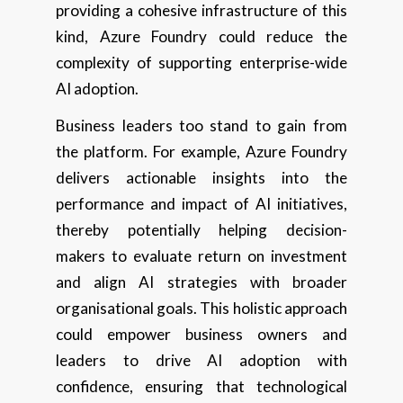
providing a cohesive infrastructure of this
kind, Azure Foundry could reduce the
complexity of supporting enterprise-wide
AI adoption.
Business leaders too stand to gain from
the platform. For example, Azure Foundry
delivers actionable insights into the
performance and impact of AI initiatives,
thereby potentially helping decision-
makers to evaluate return on investment
and align AI strategies with broader
organisational goals. This holistic approach
could empower business owners and
leaders to drive AI adoption with
confidence, ensuring that technological