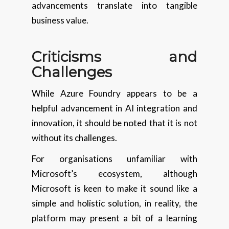
advancements translate into tangible
business value.
Criticisms and
Challenges
While Azure Foundry appears to be a
helpful advancement in AI integration and
innovation, it should be noted that it is not
without its challenges.
For organisations unfamiliar with
Microsoft’s ecosystem, although
Microsoft is keen to make it sound like a
simple and holistic solution, in reality, the
platform may present a bit of a learning