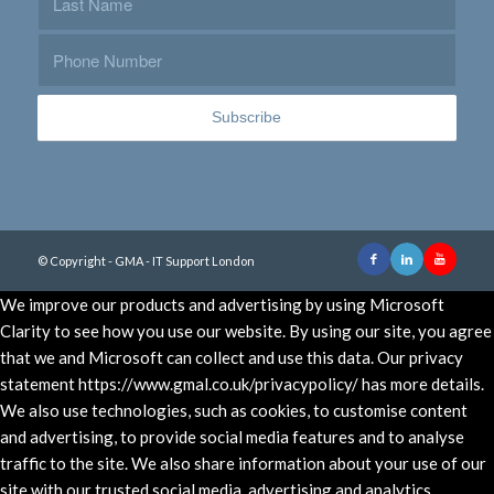
© Copyright - GMA - IT Support London
We improve our products and advertising by using Microsoft
Clarity to see how you use our website. By using our site, you agree
that we and Microsoft can collect and use this data. Our privacy
statement https://www.gmal.co.uk/privacypolicy/ has more details.
We also use technologies, such as cookies, to customise content
and advertising, to provide social media features and to analyse
traffic to the site. We also share information about your use of our
site with our trusted social media, advertising and analytics