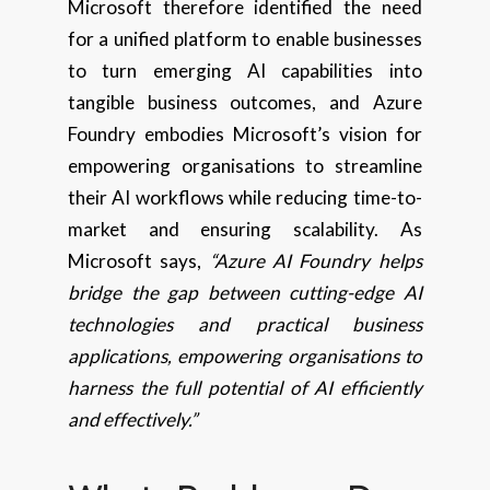
Microsoft therefore identified the need
for a unified platform to enable businesses
to turn emerging AI capabilities into
tangible business outcomes, and Azure
Foundry embodies Microsoft’s vision for
empowering organisations to streamline
their AI workflows while reducing time-to-
market and ensuring scalability. As
Microsoft says,
“Azure AI Foundry helps
bridge the gap between cutting-edge AI
technologies and practical business
applications, empowering organisations to
harness the full potential of AI efficiently
and effectively.”