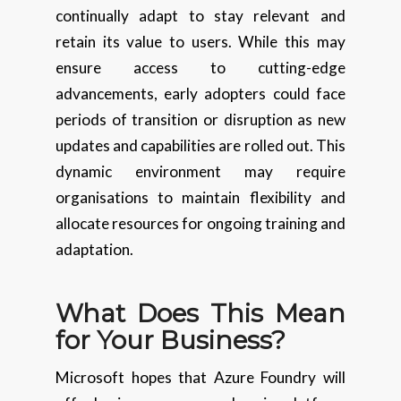
continually adapt to stay relevant and
retain its value to users. While this may
ensure access to cutting-edge
advancements, early adopters could face
periods of transition or disruption as new
updates and capabilities are rolled out. This
dynamic environment may require
organisations to maintain flexibility and
allocate resources for ongoing training and
adaptation.
What Does This Mean
for Your Business?
Microsoft hopes that Azure Foundry will