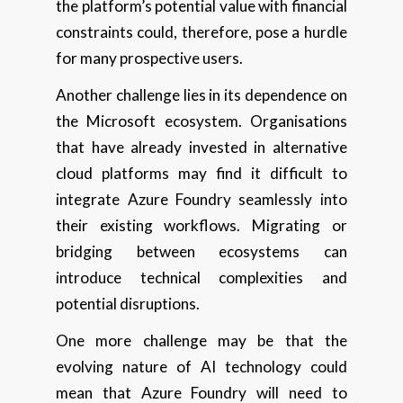
the platform’s potential value with financial
constraints could, therefore, pose a hurdle
for many prospective users.
Another challenge lies in its dependence on
the Microsoft ecosystem. Organisations
that have already invested in alternative
cloud platforms may find it difficult to
integrate Azure Foundry seamlessly into
their existing workflows. Migrating or
bridging between ecosystems can
introduce technical complexities and
potential disruptions.
One more challenge may be that the
evolving nature of AI technology could
mean that Azure Foundry will need to