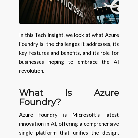
In this Tech Insight, we look at what Azure
Foundry is, the challenges it addresses, its
key features and benefits, and its role for
businesses hoping to embrace the AI
revolution.
What Is Azure
Foundry?
Azure Foundry is Microsoft’s latest
innovation in AI, offering a comprehensive
single platform that unifies the design,