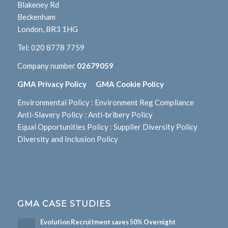
Blakeney Rd
Beckenham
London, BR3 1HG
Tel:
020 8778 7759
Company number
02679059
GMA Privacy Policy
GMA Cookie Policy
Environmental Policy
:
Environment Reg Compliance
Anti-Slavery Policy
:
Anti-bribery Policy
Equal Opportunities Policy
:
Supplier Diversity Policy
Diversity and Inclusion Policy
GMA CASE STUDIES
Evolution Recruitment saves 50% Overnight