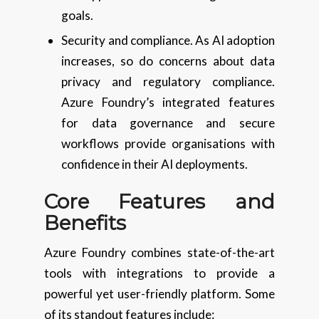
goals.
Security and compliance. As AI adoption
increases, so do concerns about data
privacy and regulatory compliance.
Azure Foundry’s integrated features
for data governance and secure
workflows provide organisations with
confidence in their AI deployments.
Core Features and
Benefits
Azure Foundry combines state-of-the-art
tools with integrations to provide a
powerful yet user-friendly platform. Some
of its standout features include: