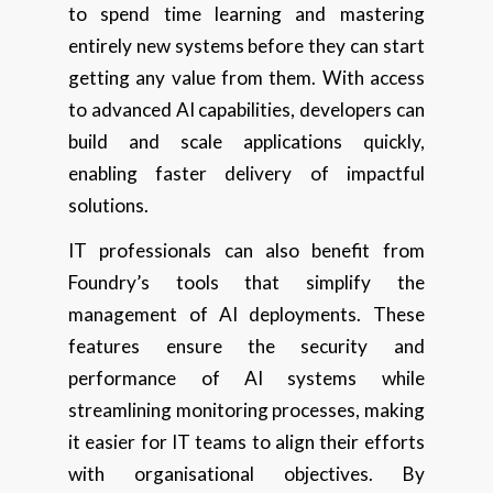
to spend time learning and mastering
entirely new systems before they can start
getting any value from them. With access
to advanced AI capabilities, developers can
build and scale applications quickly,
enabling faster delivery of impactful
solutions.
IT professionals can also benefit from
Foundry’s tools that simplify the
management of AI deployments. These
features ensure the security and
performance of AI systems while
streamlining monitoring processes, making
it easier for IT teams to align their efforts
with organisational objectives. By