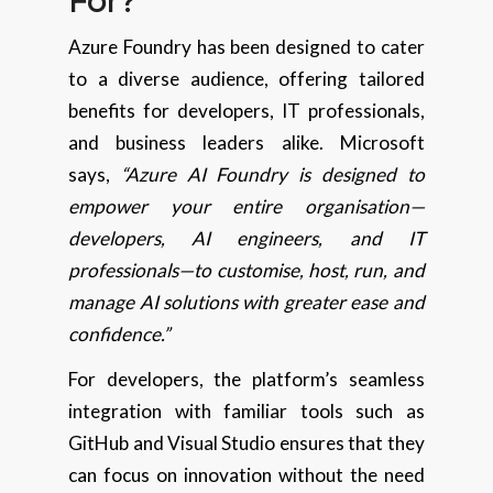
For?
Azure Foundry has been designed to cater
to a diverse audience, offering tailored
benefits for developers, IT professionals,
and business leaders alike. Microsoft
says,
“Azure AI Foundry is designed to
empower your entire organisation—
developers, AI engineers, and IT
professionals—to customise, host, run, and
manage AI solutions with greater ease and
confidence.”
For developers, the platform’s seamless
integration with familiar tools such as
GitHub and Visual Studio ensures that they
can focus on innovation without the need