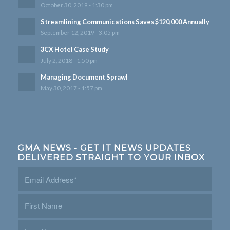
October 30, 2019 - 1:30 pm
Streamlining Communications Saves $120,000 Annually
September 12, 2019 - 3:05 pm
3CX Hotel Case Study
July 2, 2018 - 1:50 pm
Managing Document Sprawl
May 30, 2017 - 1:57 pm
GMA NEWS - GET IT NEWS UPDATES
DELIVERED STRAIGHT TO YOUR INBOX