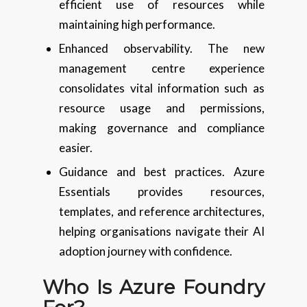
efficient use of resources while
maintaining high performance.
Enhanced observability. The new
management centre experience
consolidates vital information such as
resource usage and permissions,
making governance and compliance
easier.
Guidance and best practices. Azure
Essentials provides resources,
templates, and reference architectures,
helping organisations navigate their AI
adoption journey with confidence.
Who Is Azure Foundry