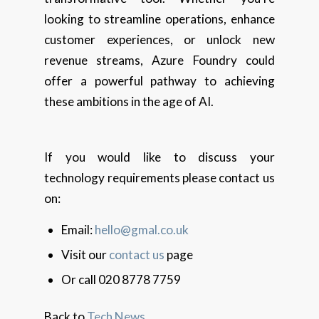
looking to streamline operations, enhance
customer experiences, or unlock new
revenue streams, Azure Foundry could
offer a powerful pathway to achieving
these ambitions in the age of AI.
If you would like to discuss your
technology requirements please contact us
on:
Email:
hello@gmal.co.uk
Visit our
contact us
page
Or call 020 8778 7759
Back to
Tech News