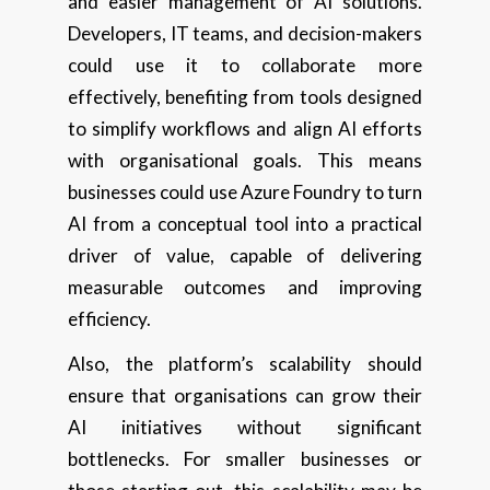
and easier management of AI solutions.
Developers, IT teams, and decision-makers
could use it to collaborate more
effectively, benefiting from tools designed
to simplify workflows and align AI efforts
with organisational goals. This means
businesses could use Azure Foundry to turn
AI from a conceptual tool into a practical
driver of value, capable of delivering
measurable outcomes and improving
efficiency.
Also, the platform’s scalability should
ensure that organisations can grow their
AI initiatives without significant
bottlenecks. For smaller businesses or