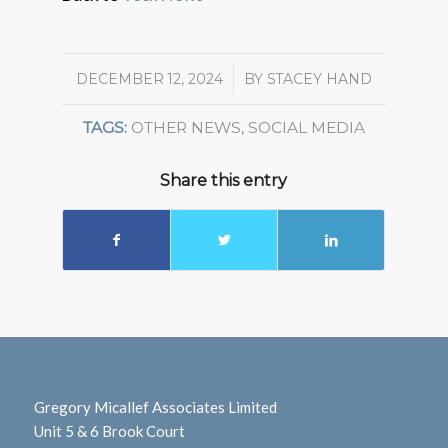
DECEMBER 12, 2024
/
BY
STACEY HAND
TAGS:
OTHER NEWS
,
SOCIAL MEDIA
Share this entry
Gregory Micallef Associates Limited
Unit 5 & 6 Brook Court