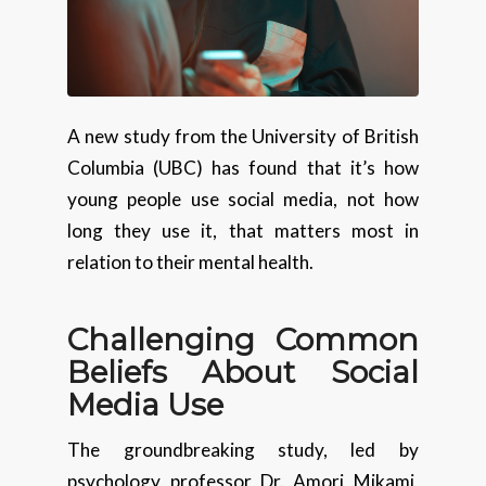
A new study from the University of British
Columbia (UBC) has found that it’s how
young people use social media, not how
long they use it, that matters most in
relation to their mental health.
Challenging Common
Beliefs About Social
Media Use
The groundbreaking study, led by
psychology professor Dr. Amori Mikami,