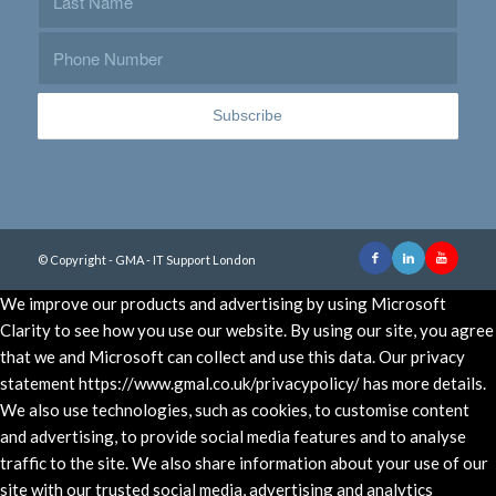
© Copyright - GMA - IT Support London
We improve our products and advertising by using Microsoft
Clarity to see how you use our website. By using our site, you agree
that we and Microsoft can collect and use this data. Our privacy
statement https://www.gmal.co.uk/privacypolicy/ has more details.
We also use technologies, such as cookies, to customise content
and advertising, to provide social media features and to analyse
traffic to the site. We also share information about your use of our
site with our trusted social media, advertising and analytics