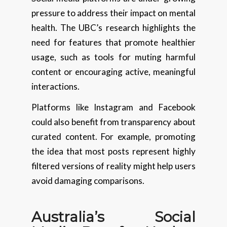
pressure to address their impact on mental
health. The UBC’s research highlights the
need for features that promote healthier
usage, such as tools for muting harmful
content or encouraging active, meaningful
interactions.
Platforms like Instagram and Facebook
could also benefit from transparency about
curated content. For example, promoting
the idea that most posts represent highly
filtered versions of reality might help users
avoid damaging comparisons.
Australia’s Social