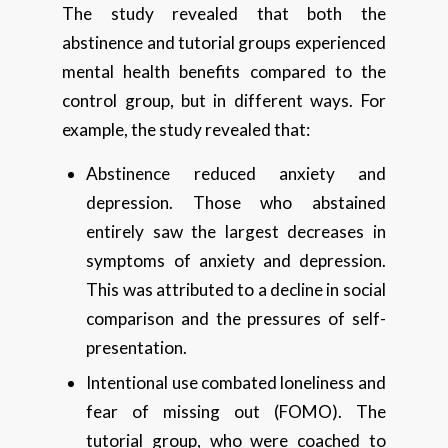
The study revealed that both the
abstinence and tutorial groups experienced
mental health benefits compared to the
control group, but in different ways. For
example, the study revealed that:
Abstinence reduced anxiety and
depression. Those who abstained
entirely saw the largest decreases in
symptoms of anxiety and depression.
This was attributed to a decline in social
comparison and the pressures of self-
presentation.
Intentional use combated loneliness and
fear of missing out (FOMO). The
tutorial group, who were coached to