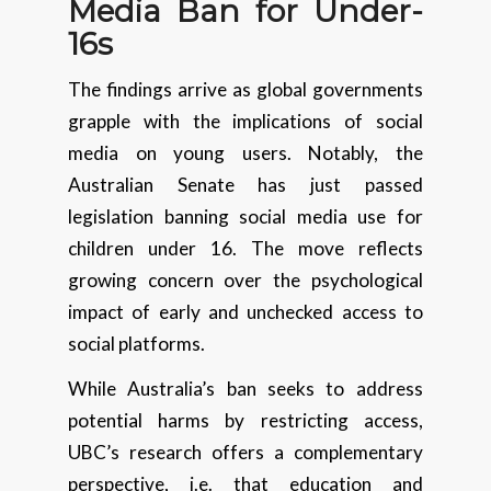
Media Ban for Under-
16s
The findings arrive as global governments
grapple with the implications of social
media on young users. Notably, the
Australian Senate has just passed
legislation banning social media use for
children under 16. The move reflects
growing concern over the psychological
impact of early and unchecked access to
social platforms.
While Australia’s ban seeks to address
potential harms by restricting access,
UBC’s research offers a complementary
perspective, i.e. that education and