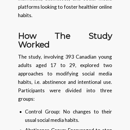
platforms looking to foster healthier online
habits.
How The Study
Worked
The study, involving 393 Canadian young
adults aged 17 to 29, explored two
approaches to modifying social media
habits, i.e. abstinence and intentional use.
Participants were divided into three
groups:
Control Group: No changes to their
usual social media habits.