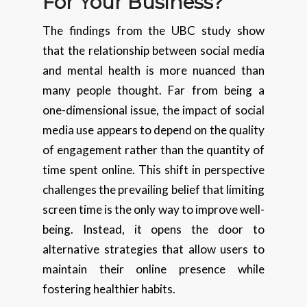
For Your Business?
The findings from the UBC study show
that the relationship between social media
and mental health is more nuanced than
many people thought. Far from being a
one-dimensional issue, the impact of social
media use appears to depend on the quality
of engagement rather than the quantity of
time spent online. This shift in perspective
challenges the prevailing belief that limiting
screen time is the only way to improve well-
being. Instead, it opens the door to
alternative strategies that allow users to
maintain their online presence while
fostering healthier habits.