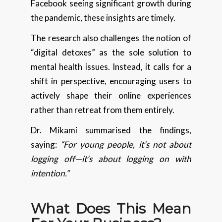
Facebook seeing significant growth during
the pandemic, these insights are timely.
The research also challenges the notion of
“digital detoxes” as the sole solution to
mental health issues. Instead, it calls for a
shift in perspective, encouraging users to
actively shape their online experiences
rather than retreat from them entirely.
Dr. Mikami summarised the findings,
saying:
“For young people, it’s not about
logging off—it’s about logging on with
intention.”
What Does This Mean