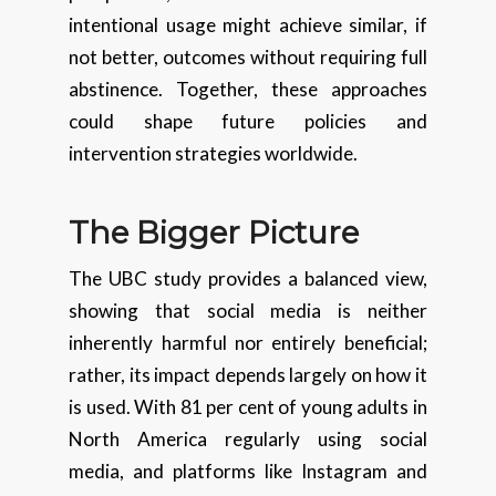
intentional usage might achieve similar, if
not better, outcomes without requiring full
abstinence. Together, these approaches
could shape future policies and
intervention strategies worldwide.
The Bigger Picture
The UBC study provides a balanced view,
showing that social media is neither
inherently harmful nor entirely beneficial;
rather, its impact depends largely on how it
is used. With 81 per cent of young adults in
North America regularly using social
media, and platforms like Instagram and