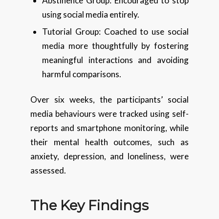
Abstinence Group: Encouraged to stop
using social media entirely.
Tutorial Group: Coached to use social
media more thoughtfully by fostering
meaningful interactions and avoiding
harmful comparisons.
Over six weeks, the participants’ social
media behaviours were tracked using self-
reports and smartphone monitoring, while
their mental health outcomes, such as
anxiety, depression, and loneliness, were
assessed.
The Key Findings