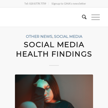
Tel: 020 8778 7759
Signup to GMA’s newsletter
OTHER NEWS
,
SOCIAL MEDIA
SOCIAL MEDIA
HEALTH FINDINGS