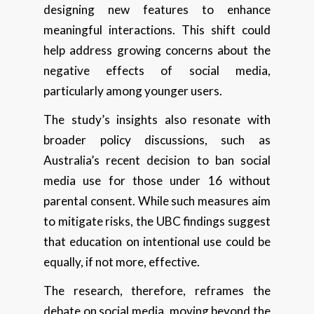
designing new features to enhance
meaningful interactions. This shift could
help address growing concerns about the
negative effects of social media,
particularly among younger users.
The study’s insights also resonate with
broader policy discussions, such as
Australia’s recent decision to ban social
media use for those under 16 without
parental consent. While such measures aim
to mitigate risks, the UBC findings suggest
that education on intentional use could be
equally, if not more, effective.
The research, therefore, reframes the
debate on social media, moving beyond the