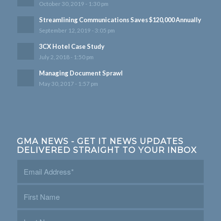
October 30, 2019 - 1:30 pm
Streamlining Communications Saves $120,000 Annually
September 12, 2019 - 3:05 pm
3CX Hotel Case Study
July 2, 2018 - 1:50 pm
Managing Document Sprawl
May 30, 2017 - 1:57 pm
GMA NEWS - GET IT NEWS UPDATES
DELIVERED STRAIGHT TO YOUR INBOX