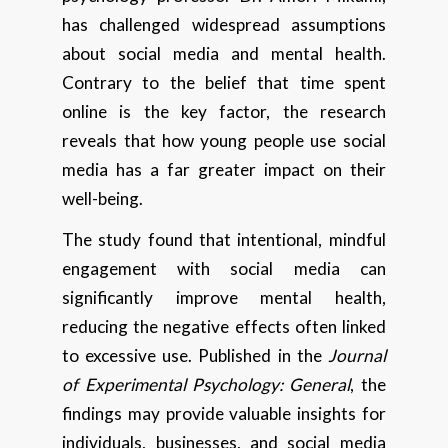
has challenged widespread assumptions
about social media and mental health.
Contrary to the belief that time spent
online is the key factor, the research
reveals that how young people use social
media has a far greater impact on their
well-being.
The study found that intentional, mindful
engagement with social media can
significantly improve mental health,
reducing the negative effects often linked
to excessive use. Published in the
Journal
of Experimental Psychology: General
, the
findings may provide valuable insights for
individuals, businesses, and social media