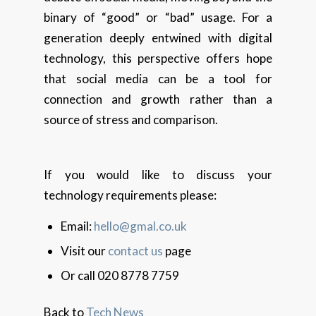
binary of “good” or “bad” usage. For a
generation deeply entwined with digital
technology, this perspective offers hope
that social media can be a tool for
connection and growth rather than a
source of stress and comparison.
If you would like to discuss your
technology requirements please:
Email:
hello@gmal.co.uk
Visit our
contact us
page
Or call 020 8778 7759
Back to
Tech News