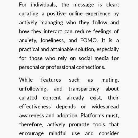
For individuals, the message is clear:
curating a positive online experience by
actively managing who they follow and
how they interact can reduce feelings of
anxiety, loneliness, and FOMO. It is a
practical and attainable solution, especially
for those who rely on social media for
personal or professional connections.
While features such as muting,
unfollowing, and transparency about
curated content already exist, their
effectiveness depends on widespread
awareness and adoption. Platforms must,
therefore, actively promote tools that
encourage mindful use and consider