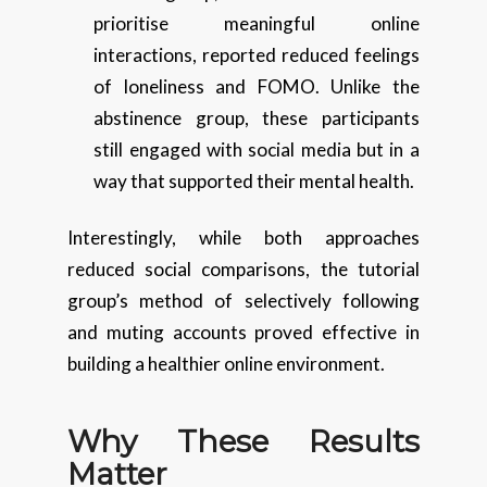
prioritise meaningful online
interactions, reported reduced feelings
of loneliness and FOMO. Unlike the
abstinence group, these participants
still engaged with social media but in a
way that supported their mental health.
Interestingly, while both approaches
reduced social comparisons, the tutorial
group’s method of selectively following
and muting accounts proved effective in
building a healthier online environment.
Why These Results
Matter