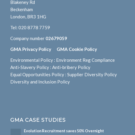
Blakeney Rd
Beckenham
London, BR3 1HG
Tel:
020 8778 7759
Company number
02679059
GMA Privacy Policy
GMA Cookie Policy
Environmental Policy
:
Environment Reg Compliance
Anti-Slavery Policy
:
Anti-bribery Policy
Equal Opportunities Policy
:
Supplier Diversity Policy
Diversity and Inclusion Policy
GMA CASE STUDIES
Evolution Recruitment saves 50% Overnight