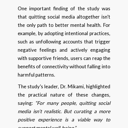
One important finding of the study was
that quitting social media altogether isn’t
the only path to better mental health. For
example, by adopting intentional practices,
such as unfollowing accounts that trigger
negative feelings and actively engaging
with supportive friends, users can reap the
benefits of connectivity without falling into
harmful patterns.
The study’s leader, Dr. Mikami, highlighted
the practical nature of these changes,
saying:
“For many people, quitting social
media isn’t realistic. But curating a more
positive experience is a viable way to
support mental well-being.”