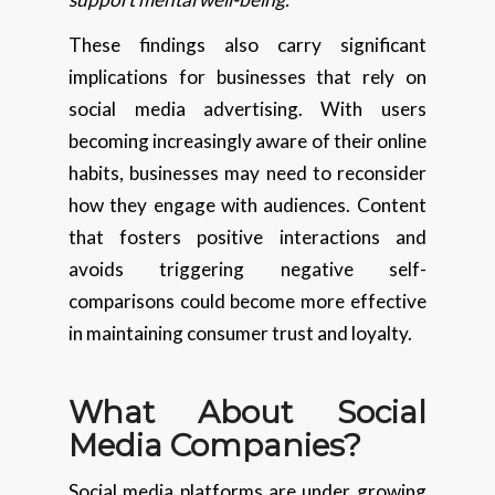
These findings also carry significant
implications for businesses that rely on
social media advertising. With users
becoming increasingly aware of their online
habits, businesses may need to reconsider
how they engage with audiences. Content
that fosters positive interactions and
avoids triggering negative self-
comparisons could become more effective
in maintaining consumer trust and loyalty.
What About Social
Media Companies?
Social media platforms are under growing