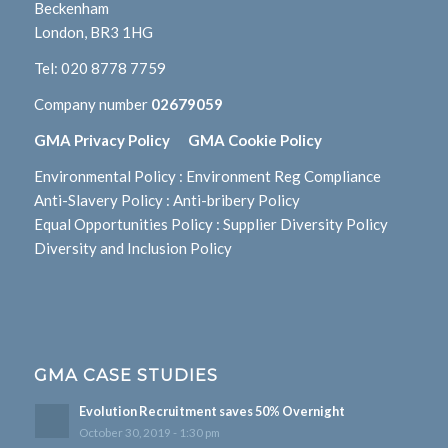
Beckenham
London, BR3 1HG
Tel:
020 8778 7759
Company number
02679059
GMA Privacy Policy
GMA Cookie Policy
Environmental Policy
:
Environment Reg Compliance
Anti-Slavery Policy
:
Anti-bribery Policy
Equal Opportunities Policy
:
Supplier Diversity Policy
Diversity and Inclusion Policy
GMA CASE STUDIES
Evolution Recruitment saves 50% Overnight
October 30, 2019 - 1:30 pm