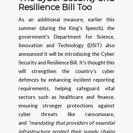
Resilience Bill Too
As an additional measure, earlier this
summer (during the King’s Speech), the
government’s Department for Science,
Innovation and Technology (DSIT) also
announced it will be introducing the Cyber
Security and Resilience Bill. It’s thought this
will strengthen the country’s cyber
defences by enhancing incident reporting
requirements, helping safeguard vital
sectors such as healthcare and finance,
ensuring stronger protections against
cyber threats like ransomware,
and
“mandating that providers of essential
infrastructure protect their supply chains