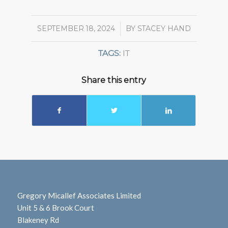
SEPTEMBER 18, 2024
/
BY
STACEY HAND
TAGS:
IT
Share this entry
Gregory Micallef Associates Limited
Unit 5 & 6 Brook Court
Blakeney Rd