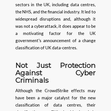
sectors in the UK, including data centres,
the NHS, and the financial industry. It led to
widespread disruptions and, although it
was not a cyberattack, it does appear to be
a motivating factor for the UK
government’s announcement of a change
classification of UK data-centres.
Not Just Protection
Against Cyber
Criminals
Although the CrowdStrike effects may
have been a major catalyst for the new
classification of data centres, their