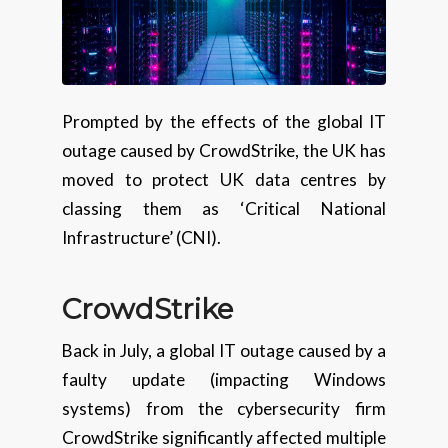
Prompted by the effects of the global IT
outage caused by CrowdStrike, the UK has
moved to protect UK data centres by
classing them as ‘Critical National
Infrastructure’ (CNI).
CrowdStrike
Back in July, a global IT outage caused by a
faulty update (impacting Windows
systems) from the cybersecurity firm
CrowdStrike significantly affected multiple