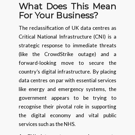
What Does This Mean
For Your Business?
The reclassification of UK data centres as
Critical National Infrastructure (CNI) is a
strategic response to immediate threats
(like the CrowdStrike outage) and a
forward-looking move to secure the
country’s digital infrastructure. By placing
data centres on par with essential services
like energy and emergency systems, the
government appears to be trying to
recognise their pivotal role in supporting
the digital economy and vital public
services such as the NHS.