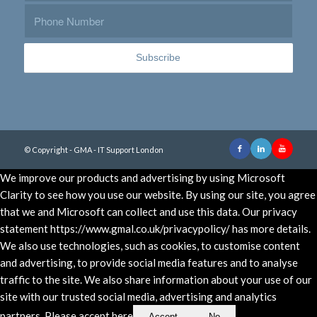
© Copyright - GMA - IT Support London
We improve our products and advertising by using Microsoft
Clarity to see how you use our website. By using our site, you agree
that we and Microsoft can collect and use this data. Our privacy
statement https://www.gmal.co.uk/privacypolicy/ has more details.
We also use technologies, such as cookies, to customise content
and advertising, to provide social media features and to analyse
traffic to the site. We also share information about your use of our
site with our trusted social media, advertising and analytics
partners. Please accept here
Accept
No