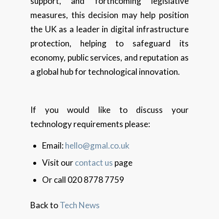
support, and forthcoming legislative
measures, this decision may help position
the UK as a leader in digital infrastructure
protection, helping to safeguard its
economy, public services, and reputation as
a global hub for technological innovation.
If you would like to discuss your
technology requirements please:
Email:
hello@gmal.co.uk
Visit our
contact us
page
Or call 020 8778 7759
Back to
Tech News