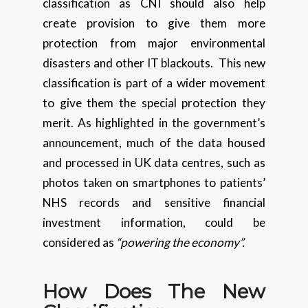
classification as CNI should also help
create provision to give them more
protection from major environmental
disasters and other IT blackouts. This new
classification is part of a wider movement
to give them the special protection they
merit. As highlighted in the government’s
announcement, much of the data housed
and processed in UK data centres, such as
photos taken on smartphones to patients’
NHS records and sensitive financial
investment information, could be
considered as
“powering the economy”.
How Does The New