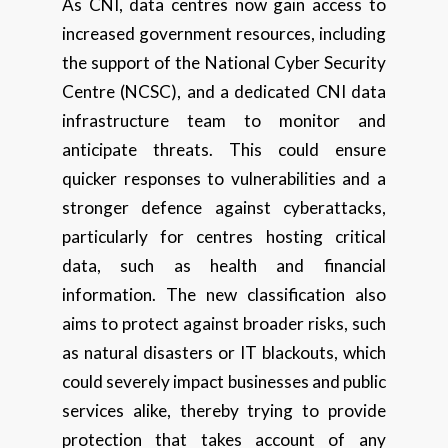
As CNI, data centres now gain access to
increased government resources, including
the support of the National Cyber Security
Centre (NCSC), and a dedicated CNI data
infrastructure team to monitor and
anticipate threats. This could ensure
quicker responses to vulnerabilities and a
stronger defence against cyberattacks,
particularly for centres hosting critical
data, such as health and financial
information. The new classification also
aims to protect against broader risks, such
as natural disasters or IT blackouts, which
could severely impact businesses and public
services alike, thereby trying to provide
protection that takes account of any