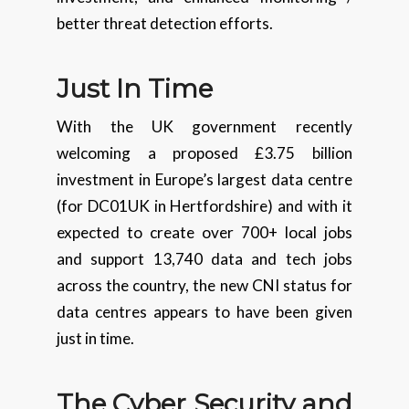
better threat detection efforts.
Just In Time
With the UK government recently
welcoming a proposed £3.75 billion
investment in Europe’s largest data centre
(for DC01UK in Hertfordshire) and with it
expected to create over 700+ local jobs
and support 13,740 data and tech jobs
across the country, the new CNI status for
data centres appears to have been given
just in time.
The Cyber Security and