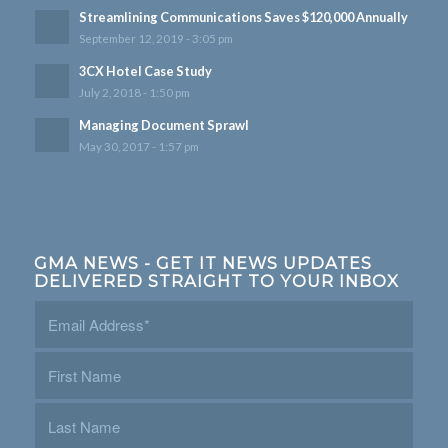
Streamlining Communications Saves $120,000 Annually
September 12, 2019 - 3:05 pm
3CX Hotel Case Study
July 2, 2018 - 1:50 pm
Managing Document Sprawl
May 30, 2017 - 1:57 pm
GMA NEWS - GET IT NEWS UPDATES
DELIVERED STRAIGHT TO YOUR INBOX