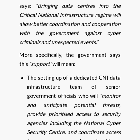
says:
“Bringing data centres into the
Critical National Infrastructure regime will
allow better coordination and cooperation
with the government against cyber
criminals and unexpected events.”
More specifically, the government says
this
“support”
will mean:
The setting up of a dedicated CNI data
infrastructure team of senior
government officials who will
“monitor
and anticipate potential threats,
provide prioritised access to security
agencies including the National Cyber
Security Centre, and coordinate access