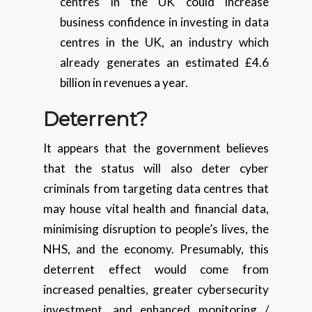
centres in the UK could increase
business confidence in investing in data
centres in the UK, an industry which
already generates an estimated £4.6
billion in revenues a year.
Deterrent?
It appears that the government believes
that the status will also deter cyber
criminals from targeting data centres that
may house vital health and financial data,
minimising disruption to people’s lives, the
NHS, and the economy. Presumably, this
deterrent effect would come from
increased penalties, greater cybersecurity
investment, and enhanced monitoring /