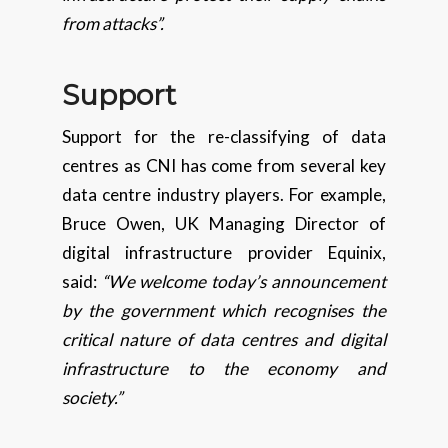
from attacks”.
Support
Support for the re-classifying of data
centres as CNI has come from several key
data centre industry players. For example,
Bruce Owen, UK Managing Director of
digital infrastructure provider Equinix,
said:
“We welcome today’s announcement
by the government which recognises the
critical nature of data centres and digital
infrastructure to the economy and
society.”