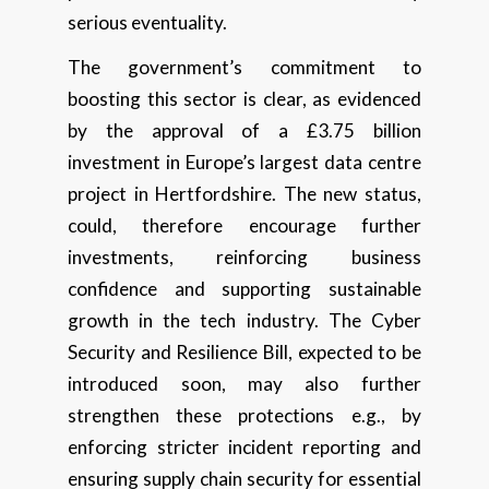
serious eventuality.
The government’s commitment to
boosting this sector is clear, as evidenced
by the approval of a £3.75 billion
investment in Europe’s largest data centre
project in Hertfordshire. The new status,
could, therefore encourage further
investments, reinforcing business
confidence and supporting sustainable
growth in the tech industry. The Cyber
Security and Resilience Bill, expected to be
introduced soon, may also further
strengthen these protections e.g., by
enforcing stricter incident reporting and
ensuring supply chain security for essential