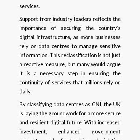
services.
Support from industry leaders reflects the
importance of securing the country’s
digital infrastructure, as more businesses
rely on data centres to manage sensitive
information. This reclassification is not just
a reactive measure, but many would argue
it is a necessary step in ensuring the
continuity of services that millions rely on
daily.
By classifying data centres as CNI, the UK
is laying the groundwork for a more secure
and resilient digital future. With increased
investment, enhanced government