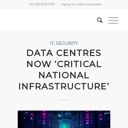
Tel: 020 8778 7759
Signup to GMA’s newsletter
IT
,
SECURITY
DATA CENTRES
NOW ‘CRITICAL
NATIONAL
INFRASTRUCTURE’