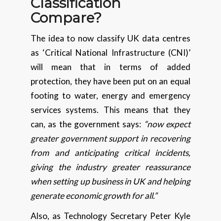
Classification
Compare?
The idea to now classify UK data centres
as ‘Critical National Infrastructure (CNI)’
will mean that in terms of added
protection, they have been put on an equal
footing to water, energy and emergency
services systems. This means that they
can, as the government says:
“now expect
greater government support in recovering
from and anticipating critical incidents,
giving the industry greater reassurance
when setting up business in UK and helping
generate economic growth for all.”
Also, as Technology Secretary Peter Kyle