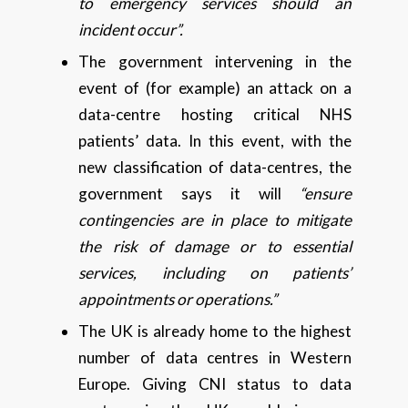
to emergency services should an
incident occur”.
The government intervening in the
event of (for example) an attack on a
data-centre hosting critical NHS
patients’ data. In this event, with the
new classification of data-centres, the
government says it will
“ensure
contingencies are in place to mitigate
the risk of damage or to essential
services, including on patients’
appointments or operations.”
The UK is already home to the highest
number of data centres in Western
Europe. Giving CNI status to data