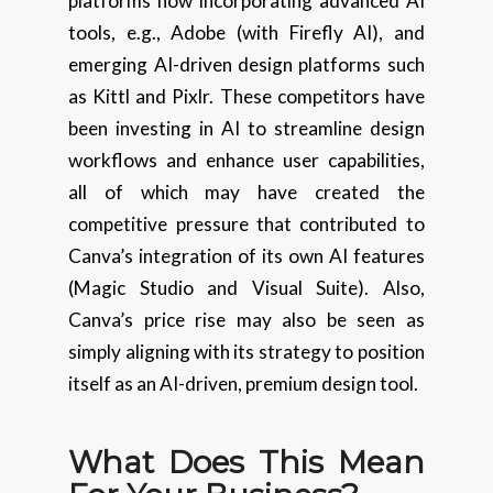
platforms now incorporating advanced AI
tools, e.g., Adobe (with Firefly AI), and
emerging AI-driven design platforms such
as Kittl and Pixlr. These competitors have
been investing in AI to streamline design
workflows and enhance user capabilities,
all of which may have created the
competitive pressure that contributed to
Canva’s integration of its own AI features
(Magic Studio and Visual Suite). Also,
Canva’s price rise may also be seen as
simply aligning with its strategy to position
itself as an AI-driven, premium design tool.
What Does This Mean