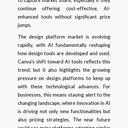
to capture market share, especially if they
continue offering cost-effective, AI-
enhanced tools without significant price
jumps.
The design platform market is evolving
rapidly, with AI fundamentally reshaping
how design tools are developed and used.
Canva’s shift toward AI tools reflects this
trend, but it also highlights the growing
pressure on design platforms to keep up
with these technological advances. For
businesses, this means staying alert to the
changing landscape, where innovation in AI
is driving not only new functionalities but
also pricing strategies. The near future
could see more platforms adopting similar