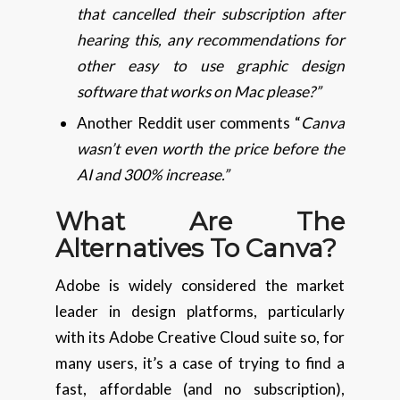
that cancelled their subscription after
hearing this, any recommendations for
other easy to use graphic design
software that works on Mac please?”
Another Reddit user comments “
Canva
wasn’t even worth the price before the
AI and 300% increase.”
What Are The
Alternatives To Canva?
Adobe is widely considered the market
leader in design platforms, particularly
with its Adobe Creative Cloud suite so, for
many users, it’s a case of trying to find a
fast, affordable (and no subscription),