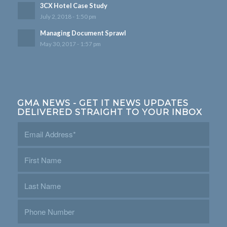
3CX Hotel Case Study
July 2, 2018 - 1:50 pm
Managing Document Sprawl
May 30, 2017 - 1:57 pm
GMA NEWS - GET IT NEWS UPDATES
DELIVERED STRAIGHT TO YOUR INBOX