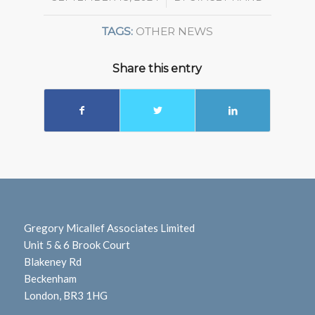
TAGS:
OTHER NEWS
Share this entry
Gregory Micallef Associates Limited
Unit 5 & 6 Brook Court
Blakeney Rd
Beckenham
London, BR3 1HG