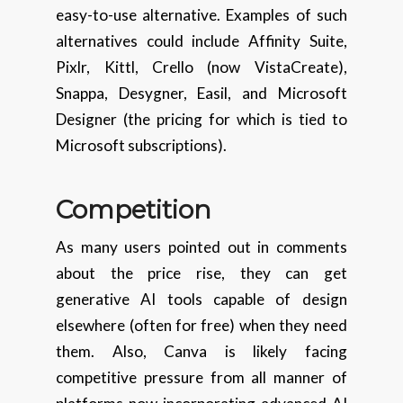
easy-to-use alternative. Examples of such
alternatives could include Affinity Suite,
Pixlr, Kittl, Crello (now VistaCreate),
Snappa, Desygner, Easil, and Microsoft
Designer (the pricing for which is tied to
Microsoft subscriptions).
Competition
As many users pointed out in comments
about the price rise, they can get
generative AI tools capable of design
elsewhere (often for free) when they need
them. Also, Canva is likely facing
competitive pressure from all manner of