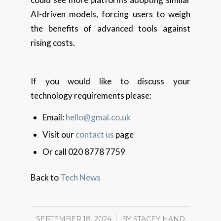
AI-driven models, forcing users to weigh
the benefits of advanced tools against
rising costs.
If you would like to discuss your
technology requirements please:
Email:
hello@gmal.co.uk
Visit our
contact us
page
Or call 020 8778 7759
Back to
Tech News
SEPTEMBER 18, 2024
/
BY
STACEY HAND