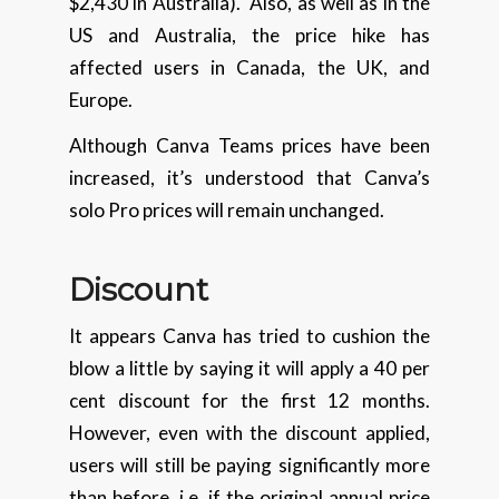
$2,430 in Australia). Also, as well as in the
US and Australia, the price hike has
affected users in Canada, the UK, and
Europe.
Although Canva Teams prices have been
increased, it’s understood that Canva’s
solo Pro prices will remain unchanged.
Discount
It appears Canva has tried to cushion the
blow a little by saying it will apply a 40 per
cent discount for the first 12 months.
However, even with the discount applied,
users will still be paying significantly more
than before, i.e. if the original annual price