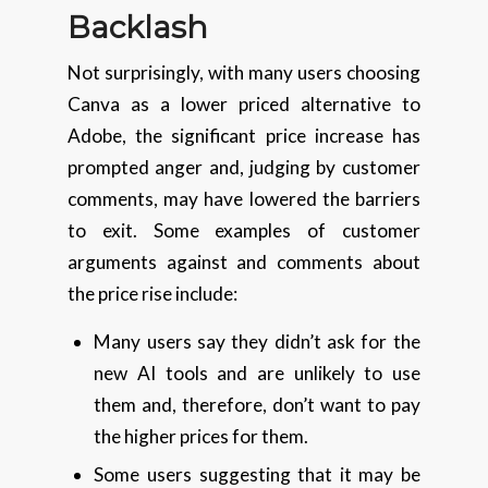
Backlash
Not surprisingly, with many users choosing
Canva as a lower priced alternative to
Adobe, the significant price increase has
prompted anger and, judging by customer
comments, may have lowered the barriers
to exit. Some examples of customer
arguments against and comments about
the price rise include:
Many users say they didn’t ask for the
new AI tools and are unlikely to use
them and, therefore, don’t want to pay
the higher prices for them.
Some users suggesting that it may be