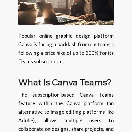
Popular online graphic design platform
Canva is facing a backlash from customers
following a price hike of up to 300% for its
Teams subscription.
What Is Canva Teams?
The subscription-based Canva Teams
feature within the Canva platform (an
alternative to image editing platforms like
Adobe), allows multiple users to
collaborate on designs, share projects, and