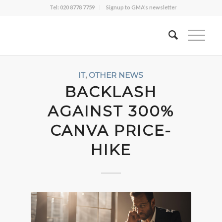
Tel: 020 8778 7759
Signup to GMA’s newsletter
IT
,
OTHER NEWS
BACKLASH
AGAINST 300%
CANVA PRICE-
HIKE