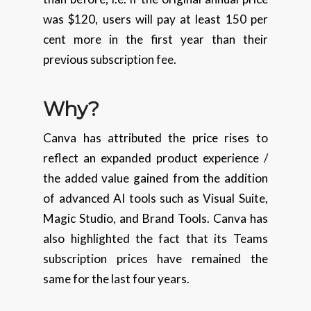
was $120, users will pay at least 150 per
cent more in the first year than their
previous subscription fee.
Why?
Canva has attributed the price rises to
reflect an expanded product experience /
the added value gained from the addition
of advanced AI tools such as Visual Suite,
Magic Studio, and Brand Tools. Canva has
also highlighted the fact that its Teams
subscription prices have remained the
same for the last four years.