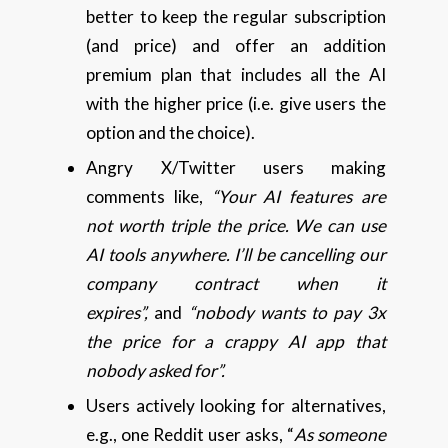
better to keep the regular subscription
(and price) and offer an addition
premium plan that includes all the AI
with the higher price (i.e. give users the
option and the choice).
Angry X/Twitter users making
comments like,
“Your AI features are
not worth triple the price. We can use
AI tools anywhere. I’ll be cancelling our
company contract when it
expires”,
and
“nobody wants to pay 3x
the price for a crappy AI app that
nobody asked for”.
Users actively looking for alternatives,
e.g., one Reddit user asks, “
As someone