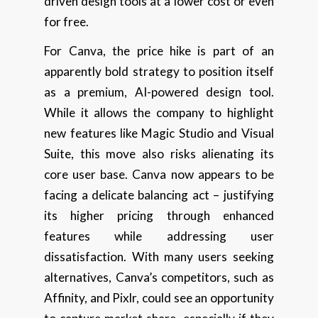
driven design tools at a lower cost or even
for free.
For Canva, the price hike is part of an
apparently bold strategy to position itself
as a premium, AI-powered design tool.
While it allows the company to highlight
new features like Magic Studio and Visual
Suite, this move also risks alienating its
core user base. Canva now appears to be
facing a delicate balancing act – justifying
its higher pricing through enhanced
features while addressing user
dissatisfaction. With many users seeking
alternatives, Canva’s competitors, such as
Affinity, and Pixlr, could see an opportunity