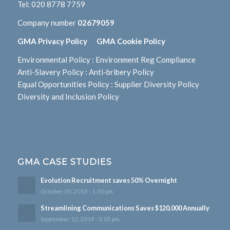
Tel:
020 8778 7759
Company number
02679059
GMA Privacy Policy
GMA Cookie Policy
Environmental Policy
:
Environment Reg Compliance
Anti-Slavery Policy
:
Anti-bribery Policy
Equal Opportunities Policy
:
Supplier Diversity Policy
Diversity and Inclusion Policy
GMA CASE STUDIES
Evolution Recruitment saves 50% Overnight
October 30, 2019 - 1:30 pm
Streamlining Communications Saves $120,000 Annually
September 12, 2019 - 3:05 pm