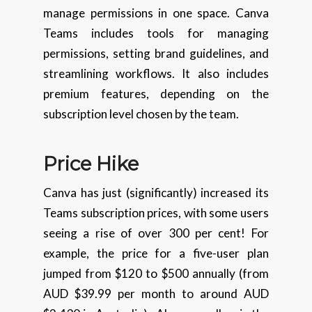
manage permissions in one space. Canva
Teams includes tools for managing
permissions, setting brand guidelines, and
streamlining workflows. It also includes
premium features, depending on the
subscription level chosen by the team.
Price Hike
Canva has just (significantly) increased its
Teams subscription prices, with some users
seeing a rise of over 300 per cent! For
example, the price for a five-user plan
jumped from $120 to $500 annually (from
AUD $39.99 per month to around AUD