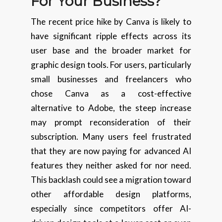
For Your Business?
The recent price hike by Canva is likely to
have significant ripple effects across its
user base and the broader market for
graphic design tools. For users, particularly
small businesses and freelancers who
chose Canva as a cost-effective
alternative to Adobe, the steep increase
may prompt reconsideration of their
subscription. Many users feel frustrated
that they are now paying for advanced AI
features they neither asked for nor need.
This backlash could see a migration toward
other affordable design platforms,
especially since competitors offer AI-