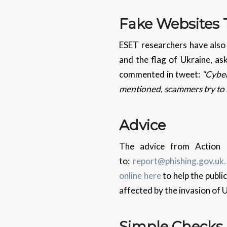
Fake Websites
ESET researchers have also
and the flag of Ukraine, as
commented in tweet:
“Cyber
mentioned, scammers try to 
Advice
The advice from Action F
to:
report@phishing.gov.uk.
online here
to help the publi
affected by the invasion of 
Simple
Check