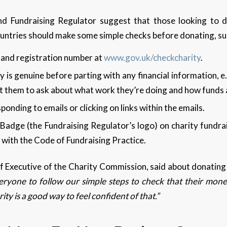
d Fundraising Regulator suggest that those looking to d
untries should make some simple checks before donating, su
 and registration number at
www.gov.uk/checkcharity
.
y is genuine before parting with any financial information, e.
ct them to ask about what work they’re doing and how funds
ponding to emails or clicking on links within the emails.
Badge (the Fundraising Regulator’s logo) on charity fundrais
ne with the Code of Fundraising Practice.
 Executive of the Charity Commission, said about donating 
yone to follow our simple steps to check that their money
ity is a good way to feel confident of that.”