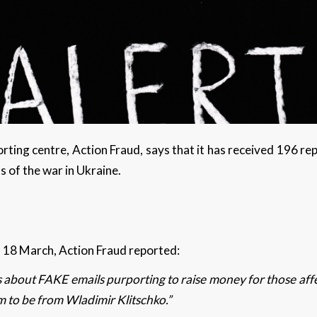
rting centre, Action Fraud, says that it has received 196 re
ms of the war in Ukraine.
t
n 18 March, Action Fraud reported:
about FAKE emails purporting to raise money for those affec
m to be from Wladimir Klitschko.”