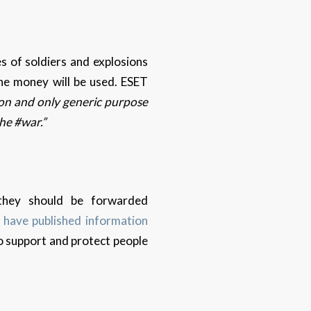
 of soldiers and explosions
the money will be used. ESET
on and only generic purpose
the #war.”
 they should be forwarded
r
have published information
 to support and protect people