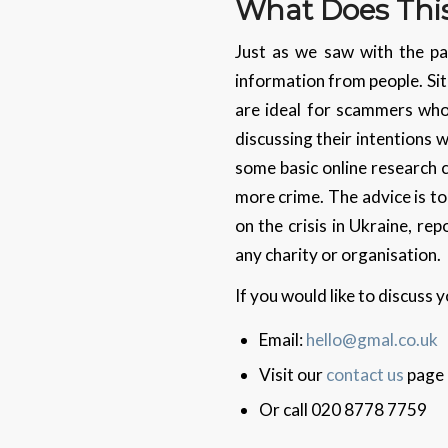
What Does Thi
Just as we saw with the pa
information from people. Sit
are ideal for scammers who 
discussing their intentions 
some basic online research 
more crime. The advice is to
on the crisis in Ukraine, r
any charity or organisation.
If you would like to discuss
Email:
hello@gmal.co.uk
Visit our
contact us
page
Or call 020 8778 7759