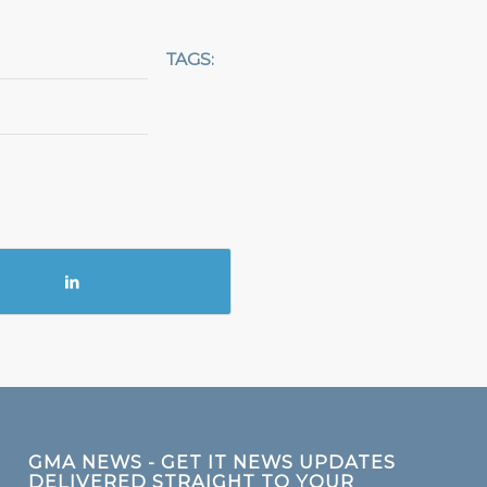
TAGS:
GMA NEWS - GET IT NEWS UPDATES
DELIVERED STRAIGHT TO YOUR