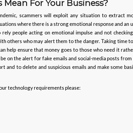
s Mean For Your Business?
ndemic, scammers will exploit any situation to extract mo
uations where there is a strong emotional response and an 
rely people acting on emotional impulse and not checking 
with others who may alert them to the danger. Taking time t
can help ensure that money goes to those who need it rathe
 be on the alert for fake emails and social-media posts fro
eport and to delete and suspicious emails and make some bas
 your technology requirements please: