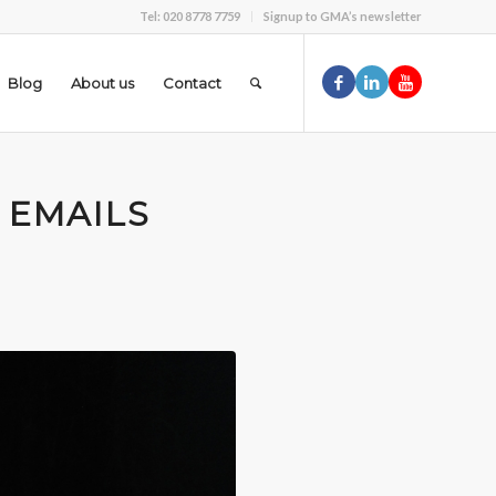
Tel: 020 8778 7759
Signup to GMA’s newsletter
Blog
About us
Contact
 EMAILS