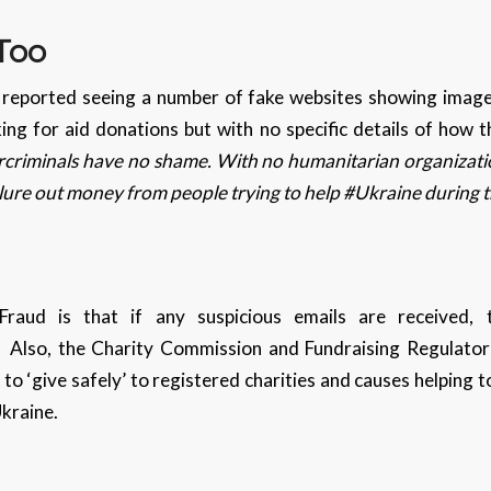
 Too
 reported seeing a number of fake websites showing images
king for aid donations but with no specific details of how 
criminals have no shame. With no humanitarian organizati
lure out money from people trying to help #Ukraine during 
raud is that if any suspicious emails are received,
Also, the Charity Commission and Fundraising Regulato
c to ‘give safely’ to registered charities and causes helping
Ukraine.
s