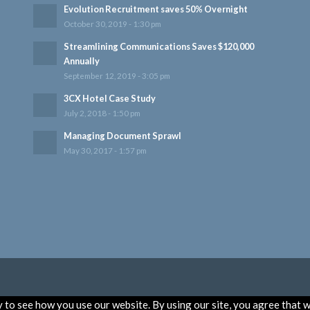
Evolution Recruitment saves 50% Overnight
October 30, 2019 - 1:30 pm
Streamlining Communications Saves $120,000
Annually
September 12, 2019 - 3:05 pm
3CX Hotel Case Study
July 2, 2018 - 1:50 pm
Managing Document Sprawl
May 30, 2017 - 1:57 pm
to see how you use our website. By using our site, you agree that w