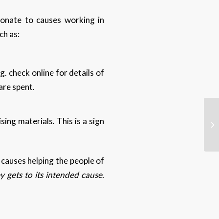
onate to causes working in
ch as:
g. check online for details of
 are spent.
ing materials. This is a sign
causes helping the people of
 gets to its intended cause.