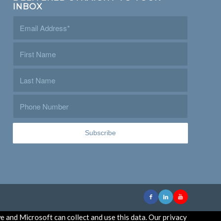
INBOX
e and Microsoft can collect and use this data. Our privacy