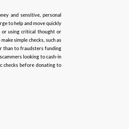
ney and sensitive, personal
urge to help and move quickly
or using critical thought or
o make simple checks, such as
r than to fraudsters funding
m scammers looking to cash-in
ic checks before donating to