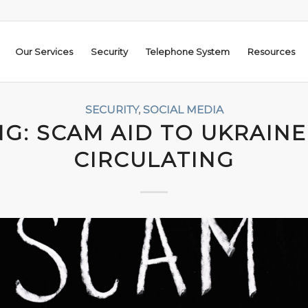
Our Services
Security
Telephone System
Resources
SECURITY
,
SOCIAL MEDIA
G: SCAM AID TO UKRAINE
CIRCULATING