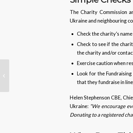
The Charity Commission an
Ukraine and neighbouring co
Check the charity’s name
Check to see if the charit
the charity and/or conta
Exercise caution when res
Look for the Fundraising 
What is Lapsus$?
that they fundraise in li
Helen Stephenson CBE, Chief
Ukraine:
“We encourage ever
Donating to a registered char