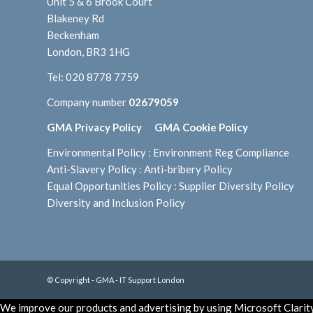
Unit 5 & 6 Brook Court
Blakeney Rd
Beckenham
London, BR3 1HG
Tel:
020 8778 7759
Company number
02679059
GMA Privacy Policy
GMA Cookie Policy
Environmental Policy
:
Environment Reg Compliance
Anti-Slavery Policy
:
Anti-bribery Policy
Equal Opportunities Policy
:
Supplier Diversity Policy
Diversity and Inclusion Policy
© Copyright - GMA - IT Support London
We improve our products and advertising by using Microsoft Clarity 