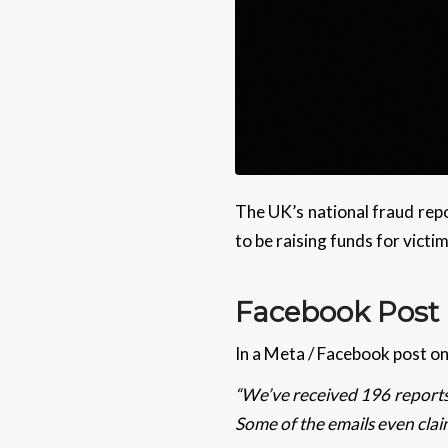
The UK’s national fraud repo
to be raising funds for victi
Facebook Pos
In a Meta / Facebook post o
“We’ve received 196 reports 
Some of the emails even clai