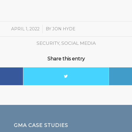
APRIL 1, 2022
/
BY
JON HYDE
SECURITY
,
SOCIAL MEDIA
Share this entry
GMA CASE STUDIES