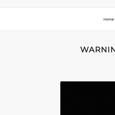
Home
WARNIN