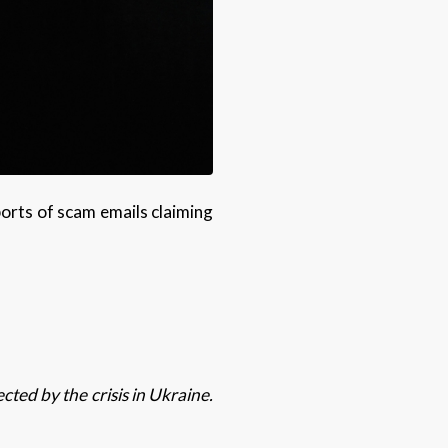
ports of scam emails claiming
ted by the crisis in Ukraine.