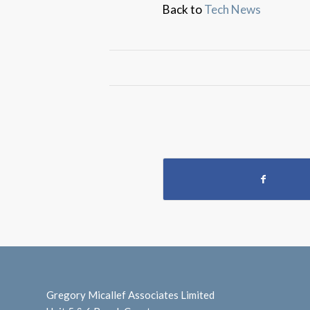
Back to
Tech News
Gregory Micallef Associates Limited