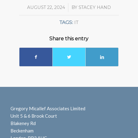
AUGUST 22, 2024
/
BY
STACEY HAND
TAGS:
IT
Share this entry
Gregory Micallef Associates Limited
Unit 5 & 6 Brook Court
Blakeney Rd
Beckenham