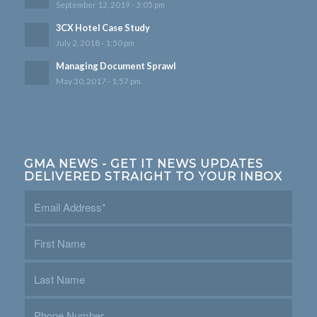
September 12, 2019 - 3:05 pm
3CX Hotel Case Study
July 2, 2018 - 1:50 pm
Managing Document Sprawl
May 30, 2017 - 1:57 pm
GMA NEWS - GET IT NEWS UPDATES
DELIVERED STRAIGHT TO YOUR INBOX