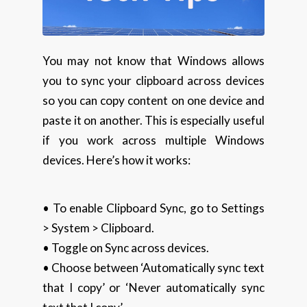
You may not know that Windows allows
you to sync your clipboard across devices
so you can copy content on one device and
paste it on another. This is especially useful
if you work across multiple Windows
devices. Here’s how it works:
• To enable Clipboard Sync, go to Settings
> System > Clipboard.
• Toggle on Sync across devices.
• Choose between ‘Automatically sync text
that I copy’ or ‘Never automatically sync