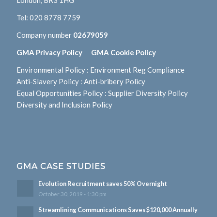
London, BR3 1HG
Tel:
020 8778 7759
Company number
02679059
GMA Privacy Policy
GMA Cookie Policy
Environmental Policy
:
Environment Reg Compliance
Anti-Slavery Policy
:
Anti-bribery Policy
Equal Opportunities Policy
:
Supplier Diversity Policy
Diversity and Inclusion Policy
GMA CASE STUDIES
Evolution Recruitment saves 50% Overnight
October 30, 2019 - 1:30 pm
Streamlining Communications Saves $120,000 Annually