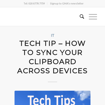
Tel: 020 8778 7759
Signup to GMA’s newsletter
IT
TECH TIP – HOW
TO SYNC YOUR
CLIPBOARD
ACROSS DEVICES