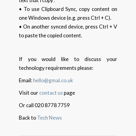
text that I copy’.
• To use Clipboard Sync, copy content on
one Windows device (e.g. press Ctrl + C).
• On another synced device, press Ctrl + V
to paste the copied content.
If you would like to discuss your
technology requirements please:
Email:
hello@gmal.co.uk
Visit our
contact us
page
Or call 020 8778 7759
Back to
Tech News