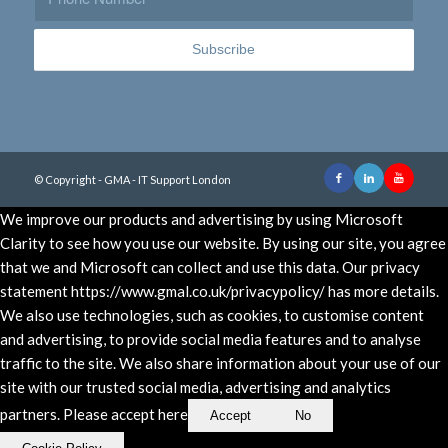
© Copyright - GMA - IT Support London
We improve our products and advertising by using Microsoft
Clarity to see how you use our website. By using our site, you agree
that we and Microsoft can collect and use this data. Our privacy
statement https://www.gmal.co.uk/privacypolicy/ has more details.
We also use technologies, such as cookies, to customise content
and advertising, to provide social media features and to analyse
traffic to the site. We also share information about your use of our
site with our trusted social media, advertising and analytics
partners. Please accept here
Accept
No