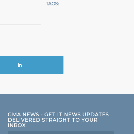
TAGS:
GMA NEWS - GET IT NEWS UPDATES
DELIVERED STRAIGHT TO YOUR
INBOX