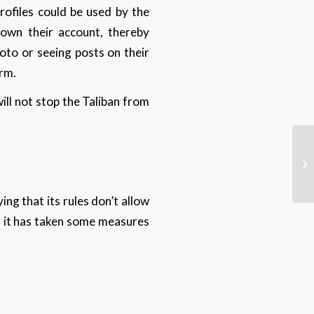
rofiles could be used by the
 down their account, thereby
oto or seeing posts on their
orm.
ill not stop the Taliban from
ng that its rules don’t allow
at it has taken some measures