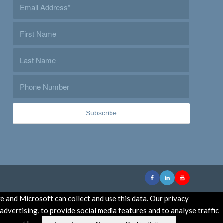
e and Microsoft can collect and use this data. Our privacy
dvertising, to provide social media features and to analyse traffic