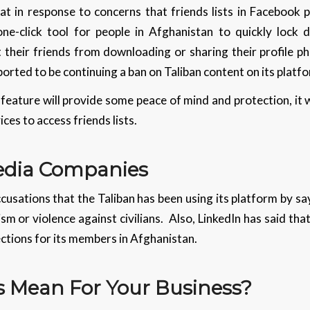
 in response to concerns that friends lists in Facebook p
one-click tool for people in Afghanistan to quickly lock
 their friends from downloading or sharing their profile ph
ported to be continuing a ban on Taliban content on its platf
ature will provide some peace of mind and protection, it w
ces to access friends lists.
Media Companies
usations that the Taliban has been using its platform by sayi
m or violence against civilians. Also, LinkedIn has said th
nnections for its members in Afghanistan.
 Mean For Your Business?