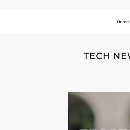
Home
TECH NEW