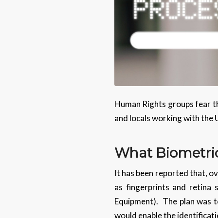
Human Rights groups fear tha
and locals working with the U
What Biometri
It has been reported that, ov
as fingerprints and retina
Equipment). The plan was to 
would enable the identificat