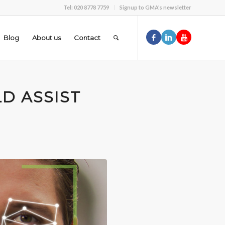
Tel: 020 8778 7759
Signup to GMA’s newsletter
Blog
About us
Contact
LD ASSIST