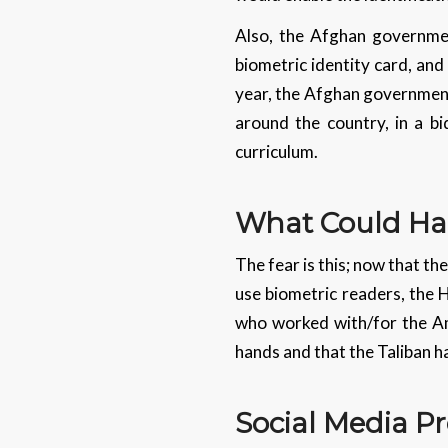
Also, the Afghan government
biometric identity card, and 
year, the Afghan government
around the country, in a b
curriculum.
What Could H
The fear is this; now that th
use biometric readers, the H
who worked with/for the Ame
hands and that the Taliban 
Social Media Pr