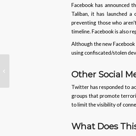
Facebook has announced that
Taliban, it has launched a 
preventing those who aren’t
timeline. Facebook is also re
Although the new Facebook fe
using confiscated/stolen devi
Legal Tech Advances
Other Social 
Twitter has responded to acc
groups that promote terroris
to limit the visibility of co
What Does This