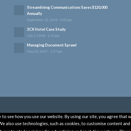
Streamlining Communications Saves $120,000
Annually
September 12, 2019 - 3:05 pm
3CX Hotel Case Study
July 2, 2018 - 1:50 pm
Managing Document Sprawl
May 30, 2017 - 1:57 pm
to see how you use our website. By using our site, you agree that w
e also use technologies, such as cookies, to customise content and a