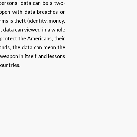
 personal data can be a two-
appen with data breaches or
ms is theft (identity, money,
, data can viewed in a whole
 protect the Americans, their
hands, the data can mean the
weapon in itself and lessons
countries.