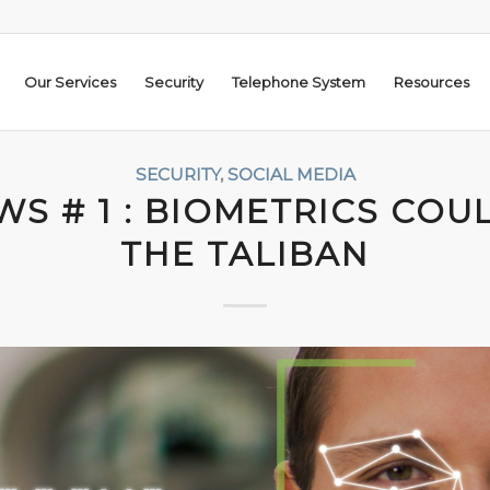
Our Services
Security
Telephone System
Resources
SECURITY
,
SOCIAL MEDIA
S # 1 : BIOMETRICS COU
THE TALIBAN