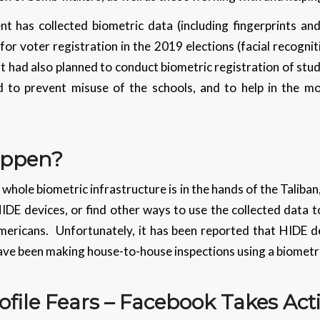
 has collected biometric data (including fingerprints and i
for voter registration in the 2019 elections (facial recognit
 had also planned to conduct biometric registration of stu
id to prevent misuse of the schools, and to help in the m
appen?
e whole biometric infrastructure is in the hands of the Taliban
IDE devices, or find other ways to use the collected data 
ricans. Unfortunately, it has been reported that HIDE de
have been making house-to-house inspections using a biometr
ofile Fears – Facebook Takes Act