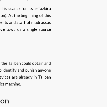
ris scans) for its e-Tazkira
ion). At the beginning of this
dents and staff of madrassas
ove towards a single source
, the Taliban could obtain and
to identify and punish anyone
vices are already in Taliban
ics machine.
ion