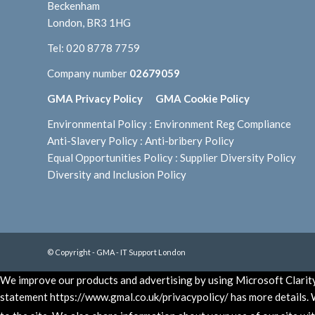
Beckenham
London, BR3 1HG
Tel:
020 8778 7759
Company number
02679059
GMA Privacy Policy
GMA Cookie Policy
Environmental Policy
:
Environment Reg Compliance
Anti-Slavery Policy
:
Anti-bribery Policy
Equal Opportunities Policy
:
Supplier Diversity Policy
Diversity and Inclusion Policy
© Copyright - GMA - IT Support London
We improve our products and advertising by using Microsoft Clarity 
statement https://www.gmal.co.uk/privacypolicy/ has more details. W