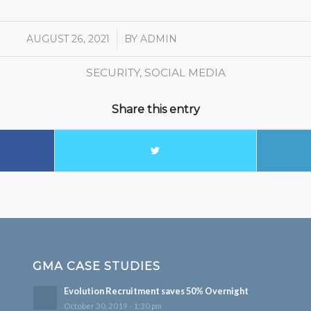
AUGUST 26, 2021
/
BY
ADMIN
SECURITY
,
SOCIAL MEDIA
Share this entry
GMA CASE STUDIES
Evolution Recruitment saves 50% Overnight
October 30, 2019 - 1:30 pm