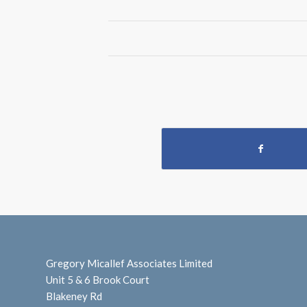
Gregory Micallef Associates Limited
Unit 5 & 6 Brook Court
Blakeney Rd