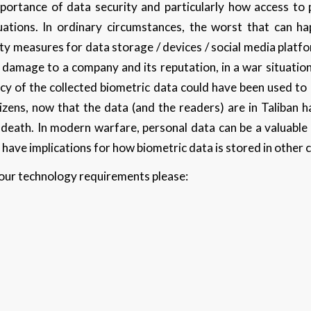
mportance of data security and particularly how access to
uations. In ordinary circumstances, the worst that can h
ty measures for data storage / devices / social media platfor
 damage to a company and its reputation, in a war situation
acy of the collected biometric data could have been used to
izens, now that the data (and the readers) are in Taliban 
 death. In modern warfare, personal data can be a valuable 
 have implications for how biometric data is stored in other 
 your technology requirements please: