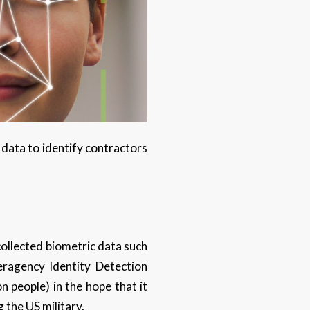
 data to identify contractors
 collected biometric data such
eragency Identity Detection
n people) in the hope that it
 the US military.