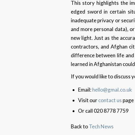
This story highlights the i
edged sword in certain sit
inadequate privacy or securi
and more personal data), or
new light. Just as the accur
contractors, and Afghan cit
difference between life and
learned in Afghanistan could
If you would like to discuss
Email:
hello@gmal.co.uk
Visit our
contact us
page
Or call 020 8778 7759
Back to
Tech News