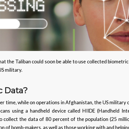
t the Taliban could soon be able to use collected biometric
S military.
c Data?
er time, while on operations in Afghanistan, the US military
 scans using a handheld device called HIIDE (Handheld Int
collect the data of 80 percent of the population (25 millio
ion of bomb-makers, as well as those working with and helping