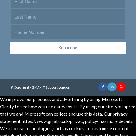
© Copyright - GMA - IT Support London
We improve our products and advertising by using Microsoft
Clarity to see how you use our website. By using our site, you agree
that we and Microsoft can collect and use this data. Our privacy
statement https://www.gmal.co.uk/privacypolicy/ has more details.
We also use technologies, such as cookies, to customise content
and advertising, to provide social media features and to analyse