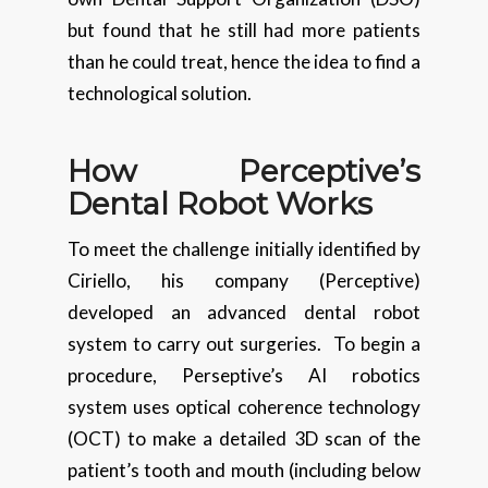
but found that he still had more patients
than he could treat, hence the idea to find a
technological solution.
How Perceptive’s
Dental Robot Works
To meet the challenge initially identified by
Ciriello, his company (Perceptive)
developed an advanced dental robot
system to carry out surgeries. To begin a
procedure, Perseptive’s AI robotics
system uses optical coherence technology
(OCT) to make a detailed 3D scan of the
patient’s tooth and mouth (including below