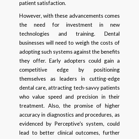
patient satisfaction.
However, with these advancements comes
the need for investment in new
technologies and training. Dental
businesses will need to weigh the costs of
adopting such systems against the benefits
they offer. Early adopters could gain a
competitive edge by positioning
themselves as leaders in cutting-edge
dental care, attracting tech-savvy patients
who value speed and precision in their
treatment. Also, the promise of higher
accuracy in diagnostics and procedures, as
evidenced by Perceptive’s system, could
lead to better clinical outcomes, further