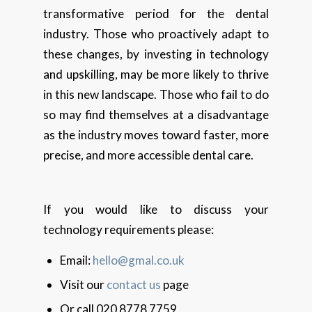
transformative period for the dental
industry. Those who proactively adapt to
these changes, by investing in technology
and upskilling, may be more likely to thrive
in this new landscape. Those who fail to do
so may find themselves at a disadvantage
as the industry moves toward faster, more
precise, and more accessible dental care.
If you would like to discuss your
technology requirements please:
Email:
hello@gmal.co.uk
Visit our
contact us
page
Or call 020 8778 7759