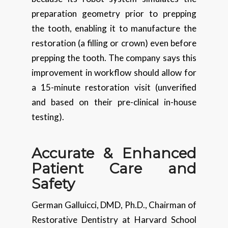
preparation geometry prior to prepping
the tooth, enabling it to manufacture the
restoration (a filling or crown) even before
prepping the tooth. The company says this
improvement in workflow should allow for
a 15-minute restoration visit (unverified
and based on their pre-clinical in-house
testing).
Accurate & Enhanced
Patient Care and
Safety
German Galluicci, DMD, Ph.D., Chairman of
Restorative Dentistry at Harvard School