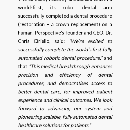
world-first, its robot dental arm
successfully completed a dental procedure
(restoration – a crown replacement) on a
human. Perspective’s founder and CEO, Dr.
Chris Ciriello, said:
“We’re excited to
successfully complete the world’s first fully
automated robotic dental procedure,”
and
that
“This medical breakthrough enhances
precision and efficiency of dental
procedures, and democratises access to
better dental care, for improved patient
experience and clinical outcomes. We look
forward to advancing our system and
pioneering scalable, fully automated dental
healthcare solutions for patients.”