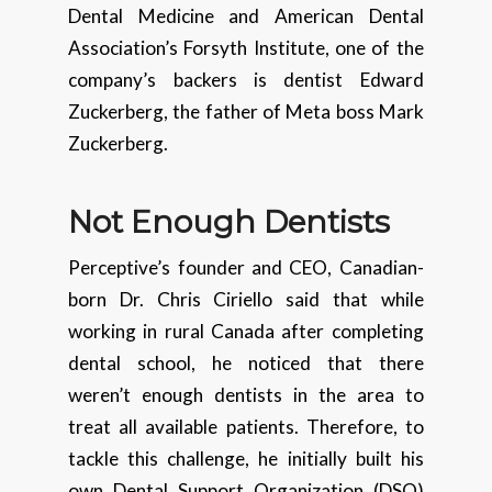
Dental Medicine and American Dental
Association’s Forsyth Institute, one of the
company’s backers is dentist Edward
Zuckerberg, the father of Meta boss Mark
Zuckerberg.
Not Enough Dentists
Perceptive’s founder and CEO, Canadian-
born Dr. Chris Ciriello said that while
working in rural Canada after completing
dental school, he noticed that there
weren’t enough dentists in the area to
treat all available patients. Therefore, to
tackle this challenge, he initially built his
own Dental Support Organization (DSO)