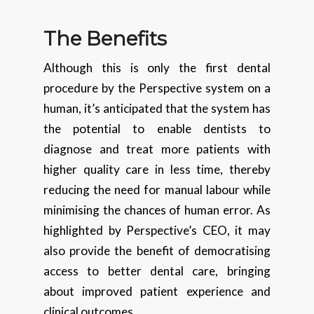
The Benefits
Although this is only the first dental
procedure by the Perspective system on a
human, it’s anticipated that the system has
the potential to enable dentists to
diagnose and treat more patients with
higher quality care in less time, thereby
reducing the need for manual labour while
minimising the chances of human error. As
highlighted by Perspective’s CEO, it may
also provide the benefit of democratising
access to better dental care, bringing
about improved patient experience and
clinical outcomes.