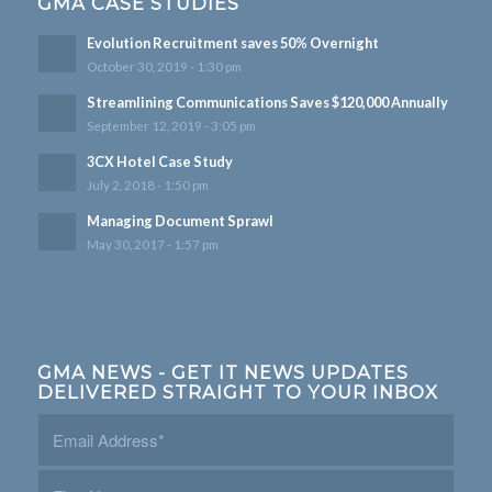
GMA CASE STUDIES
Evolution Recruitment saves 50% Overnight
October 30, 2019 - 1:30 pm
Streamlining Communications Saves $120,000 Annually
September 12, 2019 - 3:05 pm
3CX Hotel Case Study
July 2, 2018 - 1:50 pm
Managing Document Sprawl
May 30, 2017 - 1:57 pm
GMA NEWS - GET IT NEWS UPDATES
DELIVERED STRAIGHT TO YOUR INBOX