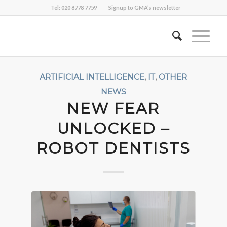
Tel: 020 8778 7759
Signup to GMA’s newsletter
ARTIFICIAL INTELLIGENCE
,
IT
,
OTHER
NEWS
NEW FEAR
UNLOCKED –
ROBOT DENTISTS