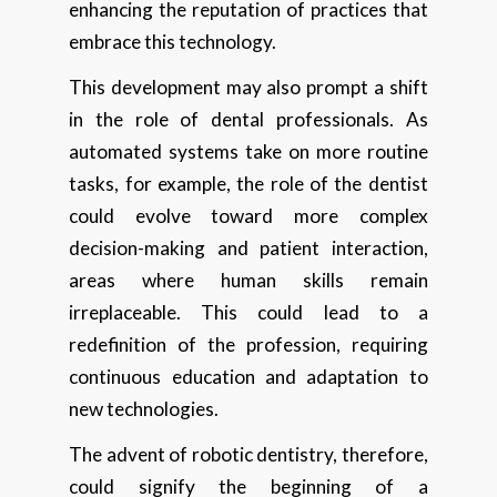
enhancing the reputation of practices that
embrace this technology.
This development may also prompt a shift
in the role of dental professionals. As
automated systems take on more routine
tasks, for example, the role of the dentist
could evolve toward more complex
decision-making and patient interaction,
areas where human skills remain
irreplaceable. This could lead to a
redefinition of the profession, requiring
continuous education and adaptation to
new technologies.
The advent of robotic dentistry, therefore,
could signify the beginning of a