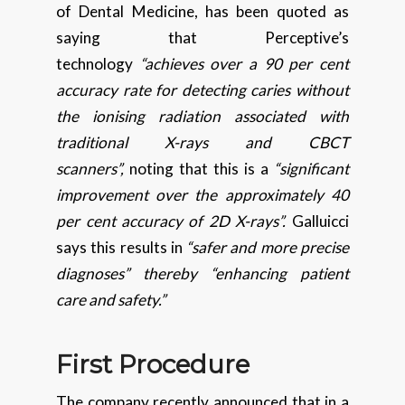
of Dental Medicine, has been quoted as
saying that Perceptive’s
technology
“achieves over a 90 per cent
accuracy rate for detecting caries without
the ionising radiation associated with
traditional X-rays and CBCT
scanners”,
noting that this is a
“significant
improvement over the approximately 40
per cent accuracy of 2D X-rays”.
Galluicci
says this results in
“safer and more precise
diagnoses” thereby “enhancing patient
care and safety.”
First Procedure
The company recently announced that in a