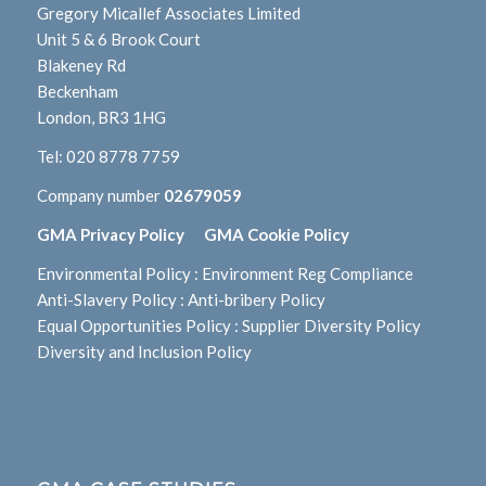
Gregory Micallef Associates Limited
Unit 5 & 6 Brook Court
Blakeney Rd
Beckenham
London, BR3 1HG
Tel:
020 8778 7759
Company number
02679059
GMA Privacy Policy
GMA Cookie Policy
Environmental Policy
:
Environment Reg Compliance
Anti-Slavery Policy
:
Anti-bribery Policy
Equal Opportunities Policy
:
Supplier Diversity Policy
Diversity and Inclusion Policy