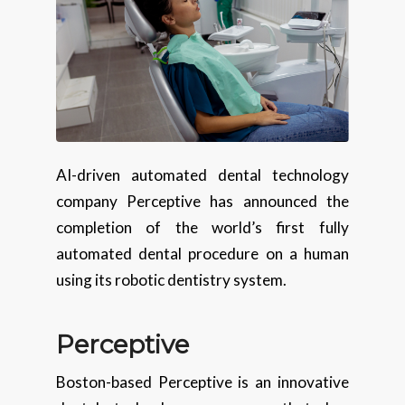
AI-driven automated dental technology
company Perceptive has announced the
completion of the world’s first fully
automated dental procedure on a human
using its robotic dentistry system.
Perceptive
Boston-based Perceptive is an innovative