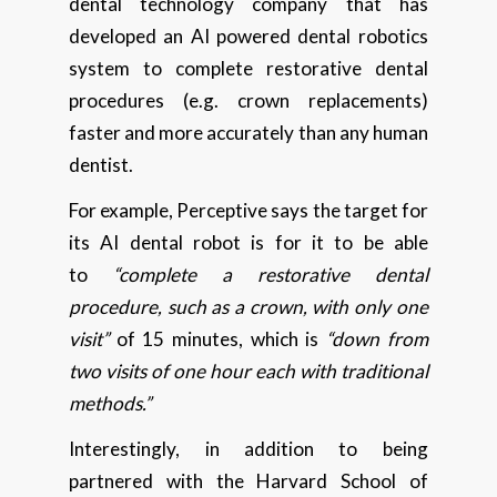
dental technology company that has
developed an AI powered dental robotics
system to complete restorative dental
procedures (e.g. crown replacements)
faster and more accurately than any human
dentist.
For example, Perceptive says the target for
its AI dental robot is for it to be able
to
“complete a restorative dental
procedure, such as a crown, with only one
visit”
of 15 minutes, which is
“down from
two visits of one hour each with traditional
methods.”
Interestingly, in addition to being
partnered with the Harvard School of