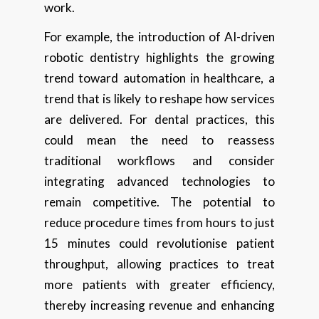
work.
For example, the introduction of AI-driven
robotic dentistry highlights the growing
trend toward automation in healthcare, a
trend that is likely to reshape how services
are delivered. For dental practices, this
could mean the need to reassess
traditional workflows and consider
integrating advanced technologies to
remain competitive. The potential to
reduce procedure times from hours to just
15 minutes could revolutionise patient
throughput, allowing practices to treat
more patients with greater efficiency,
thereby increasing revenue and enhancing