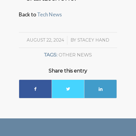
Back to
Tech News
AUGUST 22, 2024
/
BY
STACEY HAND
TAGS:
OTHER NEWS
Share this entry