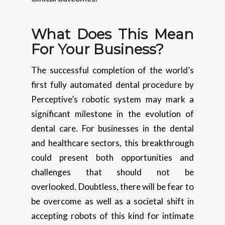
What Does This Mean
For Your Business?
The successful completion of the world’s
first fully automated dental procedure by
Perceptive’s robotic system may mark a
significant milestone in the evolution of
dental care. For businesses in the dental
and healthcare sectors, this breakthrough
could present both opportunities and
challenges that should not be
overlooked. Doubtless, there will be fear to
be overcome as well as a societal shift in
accepting robots of this kind for intimate