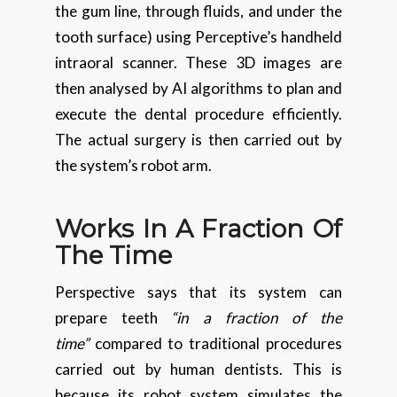
the gum line, through fluids, and under the
tooth surface) using Perceptive’s handheld
intraoral scanner. These 3D images are
then analysed by AI algorithms to plan and
execute the dental procedure efficiently.
The actual surgery is then carried out by
the system’s robot arm.
Works In A Fraction Of
The Time
Perspective says that its system can
prepare teeth
“in a fraction of the
time”
compared to traditional procedures
carried out by human dentists. This is
because its robot system simulates the