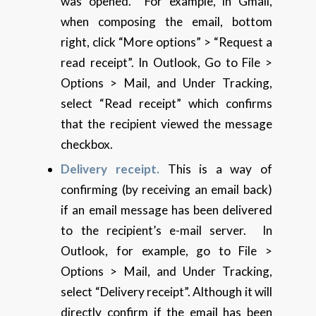
was opened. For example, in Gmail,
when composing the email, bottom
right, click “More options” > “Request a
read receipt”. In Outlook, Go to File >
Options > Mail, and Under Tracking,
select “Read receipt” which confirms
that the recipient viewed the message
checkbox.
Delivery receipt.
This is a way of
confirming (by receiving an email back)
if an email message has been delivered
to the recipient’s e-mail server. In
Outlook, for example, go to File >
Options > Mail, and Under Tracking,
select “Delivery receipt”. Although it will
directly confirm if the email has been