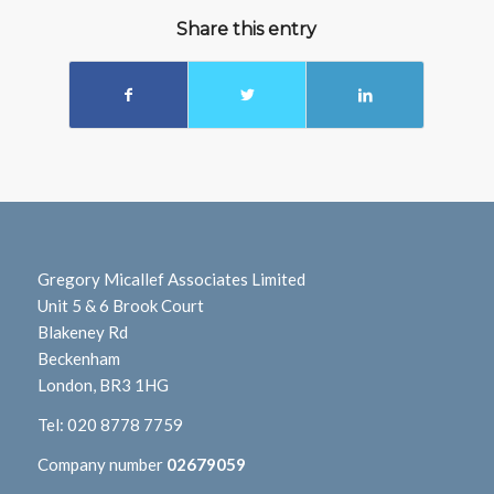
Share this entry
Gregory Micallef Associates Limited
Unit 5 & 6 Brook Court
Blakeney Rd
Beckenham
London, BR3 1HG
Tel:
020 8778 7759
Company number
02679059