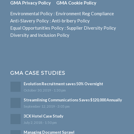
GMA Privacy Policy
GMA Cookie Policy
Environmental Policy
:
Environment Reg Compliance
Anti-Slavery Policy
:
Anti-bribery Policy
Equal Opportunities Policy
:
Supplier Diversity Policy
Diversity and Inclusion Policy
GMA CASE STUDIES
Evolution Recruitment saves 50% Overnight
October 30, 2019 - 1:30 pm
Streamlining Communications Saves $120,000 Annually
September 12, 2019 - 3:05 pm
3CX Hotel Case Study
July 2, 2018 - 1:50 pm
Managing Document Sprawl