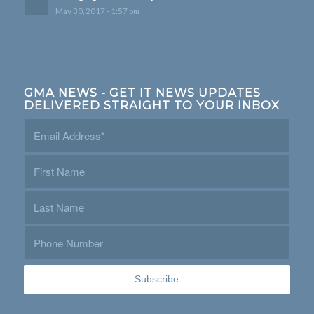
May 30, 2017 - 1:57 pm
GMA NEWS - GET IT NEWS UPDATES
DELIVERED STRAIGHT TO YOUR INBOX