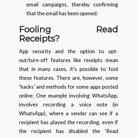
email campaigns, thereby confirming
that the email has been opened.
Fooling Read
Receipts?
App security and the option to opt-
out/turn-off features like receipts mean
that in many cases, it’s possible to fool
these features. There are, however, some
‘hacks’ and methods for some apps posted
online. One example involving WhatsApp,
involves recording a voice note (in
WhatsApp), where a sender can see if a
recipient has played the recording, even if
the recipient has disabled the ‘Read