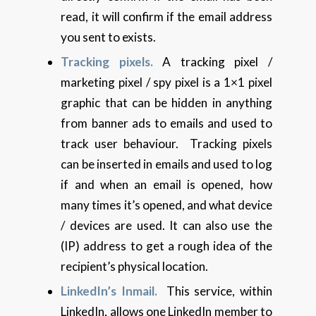
read, it will confirm if the email address
you sent to exists.
Tracking pixels.
A tracking pixel /
marketing pixel / spy pixel is a 1×1 pixel
graphic that can be hidden in anything
from banner ads to emails and used to
track user behaviour. Tracking pixels
can be inserted in emails and used to log
if and when an email is opened, how
many times it’s opened, and what device
/ devices are used. It can also use the
(IP) address to get a rough idea of the
recipient’s physical location.
LinkedIn’s Inmail.
This service, within
LinkedIn, allows one LinkedIn member to