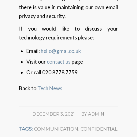
there is value in maintaining our own email
privacy and security.
If you would like to discuss your
technology requirements please:
Email:
hello@gmal.co.uk
Visit our
contact us
page
Or call 020 8778 7759
Back to
Tech News
DECEMBER 3, 2021
/
BY
ADMIN
TAGS:
COMMUNICATION
,
CONFIDENTIAL