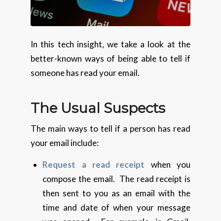
In this tech insight, we take a look at the
better-known ways of being able to tell if
someone has read your email.
The Usual Suspects
The main ways to tell if a person has read
your email include:
Request a read receipt
when you
compose the email. The read receipt is
then sent to you as an email with the
time and date of when your message