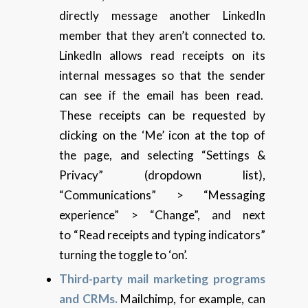
directly message another LinkedIn
member that they aren’t connected to.
LinkedIn allows read receipts on its
internal messages so that the sender
can see if the email has been read.
These receipts can be requested by
clicking on the ‘Me’ icon at the top of
the page, and selecting “Settings &
Privacy” (dropdown list),
“Communications” > “Messaging
experience” > “Change”, and next
to “Read receipts and typing indicators”
turning the toggle to ‘on’.
Third-party mail marketing programs
and CRMs.
Mailchimp, for example, can