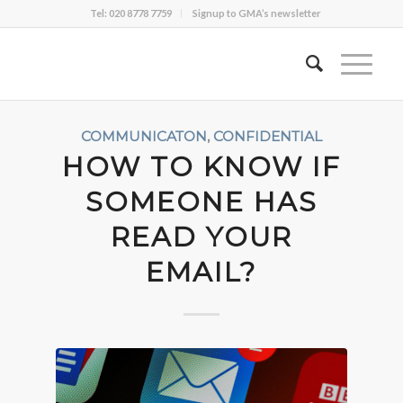
Tel: 020 8778 7759
Signup to GMA’s newsletter
COMMUNICATON
,
CONFIDENTIAL
HOW TO KNOW IF
SOMEONE HAS
READ YOUR
EMAIL?