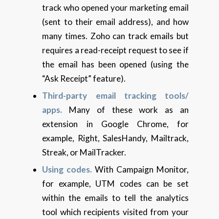
track who opened your marketing email
(sent to their email address), and how
many times. Zoho can track emails but
requires a read-receipt request to see if
the email has been opened (using the
“Ask Receipt” feature).
Third-party email tracking tools/
apps.
Many of these work as an
extension in Google Chrome, for
example, Right, SalesHandy, Mailtrack,
Streak, or MailTracker.
Using codes.
With Campaign Monitor,
for example, UTM codes can be set
within the emails to tell the analytics
tool which recipients visited from your