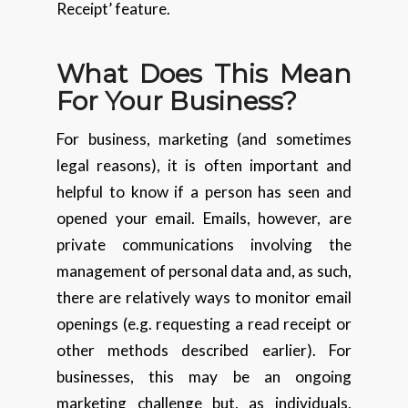
Receipt’ feature.
What Does This Mean
For Your Business?
For business, marketing (and sometimes
legal reasons), it is often important and
helpful to know if a person has seen and
opened your email. Emails, however, are
private communications involving the
management of personal data and, as such,
there are relatively ways to monitor email
openings (e.g. requesting a read receipt or
other methods described earlier). For
businesses, this may be an ongoing
marketing challenge but, as individuals,