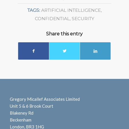
TAGS:
ARTIFICIAL INTELLIGENCE
,
CONFIDENTIAL
,
SECURITY
Share this entry
Gregory Micallef Associates Limited
Unit 5 & 6 Brook Court
Blakeney Rd
Beckenham
London, BR3 1HG