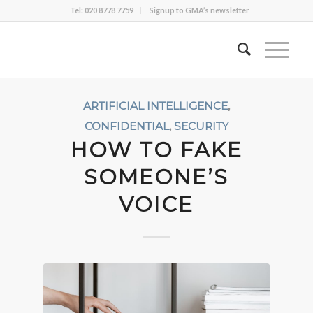
Tel: 020 8778 7759
Signup to GMA’s newsletter
ARTIFICIAL INTELLIGENCE
,
CONFIDENTIAL
,
SECURITY
HOW TO FAKE
SOMEONE’S
VOICE