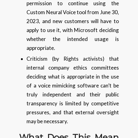
permission to continue using the
Custom Neural Voice tool from June 30,
2023, and new customers will have to
apply to use it, with Microsoft deciding
whether the intended usage is
appropriate.
Criticism (by Rights activists) that
internal company ethics committees
deciding what is appropriate in the use
of a voice mimicking software can’t be
truly independent and their public
transparency is limited by competitive
pressures, and that external oversight
may be necessary.
What Does This Mean