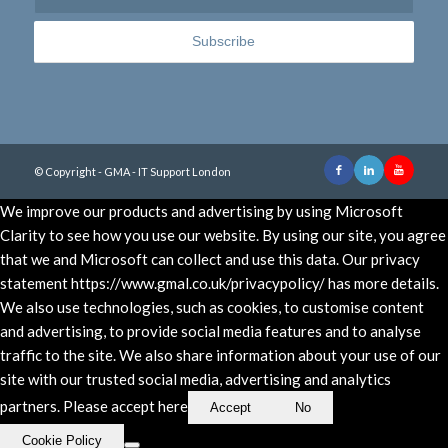
© Copyright - GMA - IT Support London
We improve our products and advertising by using Microsoft
Clarity to see how you use our website. By using our site, you agree
that we and Microsoft can collect and use this data. Our privacy
statement https://www.gmal.co.uk/privacypolicy/ has more details.
We also use technologies, such as cookies, to customise content
and advertising, to provide social media features and to analyse
traffic to the site. We also share information about your use of our
site with our trusted social media, advertising and analytics
partners. Please accept here
Accept
No
Cookie Policy