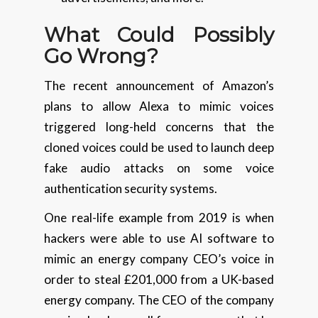
What Could
Possibly
Go Wrong?
The recent announcement of Amazon’s
plans to allow Alexa to mimic voices
triggered long-held concerns that the
cloned voices could be used to launch deep
fake audio attacks on some voice
authentication security systems.
One real-life example from 2019 is when
hackers were able to use AI software to
mimic an energy company CEO’s voice in
order to steal £201,000 from a UK-based
energy company. The CEO of the company