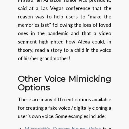
said at a Las Vegas conference that the
reason was to help users to “make the
memories last” following the loss of loved
ones in the pandemic and that a video
segment highlighted how Alexa could, in
theory, read a story to a child in the voice
of his/her grandmother!
Other Voice
Mimicking
Options
There are many different options available
for creating a fake voice / digitally cloning a
user’s own voice. Some examples include:
Microsoft’s Custom Neural Voice
is a