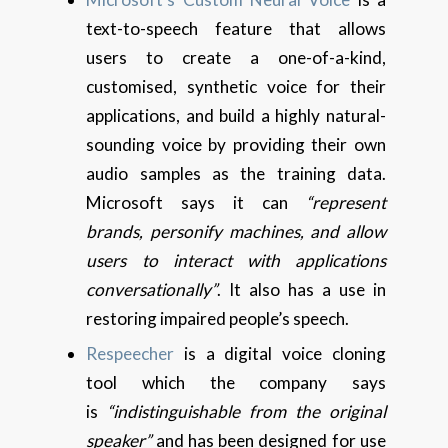
text-to-speech feature that allows
users to create a one-of-a-kind,
customised, synthetic voice for their
applications, and build a highly natural-
sounding voice by providing their own
audio samples as the training data.
Microsoft says it can
“represent
brands, personify machines, and allow
users to interact with applications
conversationally”
. It also has a use in
restoring impaired people’s speech.
Respeecher
is a digital voice cloning
tool which the company says
is
“indistinguishable from the original
speaker”
and has been designed for use