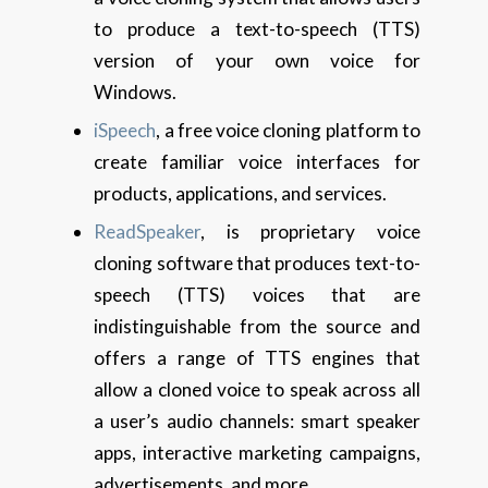
to produce a text-to-speech (TTS)
version of your own voice for
Windows.
iSpeech
, a free voice cloning platform to
create familiar voice interfaces for
products, applications, and services.
ReadSpeaker
, is proprietary voice
cloning software that produces text-to-
speech (TTS) voices that are
indistinguishable from the source and
offers a range of TTS engines that
allow a cloned voice to speak across all
a user’s audio channels: smart speaker
apps, interactive marketing campaigns,
advertisements, and more.