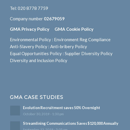
Tel:
020 8778 7759
Company number
02679059
GMA Privacy Policy
GMA Cookie Policy
Environmental Policy
:
Environment Reg Compliance
Anti-Slavery Policy
:
Anti-bribery Policy
Equal Opportunities Policy
:
Supplier Diversity Policy
Diversity and Inclusion Policy
GMA CASE STUDIES
Evolution Recruitment saves 50% Overnight
October 30, 2019 - 1:30 pm
Streamlining Communications Saves $120,000 Annually
September 12, 2019 - 3:05 pm