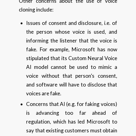
Other concerns about the use of voice
cloning include:
Issues of consent and disclosure, i.e. of
the person whose voice is used, and
informing the listener that the voice is
fake. For example, Microsoft has now
stipulated that its Custom Neural Voice
AI model cannot be used to mimic a
voice without that person’s consent,
and software will have to disclose that
voices are fake.
Concerns that AI (e.g. for faking voices)
is advancing too far ahead of
regulation, which has led Microsoft to
say that existing customers must obtain