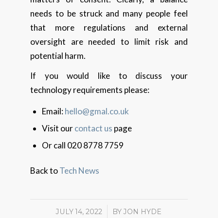
needs to be struck and many people feel
that more regulations and external
oversight are needed to limit risk and
potential harm.
If you would like to discuss your
technology requirements please:
Email:
hello@gmal.co.uk
Visit our
contact us
page
Or call 020 8778 7759
Back to
Tech News
JULY 14, 2022
/
BY
JON HYDE