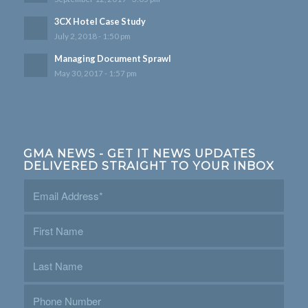
3CX Hotel Case Study
July 2, 2018 - 1:50 pm
Managing Document Sprawl
May 30, 2017 - 1:57 pm
GMA NEWS - GET IT NEWS UPDATES
DELIVERED STRAIGHT TO YOUR INBOX