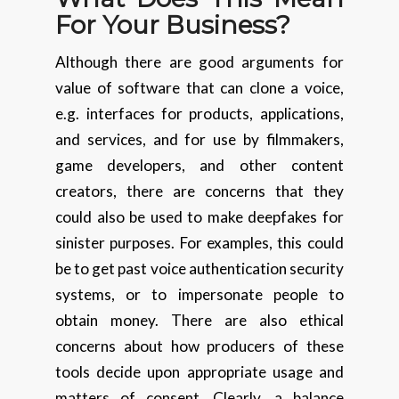
For Your Business?
Although there are good arguments for
value of software that can clone a voice,
e.g. interfaces for products, applications,
and services, and for use by filmmakers,
game developers, and other content
creators, there are concerns that they
could also be used to make deepfakes for
sinister purposes. For examples, this could
be to get past voice authentication security
systems, or to impersonate people to
obtain money. There are also ethical
concerns about how producers of these
tools decide upon appropriate usage and
matters of consent. Clearly, a balance