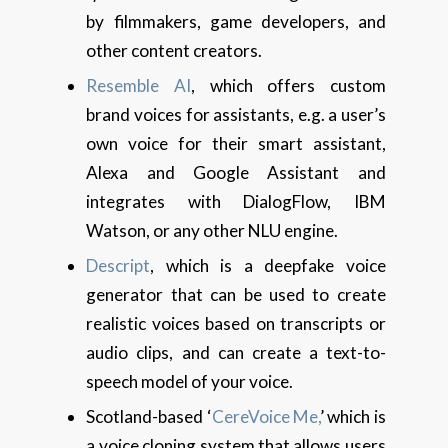
by filmmakers, game developers, and
other content creators.
Resemble AI
, which offers custom
brand voices for assistants, e.g. a user’s
own voice for their smart assistant,
Alexa and Google Assistant and
integrates with DialogFlow, IBM
Watson, or any other NLU engine.
Descript
, which is a deepfake voice
generator that can be used to create
realistic voices based on transcripts or
audio clips, and can create a text-to-
speech model of your voice.
Scotland-based ‘
CereVoice Me,
’ which is
a voice cloning system that allows users