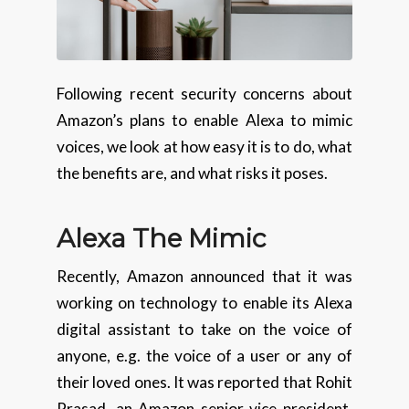
Following recent security concerns about
Amazon’s plans to enable Alexa to mimic
voices, we look at how easy it is to do, what
the benefits are, and what risks it poses.
Alexa The Mimic
Recently, Amazon announced that it was
working on technology to enable its Alexa
digital assistant to take on the voice of
anyone, e.g. the voice of a user or any of
their loved ones. It was reported that Rohit
Prasad, an Amazon senior vice president,