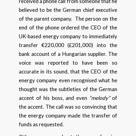
received a phone call from someone that he
believed to be the German chief executive
of the parent company. The person on the
end of the phone ordered the CEO of the
UK-based energy company to immediately
transfer €220,000 (£201,000) into the
bank account of a Hungarian supplier. The
voice was reported to have been so
accurate in its sound, that the CEO of the
energy company even recognised what he
thought was the subtleties of the German
accent of his boss, and even
“melody”
of
the accent. The call was so convincing that
the energy company made the transfer of
funds as requested.