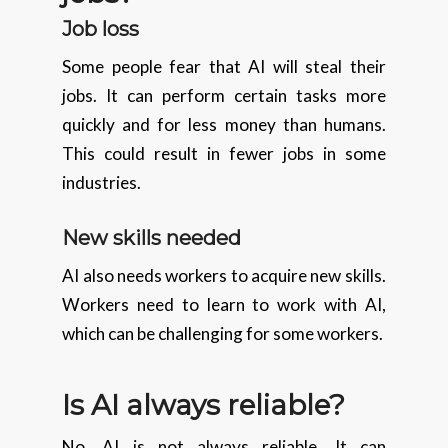
Job loss
Some people fear that AI will steal their
jobs. It can perform certain tasks more
quickly and for less money than humans.
This could result in fewer jobs in some
industries.
New skills needed
AI also needs workers to acquire new skills.
Workers need to learn to work with AI,
which can be challenging for some workers.
Is AI always reliable?
No, AI is not always reliable. It can