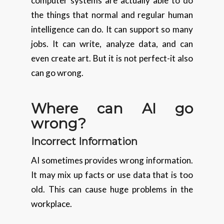
computer systems are actually able to do
the things that normal and regular human
intelligence can do. It can support so many
jobs. It can write, analyze data, and can
even create art. But it is not perfect-it also
can go wrong.
Where can AI go
wrong?
Incorrect Information
AI sometimes provides wrong information.
It may mix up facts or use data that is too
old. This can cause huge problems in the
workplace.