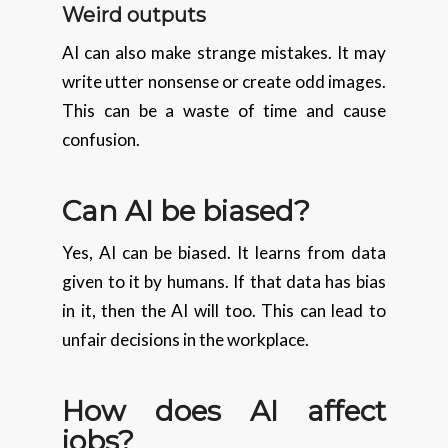
Weird outputs
AI can also make strange mistakes. It may
write utter nonsense or create odd images.
This can be a waste of time and cause
confusion.
Can AI be biased?
Yes, AI can be biased. It learns from data
given to it by humans. If that data has bias
in it, then the AI will too. This can lead to
unfair decisions in the workplace.
How does AI affect
jobs?