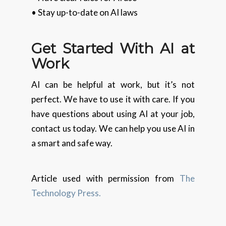
• Stay up-to-date on AI laws
Get Started With AI at
Work
AI can be helpful at work, but it’s not
perfect. We have to use it with care. If you
have questions about using AI at your job,
contact us today. We can help you use AI in
a smart and safe way.
Article used with permission from
The
Technology Press.