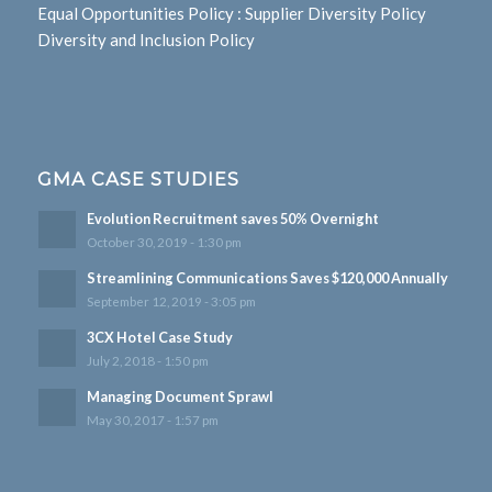
Equal Opportunities Policy
:
Supplier Diversity Policy
Diversity and Inclusion Policy
GMA CASE STUDIES
Evolution Recruitment saves 50% Overnight
October 30, 2019 - 1:30 pm
Streamlining Communications Saves $120,000 Annually
September 12, 2019 - 3:05 pm
3CX Hotel Case Study
July 2, 2018 - 1:50 pm
Managing Document Sprawl
May 30, 2017 - 1:57 pm