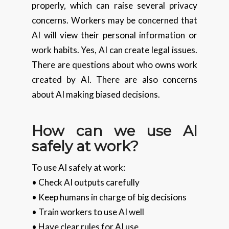
properly, which can raise several privacy
concerns. Workers may be concerned that
AI will view their personal information or
work habits. Yes, AI can create legal issues.
There are questions about who owns work
created by AI. There are also concerns
about AI making biased decisions.
How can we use AI
safely at work?
To use AI safely at work:
• Check AI outputs carefully
• Keep humans in charge of big decisions
• Train workers to use AI well
• Have clear rules for AI use