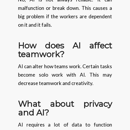
malfunction or break down. This causes a
big problem if the workers are dependent
on it and it fails.
How does AI affect
teamwork?
AI can alter how teams work. Certain tasks
become solo work with AI. This may
decrease teamwork and creativity.
What about privacy
and AI?
AI requires a lot of data to function