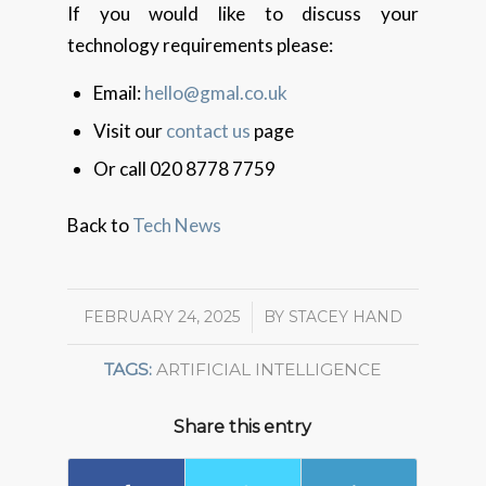
If you would like to discuss your
technology requirements please:
Email:
hello@gmal.co.uk
Visit our
contact us
page
Or call 020 8778 7759
Back to
Tech News
FEBRUARY 24, 2025
/
BY
STACEY HAND
TAGS:
ARTIFICIAL INTELLIGENCE
Share this entry