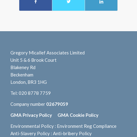
Gregory Micallef Associates Limited
Unit 5 & 6 Brook Court
Blakeney Rd
Beckenham
London, BR3 1HG
Tel:
020 8778 7759
Company number
02679059
GMA Privacy Policy
GMA Cookie Policy
Environmental Policy
:
Environment Reg Compliance
Anti-Slavery Policy
:
Anti-bribery Policy