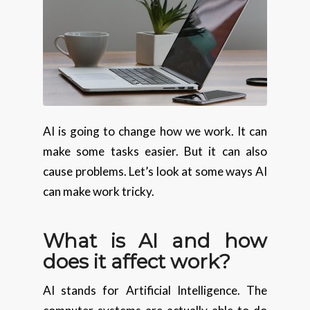
AI is going to change how we work. It can
make some tasks easier. But it can also
cause problems. Let’s look at some ways AI
can make work tricky.
What is AI and how
does it affect work?
AI stands for Artificial Intelligence. The