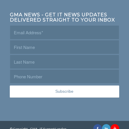
GMA NEWS - GET IT NEWS UPDATES
DELIVERED STRAIGHT TO YOUR INBOX
© Copyright - GMA - IT Support London