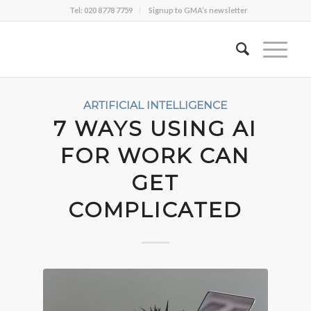
Tel: 020 8778 7759
Signup to GMA’s newsletter
ARTIFICIAL INTELLIGENCE
7 WAYS USING AI
FOR WORK CAN
GET
COMPLICATED