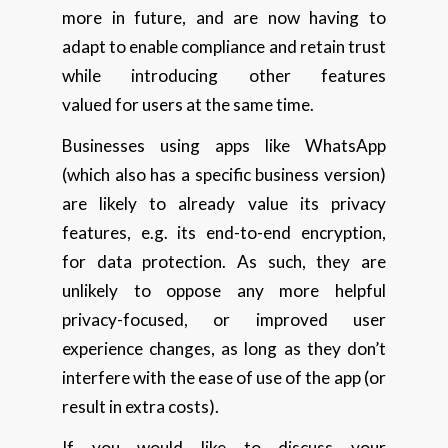
more in future, and are now having to
adapt to enable compliance and retain trust
while introducing other features
valued for users at the same time.
Businesses using apps like WhatsApp
(which also has a specific business version)
are likely to already value its privacy
features, e.g. its end-to-end encryption,
for data protection. As such, they are
unlikely to oppose any more helpful
privacy-focused, or improved user
experience changes, as long as they don’t
interfere with the ease of use of the app (or
result in extra costs).
If you would like to discuss your