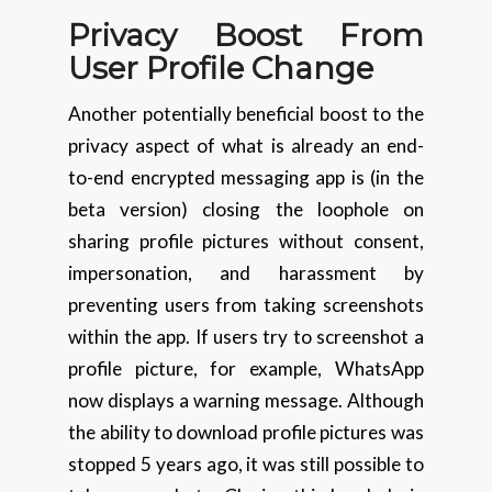
Privacy Boost From
User Profile Change
Another potentially beneficial boost to the
privacy aspect of what is already an end-
to-end encrypted messaging app is (in the
beta version) closing the loophole on
sharing profile pictures without consent,
impersonation, and harassment by
preventing users from taking screenshots
within the app. If users try to screenshot a
profile picture, for example, WhatsApp
now displays a warning message. Although
the ability to download profile pictures was
stopped 5 years ago, it was still possible to