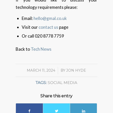
technology requirements please:
Email:
hello@gmal.co.uk
Visit our
contact us
page
Or call 020 8778 7759
Back to
Tech News
MARCH 11, 2024
/
BY
JON HYDE
TAGS:
SOCIAL MEDIA
Share this entry