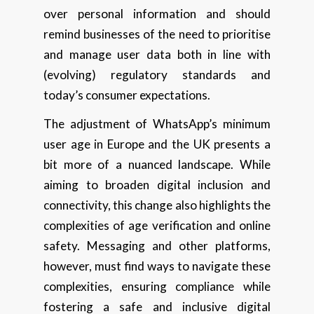
over personal information and should
remind businesses of the need to prioritise
and manage user data both in line with
(evolving) regulatory standards and
today’s consumer expectations.
The adjustment of WhatsApp’s minimum
user age in Europe and the UK presents a
bit more of a nuanced landscape. While
aiming to broaden digital inclusion and
connectivity, this change also highlights the
complexities of age verification and online
safety. Messaging and other platforms,
however, must find ways to navigate these
complexities, ensuring compliance while
fostering a safe and inclusive digital