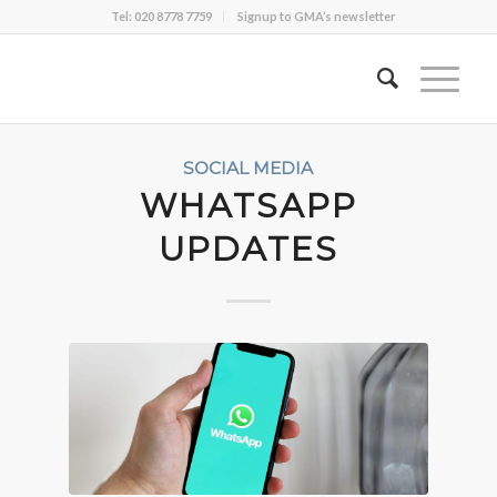
Tel: 020 8778 7759
Signup to GMA’s newsletter
SOCIAL MEDIA
WHATSAPP
UPDATES