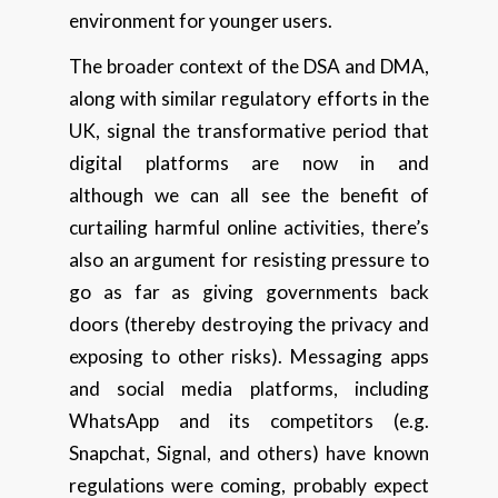
environment for younger users.
The broader context of the DSA and DMA,
along with similar regulatory efforts in the
UK, signal the transformative period that
digital platforms are now in and
although we can all see the benefit of
curtailing harmful online activities, there’s
also an argument for resisting pressure to
go as far as giving governments back
doors (thereby destroying the privacy and
exposing to other risks). Messaging apps
and social media platforms, including
WhatsApp and its competitors (e.g.
Snapchat, Signal, and others) have known
regulations were coming, probably expect