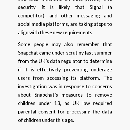
security, it is likely that Signal (a
competitor), and other messaging and
social media platforms, are taking steps to
align with these new requirements.
Some people may also remember that
Snapchat came under scrutiny last summer
from the UK’s data regulator to determine
if it is effectively preventing underage
users from accessing its platform. The
investigation was in response to concerns
about Snapchat’s measures to remove
children under 13, as UK law required
parental consent for processing the data
of children under this age.