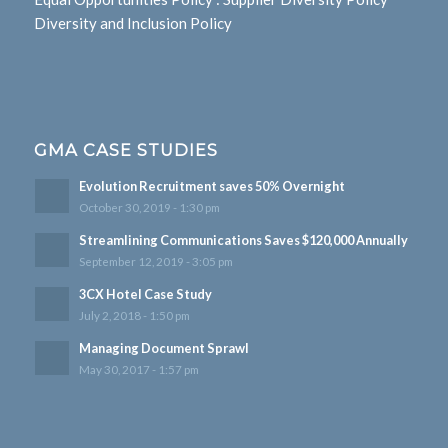
Diversity and Inclusion Policy
GMA CASE STUDIES
Evolution Recruitment saves 50% Overnight
October 30, 2019 - 1:30 pm
Streamlining Communications Saves $120,000 Annually
September 12, 2019 - 3:05 pm
3CX Hotel Case Study
July 2, 2018 - 1:50 pm
Managing Document Sprawl
May 30, 2017 - 1:57 pm