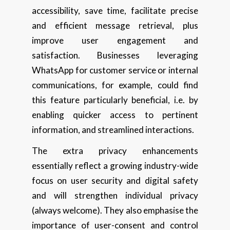
accessibility, save time, facilitate precise
and efficient message retrieval, plus
improve user engagement and
satisfaction. Businesses leveraging
WhatsApp for customer service or internal
communications, for example, could find
this feature particularly beneficial, i.e. by
enabling quicker access to pertinent
information, and streamlined interactions.
The extra privacy enhancements
essentially reflect a growing industry-wide
focus on user security and digital safety
and will strengthen individual privacy
(always welcome). They also emphasise the
importance of user-consent and control