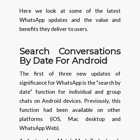
Here we look at some of the latest
WhatsApp updates and the value and
benefits they deliver to users.
Search Conversations
By Date For Android
The first of three new updates of
significance for WhatsApp is the “search by
date” function for individual and group
chats on Android devices. Previously, this
function had been available on other
platforms (iOS, Mac desktop and
WhatsApp Web).