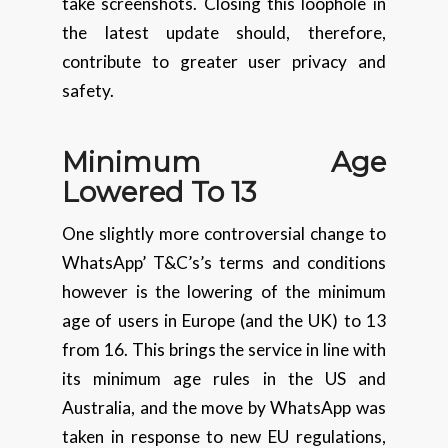
take screenshots. Closing this loophole in
the latest update should, therefore,
contribute to greater user privacy and
safety.
Minimum Age
Lowered To 13
One slightly more controversial change to
WhatsApp’ T&C’s’s terms and conditions
however is the lowering of the minimum
age of users in Europe (and the UK) to 13
from 16. This brings the service in line with
its minimum age rules in the US and
Australia, and the move by WhatsApp was
taken in response to new EU regulations,