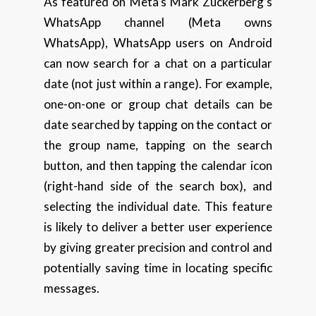
As featured on Meta’s Mark Zuckerberg’s
WhatsApp channel (Meta owns
WhatsApp), WhatsApp users on Android
can now search for a chat on a particular
date (not just within a range). For example,
one-on-one or group chat details can be
date searched by tapping on the contact or
the group name, tapping on the search
button, and then tapping the calendar icon
(right-hand side of the search box), and
selecting the individual date. This feature
is likely to deliver a better user experience
by giving greater precision and control and
potentially saving time in locating specific
messages.