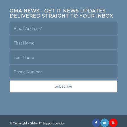
GMA NEWS - GET IT NEWS UPDATES
DELIVERED STRAIGHT TO YOUR INBOX
© Copyright - GMA - IT Support London