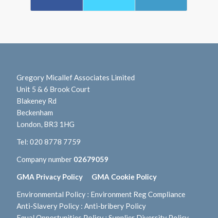
Gregory Micallef Associates Limited
Unit 5 & 6 Brook Court
Blakeney Rd
Beckenham
London, BR3 1HG
Tel:
020 8778 7759
Company number
02679059
GMA Privacy Policy
GMA Cookie Policy
Environmental Policy
:
Environment Reg Compliance
Anti-Slavery Policy
:
Anti-bribery Policy
Equal Opportunities Policy
:
Supplier Diversity Policy