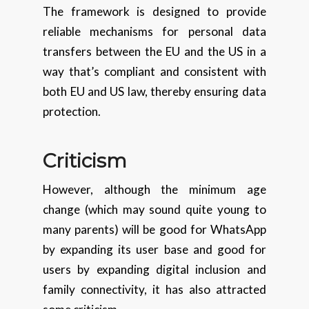
The framework is designed to provide
reliable mechanisms for personal data
transfers between the EU and the US in a
way that’s compliant and consistent with
both EU and US law, thereby ensuring data
protection.
Criticism
However, although the minimum age
change (which may sound quite young to
many parents) will be good for WhatsApp
by expanding its user base and good for
users by expanding digital inclusion and
family connectivity, it has also attracted