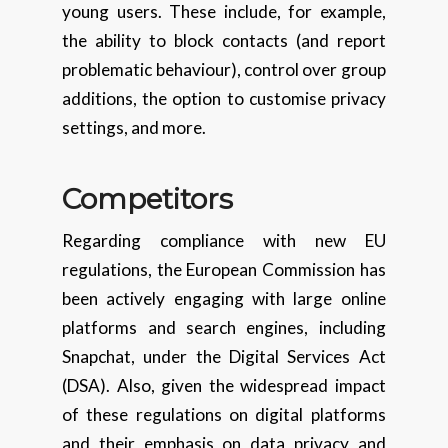
young users. These include, for example,
the ability to block contacts (and report
problematic behaviour), control over group
additions, the option to customise privacy
settings, and more.
Competitors
Regarding compliance with new EU
regulations, the European Commission has
been actively engaging with large online
platforms and search engines, including
Snapchat, under the Digital Services Act
(DSA). Also, given the widespread impact
of these regulations on digital platforms
and their emphasis on data privacy and