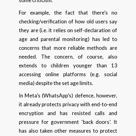
some criticism.
For example, the fact that there’s no
checking/verification of how old users say
they are (i.e. it relies on self-declaration of
age and parental monitoring) has led to
concerns that more reliable methods are
needed. The concern, of course, also
extends to children younger than 13
accessing online platforms (e.g. social
media) despite the set age limits.
In Meta’s (WhatsApp’s) defence, however,
it already protects privacy with end-to-end
encryption and has resisted calls and
pressure for government ‘back doors’. It
has also taken other measures to protect