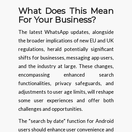
What Does This Mean
For Your Business?
The latest WhatsApp updates, alongside
the broader implications of new EU and UK
regulations, herald potentially significant
shifts for businesses, messaging app users,
and the industry at large. These changes,
encompassing enhanced search
functionalities, privacy safeguards, and
adjustments to user age limits, will reshape
some user experiences and offer both
challenges and opportunities.
The “search by date” function for Android
users should enhance user convenience and