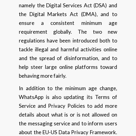
namely the Digital Services Act (DSA) and
the Digital Markets Act (DMA), and to
ensure a consistent minimum age
requirement globally. The two new
regulations have been introduced both to
tackle illegal and harmful activities online
and the spread of disinformation, and to
help steer large online platforms toward
behaving more fairly.
In addition to the minimum age change,
WhatsApp is also updating its Terms of
Service and Privacy Policies to add more
details about what is or is not allowed on
the messaging service and to inform users
about the EU-US Data Privacy Framework.