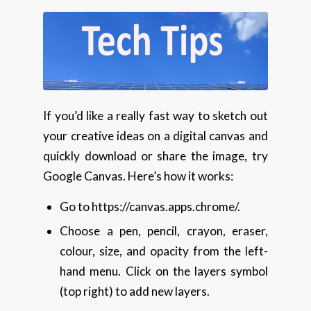
If you’d like a really fast way to sketch out
your creative ideas on a digital canvas and
quickly download or share the image, try
Google Canvas. Here’s how it works:
Go to https://canvas.apps.chrome/.
Choose a pen, pencil, crayon, eraser,
colour, size, and opacity from the left-
hand menu. Click on the layers symbol
(top right) to add new layers.