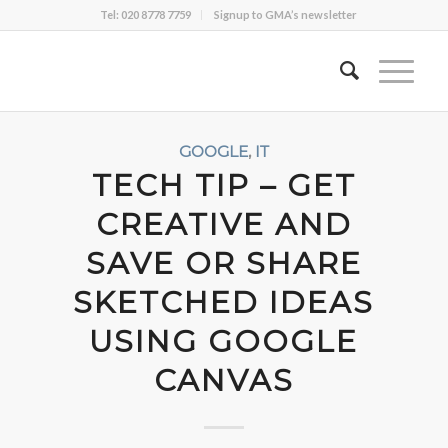
Tel: 020 8778 7759
Signup to GMA’s newsletter
GOOGLE
,
IT
TECH TIP – GET
CREATIVE AND
SAVE OR SHARE
SKETCHED IDEAS
USING GOOGLE
CANVAS