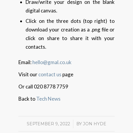
Draw/write your design on the blank
digital canvas.
Click on the three dots (top right) to
download your creation as a .png file or
click on share to share it with your
contacts.
Email:
hello@gmal.co.uk
Visit our
contact us
page
Or call 020 8778 7759
Back to
Tech News
SEPTEMBER 9, 2022
/
BY
JON HYDE