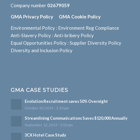
Company number
02679059
GMA Privacy Policy
GMA Cookie Policy
Environmental Policy
:
Environment Reg Compliance
Anti-Slavery Policy
:
Anti-bribery Policy
Equal Opportunities Policy
:
Supplier Diversity Policy
Diversity and Inclusion Policy
GMA CASE STUDIES
Evolution Recruitment saves 50% Overnight
October 30, 2019 - 1:30 pm
Streamlining Communications Saves $120,000 Annually
September 12, 2019 - 3:05 pm
3CX Hotel Case Study