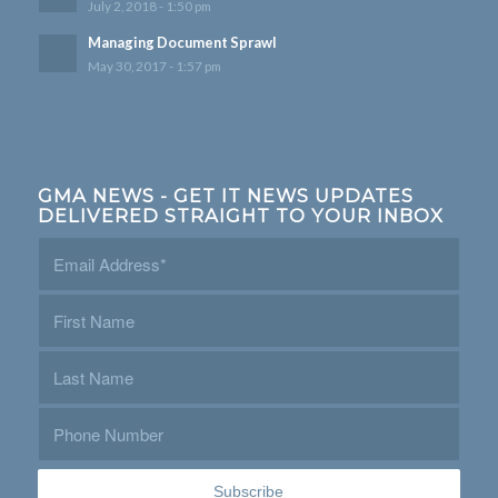
July 2, 2018 - 1:50 pm
Managing Document Sprawl
May 30, 2017 - 1:57 pm
GMA NEWS - GET IT NEWS UPDATES
DELIVERED STRAIGHT TO YOUR INBOX