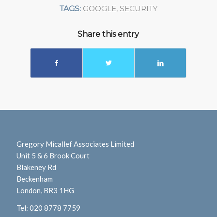
TAGS:
GOOGLE
,
SECURITY
Share this entry
Gregory Micallef Associates Limited
Unit 5 & 6 Brook Court
Blakeney Rd
Beckenham
London, BR3 1HG
Tel:
020 8778 7759