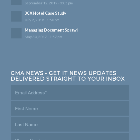
September 12, 2019 - 3:05 pm
3CX Hotel Case Study
July 2, 2018 - 1:50 pm
Managing Document Sprawl
May 30, 2017 - 1:57 pm
GMA NEWS - GET IT NEWS UPDATES
DELIVERED STRAIGHT TO YOUR INBOX