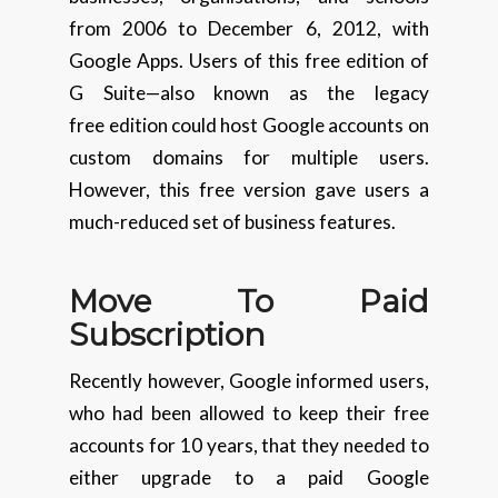
from 2006 to December 6, 2012, with
Google Apps. Users of this free edition of
G Suite—also known as the legacy
free edition could host Google accounts on
custom domains for multiple users.
However, this free version gave users a
much-reduced set of business features.
Move To Paid
Subscription
Recently however, Google informed users,
who had been allowed to keep their free
accounts for 10 years, that they needed to
either upgrade to a paid Google