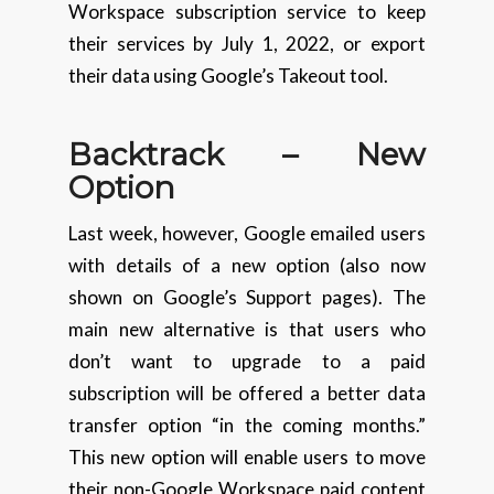
Workspace subscription service to keep
their services by July 1, 2022, or export
their data using Google’s Takeout tool.
Backtrack – New
Option
Last week, however, Google emailed users
with details of a new option (also now
shown on Google’s Support pages). The
main new alternative is that users who
don’t want to upgrade to a paid
subscription will be offered a better data
transfer option “in the coming months.”
This new option will enable users to move
their non-Google Workspace paid content