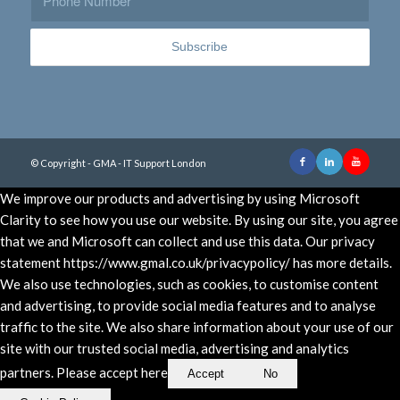
© Copyright - GMA - IT Support London
We improve our products and advertising by using Microsoft
Clarity to see how you use our website. By using our site, you agree
that we and Microsoft can collect and use this data. Our privacy
statement https://www.gmal.co.uk/privacypolicy/ has more details.
We also use technologies, such as cookies, to customise content
and advertising, to provide social media features and to analyse
traffic to the site. We also share information about your use of our
site with our trusted social media, advertising and analytics
partners. Please accept here
Accept
No