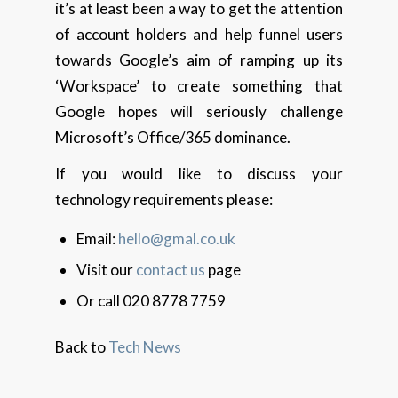
it’s at least been a way to get the attention
of account holders and help funnel users
towards Google’s aim of ramping up its
‘Workspace’ to create something that
Google hopes will seriously challenge
Microsoft’s Office/365 dominance.
If you would like to discuss your
technology requirements please:
Email:
hello@gmal.co.uk
Visit our
contact us
page
Or call 020 8778 7759
Back to
Tech News