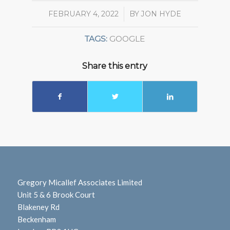
FEBRUARY 4, 2022
/
BY
JON HYDE
TAGS:
GOOGLE
Share this entry
Gregory Micallef Associates Limited
Unit 5 & 6 Brook Court
Blakeney Rd
Beckenham