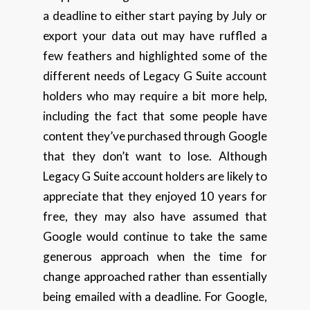
a deadline to either start paying by July or
export your data out may have ruffled a
few feathers and highlighted some of the
different needs of Legacy G Suite account
holders who may require a bit more help,
including the fact that some people have
content they’ve purchased through Google
that they don’t want to lose. Although
Legacy G Suite account holders are likely to
appreciate that they enjoyed 10 years for
free, they may also have assumed that
Google would continue to take the same
generous approach when the time for
change approached rather than essentially
being emailed with a deadline. For Google,