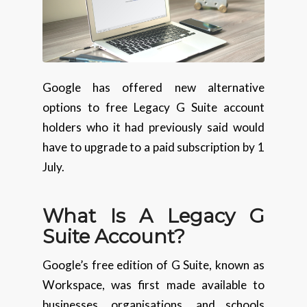
Google has offered new alternative
options to free Legacy G Suite account
holders who it had previously said would
have to upgrade to a paid subscription by 1
July.
What Is A Legacy G
Suite Account?
Google’s free edition of G Suite, known as
Workspace, was first made available to
businesses, organisations, and schools