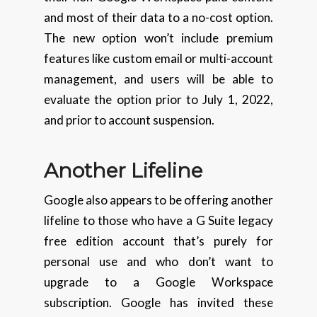
and most of their data to a no-cost option.
The new option won’t include premium
features like custom email or multi-account
management, and users will be able to
evaluate the option prior to July 1, 2022,
and prior to account suspension.
Another Lifeline
Google also appears to be offering another
lifeline to those who have a G Suite legacy
free edition account that’s purely for
personal use and who don’t want to
upgrade to a Google Workspace
subscription. Google has invited these