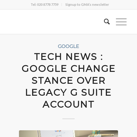
Tel: 020 8778 7759
Signup to GMA’s newsletter
GOOGLE
TECH NEWS :
GOOGLE CHANGE
STANCE OVER
LEGACY G SUITE
ACCOUNT