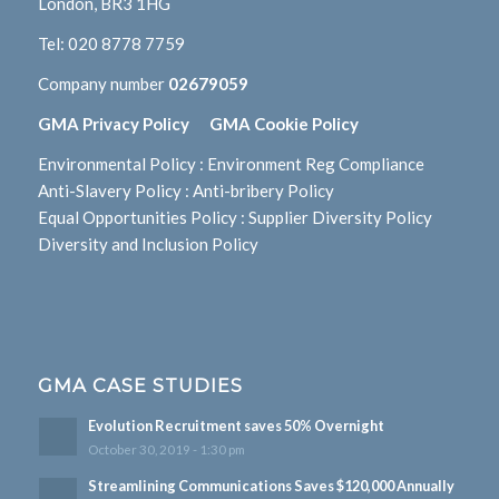
London, BR3 1HG
Tel:
020 8778 7759
Company number
02679059
GMA Privacy Policy
GMA Cookie Policy
Environmental Policy
:
Environment Reg Compliance
Anti-Slavery Policy
:
Anti-bribery Policy
Equal Opportunities Policy
:
Supplier Diversity Policy
Diversity and Inclusion Policy
GMA CASE STUDIES
Evolution Recruitment saves 50% Overnight
October 30, 2019 - 1:30 pm
Streamlining Communications Saves $120,000 Annually