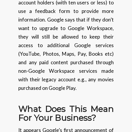
account holders (with ten users or less) to
use a feedback form to provide more
information. Google says that if they don’t
want to upgrade to Google Workspace,
they will still be allowed to keep their
access to additional Google services
(YouTube, Photos, Maps, Pay, Books etc)
and any paid content purchased through
non-Google Workspace services made
with their legacy account e.g., any movies
purchased on Google Play.
What Does This Mean
For Your Business?
It appears Google’s first announcement of