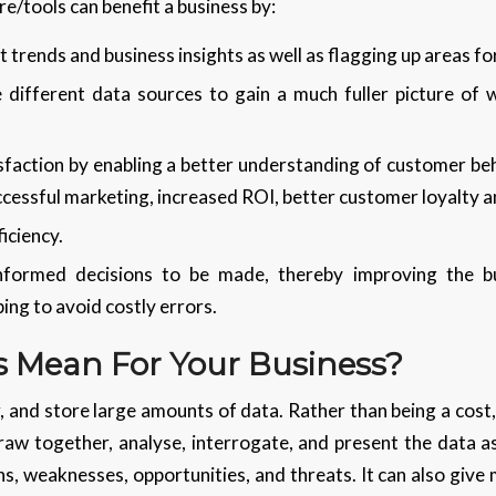
e/tools can benefit a business by:
 trends and business insights as well as flagging up areas f
 different data sources to gain a much fuller picture of 
sfaction by enabling a better understanding of customer beh
ccessful marketing, increased ROI, better customer loyalty a
iciency.
informed decisions to be made, thereby improving the bu
ing to avoid costly errors.
 Mean For Your Business?
 and store large amounts of data. Rather than being a cost, 
draw together, analyse, interrogate, and present the data a
hs, weaknesses, opportunities, and threats. It can also give 