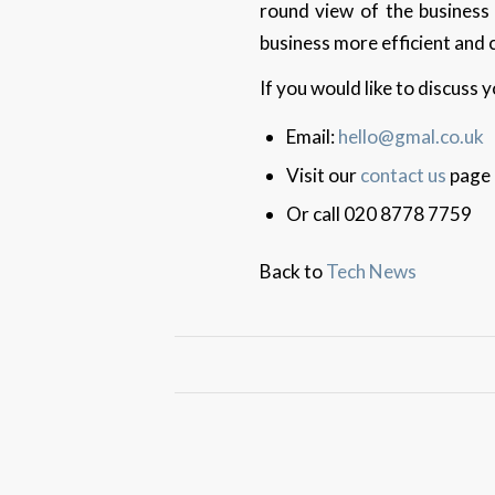
round view of the business
business more efficient and 
If you would like to discuss
Email:
hello@gmal.co.uk
Visit our
contact us
page
Or call 020 8778 7759
Back to
Tech News