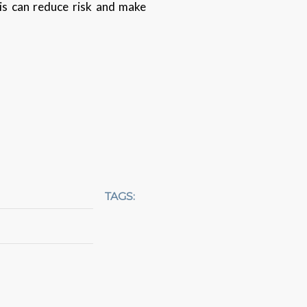
is can reduce risk and make
TAGS: