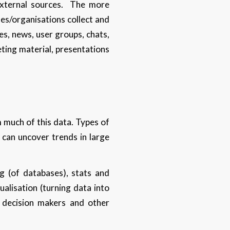
external sources. The more
ses/organisations collect and
es, news, user groups, chats,
eting material, presentations
m much of this data. Types of
s can uncover trends in large
g (of databases), stats and
ualisation (turning data into
h decision makers and other