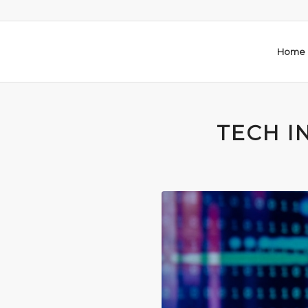
Home
TECH I