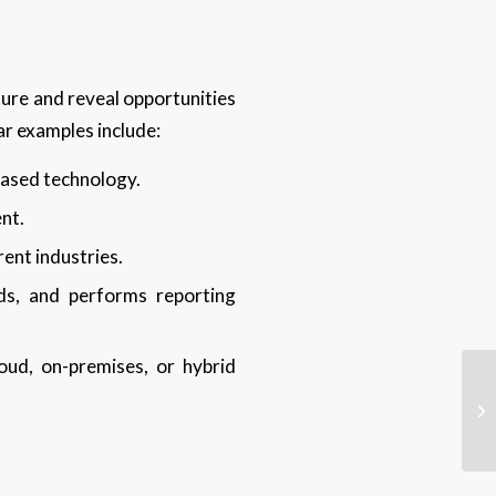
ture and reveal opportunities
ar examples include:
ased technology.
ent.
rent industries.
ds, and performs reporting
oud, on-premises, or hybrid