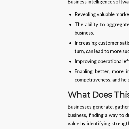
Business intelligence softwar
Revealing valuable market
The ability to aggregate
business.
Increasing customer sati
turn, can lead to more su
Improving operational eff
Enabling better, more 
competitiveness, and help
What Does This
Businesses generate, gather,
business, finding a way to 
value by identifying strengt