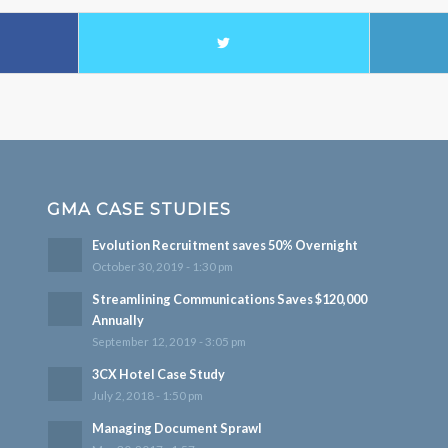
GMA CASE STUDIES
Evolution Recruitment saves 50% Overnight
October 30, 2019 - 1:30 pm
Streamlining Communications Saves $120,000
Annually
September 12, 2019 - 3:05 pm
3CX Hotel Case Study
July 2, 2018 - 1:50 pm
Managing Document Sprawl