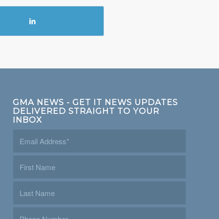
GMA NEWS - GET IT NEWS UPDATES
DELIVERED STRAIGHT TO YOUR
INBOX