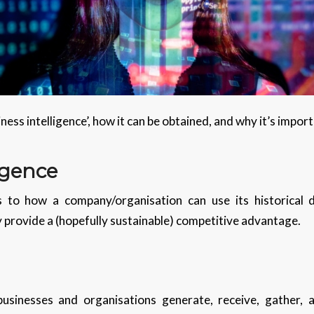
siness intelligence’, how it can be obtained, and why it’s impor
igence
rs to how a company/organisation can use its historical 
 provide a (hopefully sustainable) competitive advantage.
businesses and organisations generate, receive, gather,