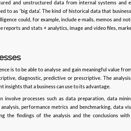
tured and unstructured data from internal systems and 
ed to as ‘big data’. The kind of historical data that busines
telligence could, for example, include e-mails, memos and not
 reports and stats + analytics, image and video files, mark
esses
gence is to be able to analyse and gain meaningful value fro
riptive, diagnostic, predictive or prescriptive. The analysi
t insights that a business can use to its advantage.
 involve processes such as data preparation, data minin
l analysis, performance metrics and benchmarking, data vis
ing the findings of the analysis and the conclusions wit