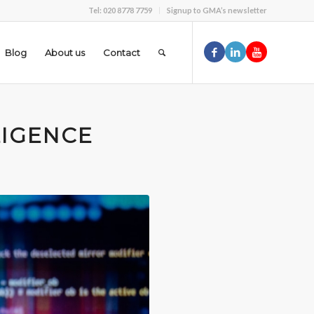
Tel: 020 8778 7759
Signup to GMA’s newsletter
Blog
About us
Contact
LIGENCE