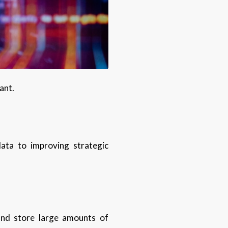
tant.
data to improving strategic
 and store large amounts of