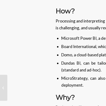
How?
Processing and interpreting 
is challenging, and usually r
Microsoft Power BI, a d
Board International, wh
Domo, a cloud-based platf
Dundas BI, can be tail
(standard and ad-hoc).
MicroStrategy, can also
Tech Tips – Add Or
deployment.
Remove Comments In
Word
Why?