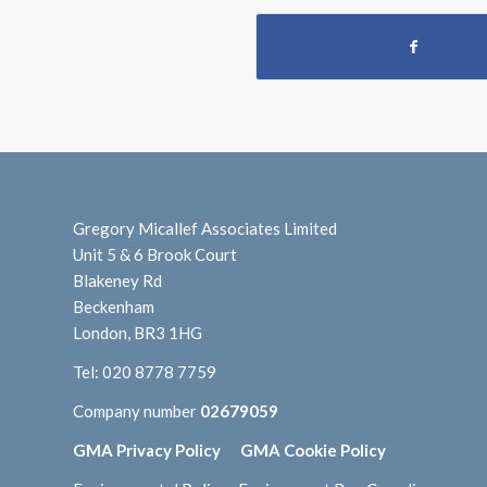
Gregory Micallef Associates Limited
Unit 5 & 6 Brook Court
Blakeney Rd
Beckenham
London, BR3 1HG
Tel:
020 8778 7759
Company number
02679059
GMA Privacy Policy
GMA Cookie Policy