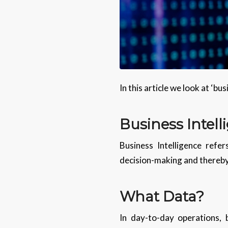
In this article we look at ‘bu
Business Intell
Business Intelligence refe
decision-making and thereby
What Data?
In day-to-day operations, 