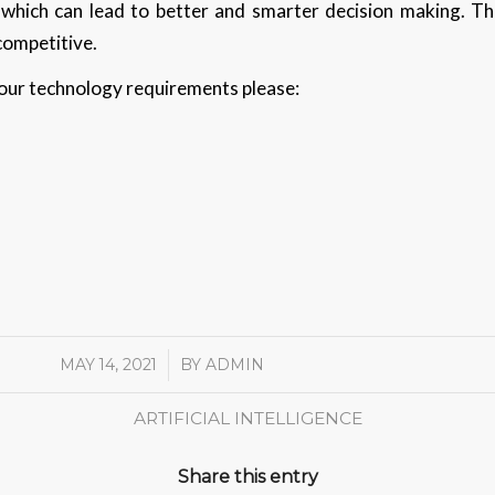
 which can lead to better and smarter decision making. Th
competitive.
 your technology requirements please:
MAY 14, 2021
/
BY
ADMIN
ARTIFICIAL INTELLIGENCE
Share this entry