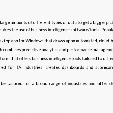
large amounts of different types of data to get a bigger pic
equires the use of business intelligence software/tools. Popul
esktop app for Windows that draws upon automated, cloud-b
ich combines predictive analytics and performance managem
orm that offers business intelligence tools tailored to diffe
ored for 19 industries, creates dashboards and scorecar
 be tailored for a broad range of industries and offer cl