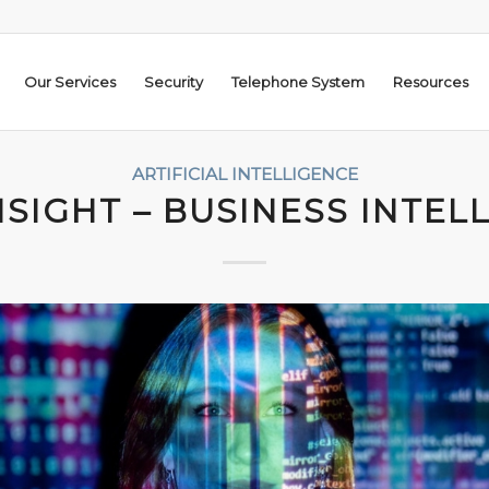
Our Services
Security
Telephone System
Resources
ARTIFICIAL INTELLIGENCE
NSIGHT – BUSINESS INTEL