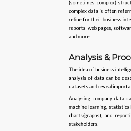
(sometimes complex) struc
complex data is often referr
refine for their business in
reports, web pages, software
and more.
Analysis & Proc
The idea of business intelli
analysis of data can be desc
datasets and reveal importan
Analysing company data can
machine learning, statistica
charts/graphs), and report
stakeholders.