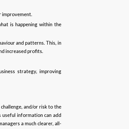
or improvement.
what is happening within the
aviour and patterns. This, in
nd increased profits.
siness strategy, improving
challenge, and/or risk to the
s useful information can add
managers a much clearer, all-