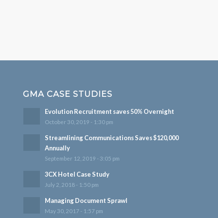
GMA CASE STUDIES
Evolution Recruitment saves 50% Overnight
October 30, 2019 - 1:30 pm
Streamlining Communications Saves $120,000
Annually
September 12, 2019 - 3:05 pm
3CX Hotel Case Study
July 2, 2018 - 1:50 pm
Managing Document Sprawl
May 30, 2017 - 1:57 pm