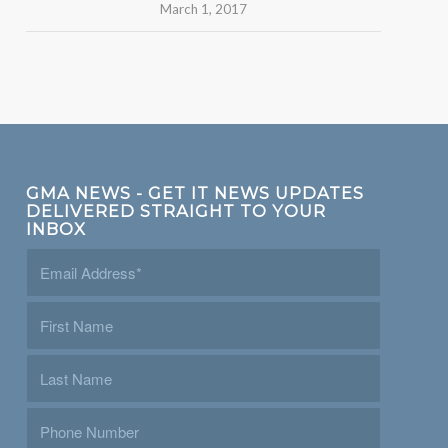
March 1, 2017
GMA NEWS - GET IT NEWS UPDATES
DELIVERED STRAIGHT TO YOUR
INBOX