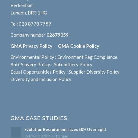
Beckenham
London, BR3 1HG
Tel:
020 8778 7759
Company number
02679059
GMA Privacy Policy
GMA Cookie Policy
Environmental Policy
:
Environment Reg Compliance
Anti-Slavery Policy
:
Anti-bribery Policy
Equal Opportunities Policy
:
Supplier Diversity Policy
Diversity and Inclusion Policy
GMA CASE STUDIES
Evolution Recruitment saves 50% Overnight
October 30, 2019 - 1:30 pm