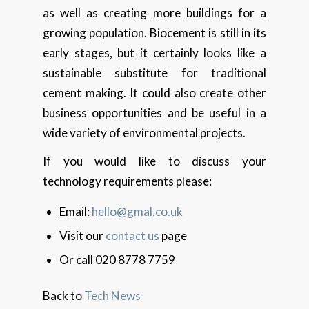
as well as creating more buildings for a
growing population. Biocement is still in its
early stages, but it certainly looks like a
sustainable substitute for traditional
cement making. It could also create other
business opportunities and be useful in a
wide variety of environmental projects.
If you would like to discuss your
technology requirements please:
Email:
hello@gmal.co.uk
Visit our
contact us
page
Or call 020 8778 7759
Back to
Tech News