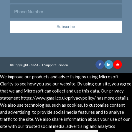
© Copyright - GMA - IT Support London
We improve our products and advertising by using Microsoft
Clarity to see how you use our website. By using our site, you agree
that we and Microsoft can collect and use this data. Our privacy
statement https://www.gmal.co.uk/privacypolicy/ has more details.
We also use technologies, such as cookies, to customise content
and advertising, to provide social media features and to analyse
traffic to the site. We also share information about your use of our
site with our trusted social media, advertising and analytics