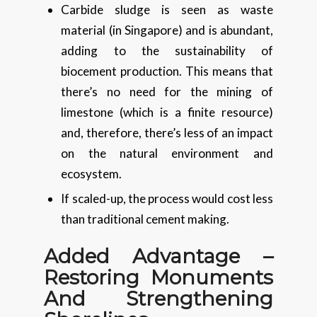
Carbide sludge is seen as waste
material (in Singapore) and is abundant,
adding to the sustainability of
biocement production. This means that
there’s no need for the mining of
limestone (which is a finite resource)
and, therefore, there’s less of an impact
on the natural environment and
ecosystem.
If scaled-up, the process would cost less
than traditional cement making.
Added Advantage –
Restoring Monuments
And Strengthening