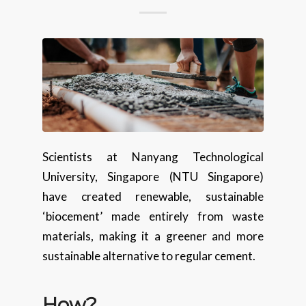
Scientists at Nanyang Technological
University, Singapore (NTU Singapore)
have created renewable, sustainable
‘biocement’ made entirely from waste
materials, making it a greener and more
sustainable alternative to regular cement.
How
?