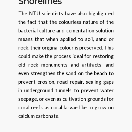
Shorelines
The NTU scientists have also highlighted
the fact that the colourless nature of the
bacterial culture and cementation solution
means that when applied to soil, sand or
rock, their original colour is preserved. This
could make the process ideal for restoring
old rock monuments and artifacts, and
even strengthen the sand on the beach to
prevent erosion, road repair, sealing gaps
in underground tunnels to prevent water
seepage, or even as cultivation grounds for
coral reefs as coral larvae like to grow on
calcium carbonate.