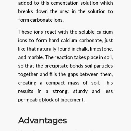
added to this cementation solution which
breaks down the urea in the solution to
form carbonate ions.
These ions react with the soluble calcium
ions to form hard calcium carbonate, just
like that naturally found in chalk, limestone,
and marble. The reaction takes place in soil,
so that the precipitate bonds soil particles
together and fills the gaps between them,
creating a compact mass of soil. This
results in a strong, sturdy and less
permeable block of biocement.
Advantages