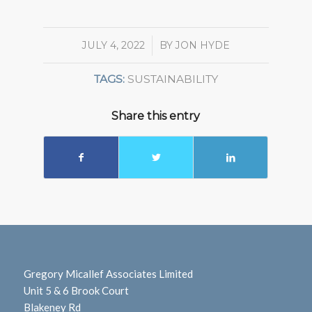
JULY 4, 2022
/
BY
JON HYDE
TAGS:
SUSTAINABILITY
Share this entry
Gregory Micallef Associates Limited
Unit 5 & 6 Brook Court
Blakeney Rd