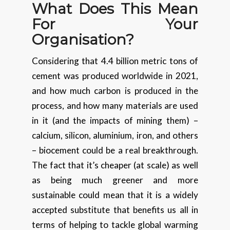
What Does This Mean
For Your
Organisation?
Considering that 4.4 billion metric tons of
cement was produced worldwide in 2021,
and how much carbon is produced in the
process, and how many materials are used
in it (and the impacts of mining them) –
calcium, silicon, aluminium, iron, and others
– biocement could be a real breakthrough.
The fact that it’s cheaper (at scale) as well
as being much greener and more
sustainable could mean that it is a widely
accepted substitute that benefits us all in
terms of helping to tackle global warming