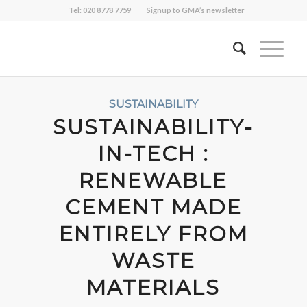
Tel: 020 8778 7759
Signup to GMA’s newsletter
SUSTAINABILITY
SUSTAINABILITY-
IN-TECH :
RENEWABLE
CEMENT MADE
ENTIRELY FROM
WASTE
MATERIALS