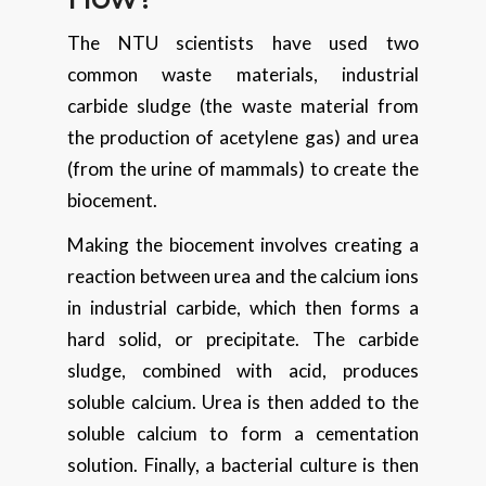
The NTU scientists have used two
common waste materials, industrial
carbide sludge (the waste material from
the production of acetylene gas) and urea
(from the urine of mammals) to create the
biocement.
Making the biocement involves creating a
reaction between urea and the calcium ions
in industrial carbide, which then forms a
hard solid, or precipitate. The carbide
sludge, combined with acid, produces
soluble calcium. Urea is then added to the
soluble calcium to form a cementation
solution. Finally, a bacterial culture is then