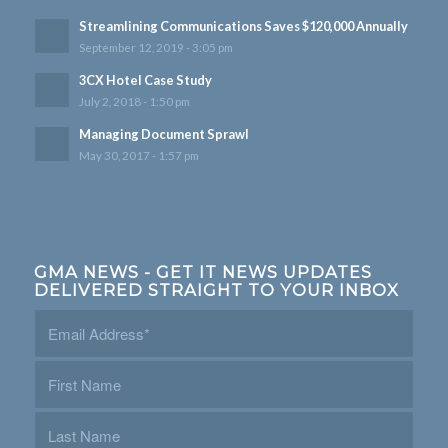
Streamlining Communications Saves $120,000 Annually
September 12, 2019 - 3:05 pm
3CX Hotel Case Study
July 2, 2018 - 1:50 pm
Managing Document Sprawl
May 30, 2017 - 1:57 pm
GMA NEWS - GET IT NEWS UPDATES
DELIVERED STRAIGHT TO YOUR INBOX