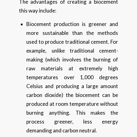
The advantages of creating a biocement
this way include:
Biocement production is greener and
more sustainable than the methods
used to produce traditional cement. For
example, unlike traditional cement-
making (which involves the burning of
raw materials at extremely high
temperatures over 1,000 degrees
Celsius and producing a large amount
carbon dioxide) the biocement can be
produced at room temperature without
burning anything. This makes the
process greener, less energy
demanding and carbon neutral.