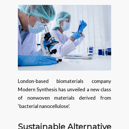
London-based biomaterials company
Modern Synthesis has unveiled a new class
of nonwoven materials derived from
‘bacterial nanocellulose’.
Sustainable Alternative