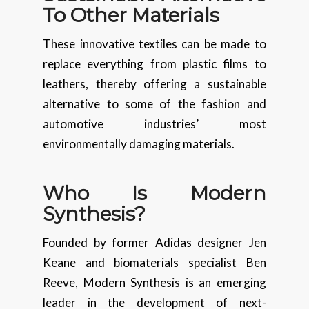
To Other Materials
These innovative textiles can be made to
replace everything from plastic films to
leathers, thereby offering a sustainable
alternative to some of the fashion and
automotive industries’ most
environmentally damaging materials.
Who Is Modern
Synthesis?
Founded by former Adidas designer Jen
Keane and biomaterials specialist Ben
Reeve, Modern Synthesis is an emerging
leader in the development of next-