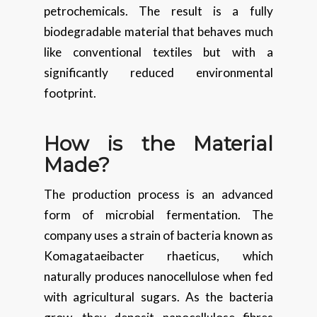
petrochemicals. The result is a fully
biodegradable material that behaves much
like conventional textiles but with a
significantly reduced environmental
footprint.
How is the Material
Made?
The production process is an advanced
form of microbial fermentation. The
company uses a strain of bacteria known as
Komagataeibacter rhaeticus, which
naturally produces nanocellulose when fed
with agricultural sugars. As the bacteria