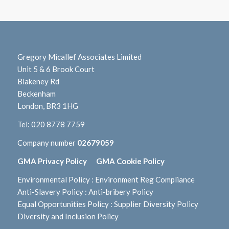
Gregory Micallef Associates Limited
Unit 5 & 6 Brook Court
Blakeney Rd
Beckenham
London, BR3 1HG
Tel:
020 8778 7759
Company number
02679059
GMA Privacy Policy
GMA Cookie Policy
Environmental Policy
:
Environment Reg Compliance
Anti-Slavery Policy
:
Anti-bribery Policy
Equal Opportunities Policy
:
Supplier Diversity Policy
Diversity and Inclusion Policy