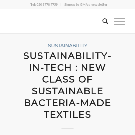
Tel: 020 8778 7759
Signup to GMA’s newsletter
SUSTAINABILITY
SUSTAINABILITY-
IN-TECH : NEW
CLASS OF
SUSTAINABLE
BACTERIA-MADE
TEXTILES