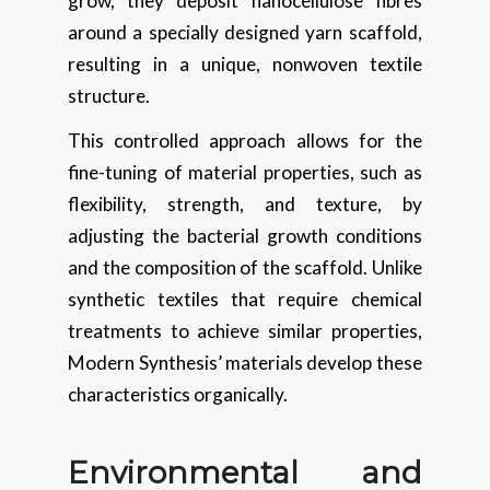
grow, they deposit nanocellulose fibres
around a specially designed yarn scaffold,
resulting in a unique, nonwoven textile
structure.
This controlled approach allows for the
fine-tuning of material properties, such as
flexibility, strength, and texture, by
adjusting the bacterial growth conditions
and the composition of the scaffold. Unlike
synthetic textiles that require chemical
treatments to achieve similar properties,
Modern Synthesis’ materials develop these
characteristics organically.
Environmental and