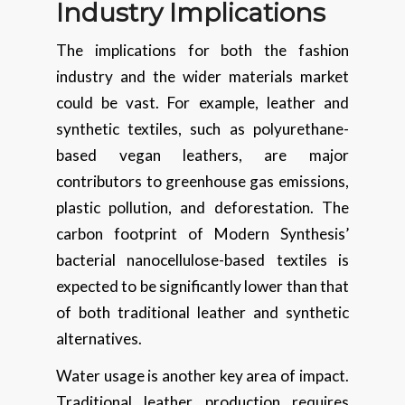
Industry Implications
The implications for both the fashion
industry and the wider materials market
could be vast. For example, leather and
synthetic textiles, such as polyurethane-
based vegan leathers, are major
contributors to greenhouse gas emissions,
plastic pollution, and deforestation. The
carbon footprint of Modern Synthesis’
bacterial nanocellulose-based textiles is
expected to be significantly lower than that
of both traditional leather and synthetic
alternatives.
Water usage is another key area of impact.
Traditional leather production requires