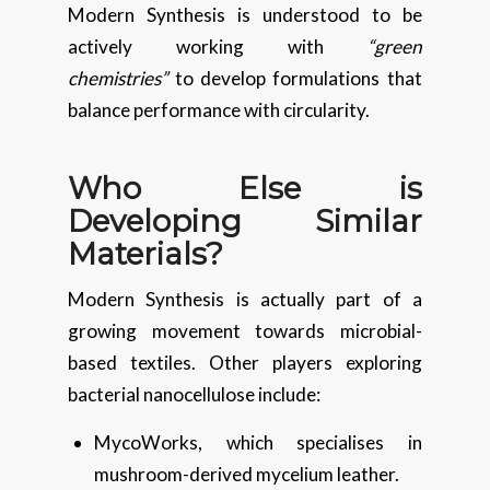
Modern Synthesis is understood to be
actively working with
“green
chemistries”
to develop formulations that
balance performance with circularity.
Who Else is
Developing Similar
Materials?
Modern Synthesis is actually part of a
growing movement towards microbial-
based textiles. Other players exploring
bacterial nanocellulose include:
MycoWorks, which specialises in
mushroom-derived mycelium leather.