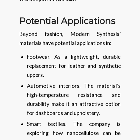
Potential Applications
Beyond fashion, Modern Synthesis’
materials have potential applications in:
Footwear. As a lightweight, durable
replacement for leather and synthetic
uppers.
Automotive interiors. The material’s
high-temperature resistance and
durability make it an attractive option
for dashboards and upholstery.
Smart textiles. The company is
exploring how nanocellulose can be