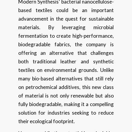
Modern Synthesis’ bacterial nanocellulose-
based textiles could be an important
advancement in the quest for sustainable
materials. By leveraging microbial
fermentation to create high-performance,
biodegradable fabrics, the company is
offering an alternative that challenges
both traditional leather and synthetic
textiles on environmental grounds. Unlike
many bio-based alternatives that still rely
on petrochemical additives, this new class
of material is not only renewable but also
fully biodegradable, making it a compelling
solution for industries seeking to reduce
their ecological footprint.