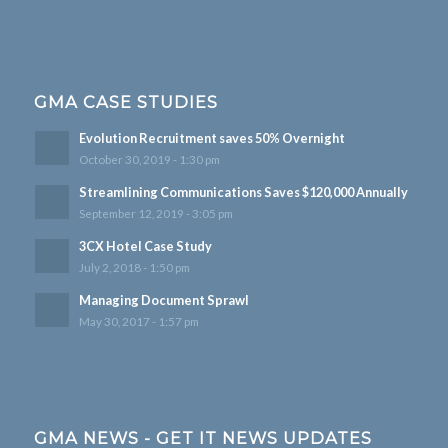
GMA CASE STUDIES
Evolution Recruitment saves 50% Overnight
October 30, 2019 - 1:30 pm
Streamlining Communications Saves $120,000 Annually
September 12, 2019 - 3:05 pm
3CX Hotel Case Study
July 2, 2018 - 1:50 pm
Managing Document Sprawl
May 30, 2017 - 1:57 pm
GMA NEWS - GET IT NEWS UPDATES