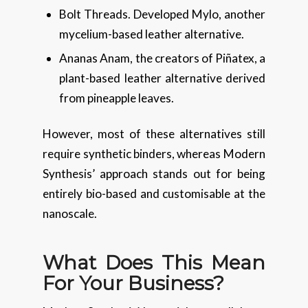
Bolt Threads. Developed Mylo, another
mycelium-based leather alternative.
Ananas Anam, the creators of Piñatex, a
plant-based leather alternative derived
from pineapple leaves.
However, most of these alternatives still
require synthetic binders, whereas Modern
Synthesis’ approach stands out for being
entirely bio-based and customisable at the
nanoscale.
What Does This Mean
For Your Business?