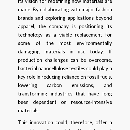
its vision for redefining how materials are
made. By collaborating with major fashion
brands and exploring applications beyond
apparel, the company is positioning its
technology as a viable replacement for
some of the most environmentally
damaging materials in use today. If
production challenges can be overcome,
bacterial nanocellulose textiles could play a
key role in reducing reliance on fossil fuels,
lowering carbon emissions, and
transforming industries that have long
been dependent on resource-intensive
materials.
This innovation could, therefore, offer a