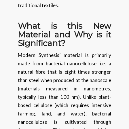
traditional textiles.
What is this New
Material and Why is it
Significant?
Modern Synthesis’ material is primarily
made from bacterial nanocellulose, i.e. a
natural fibre that is eight times stronger
than steel when produced at the nanoscale
(materials measured in nanometres,
typically less than 100 nm). Unlike plant-
based cellulose (which requires intensive
farming, land, and water), bacterial
nanocellulose is cultivated through