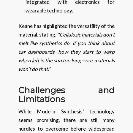
integrated with electronics for
wearable technology.
Keane has highlighted the versatility of the
material, stating,
“Cellulosic materials don’t
melt like synthetics do. If you think about
car dashboards, how they start to warp
when left in the sun too long—our materials
won’t do that.”
Challenges and
Limitations
While Modern Synthesis’ technology
seems promising, there are still many
hurdles to overcome before widespread