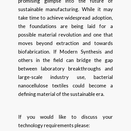
promising glimpse into the future of
sustainable manufacturing. While it may
take time to achieve widespread adoption,
the foundations are being laid for a
possible material revolution and one that
moves beyond extraction and towards
biofabrication. If Modern Synthesis and
others in the field can bridge the gap
between laboratory breakthroughs and
large-scale industry use, bacterial
nanocellulose textiles could become a
defining material of the sustainable era.
If you would like to discuss your
technology requirements please: