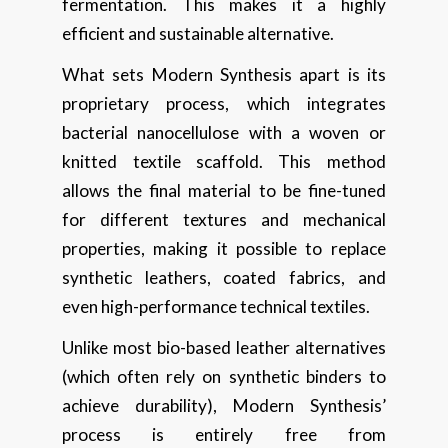
fermentation. This makes it a highly
efficient and sustainable alternative.
What sets Modern Synthesis apart is its
proprietary process, which integrates
bacterial nanocellulose with a woven or
knitted textile scaffold. This method
allows the final material to be fine-tuned
for different textures and mechanical
properties, making it possible to replace
synthetic leathers, coated fabrics, and
even high-performance technical textiles.
Unlike most bio-based leather alternatives
(which often rely on synthetic binders to
achieve durability), Modern Synthesis’
process is entirely free from