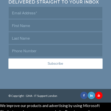
DELIVERED STRAIGHT TO YOUR INBOX
© Copyright - GMA - IT Support London
We improve our products and advertising by using Microsoft