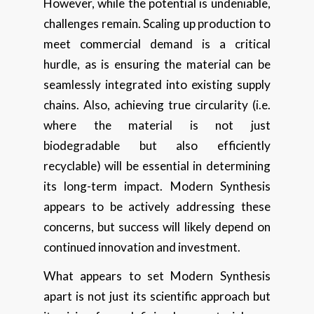
However, while the potential is undeniable,
challenges remain. Scaling up production to
meet commercial demand is a critical
hurdle, as is ensuring the material can be
seamlessly integrated into existing supply
chains. Also, achieving true circularity (i.e.
where the material is not just
biodegradable but also efficiently
recyclable) will be essential in determining
its long-term impact. Modern Synthesis
appears to be actively addressing these
concerns, but success will likely depend on
continued innovation and investment.
What appears to set Modern Synthesis
apart is not just its scientific approach but