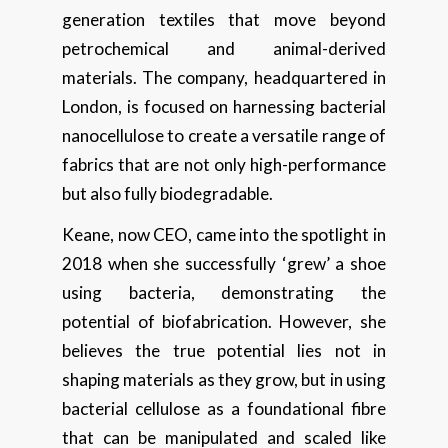
generation textiles that move beyond
petrochemical and animal-derived
materials. The company, headquartered in
London, is focused on harnessing bacterial
nanocellulose to create a versatile range of
fabrics that are not only high-performance
but also fully biodegradable.
Keane, now CEO, came into the spotlight in
2018 when she successfully ‘grew’ a shoe
using bacteria, demonstrating the
potential of biofabrication. However, she
believes the true potential lies not in
shaping materials as they grow, but in using
bacterial cellulose as a foundational fibre
that can be manipulated and scaled like