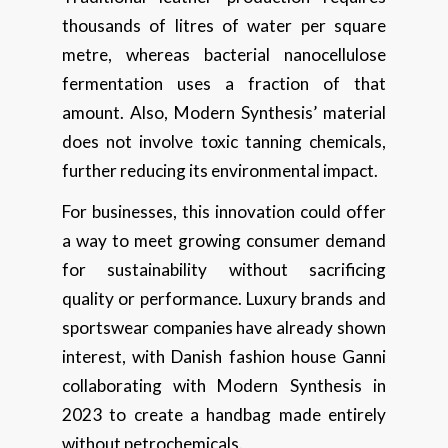
thousands of litres of water per square
metre, whereas bacterial nanocellulose
fermentation uses a fraction of that
amount. Also, Modern Synthesis’ material
does not involve toxic tanning chemicals,
further reducing its environmental impact.
For businesses, this innovation could offer
a way to meet growing consumer demand
for sustainability without sacrificing
quality or performance. Luxury brands and
sportswear companies have already shown
interest, with Danish fashion house Ganni
collaborating with Modern Synthesis in
2023 to create a handbag made entirely
without petrochemicals.