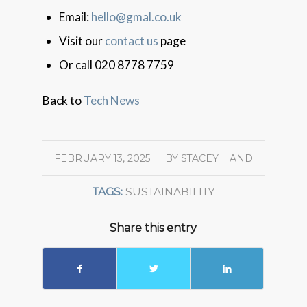
Email:
hello@gmal.co.uk
Visit our
contact us
page
Or call 020 8778 7759
Back to
Tech News
FEBRUARY 13, 2025
/
BY
STACEY HAND
TAGS:
SUSTAINABILITY
Share this entry