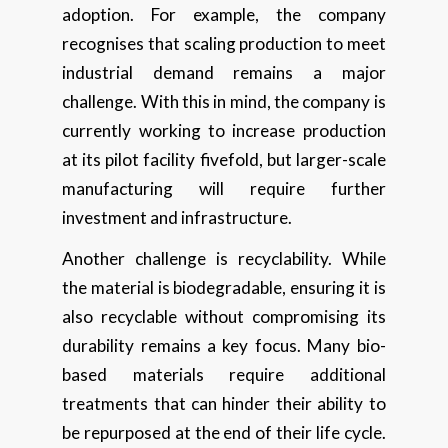
adoption. For example, the company
recognises that scaling production to meet
industrial demand remains a major
challenge. With this in mind, the company is
currently working to increase production
at its pilot facility fivefold, but larger-scale
manufacturing will require further
investment and infrastructure.
Another challenge is recyclability. While
the material is biodegradable, ensuring it is
also recyclable without compromising its
durability remains a key focus. Many bio-
based materials require additional
treatments that can hinder their ability to
be repurposed at the end of their life cycle.