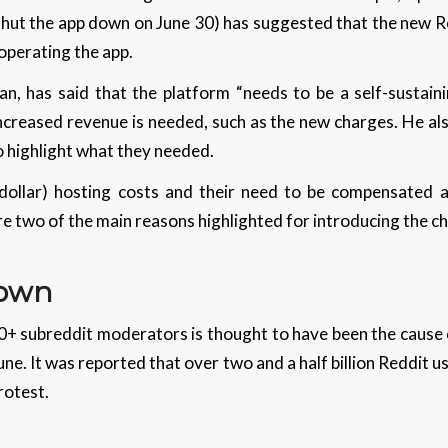
shut the app down on June 30) has suggested that the new R
 operating the app.
, has said that the platform “needs to be a self-sustainin
creased revenue is needed, such as the new charges. He als
o highlight what they needed.
 dollar) hosting costs and their need to be compensated 
e two of the main reasons highlighted for introducing the c
Down
0+ subreddit moderators is thought to have been the cause
June. It was reported that over two and a half billion Reddit
protest.