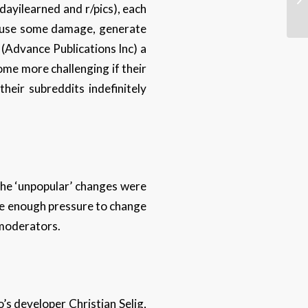
dayilearned and r/pics), each
 cause some damage, generate
 (Advance Publications Inc) a
me more challenging if their
heir subreddits indefinitely
he ‘unpopular’ changes were
ide enough pressure to change
s moderators.
s developer Christian Selig,