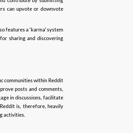
and contribute by submitting
ers can upvote or downvote
lso features a ‘karma’ system
 for sharing and discovering
ic communities within Reddit
 approve posts and comments,
e in discussions, facilitate
ddit is, therefore, heavily
 activities.