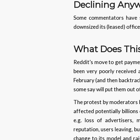
Declining Any
Some commentators have su
downsized its (leased) offic
What Does Thi
Reddit’s move to get paymen
been very poorly received a
February (and then backtrack
some say will put them out o
The protest by moderators h
affected potentially billions
e.g. loss of advertisers,
reputation, users leaving, b
change to its model and ra