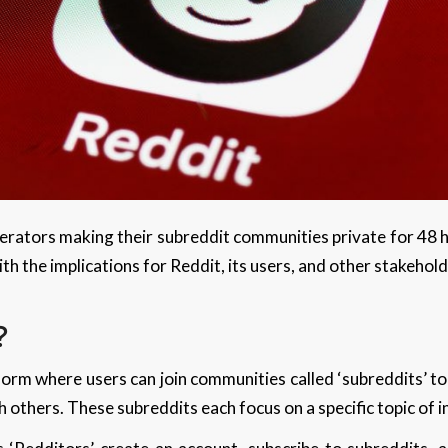
rators making their subreddit communities private for 48 ho
th the implications for Reddit, its users, and other stakehol
?
form where users can join communities called ‘subreddits’ to
h others. These subreddits each focus on a specific topic of 