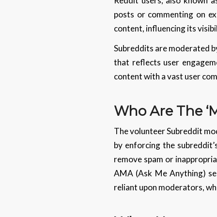
Reddit users, also known as
posts or commenting on ex
content, influencing its visibi
Subreddits are moderated by 
that reflects user engageme
content with a vast user co
Who Are The ‘
The volunteer Subreddit mod
by enforcing the subreddit’
remove spam or inappropriat
AMA (Ask Me Anything) sess
reliant upon moderators, who