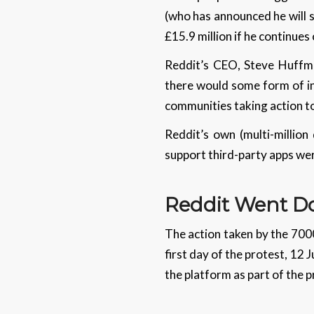
(who has announced he will 
£15.9 million if he continues
Reddit’s CEO, Steve Huffman
there would some form of in
communities taking action t
Reddit’s own (multi-million
support third-party apps wer
Reddit Went 
The action taken by the 700
first day of the protest, 12 
the platform as part of the 