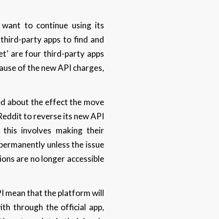
 want to continue using its
 third-party apps to find and
et’ are four third-party apps
cause of the new API charges,
ed about the effect the move
Reddit to reverse its new API
this involves making their
permanently unless the issue
ions are no longer accessible
I mean that the platform will
th through the official app,