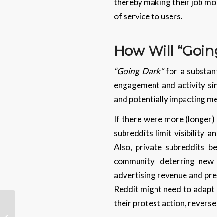
thereby making their job mor
of service to users.
How Will “Goin
“Going Dark”
for a substant
engagement and activity sinc
and potentially impacting me
If there were more (longer)
subreddits limit visibility 
Also, private subreddits b
community, deterring new u
advertising revenue and prem
Reddit might need to adapt 
their protest action, reverse
The Impact of
Generative AI On