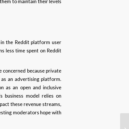
them to maintain their levels
 in the Reddit platform user
ans less time spent on Reddit
me concerned because private
t as an advertising platform.
on as an open and inclusive
’s business model relies on
impact these revenue streams,
testing moderators hope with