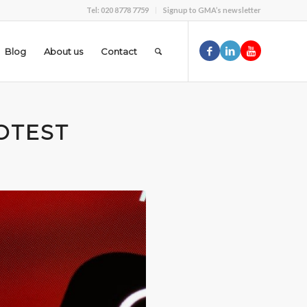
Tel: 020 8778 7759
Signup to GMA’s newsletter
Blog
About us
Contact
OTEST