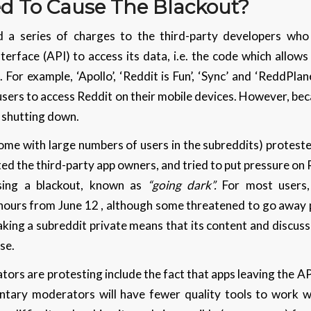
 To Cause The Blackout?
d a series of charges to the third-party developers who
rface (API) to access its data, i.e. the code which allows
For example, ‘Apollo’, ‘Reddit is Fun’, ‘Sync’ and ‘ReddPlan
users to access Reddit on their mobile devices. However, be
be shutting down.
me with large numbers of users in the subreddits) protest
d the third-party app owners, and tried to put pressure on 
sing a blackout, known as
“going dark”.
For most users, 
hours from June 12 , although some threatened to go away 
ing a subreddit private means that its content and discuss
ase.
rs are protesting include the fact that apps leaving the AP
luntary moderators will have fewer quality tools to work wi