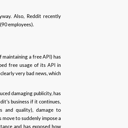
way. Also, Reddit recently
f (90 employees).
 maintaining a free API) has
ped free usage of its API in
 clearly very bad news, which
.
uced damaging publicity, has
it’s business if it continues,
rs and quality), damage to
t’s move to suddenly impose a
istance and has exposed how