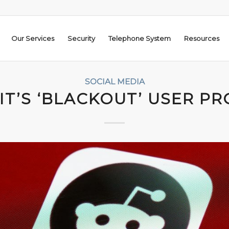
Our Services
Security
Telephone System
Resources
SOCIAL MEDIA
IT’S ‘BLACKOUT’ USER PR