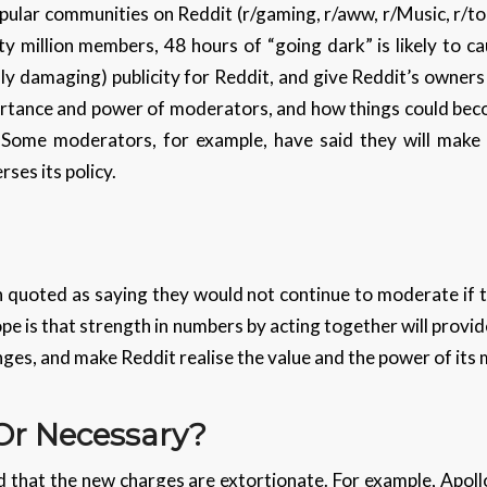
pular communities on Reddit (r/gaming, r/aww, r/Music, r/to
ty million members, 48 hours of “going dark” is likely to
y damaging) publicity for Reddit, and give Reddit’s owners
ortance and power of moderators, and how things could beco
Some moderators, for example, have said they will make t
rses its policy.
quoted as saying they would not continue to moderate if t
pe is that strength in numbers by acting together will prov
nges, and make Reddit realise the value and the power of it
 Or Necessary?
that the new charges are extortionate. For example, Apollo’