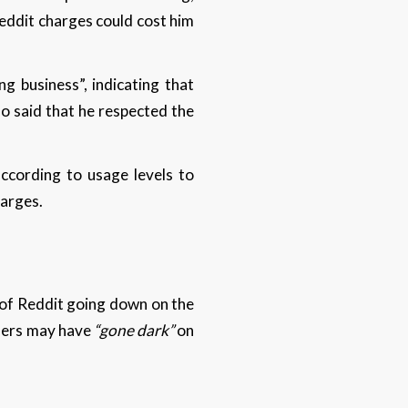
eddit charges could cost him
g business”, indicating that
o said that he respected the
according to usage levels to
harges.
 of Reddit going down on the
 users may have
“gone dark”
on