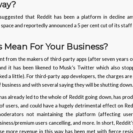
way?
ggested that Reddit has been a platform in decline any
e space and reportedly announced a 5 per cent cut of its staf
s Mean For Your Business?
t from the makers of third-party apps (after seven years of
nd it has been likened to Musk’s Twitter which also stop
ed a little). For third-party app developers, the charges are
f business and with several saying they will be shutting down
as already led to the whole of Reddit going down, has prod
 of users, and could have a hugely detrimental effect on Redd
 moderators not maintaining the platform (affecting use
usiness/premium users cancelling, and more. In short, Reddi
ise more revenue in this way has been met with fierce res