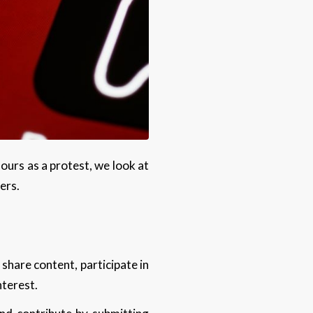
urs as a protest, we look at
ders.
 share content, participate in
interest.