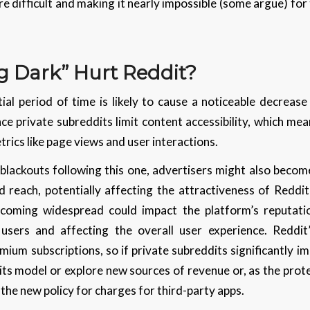
e difficult and making it nearly impossible (some argue) for 
g Dark” Hurt Reddit?
ial period of time is likely to cause a noticeable decrease
e private subreddits limit content accessibility, which me
trics like page views and user interactions.
 blackouts following this one, advertisers might also beco
and reach, potentially affecting the attractiveness of Reddi
ecoming widespread could impact the platform’s reputati
sers and affecting the overall user experience. Reddit
ium subscriptions, so if private subreddits significantly 
its model or explore new sources of revenue or, as the pro
 the new policy for charges for third-party apps.