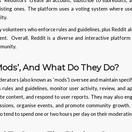
 ‘Redditors’ create an account, subscribe to subreddits, 
isting ones. The platform uses a voting system where us
lity.
volunteers who enforce rules and guidelines, plus Reddit a
nt. Overall, Reddit is a diverse and interactive platform
mmunity.
Mods’, And What Do They Do?
erators (also known as ‘mods’) oversee and maintain specif
s rules and guidelines, monitor user activity, review, and
e content, and respond to user reports. They may also engag
ions, organise events, and promote community growth. Re
 tend to spend one or two hours per day on their moderating