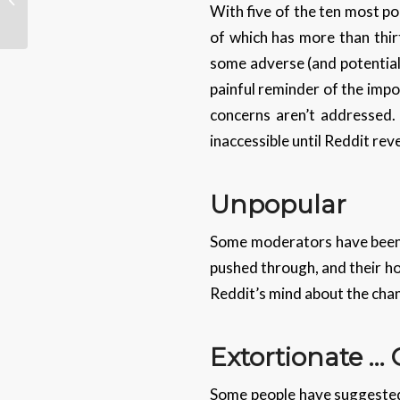
With five of the ten most po
Datacentres
of which has more than thir
some adverse (and potentiall
painful reminder of the imp
concerns aren’t addressed. 
inaccessible until Reddit reve
Unpopular
Some moderators have been 
pushed through, and their ho
Reddit’s mind about the cha
Extortionate …
Some people have suggested 