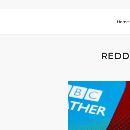
Home
REDD