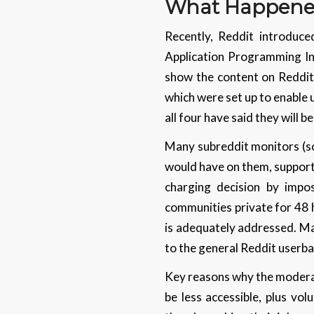
What Happened
Recently, Reddit introduce
Application Programming Inte
show the content on Reddit. 
which were set up to enable 
all four have said they will 
Many subreddit monitors (so
would have on them, supporte
charging decision by impo
communities private for 48 
is adequately addressed. Mak
to the general Reddit userb
Key reasons why the moderato
be less accessible, plus vo