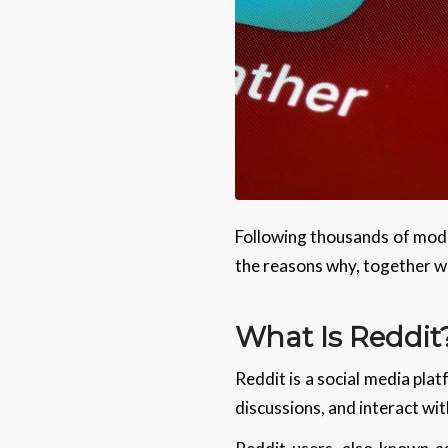
Following thousands of mode
the reasons why, together wi
What Is Reddit
Reddit is a social media plat
discussions, and interact wit