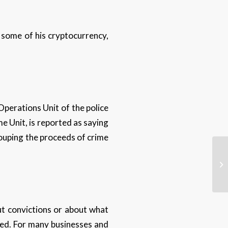
 some of his cryptocurrency,
Operations Unit of the police
e Unit, is reported as saying
ecouping the proceeds of crime
ut convictions or about what
ted. For many businesses and