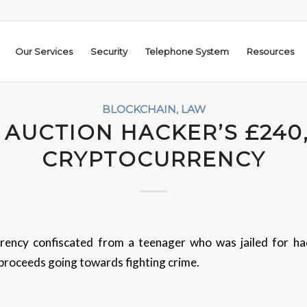
Our Services
Security
Telephone System
Resources
BLOCKCHAIN
,
LAW
 AUCTION HACKER’S £240
CRYPTOCURRENCY
ency confiscated from a teenager who was jailed for ha
 proceeds going towards fighting crime.