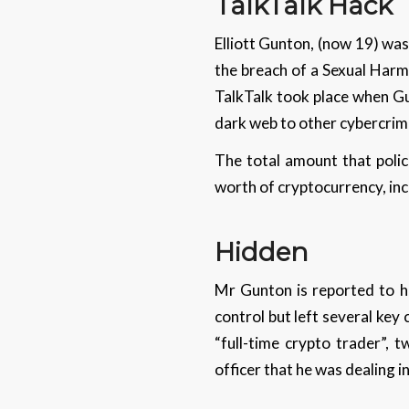
TalkTalk Hack
Elliott Gunton, (now 19) was
the breach of a Sexual Harm
TalkTalk took place when Gu
dark web to other cybercrimi
The total amount that polic
worth of cryptocurrency, inc
Hidden
Mr Gunton is reported to h
control but left several key 
“full-time crypto trader”, 
officer that he was dealing i