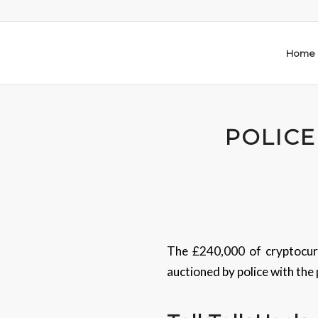
Home
POLICE
The £240,000 of cryptocurr
auctioned by police with the