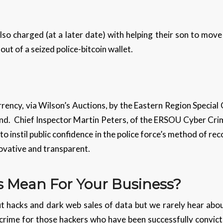
so charged (at a later date) with helping their son to move
ut of a seized police-bitcoin wallet.
rency, via Wilson’s Auctions, by the Eastern Region Special 
 kind. Chief Inspector Martin Peters, of the ERSOU Cyber Crim
to instil public confidence in the police force’s method of r
novative and transparent.
 Mean For Your Business?
 hacks and dark web sales of data but we rarely hear abo
crime for those hackers who have been successfully convic