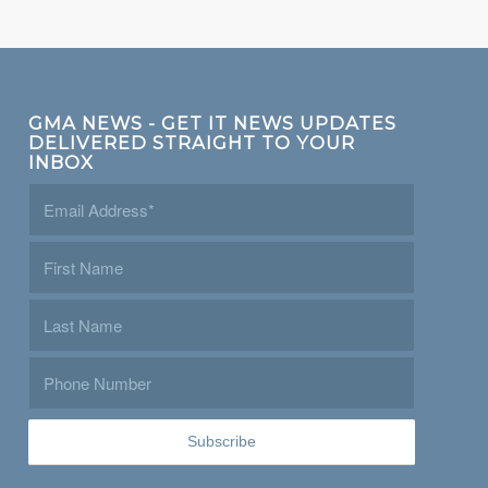
GMA NEWS - GET IT NEWS UPDATES
DELIVERED STRAIGHT TO YOUR
INBOX