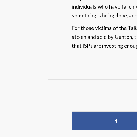
individuals who have fallen 
something is being done, and
For those victims of the Tal
stolen and sold by Gunton, t
that ISPs are investing enou