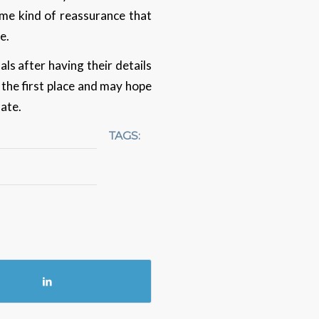
some kind of reassurance that
me.
ls after having their details
 the first place and may hope
date.
TAGS: