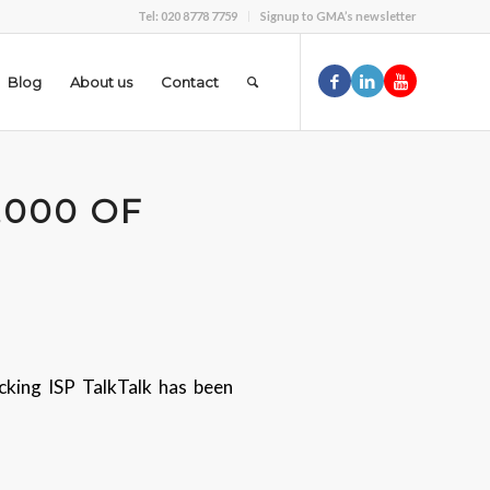
Tel: 020 8778 7759
Signup to GMA’s newsletter
Blog
About us
Contact
,000 OF
cking ISP TalkTalk has been