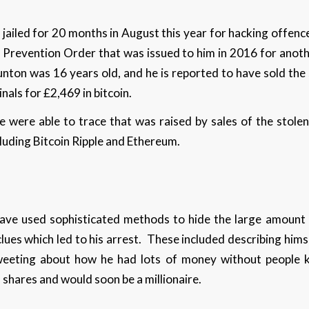
 jailed for 20 months in August this year for hacking offen
 Prevention Order that was issued to him in 2016 for anot
nton was 16 years old, and he is reported to have sold the
nals for £2,469 in bitcoin.
e were able to trace that was raised by sales of the sto
luding Bitcoin Ripple and Ethereum.
ave used sophisticated methods to hide the large amount 
clues which led to his arrest. These included describing him
tweeting about how he had lots of money without people k
n shares and would soon be a millionaire.