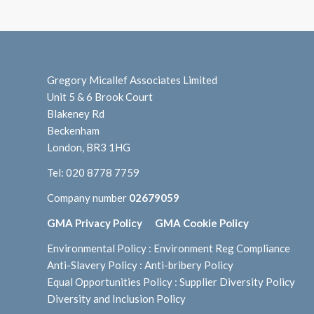
Gregory Micallef Associates Limited
Unit 5 & 6 Brook Court
Blakeney Rd
Beckenham
London, BR3 1HG
Tel:
020 8778 7759
Company number
02679059
GMA Privacy Policy
GMA Cookie Policy
Environmental Policy
:
Environment Reg Compliance
Anti-Slavery Policy
:
Anti-bribery Policy
Equal Opportunities Policy
:
Supplier Diversity Policy
Diversity and Inclusion Policy