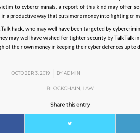
victim to cybercriminals, a report of this kind may offer 
 in a productive way that puts more money into fighting cri
kTalk hack, who may well have been targeted by cybercrimina
hey may well have wished for tighter security by TalkTalk in
gh of their own money in keeping their cyber defences up to 
OCTOBER 3, 2019
/
BY
ADMIN
BLOCKCHAIN
,
LAW
Share this entry