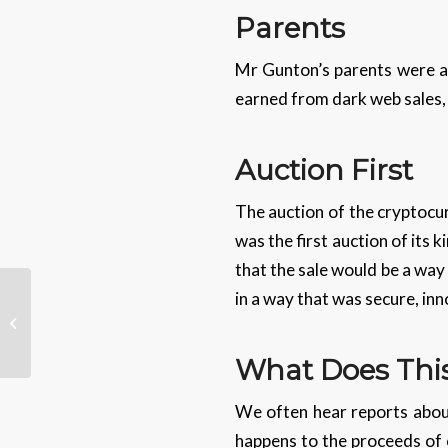
Parents
Mr Gunton’s parents were al
earned from dark web sales, o
Auction First
The auction of the cryptocur
was the first auction of its
that the sale would be a way 
in a way that was secure, in
London Gets 10 Million
New Landline Numbers
What Does This
We often hear reports about
happens to the proceeds of 