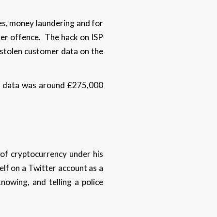
ces, money laundering and for
her offence. The hack on ISP
 stolen customer data on the
len data was around £275,000
of cryptocurrency under his
self on a Twitter account as a
nowing, and telling a police