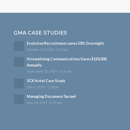
GMA CASE STUDIES
Evolution Recruitment saves 50% Overnight
October 30, 2019 - 1:30 pm
Streamlining Communications Saves $120,000
Annually
September 12, 2019 - 3:05 pm
3CX Hotel Case Study
July 2, 2018 - 1:50 pm
Managing Document Sprawl
May 30, 2017 - 1:57 pm