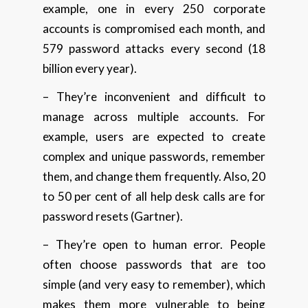
example, one in every 250 corporate
accounts is compromised each month, and
579 password attacks every second (18
billion every year).
– They’re inconvenient and difficult to
manage across multiple accounts. For
example, users are expected to create
complex and unique passwords, remember
them, and change them frequently. Also, 20
to 50 per cent of all help desk calls are for
password resets (Gartner).
– They’re open to human error. People
often choose passwords that are too
simple (and very easy to remember), which
makes them more vulnerable to being