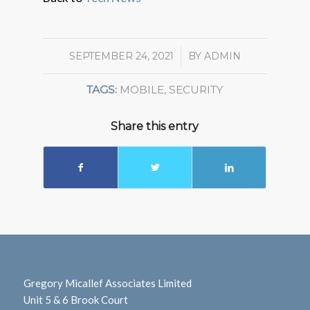
SEPTEMBER 24, 2021
/
BY
ADMIN
TAGS:
MOBILE
,
SECURITY
Share this entry
Gregory Micallef Associates Limited
Unit 5 & 6 Brook Court