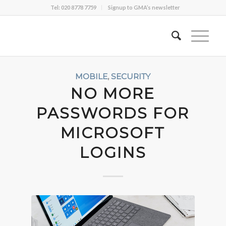
Tel: 020 8778 7759
Signup to GMA’s newsletter
MOBILE
,
SECURITY
NO MORE
PASSWORDS FOR
MICROSOFT
LOGINS