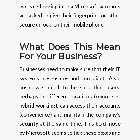
users re-logging in to a Microsoft accounts
are asked to give their fingerprint, or other
secure unlock, on their mobile phone.
What Does This Mean
For Your Business?
Businesses need to make sure that their IT
systems are secure and compliant. Also,
businesses need to be sure that users,
perhaps in different locations (remote or
hybrid working), can access their accounts
(convenience) and maintain the company’s
security at the same time. This bold move
by Microsoft seems to tick these boxes and