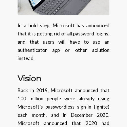
In a bold step, Microsoft has announced
that it is getting rid of all password logins,
and that users will have to use an
authenticator app or other solution
instead.
Vision
Back in 2019, Microsoft announced that
100 million people were already using
Microsoft’s passwordless sign-in (Ignite)
each month, and in December 2020,
Microsoft announced that 2020 had