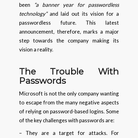
been
“a banner year for passwordless
technology”
and laid out its vision for a
passwordless future. This latest
announcement, therefore, marks a major
step towards the company making its
vision a reality.
The Trouble With
Passwords
Microsoft is not the only company wanting
to escape from the many negative aspects
of relying on password-based logins. Some
of the key challenges with passwords are:
– They are a target for attacks. For