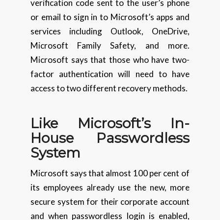
verification code sent to the user’s phone
or email to sign in to Microsoft’s apps and
services including Outlook, OneDrive,
Microsoft Family Safety, and more.
Microsoft says that those who have two-
factor authentication will need to have
access to two different recovery methods.
Like Microsoft’s In-
House Passwordless
System
Microsoft says that almost 100 per cent of
its employees already use the new, more
secure system for their corporate account
and when passwordless login is enabled,