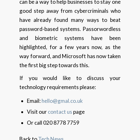
can be a way to help businesses to stay one
good step away from cybercriminals who
have already found many ways to beat
password-based systems. Passorwordless
and biometric systems have been
highlighted, for a few years now, as the
way forward, and Microsoft has now taken
the first big step towards this.
If you would like to discuss your
technology requirements please:
Email:
hello@gmal.co.uk
Visit our
contact us
page
Or call 020 8778 7759
Back to
Tech News