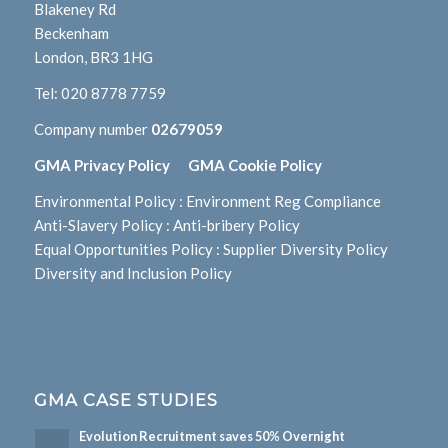
Blakeney Rd
Beckenham
London, BR3 1HG
Tel:
020 8778 7759
Company number
02679059
GMA Privacy Policy
GMA Cookie Policy
Environmental Policy
:
Environment Reg Compliance
Anti-Slavery Policy
:
Anti-bribery Policy
Equal Opportunities Policy
:
Supplier Diversity Policy
Diversity and Inclusion Policy
GMA CASE STUDIES
Evolution Recruitment saves 50% Overnight