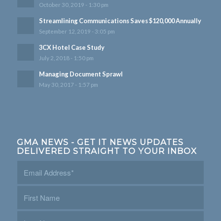
October 30, 2019 - 1:30 pm
Streamlining Communications Saves $120,000 Annually
September 12, 2019 - 3:05 pm
3CX Hotel Case Study
July 2, 2018 - 1:50 pm
Managing Document Sprawl
May 30, 2017 - 1:57 pm
GMA NEWS - GET IT NEWS UPDATES
DELIVERED STRAIGHT TO YOUR INBOX