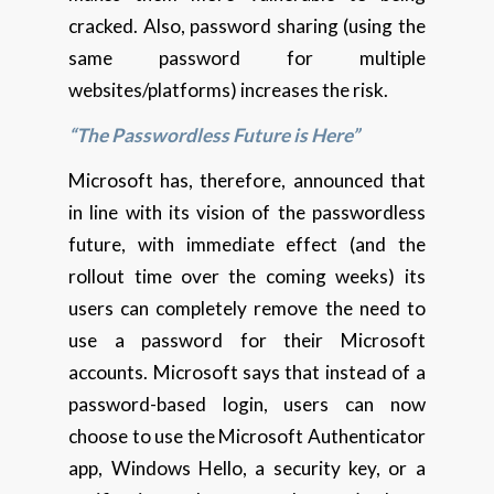
cracked. Also, password sharing (using the
same password for multiple
websites/platforms) increases the risk.
“The Passwordless Future is Here”
Microsoft has, therefore, announced that
in line with its vision of the passwordless
future, with immediate effect (and the
rollout time over the coming weeks) its
users can completely remove the need to
use a password for their Microsoft
accounts. Microsoft says that instead of a
password-based login, users can now
choose to use the Microsoft Authenticator
app, Windows Hello, a security key, or a