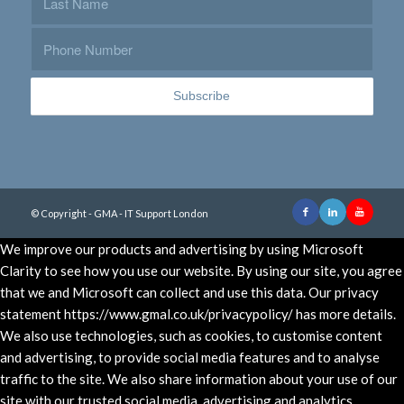
© Copyright - GMA - IT Support London
We improve our products and advertising by using Microsoft
Clarity to see how you use our website. By using our site, you agree
that we and Microsoft can collect and use this data. Our privacy
statement https://www.gmal.co.uk/privacypolicy/ has more details.
We also use technologies, such as cookies, to customise content
and advertising, to provide social media features and to analyse
traffic to the site. We also share information about your use of our
site with our trusted social media, advertising and analytics