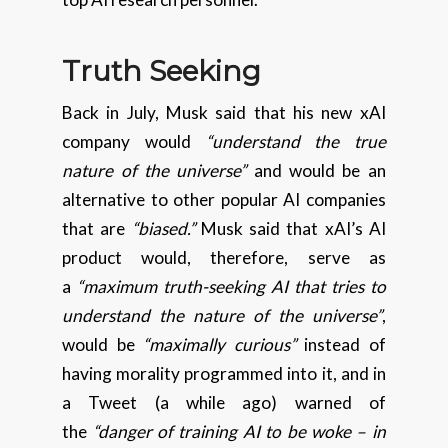
Truth Seeking
Back in July, Musk said that his new xAI
company would
“understand the true
nature of the universe”
and would be an
alternative to other popular AI companies
that are
“biased.”
Musk said that xAI’s AI
product would, therefore, serve as
a
“maximum truth-seeking AI that tries to
understand the nature of the universe”
,
would be
“maximally curious”
instead of
having morality programmed into it, and in
a Tweet (a while ago) warned of
the
“danger of training AI to be woke – in