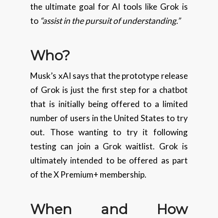
the ultimate goal for AI tools like Grok is
to
“assist in the pursuit of understanding.”
Who?
Musk’s xAI says that the prototype release
of Grok is just the first step for a chatbot
that is initially being offered to a limited
number of users in the United States to try
out. Those wanting to try it following
testing can join a Grok waitlist. Grok is
ultimately intended to be offered as part
of the X Premium+ membership.
When and How