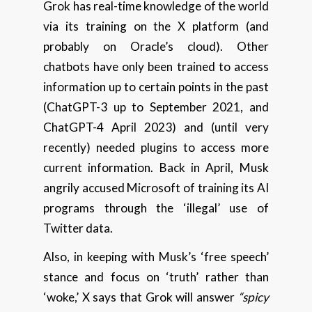
Grok has real-time knowledge of the world
via its training on the X platform (and
probably on Oracle’s cloud). Other
chatbots have only been trained to access
information up to certain points in the past
(ChatGPT-3 up to September 2021, and
ChatGPT-4 April 2023) and (until very
recently) needed plugins to access more
current information. Back in April, Musk
angrily accused Microsoft of training its AI
programs through the ‘illegal’ use of
Twitter data.
Also, in keeping with Musk’s ‘free speech’
stance and focus on ‘truth’ rather than
‘woke,’ X says that Grok will answer
“spicy