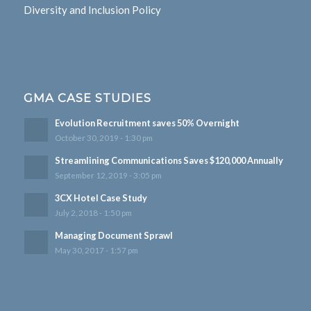
Diversity and Inclusion Policy
GMA CASE STUDIES
Evolution Recruitment saves 50% Overnight
October 30, 2019 - 1:30 pm
Streamlining Communications Saves $120,000 Annually
September 12, 2019 - 3:05 pm
3CX Hotel Case Study
July 2, 2018 - 1:50 pm
Managing Document Sprawl
May 30, 2017 - 1:57 pm