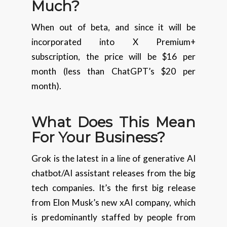
Much?
When out of beta, and since it will be
incorporated into X Premium+
subscription, the price will be $16 per
month (less than ChatGPT’s $20 per
month).
What Does This Mean
For Your Business?
Grok is the latest in a line of generative AI
chatbot/AI assistant releases from the big
tech companies. It’s the first big release
from Elon Musk’s new xAI company, which
is predominantly staffed by people from