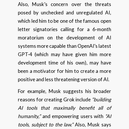
Also, Musk’s concern over the threats
posed by unchecked and unregulated AI,
which led him to be one of the famous open
letter signatories calling for a 6-month
moratorium on the development of AI
systems more capable than OpenAI’s latest
GPT-4 (which may have given him more
development time of his own), may have
been a motivator for him to create a more
positive and less threatening version of AI.
For example, Musk suggests his broader
reasons for creating Grok include
“building
AI tools that maximally benefit all of
humanity,”
and empowering users with
“AI
tools, subject to the law.”
Also, Musk says