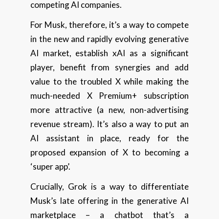
competing AI companies.
For Musk, therefore, it’s a way to compete
in the new and rapidly evolving generative
AI market, establish xAI as a significant
player, benefit from synergies and add
value to the troubled X while making the
much-needed X Premium+ subscription
more attractive (a new, non-advertising
revenue stream). It’s also a way to put an
AI assistant in place, ready for the
proposed expansion of X to becoming a
‘super app’.
Crucially, Grok is a way to differentiate
Musk’s late offering in the generative AI
marketplace – a chatbot that’s a