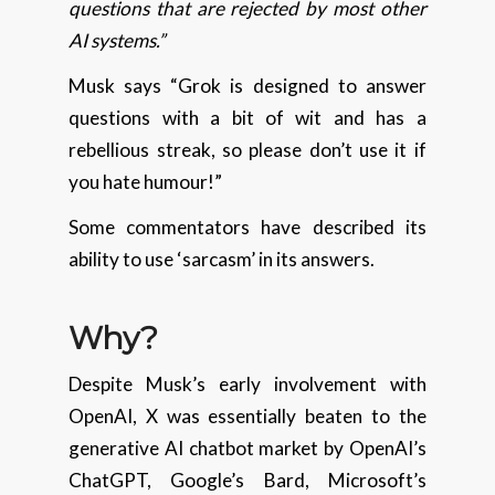
questions that are rejected by most other
AI systems.”
Musk says “Grok is designed to answer
questions with a bit of wit and has a
rebellious streak, so please don’t use it if
you hate humour!”
Some commentators have described its
ability to use ‘sarcasm’ in its answers.
Why?
Despite Musk’s early involvement with
OpenAI, X was essentially beaten to the
generative AI chatbot market by OpenAI’s
ChatGPT, Google’s Bard, Microsoft’s