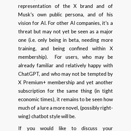
representation of the X brand and of
Musk’s own public persona, and of his
vision for AI. For other AI companies, it’s a
threat but may not yet be seen as a major
one (i.e. only being in beta, needing more
training, and being confined within X
membership). For users, who may be
already familiar and relatively happy with
ChatGPT, and who may not be tempted by
X Premium+ membership and yet another
subscription for the same thing (in tight
economic times), it remains to be seen how
much of a lure a more novel, (possibly right-
wing) chatbot style will be.
If you would like to discuss your