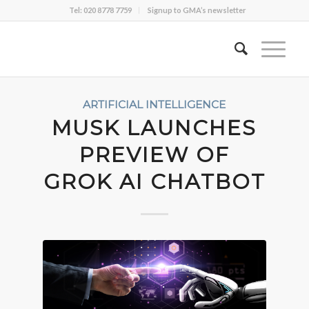
Tel: 020 8778 7759
Signup to GMA’s newsletter
ARTIFICIAL INTELLIGENCE
MUSK LAUNCHES
PREVIEW OF
GROK AI CHATBOT