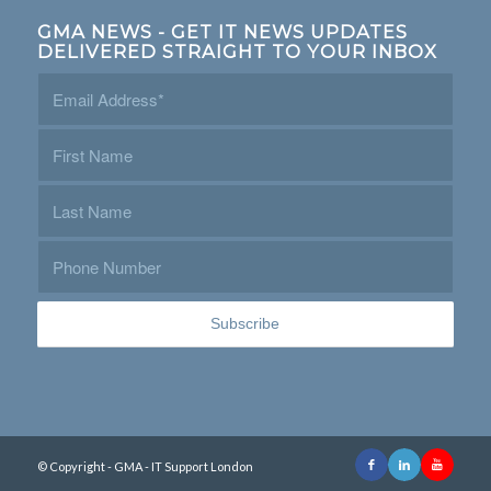
GMA NEWS - GET IT NEWS UPDATES
DELIVERED STRAIGHT TO YOUR INBOX
© Copyright - GMA - IT Support London