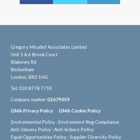
Gregory Micallef Associates Limited
Unit 5 & 6 Brook Court
Blakeney Rd
Beckenham
London, BR3 1HG
Tel:
020 8778 7759
Company number
02679059
GMA Privacy Policy
GMA Cookie Policy
Environmental Policy
:
Environment Reg Compliance
Anti-Slavery Policy
:
Anti-bribery Policy
Equal Opportunities Policy
:
Supplier Diversity Policy