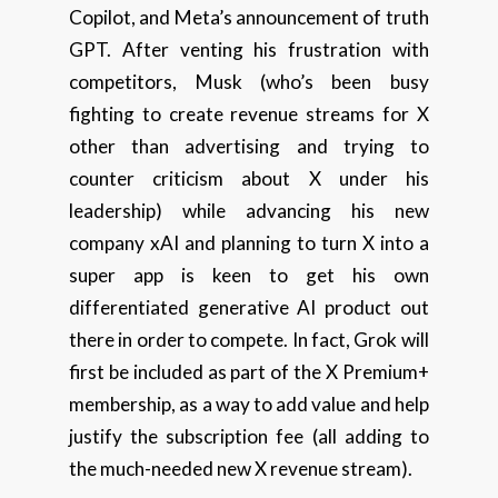
Copilot, and Meta’s announcement of truth
GPT. After venting his frustration with
competitors, Musk (who’s been busy
fighting to create revenue streams for X
other than advertising and trying to
counter criticism about X under his
leadership) while advancing his new
company xAI and planning to turn X into a
super app is keen to get his own
differentiated generative AI product out
there in order to compete. In fact, Grok will
first be included as part of the X Premium+
membership, as a way to add value and help
justify the subscription fee (all adding to
the much-needed new X revenue stream).