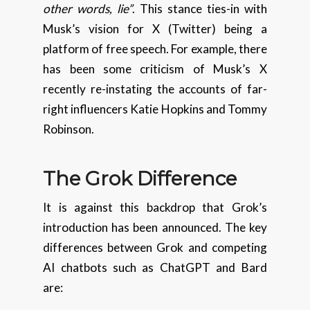
other words, lie”
. This stance ties-in with
Musk’s vision for X (Twitter) being a
platform of free speech. For example, there
has been some criticism of Musk’s X
recently re-instating the accounts of far-
right influencers Katie Hopkins and Tommy
Robinson.
The Grok Difference
It is against this backdrop that Grok’s
introduction has been announced. The key
differences between Grok and competing
AI chatbots such as ChatGPT and Bard
are: