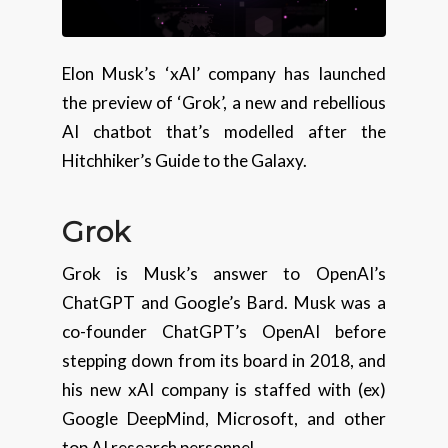
Elon Musk’s ‘xAI’ company has launched
the preview of ‘Grok’, a new and rebellious
AI chatbot that’s modelled after the
Hitchhiker’s Guide to the Galaxy.
Grok
Grok is Musk’s answer to OpenAI’s
ChatGPT and Google’s Bard. Musk was a
co-founder ChatGPT’s OpenAI before
stepping down from its board in 2018, and
his new xAI company is staffed with (ex)
Google DeepMind, Microsoft, and other
top AI research personnel.