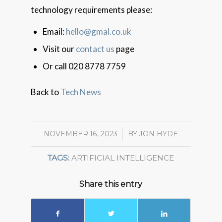
technology requirements please:
Email:
hello@gmal.co.uk
Visit our
contact us
page
Or call 020 8778 7759
Back to
Tech News
NOVEMBER 16, 2023
/
BY
JON HYDE
TAGS:
ARTIFICIAL INTELLIGENCE
Share this entry