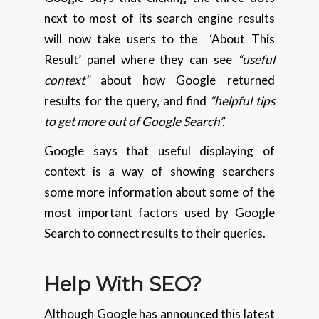
next to most of its search engine results
will now take users to the ‘About This
Result’ panel where they can see
“useful
context”
about how Google returned
results for the query, and find
“helpful tips
to get more out of Google Search”.
Google says that useful displaying of
context is a way of showing searchers
some more information about some of the
most important factors used by Google
Search to connect results to their queries.
Help With SEO?
Although Google has announced this latest