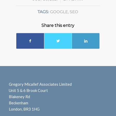
TAGS:
GOOGLE
,
SEO
Share this entry
Gregory Micallef Associates Limited
Unit 5 & 6 Brook Court
Blakeney Rd
Beckenham
London, BR3 1HG