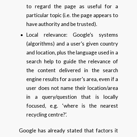
to regard the page as useful for a
particular topic (i.e. the page appears to
have authority and be trusted).
Local relevance: Google’s systems
(algorithms) and a user’s given country
and location, plus the language used in a
search help to guide the relevance of
the content delivered in the search
engine results for a user’s area, even if a
user does not name their location/area
in a query/question that is locally
focused, e.g. ‘where is the nearest
recycling centre?’.
Google has already stated that factors it