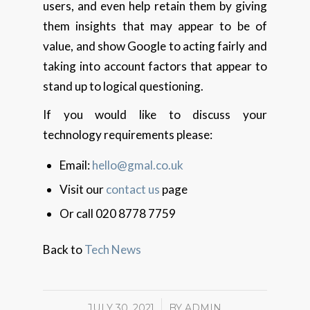
users, and even help retain them by giving
them insights that may appear to be of
value, and show Google to acting fairly and
taking into account factors that appear to
stand up to logical questioning.
If you would like to discuss your
technology requirements please:
Email:
hello@gmal.co.uk
Visit our
contact us
page
Or call 020 8778 7759
Back to
Tech News
JULY 30, 2021
/
BY
ADMIN