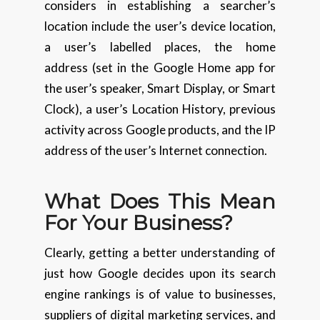
considers in establishing a searcher’s
location include the user’s device location,
a user’s labelled places, the home
address (set in the Google Home app for
the user’s speaker, Smart Display, or Smart
Clock), a user’s Location History, previous
activity across Google products, and the IP
address of the user’s Internet connection.
What Does This Mean
For Your Business?
Clearly, getting a better understanding of
just how Google decides upon its search
engine rankings is of value to businesses,
suppliers of digital marketing services, and