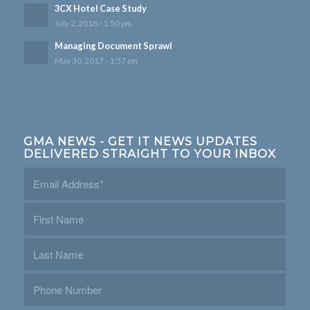
3CX Hotel Case Study
July 2, 2018 - 1:50 pm
Managing Document Sprawl
May 30, 2017 - 1:57 pm
GMA NEWS - GET IT NEWS UPDATES
DELIVERED STRAIGHT TO YOUR INBOX