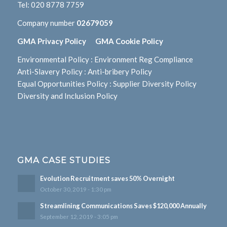
Tel:
020 8778 7759
Company number
02679059
GMA Privacy Policy
GMA Cookie Policy
Environmental Policy
:
Environment Reg Compliance
Anti-Slavery Policy
:
Anti-bribery Policy
Equal Opportunities Policy
:
Supplier Diversity Policy
Diversity and Inclusion Policy
GMA CASE STUDIES
Evolution Recruitment saves 50% Overnight
October 30, 2019 - 1:30 pm
Streamlining Communications Saves $120,000 Annually
September 12, 2019 - 3:05 pm