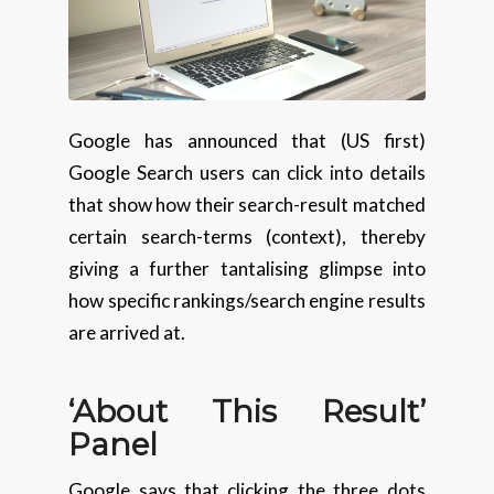
Google has announced that (US first)
Google Search users can click into details
that show how their search-result matched
certain search-terms (context), thereby
giving a further tantalising glimpse into
how specific rankings/search engine results
are arrived at.
‘About This Result’
Panel
Google says that clicking the three dots