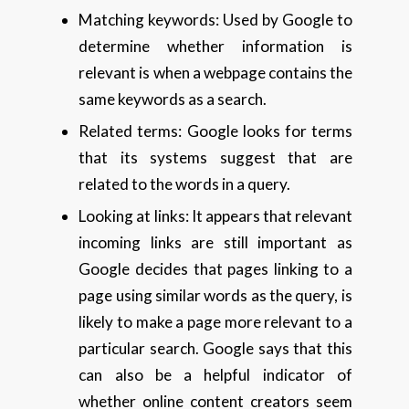
Matching keywords: Used by Google to
determine whether information is
relevant is when a webpage contains the
same keywords as a search.
Related terms: Google looks for terms
that its systems suggest that are
related to the words in a query.
Looking at links: It appears that relevant
incoming links are still important as
Google decides that pages linking to a
page using similar words as the query, is
likely to make a page more relevant to a
particular search. Google says that this
can also be a helpful indicator of
whether online content creators seem