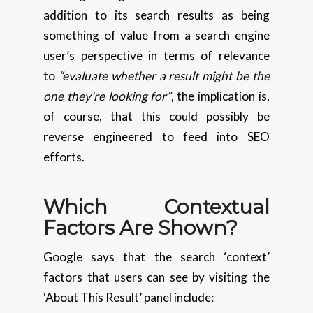
addition to its search results as being
something of value from a search engine
user’s perspective in terms of relevance
to
“evaluate whether a result might be the
one they’re looking for”
, the implication is,
of course, that this could possibly be
reverse engineered to feed into SEO
efforts.
Which Contextual
Factors Are Shown?
Google says that the search ‘context’
factors that users can see by visiting the
‘About This Result’ panel include: