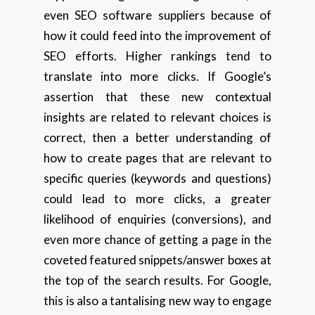
even SEO software suppliers because of
how it could feed into the improvement of
SEO efforts. Higher rankings tend to
translate into more clicks. If Google’s
assertion that these new contextual
insights are related to relevant choices is
correct, then a better understanding of
how to create pages that are relevant to
specific queries (keywords and questions)
could lead to more clicks, a greater
likelihood of enquiries (conversions), and
even more chance of getting a page in the
coveted featured snippets/answer boxes at
the top of the search results. For Google,
this is also a tantalising new way to engage