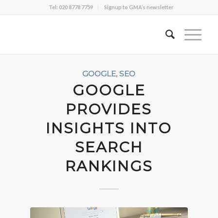
Tel: 020 8778 7759
Signup to GMA’s newsletter
GOOGLE
,
SEO
GOOGLE
PROVIDES
INSIGHTS INTO
SEARCH
RANKINGS