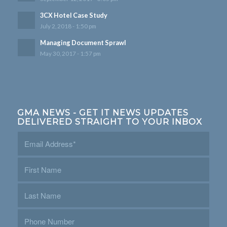
3CX Hotel Case Study
July 2, 2018 - 1:50 pm
Managing Document Sprawl
May 30, 2017 - 1:57 pm
GMA NEWS - GET IT NEWS UPDATES
DELIVERED STRAIGHT TO YOUR INBOX