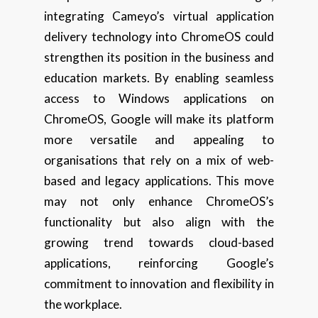
integrating Cameyo’s virtual application
delivery technology into ChromeOS could
strengthen its position in the business and
education markets. By enabling seamless
access to Windows applications on
ChromeOS, Google will make its platform
more versatile and appealing to
organisations that rely on a mix of web-
based and legacy applications. This move
may not only enhance ChromeOS’s
functionality but also align with the
growing trend towards cloud-based
applications, reinforcing Google’s
commitment to innovation and flexibility in
the workplace.