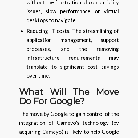
without the frustration of compatibility
issues, slow performance, or virtual
desktops to navigate.
Reducing IT costs. The streamlining of
application management, support
processes, and the removing
infrastructure requirements may
translate to significant cost savings
over time.
What Will The Move
Do For Google?
The move by Google to gain control of the
integration of Cameyo’s technology (by
acquiring Cameyo) is likely to help Google