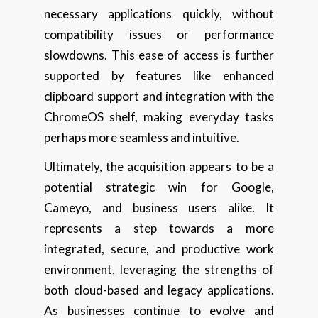
necessary applications quickly, without
compatibility issues or performance
slowdowns. This ease of access is further
supported by features like enhanced
clipboard support and integration with the
ChromeOS shelf, making everyday tasks
perhaps more seamless and intuitive.
Ultimately, the acquisition appears to be a
potential strategic win for Google,
Cameyo, and business users alike. It
represents a step towards a more
integrated, secure, and productive work
environment, leveraging the strengths of
both cloud-based and legacy applications.
As businesses continue to evolve and