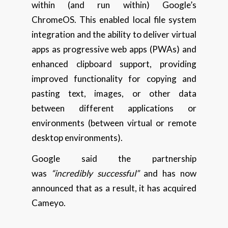
within (and run within) Google’s
ChromeOS. This enabled local file system
integration and the ability to deliver virtual
apps as progressive web apps (PWAs) and
enhanced clipboard support, providing
improved functionality for copying and
pasting text, images, or other data
between different applications or
environments (between virtual or remote
desktop environments).
Google said the partnership
was
“incredibly successful”
and has now
announced that as a result, it has acquired
Cameyo.