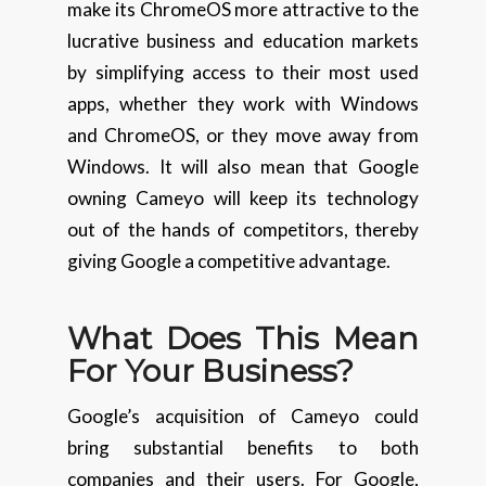
make its ChromeOS more attractive to the
lucrative business and education markets
by simplifying access to their most used
apps, whether they work with Windows
and ChromeOS, or they move away from
Windows. It will also mean that Google
owning Cameyo will keep its technology
out of the hands of competitors, thereby
giving Google a competitive advantage.
What Does This Mean
For Your Business?
Google’s acquisition of Cameyo could
bring substantial benefits to both
companies and their users. For Google,