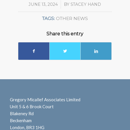
JUNE 13, 2024
/
BY
STACEY HAND
TAGS:
OTHER NEWS
Share this entry
Gregory Micallef Associates Limited
Unit 5 & 6 Brook Court
Blakeney Rd
Beckenham
London, BR3 1HG