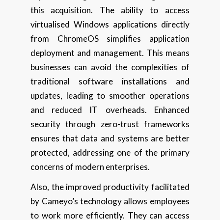
this acquisition. The ability to access
virtualised Windows applications directly
from ChromeOS simplifies application
deployment and management. This means
businesses can avoid the complexities of
traditional software installations and
updates, leading to smoother operations
and reduced IT overheads. Enhanced
security through zero-trust frameworks
ensures that data and systems are better
protected, addressing one of the primary
concerns of modern enterprises.
Also, the improved productivity facilitated
by Cameyo’s technology allows employees
to work more efficiently. They can access