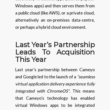
Windows apps) and then serves them from
a public cloud (like AWS), or a private cloud,
alternatively an on-premises data-centre,
or perhaps a hybrid cloud environment.
Last Year’s Partnership
Leads To Acquisition
This Year
Last year’s partnership between Cameyo
and Google led to the launch of a
“seamless
virtual application delivery experience fully
integrated with ChromeOS”
. This means
that Cameyo’s technology has enabled
virtual Windows apps to be integrated