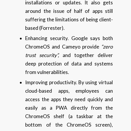
installations or updates. It also gets
around the issue of half of apps still
suffering the limitations of being client-
based (Forrester).
Enhancing security. Google says both
ChromeOS and Cameyo provide
“zero
trust security”,
and together deliver
deep protection of data and systems
from vulnerabilities.
Improving productivity. By using virtual
cloud-based apps, employees can
access the apps they need quickly and
easily as a PWA directly from the
ChromeOS shelf (a taskbar at the
bottom of the ChromeOS screen),