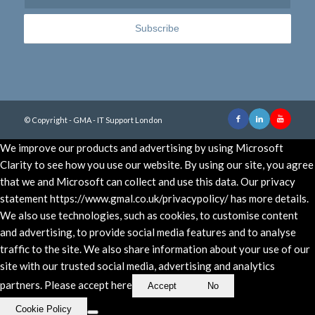
© Copyright - GMA - IT Support London
We improve our products and advertising by using Microsoft
Clarity to see how you use our website. By using our site, you agree
that we and Microsoft can collect and use this data. Our privacy
statement https://www.gmal.co.uk/privacypolicy/ has more details.
We also use technologies, such as cookies, to customise content
and advertising, to provide social media features and to analyse
traffic to the site. We also share information about your use of our
site with our trusted social media, advertising and analytics
partners. Please accept here
Accept
No
Cookie Policy