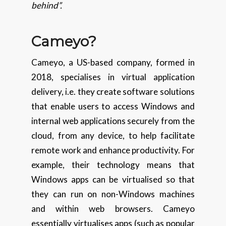
behind”.
Cameyo?
Cameyo, a US-based company, formed in
2018, specialises in virtual application
delivery, i.e. they create software solutions
that enable users to access Windows and
internal web applications securely from the
cloud, from any device, to help facilitate
remote work and enhance productivity. For
example, their technology means that
Windows apps can be virtualised so that
they can run on non-Windows machines
and within web browsers. Cameyo
essentially virtualises apps (such as popular