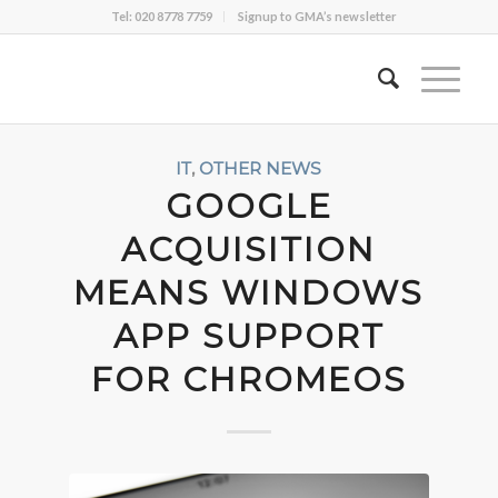
Tel: 020 8778 7759
Signup to GMA’s newsletter
IT
,
OTHER NEWS
GOOGLE
ACQUISITION
MEANS WINDOWS
APP SUPPORT
FOR CHROMEOS