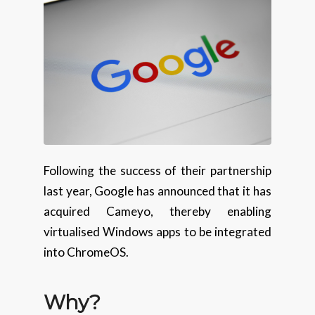
Following the success of their partnership
last year, Google has announced that it has
acquired Cameyo, thereby enabling
virtualised Windows apps to be integrated
into ChromeOS.
Why?