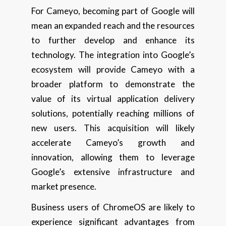
For Cameyo, becoming part of Google will
mean an expanded reach and the resources
to further develop and enhance its
technology. The integration into Google’s
ecosystem will provide Cameyo with a
broader platform to demonstrate the
value of its virtual application delivery
solutions, potentially reaching millions of
new users. This acquisition will likely
accelerate Cameyo’s growth and
innovation, allowing them to leverage
Google’s extensive infrastructure and
market presence.
Business users of ChromeOS are likely to
experience significant advantages from