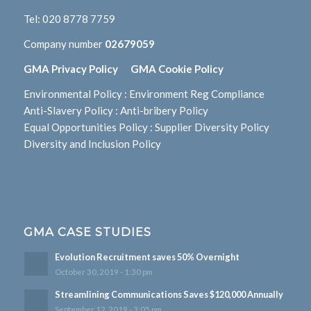
Tel:
020 8778 7759
Company number
02679059
GMA Privacy Policy
GMA Cookie Policy
Environmental Policy
:
Environment Reg Compliance
Anti-Slavery Policy
:
Anti-bribery Policy
Equal Opportunities Policy
:
Supplier Diversity Policy
Diversity and Inclusion Policy
GMA CASE STUDIES
Evolution Recruitment saves 50% Overnight
October 30, 2019 - 1:30 pm
Streamlining Communications Saves $120,000 Annually
September 12, 2019 - 3:05 pm