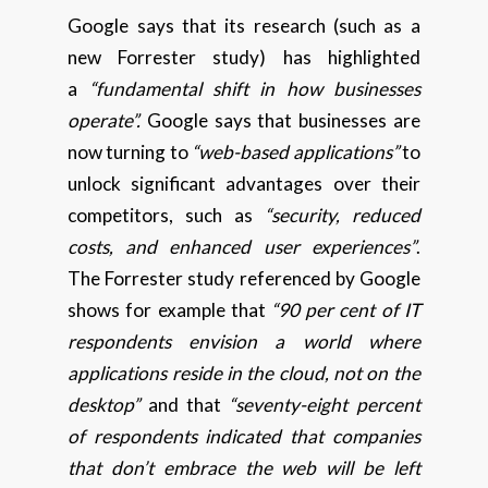
Google says that its research (such as a
new Forrester study) has highlighted
a
“fundamental shift in how businesses
operate”.
Google says that businesses are
now turning to
“web-based applications”
to
unlock significant advantages over their
competitors, such as
“security, reduced
costs, and enhanced user experiences”
.
The Forrester study referenced by Google
shows for example that
“90 per cent of IT
respondents envision a world where
applications reside in the cloud, not on the
desktop”
and that
“seventy-eight percent
of respondents indicated that companies
that don’t embrace the web will be left