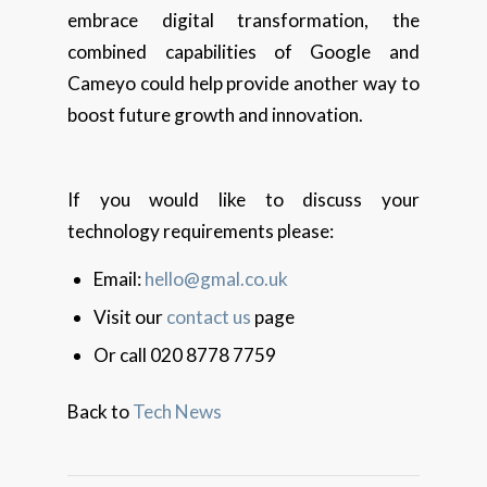
embrace digital transformation, the
combined capabilities of Google and
Cameyo could help provide another way to
boost future growth and innovation.
If you would like to discuss your
technology requirements please:
Email:
hello@gmal.co.uk
Visit our
contact us
page
Or call 020 8778 7759
Back to
Tech News