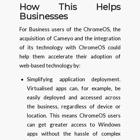
How This Helps
Businesses
For Business users of the ChromeOS, the
acquisition of Cameyo and the integration
of its technology with ChromeOS could
help them accelerate their adoption of
web-based technology by:
Simplifying application deployment.
Virtualised apps can, for example, be
easily deployed and accessed across
the business, regardless of device or
location. This means ChromeOS users
can get greater access to Windows
apps without the hassle of complex