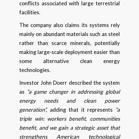
conflicts associated with large terrestrial
facilities.
The company also claims its systems rely
mainly on abundant materials such as steel
rather than scarce minerals, potentially
making large-scale deployment easier than
some alternative clean energy
technologies.
Investor John Doerr described the system
as
“a game changer in addressing global
energy needs and clean power
generation”,
adding that it represents
“a
triple win: workers benefit, communities
benefit, and we gain a strategic asset that
strengthens American technological