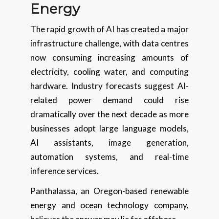
Energy
The rapid growth of AI has created a major
infrastructure challenge, with data centres
now consuming increasing amounts of
electricity, cooling water, and computing
hardware. Industry forecasts suggest AI-
related power demand could rise
dramatically over the next decade as more
businesses adopt large language models,
AI assistants, image generation,
automation systems, and real-time
inference services.
Panthalassa, an Oregon-based renewable
energy and ocean technology company,