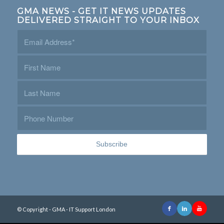
GMA NEWS - GET IT NEWS UPDATES
DELIVERED STRAIGHT TO YOUR INBOX
© Copyright - GMA - IT Support London