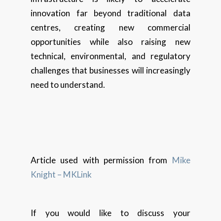
innovation far beyond traditional data
centres, creating new commercial
opportunities while also raising new
technical, environmental, and regulatory
challenges that businesses will increasingly
need to understand.
Article used with permission from
Mike
Knight – MKLink
If you would like to discuss your