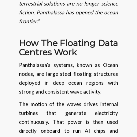
terrestrial solutions are no longer science
fiction. Panthalassa has opened the ocean
frontier.”
How The Floating Data
Centres Work
Panthalassa’s systems, known as Ocean
nodes, are large steel floating structures
deployed in deep ocean regions with
strong and consistent wave activity.
The motion of the waves drives internal
turbines that generate electricity
continuously. That power is then used
directly onboard to run AI chips and