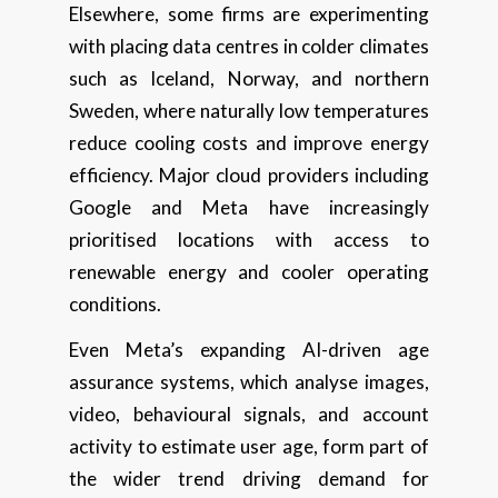
Elsewhere, some firms are experimenting
with placing data centres in colder climates
such as Iceland, Norway, and northern
Sweden, where naturally low temperatures
reduce cooling costs and improve energy
efficiency. Major cloud providers including
Google and Meta have increasingly
prioritised locations with access to
renewable energy and cooler operating
conditions.
Even Meta’s expanding AI-driven age
assurance systems, which analyse images,
video, behavioural signals, and account
activity to estimate user age, form part of
the wider trend driving demand for