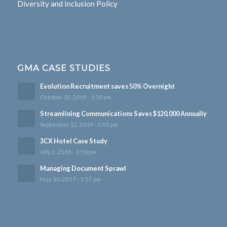
Diversity and Inclusion Policy
GMA CASE STUDIES
Evolution Recruitment saves 50% Overnight
October 30, 2019 - 1:30 pm
Streamlining Communications Saves $120,000 Annually
September 12, 2019 - 3:05 pm
3CX Hotel Case Study
July 2, 2018 - 1:50 pm
Managing Document Sprawl
May 30, 2017 - 1:57 pm