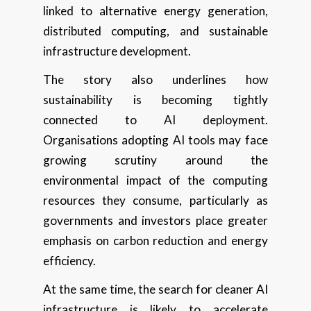
linked to alternative energy generation,
distributed computing, and sustainable
infrastructure development.
The story also underlines how
sustainability is becoming tightly
connected to AI deployment.
Organisations adopting AI tools may face
growing scrutiny around the
environmental impact of the computing
resources they consume, particularly as
governments and investors place greater
emphasis on carbon reduction and energy
efficiency.
At the same time, the search for cleaner AI
infrastructure is likely to accelerate