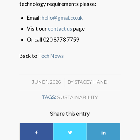
technology requirements please:
Email:
hello@gmal.co.uk
Visit our
contact us
page
Or call 020 8778 7759
Back to
Tech News
JUNE 1, 2026
/
BY
STACEY HAND
TAGS:
SUSTAINABILITY
Share this entry