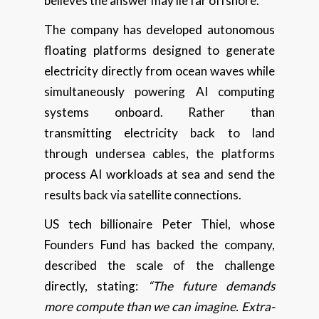
believes the answer may lie far offshore.
The company has developed autonomous
floating platforms designed to generate
electricity directly from ocean waves while
simultaneously powering AI computing
systems onboard. Rather than
transmitting electricity back to land
through undersea cables, the platforms
process AI workloads at sea and send the
results back via satellite connections.
US tech billionaire Peter Thiel, whose
Founders Fund has backed the company,
described the scale of the challenge
directly, stating:
“The future demands
more compute than we can imagine. Extra-