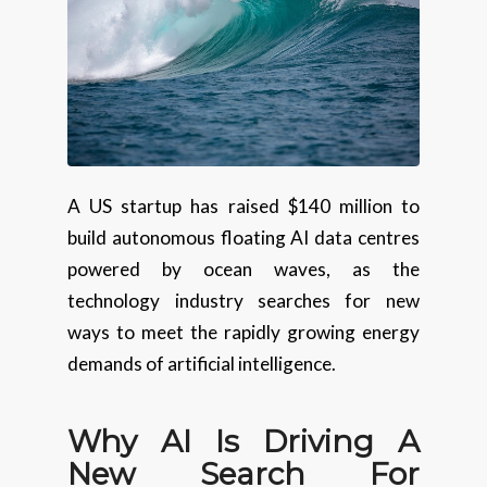
A US startup has raised $140 million to
build autonomous floating AI data centres
powered by ocean waves, as the
technology industry searches for new
ways to meet the rapidly growing energy
demands of artificial intelligence.
Why AI Is Driving A
New Search For