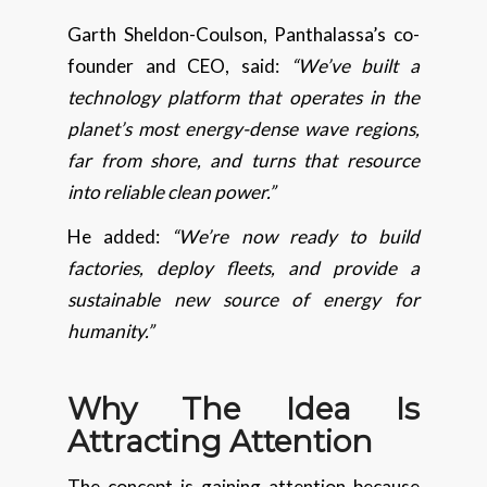
Garth Sheldon-Coulson, Panthalassa’s co-
founder and CEO, said:
“We’ve built a
technology platform that operates in the
planet’s most energy-dense wave regions,
far from shore, and turns that resource
into reliable clean power.”
He added:
“We’re now ready to build
factories, deploy fleets, and provide a
sustainable new source of energy for
humanity.”
Why The Idea Is
Attracting Attention
The concept is gaining attention because