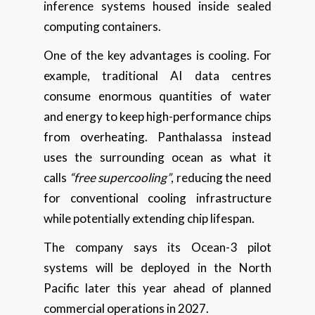
inference systems housed inside sealed
computing containers.
One of the key advantages is cooling. For
example, traditional AI data centres
consume enormous quantities of water
and energy to keep high-performance chips
from overheating. Panthalassa instead
uses the surrounding ocean as what it
calls
“free supercooling”
, reducing the need
for conventional cooling infrastructure
while potentially extending chip lifespan.
The company says its Ocean-3 pilot
systems will be deployed in the North
Pacific later this year ahead of planned
commercial operations in 2027.