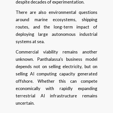
despite decades of experimentation.
There are also environmental questions
around marine ecosystems, shipping
routes, and the long-term impact of
deploying large autonomous industrial
systems at sea.
Commercial viability remains another
unknown. Panthalassa’s business model
depends not on selling electricity, but on
selling AI computing capacity generated
offshore. Whether this can compete
economically with rapidly expanding
terrestrial AI infrastructure remains
uncertain.