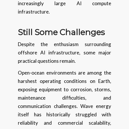
increasingly large AI compute
infrastructure.
Still Some Challenges
Despite the enthusiasm surrounding
offshore AI infrastructure, some major
practical questions remain.
Open-ocean environments are among the
harshest operating conditions on Earth,
exposing equipment to corrosion, storms,
maintenance difficulties, and
communication challenges. Wave energy
itself has historically struggled with
reliability and commercial scalability,