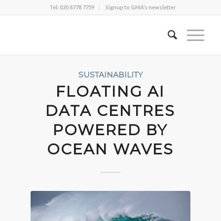
Tel: 020 8778 7759
Signup to GMA’s newsletter
SUSTAINABILITY
FLOATING AI
DATA CENTRES
POWERED BY
OCEAN WAVES