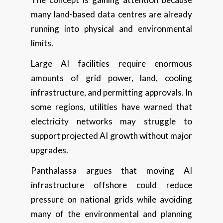
many land-based data centres are already
running into physical and environmental
limits.
Large AI facilities require enormous
amounts of grid power, land, cooling
infrastructure, and permitting approvals. In
some regions, utilities have warned that
electricity networks may struggle to
support projected AI growth without major
upgrades.
Panthalassa argues that moving AI
infrastructure offshore could reduce
pressure on national grids while avoiding
many of the environmental and planning