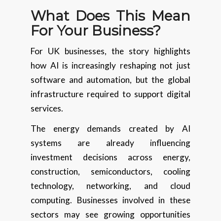
What Does This Mean
For Your Business?
For UK businesses, the story highlights
how AI is increasingly reshaping not just
software and automation, but the global
infrastructure required to support digital
services.
The energy demands created by AI
systems are already influencing
investment decisions across energy,
construction, semiconductors, cooling
technology, networking, and cloud
computing. Businesses involved in these
sectors may see growing opportunities