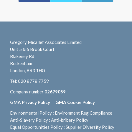
Gregory Micallef Associates Limited
Unit 5 & 6 Brook Court
Blakeney Rd
Beckenham
London, BR3 1HG
Tel:
020 8778 7759
Company number
02679059
GMA Privacy Policy
GMA Cookie Policy
Environmental Policy
:
Environment Reg Compliance
Anti-Slavery Policy
:
Anti-bribery Policy
Equal Opportunities Policy
:
Supplier Diversity Policy