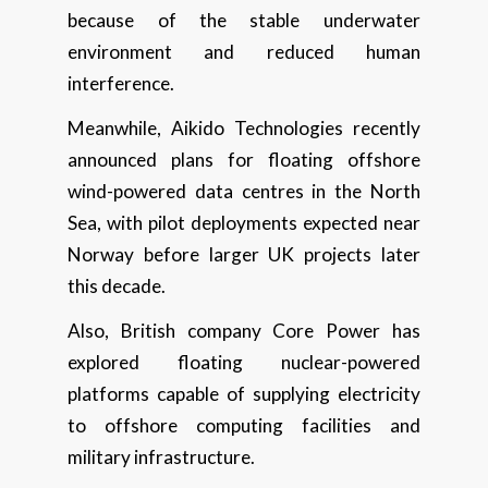
because of the stable underwater
environment and reduced human
interference.
Meanwhile, Aikido Technologies recently
announced plans for floating offshore
wind-powered data centres in the North
Sea, with pilot deployments expected near
Norway before larger UK projects later
this decade.
Also, British company Core Power has
explored floating nuclear-powered
platforms capable of supplying electricity
to offshore computing facilities and
military infrastructure.