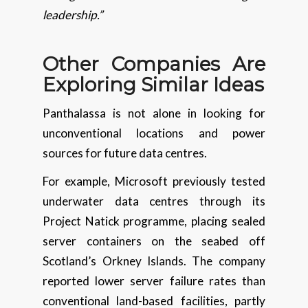
leadership.”
Other Companies Are
Exploring Similar Ideas
Panthalassa is not alone in looking for
unconventional locations and power
sources for future data centres.
For example, Microsoft previously tested
underwater data centres through its
Project Natick programme, placing sealed
server containers on the seabed off
Scotland’s Orkney Islands. The company
reported lower server failure rates than
conventional land-based facilities, partly