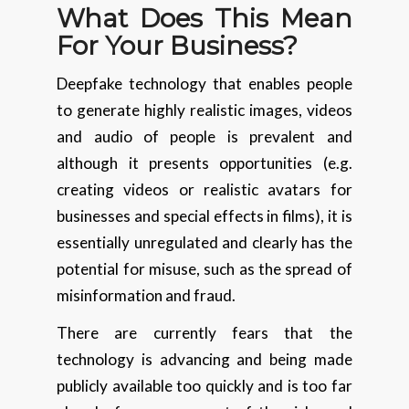
What Does This Mean
For Your Business?
Deepfake technology that enables people
to generate highly realistic images, videos
and audio of people is prevalent and
although it presents opportunities (e.g.
creating videos or realistic avatars for
businesses and special effects in films), it is
essentially unregulated and clearly has the
potential for misuse, such as the spread of
misinformation and fraud.
There are currently fears that the
technology is advancing and being made
publicly available too quickly and is too far