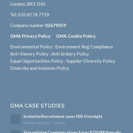
London, BR3 1HG
Tel:
020 8778 7759
Company number
02679059
GMA Privacy Policy
GMA Cookie Policy
Environmental Policy
:
Environment Reg Compliance
Anti-Slavery Policy
:
Anti-bribery Policy
Equal Opportunities Policy
:
Supplier Diversity Policy
Diversity and Inclusion Policy
GMA CASE STUDIES
Evolution Recruitment saves 50% Overnight
October 30, 2019 - 1:30 pm
Streamlining Communications Saves $120,000 Annually