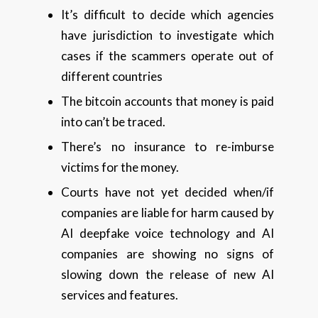
It’s difficult to decide which agencies
have jurisdiction to investigate which
cases if the scammers operate out of
different countries
The bitcoin accounts that money is paid
into can’t be traced.
There’s no insurance to re-imburse
victims for the money.
Courts have not yet decided when/if
companies are liable for harm caused by
AI deepfake voice technology and AI
companies are showing no signs of
slowing down the release of new AI
services and features.