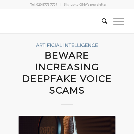
Tel: 020 8778 7759
Signup to GMA’s newsletter
ARTIFICIAL INTELLIGENCE
BEWARE
INCREASING
DEEPFAKE VOICE
SCAMS