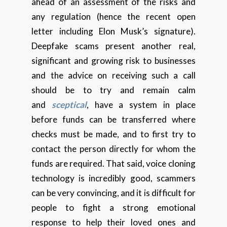
ahead of an assessment of the risks and
any regulation (hence the recent open
letter including Elon Musk’s signature).
Deepfake scams present another real,
significant and growing risk to businesses
and the advice on receiving such a call
should be to try and remain calm
and
sceptical
, have a system in place
before funds can be transferred where
checks must be made, and to first try to
contact the person directly for whom the
funds are required. That said, voice cloning
technology is incredibly good, scammers
can be very convincing, and it is difficult for
people to fight a strong emotional
response to help their loved ones and