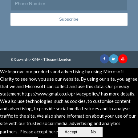
© Copyright - GMA - IT Support London
We improve our products and advertising by using Microsoft
Clarity to see how you use our website. By using our site, you agree
that we and Microsoft can collect and use this data. Our privacy
statement https://www.gmal.co.uk/privacypolicy/ has more details.
We also use technologies, such as cookies, to customise content
and advertising, to provide social media features and to analyse
traffic to the site. We also share information about your use of our
site with our trusted social media, advertising and analytics
partners. Please accept here
Accept
No