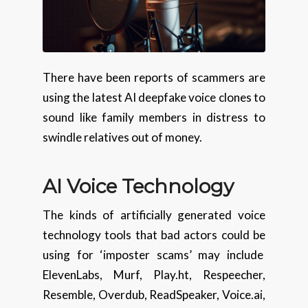
There have been reports of scammers are
using the latest AI deepfake voice clones to
sound like family members in distress to
swindle relatives out of money.
AI Voice Technology
The kinds of artificially generated voice
technology tools that bad actors could be
using for ‘imposter scams’ may include
ElevenLabs, Murf, Play.ht, Respeecher,
Resemble, Overdub, ReadSpeaker, Voice.ai,