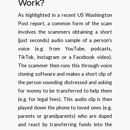
Work?
As highlighted in a recent US Washington
Post report, a common form of the scam
involves the scammers obtaining a short
(just seconds) audio sample of a person’s
voice (e.g. from YouTube, podcasts,
TikTok, Instagram or a Facebook video).
The scammer then runs this through voice
cloning software and makes a short clip of
the person sounding distressed and asking
for money to be transferred to help them
(e.g. for legal fees). This audio clip is then
played down the phone to loved ones (e.g.
parents or grandparents) who are duped
and react by transferring funds into the