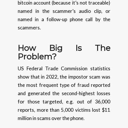
bitcoin account (because it’s not traceable)
named in the scammer’s audio clip, or
named in a follow-up phone call by the
scammers.
How Big Is The
Problem?
US Federal Trade Commission statistics
show that in 2022, the impostor scam was
the most frequent type of fraud reported
and generated the second-highest losses
for those targeted, e.g. out of 36,000
reports, more than 5,000 victims lost $11
million in scams over the phone.