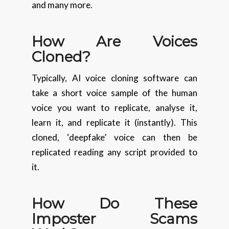
and many more.
How Are Voices
Cloned?
Typically, AI voice cloning software can
take a short voice sample of the human
voice you want to replicate, analyse it,
learn it, and replicate it (instantly). This
cloned, ‘deepfake’ voice can then be
replicated reading any script provided to
it.
How Do These
Imposter Scams