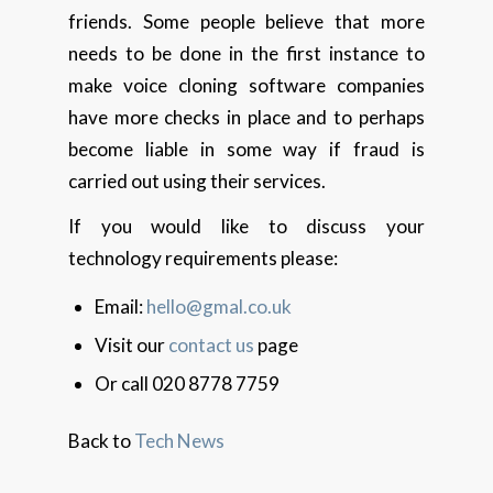
friends. Some people believe that more
needs to be done in the first instance to
make voice cloning software companies
have more checks in place and to perhaps
become liable in some way if fraud is
carried out using their services.
If you would like to discuss your
technology requirements please:
Email:
hello@gmal.co.uk
Visit our
contact us
page
Or call 020 8778 7759
Back to
Tech News