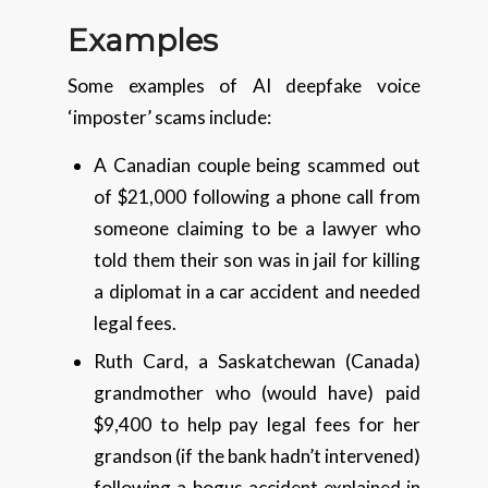
Examples
Some examples of AI deepfake voice
‘imposter’ scams include:
A Canadian couple being scammed out
of $21,000 following a phone call from
someone claiming to be a lawyer who
told them their son was in jail for killing
a diplomat in a car accident and needed
legal fees.
Ruth Card, a Saskatchewan (Canada)
grandmother who (would have) paid
$9,400 to help pay legal fees for her
grandson (if the bank hadn’t intervened)
following a bogus accident explained in