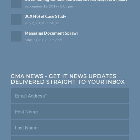
September 12, 2019 - 3:05 pm
3CX Hotel Case Study
July 2, 2018 - 1:50 pm
Managing Document Sprawl
May 30, 2017 - 1:57 pm
GMA NEWS - GET IT NEWS UPDATES
DELIVERED STRAIGHT TO YOUR INBOX