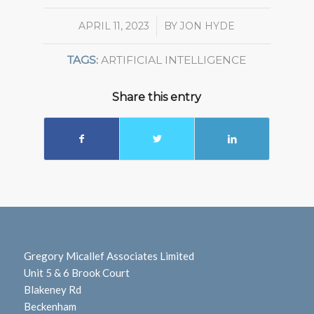
APRIL 11, 2023
/
BY
JON HYDE
TAGS:
ARTIFICIAL INTELLIGENCE
Share this entry
Gregory Micallef Associates Limited
Unit 5 & 6 Brook Court
Blakeney Rd
Beckenham