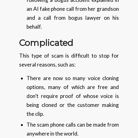
an AI fake phone call from her grandson
and a call from bogus lawyer on his
behalf.
Complicated
This type of scam is difficult to stop for
several reasons, such as:
There are now so many voice cloning
options, many of which are free and
don’t require proof of whose voice is
being cloned or the customer making
the clip.
The scam phone calls can be made from
anywhere in the world.