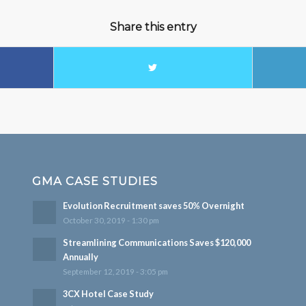
Share this entry
GMA CASE STUDIES
Evolution Recruitment saves 50% Overnight
October 30, 2019 - 1:30 pm
Streamlining Communications Saves $120,000
Annually
September 12, 2019 - 3:05 pm
3CX Hotel Case Study