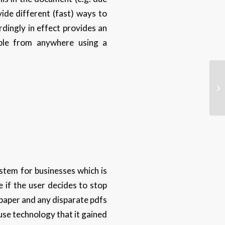
vide different (fast) ways to
dingly in effect provides an
able from anywhere using a
ystem for businesses which is
e if the user decides to stop
f paper and any disparate pdfs
 use technology that it gained