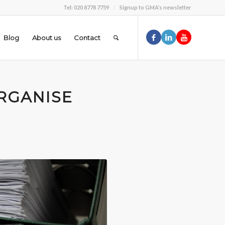
Tel: 020 8778 7759
Signup to GMA’s newsletter
Blog
About us
Contact
RGANISE