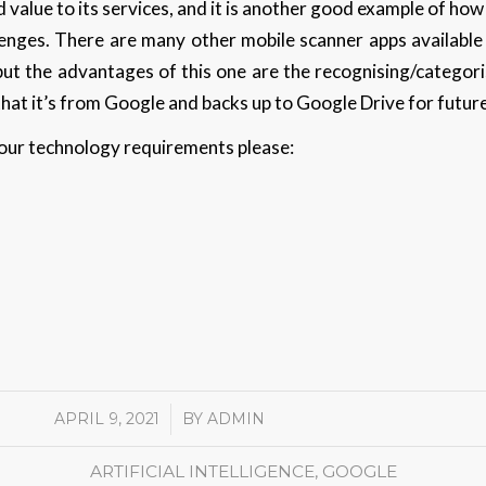
 value to its services, and it is another good example of how 
allenges. There are many other mobile scanner apps availabl
 but the advantages of this one are the recognising/categor
 that it’s from Google and backs up to Google Drive for futur
 your technology requirements please:
APRIL 9, 2021
/
BY
ADMIN
ARTIFICIAL INTELLIGENCE
,
GOOGLE