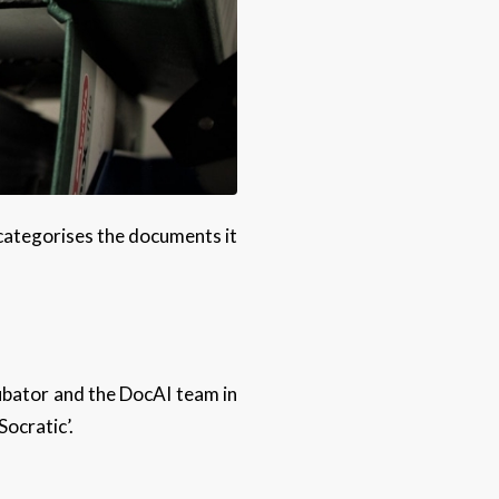
 categorises the documents it
cubator and the DocAI team in
ocratic’.