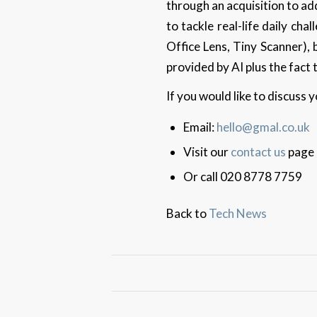
through an acquisition to add
to tackle real-life daily ch
Office Lens, Tiny Scanner),
provided by AI plus the fact
If you would like to discuss
Email:
hello@gmal.co.uk
Visit our
contact us
page
Or call 020 8778 7759
Back to
Tech News