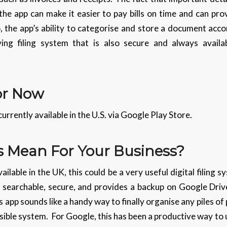
he app can make it easier to pay bills on time and can pro
 the app’s ability to categorise and store a document accor
ving filing system that is also secure and always avail
For Now
currently available in the U.S. via Google Play Store.
 Mean For Your Business?
able in the UK, this could be a very useful digital filing s
, searchable, secure, and provides a backup on Google Driv
s app sounds like a handy way to finally organise any piles o
ssible system. For Google, this has been a productive way to