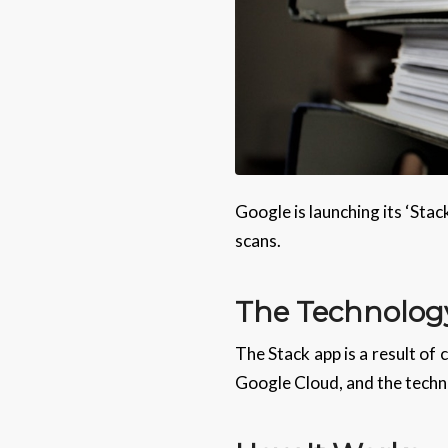
Google is launching its ‘Sta
scans.
The Technolog
The Stack app is a result of
Google Cloud, and the techno