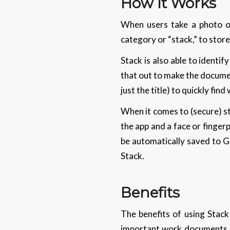
How It Works
When users take a photo of
category or “stack,” to store i
Stack is also able to identi
that out to make the documen
just the title) to quickly find
When it comes to (secure) s
the app and a face or finger
be automatically saved to Go
Stack.
Benefits
The benefits of using Stack 
important work documents su