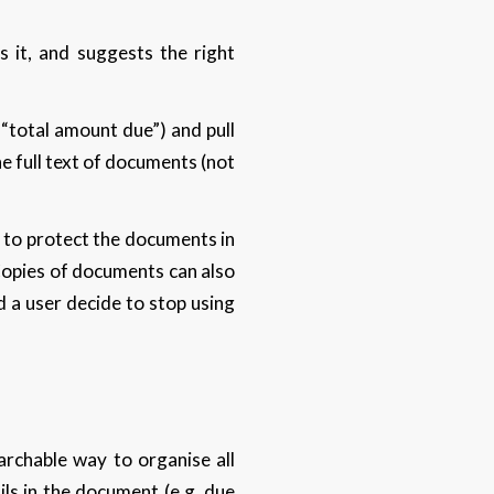
 it, and suggests the right
 “total amount due”) and pull
e full text of documents (not
 to protect the documents in
 Copies of documents can also
d a user decide to stop using
earchable way to organise all
ls in the document (e.g. due