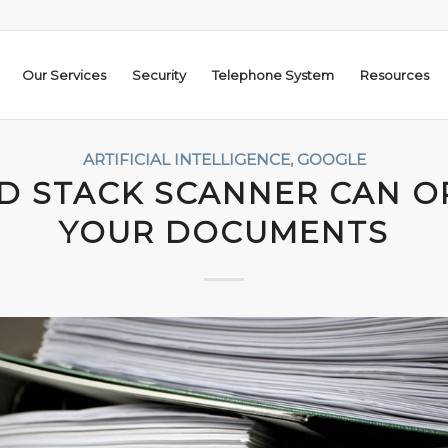
Our Services
Security
Telephone System
Resources
ARTIFICIAL INTELLIGENCE
,
GOOGLE
D STACK SCANNER CAN O
YOUR DOCUMENTS