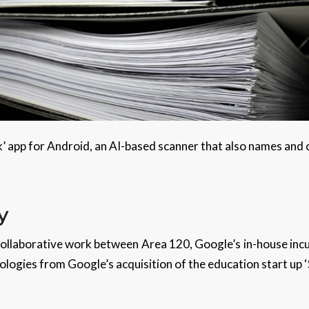
ck’ app for Android, an AI-based scanner that also names and
y
 collaborative work between Area 120, Google’s in-house in
logies from Google’s acquisition of the education start up ‘S