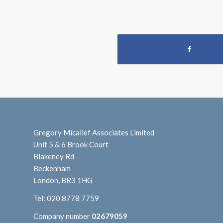
Gregory Micallef Associates Limited
Unit 5 & 6 Brook Court
Blakeney Rd
Beckenham
London, BR3 1HG
Tel:
020 8778 7759
Company number
02679059