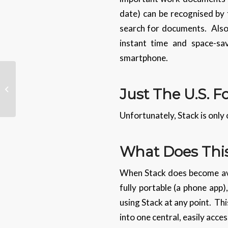
date) can be recognised by t
search for documents. Also,
instant time and space-sa
smartphone.
Tech Tips – How To
Speed Up Your Phone
Just The U.S. 
Charging
Unfortunately, Stack is only 
What Does This
When Stack does become avail
fully portable (a phone app)
using Stack at any point. Thi
into one central, easily acce