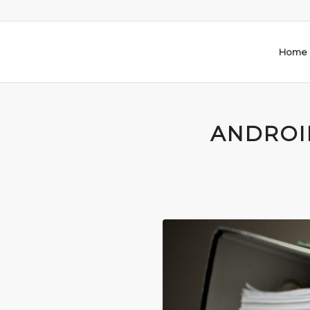
Home
ANDROI