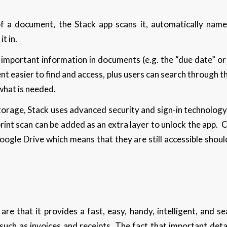
 a document, the Stack app scans it, automatically names
t in.
fy important information in documents (e.g. the “due date” or
t easier to find and access, plus users can search through th
 what is needed.
torage, Stack uses advanced security and sign-in technology
print scan can be added as an extra layer to unlock the app.
ogle Drive which means that they are still accessible shoul
are that it provides a fast, easy, handy, intelligent, and s
ch as invoices and receipts. The fact that important detai