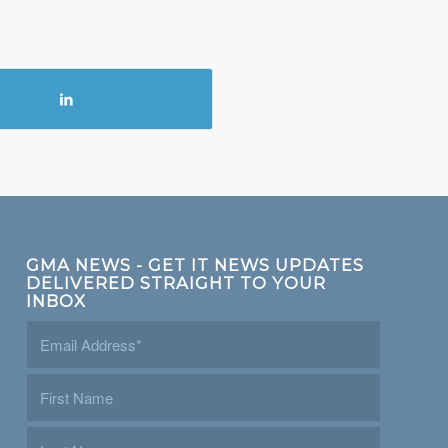
GMA NEWS - GET IT NEWS UPDATES
DELIVERED STRAIGHT TO YOUR
INBOX