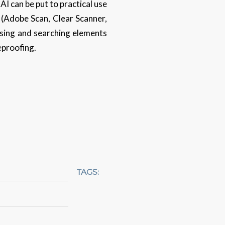
AI can be put to practical use
e (Adobe Scan, Clear Scanner,
ising and searching elements
eproofing.
TAGS: