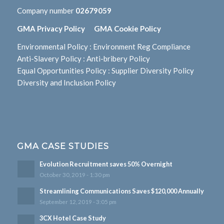
Company number
02679059
GMA Privacy Policy
GMA Cookie Policy
Environmental Policy
:
Environment Reg Compliance
Anti-Slavery Policy
:
Anti-bribery Policy
Equal Opportunities Policy
:
Supplier Diversity Policy
Diversity and Inclusion Policy
GMA CASE STUDIES
Evolution Recruitment saves 50% Overnight
October 30, 2019 - 1:30 pm
Streamlining Communications Saves $120,000 Annually
September 12, 2019 - 3:05 pm
3CX Hotel Case Study