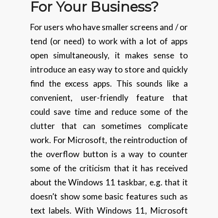
For
Your Business?
For users who have smaller screens and / or
tend (or need) to work with a lot of apps
open simultaneously, it makes sense to
introduce an easy way to store and quickly
find the excess apps. This sounds like a
convenient, user-friendly feature that
could save time and reduce some of the
clutter that can sometimes complicate
work. For Microsoft, the reintroduction of
the overflow button is a way to counter
some of the criticism that it has received
about the Windows 11 taskbar, e.g. that it
doesn’t show some basic features such as
text labels. With Windows 11, Microsoft