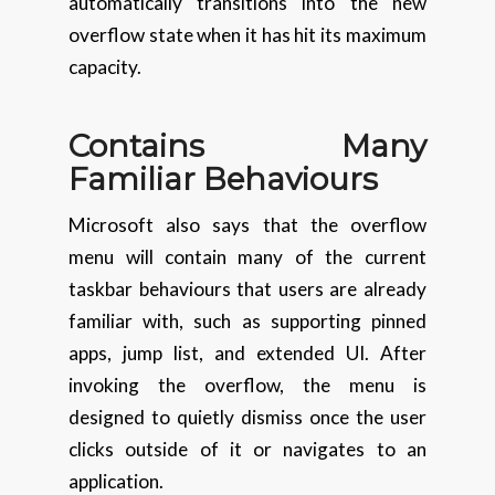
automatically transitions into the new
overflow state when it has hit its maximum
capacity.
Contains Many
Familiar
Behaviours
Microsoft also says that the overflow
menu will contain many of the current
taskbar behaviours that users are already
familiar with, such as supporting pinned
apps, jump list, and extended UI. After
invoking the overflow, the menu is
designed to quietly dismiss once the user
clicks outside of it or navigates to an
application.