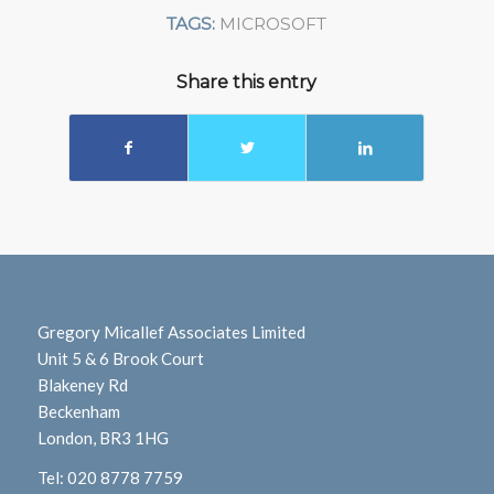
TAGS:
MICROSOFT
Share this entry
Gregory Micallef Associates Limited
Unit 5 & 6 Brook Court
Blakeney Rd
Beckenham
London, BR3 1HG
Tel:
020 8778 7759