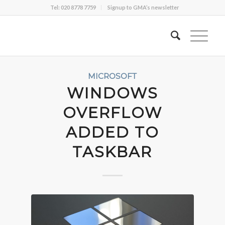
Tel: 020 8778 7759
Signup to GMA’s newsletter
MICROSOFT
WINDOWS
OVERFLOW
ADDED TO
TASKBAR