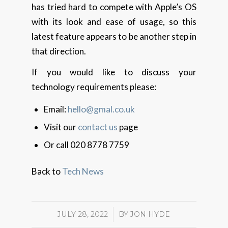
has tried hard to compete with Apple’s OS
with its look and ease of usage, so this
latest feature appears to be another step in
that direction.
If you would like to discuss your
technology requirements please:
Email:
hello@gmal.co.uk
Visit our
contact us
page
Or call 020 8778 7759
Back to
Tech News
JULY 28, 2022
/
BY
JON HYDE