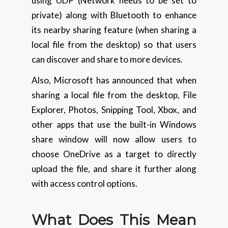
using UDP (Network needs to be set to
private) along with Bluetooth to enhance
its nearby sharing feature (when sharing a
local file from the desktop) so that users
can discover and share to more devices.
Also, Microsoft has announced that when
sharing a local file from the desktop, File
Explorer, Photos, Snipping Tool, Xbox, and
other apps that use the built-in Windows
share window will now allow users to
choose OneDrive as a target to directly
upload the file, and share it further along
with access control options.
What Does This Mean