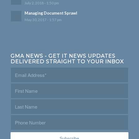
July 2, 2018 - 1:50 pm
Managing Document Sprawl
May 30, 2017 - 1:57 pm
GMA NEWS - GET IT NEWS UPDATES
DELIVERED STRAIGHT TO YOUR INBOX