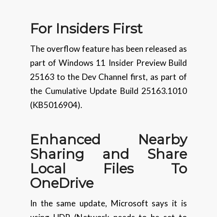
For Insiders
First
The overflow feature has been released as
part of Windows 11 Insider Preview Build
25163 to the Dev Channel first, as part of
the Cumulative Update Build 25163.1010
(KB5016904).
Enhanced
Nearby
Sharing and Share
Local Files To
OneDrive
In the same update, Microsoft says it is