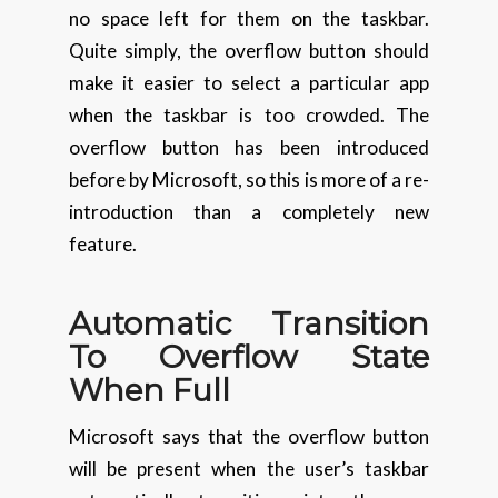
no space left for them on the taskbar.
Quite simply, the overflow button should
make it easier to select a particular app
when the taskbar is too crowded. The
overflow button has been introduced
before by Microsoft, so this is more of a re-
introduction than a completely new
feature.
Automatic
Transition
To Overflow State
When Full
Microsoft says that the overflow button
will be present when the user’s taskbar