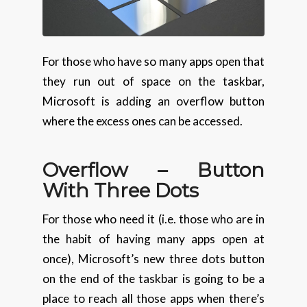
For those who have so many apps open that
they run out of space on the taskbar,
Microsoft is adding an overflow button
where the excess ones can be accessed.
Overflow – Button
With
Three Dots
For those who need it (i.e. those who are in
the habit of having many apps open at
once), Microsoft’s new three dots button
on the end of the taskbar is going to be a
place to reach all those apps when there’s