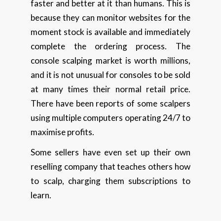
faster and better at it than humans. This is
because they can monitor websites for the
moment stock is available and immediately
complete the ordering process. The
console scalping market is worth millions,
and it is not unusual for consoles to be sold
at many times their normal retail price.
There have been reports of some scalpers
using multiple computers operating 24/7 to
maximise profits.
Some sellers have even set up their own
reselling company that teaches others how
to scalp, charging them subscriptions to
learn.