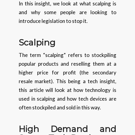
In this insight, we look at what scalping is
and why some people are looking to
introduce legislation to stop it.
Scalping
The term “scalping” refers to stockpiling
popular products and reselling them at a
higher price for profit (the secondary
resale market). This being a tech insight,
this article will look at how technology is
used in scalping and how tech devices are
often stockpiled and sold in this way.
High Demand and