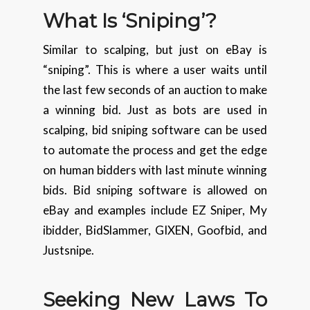
What Is ‘Sniping’?
Similar to scalping, but just on eBay is
“sniping”. This is where a user waits until
the last few seconds of an auction to make
a winning bid. Just as bots are used in
scalping, bid sniping software can be used
to automate the process and get the edge
on human bidders with last minute winning
bids. Bid sniping software is allowed on
eBay and examples include EZ Sniper, My
ibidder, BidSlammer, GIXEN, Goofbid, and
Justsnipe.
Seeking New Laws To