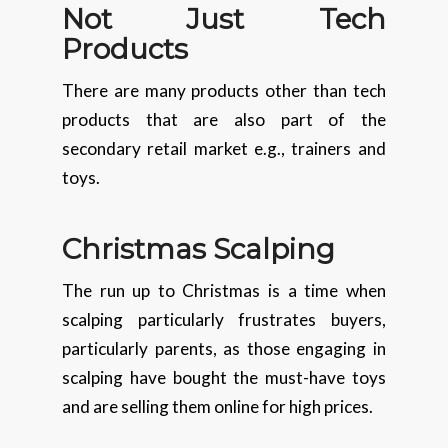
Not Just Tech
Products
There are many products other than tech
products that are also part of the
secondary retail market e.g., trainers and
toys.
Christmas
Scalping
The run up to Christmas is a time when
scalping particularly frustrates buyers,
particularly parents, as those engaging in
scalping have bought the must-have toys
and are selling them online for high prices.