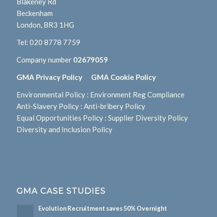
Blakeney Rd
Beckenham
London, BR3 1HG
Tel:
020 8778 7759
Company number
02679059
GMA Privacy Policy
GMA Cookie Policy
Environmental Policy
:
Environment Reg Compliance
Anti-Slavery Policy
:
Anti-bribery Policy
Equal Opportunities Policy
:
Supplier Diversity Policy
Diversity and Inclusion Policy
GMA CASE STUDIES
Evolution Recruitment saves 50% Overnight