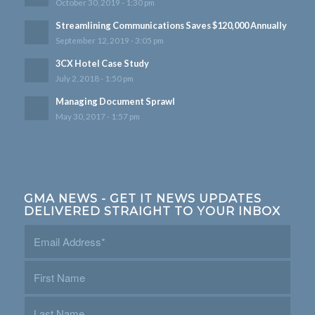
October 30, 2019 - 1:30 pm
Streamlining Communications Saves $120,000 Annually
September 12, 2019 - 3:05 pm
3CX Hotel Case Study
July 2, 2018 - 1:50 pm
Managing Document Sprawl
May 30, 2017 - 1:57 pm
GMA NEWS - GET IT NEWS UPDATES
DELIVERED STRAIGHT TO YOUR INBOX