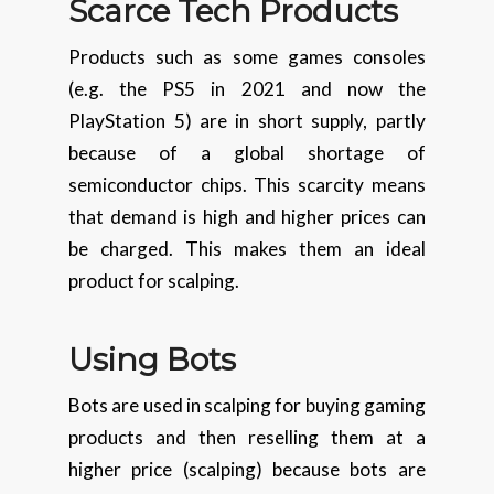
Scarce Tech Products
Products such as some games consoles
(e.g. the PS5 in 2021 and now the
PlayStation 5) are in short supply, partly
because of a global shortage of
semiconductor chips. This scarcity means
that demand is high and higher prices can
be charged. This makes them an ideal
product for scalping.
Using Bots
Bots are used in scalping for buying gaming
products and then reselling them at a
higher price (scalping) because bots are