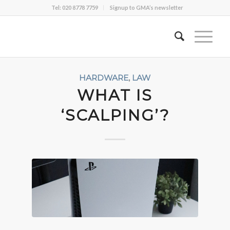
Tel: 020 8778 7759
Signup to GMA’s newsletter
HARDWARE
,
LAW
WHAT IS
‘SCALPING’?