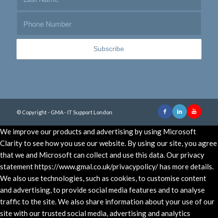
© Copyright - GMA - IT Support London
We improve our products and advertising by using Microsoft
Clarity to see how you use our website. By using our site, you agree
that we and Microsoft can collect and use this data. Our privacy
statement https://www.gmal.co.uk/privacypolicy/ has more details.
We also use technologies, such as cookies, to customise content
and advertising, to provide social media features and to analyse
traffic to the site. We also share information about your use of our
site with our trusted social media, advertising and analytics