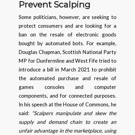
Prevent Scalping
Some politicians, however, are seeking to
protect consumers and are looking for a
ban on the resale of electronic goods
bought by automated bots. For example,
Douglas Chapman, Scottish National Party
MP for Dunfermline and West Fife tried to
introduce a bill in March 2021 to prohibit
the automated purchase and resale of
games consoles and computer
components, and for connected purposes.
In his speech at the House of Commons, he
said:
“Scalpers manipulate and skew the
supply and demand chain to create an
unfair advantage in the marketplace, using