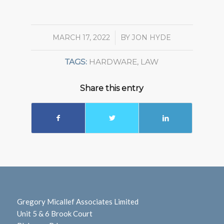
MARCH 17, 2022
/
BY
JON HYDE
TAGS:
HARDWARE
,
LAW
Share this entry
Gregory Micallef Associates Limited
Unit 5 & 6 Brook Court