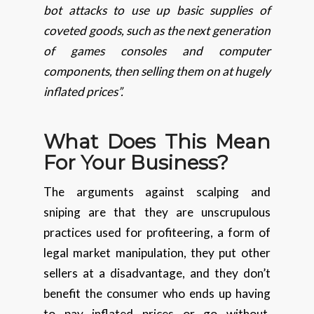
bot attacks to use up basic supplies of
coveted goods, such as the next generation
of games consoles and computer
components, then selling them on at hugely
inflated prices”.
What Does This Mean
For
Your Business?
The arguments against scalping and
sniping are that they are unscrupulous
practices used for profiteering, a form of
legal market manipulation, they put other
sellers at a disadvantage, and they don’t
benefit the consumer who ends up having
to pay inflated prices or go without.