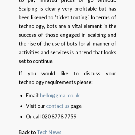
Scalping is clearly very profitable but has
been likened to ‘ticket touting’. In terms of
technology, bots are a vital element in the
success of those engaged in scalping and
the rise of the use of bots for all manner of
activities and services is a trend that looks
set to continue.
If you would like to discuss your
technology requirements please:
Email:
hello@gmal.co.uk
Visit our
contact us
page
Or call 020 8778 7759
Back to
Tech News